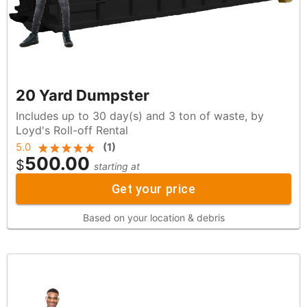
20 Yard Dumpster
Includes up to 30 day(s) and 3 ton of waste, by
Loyd's Roll-off Rental
5.0
(
1
)
500.00
$
starting at
Get your price
Based on your location & debris