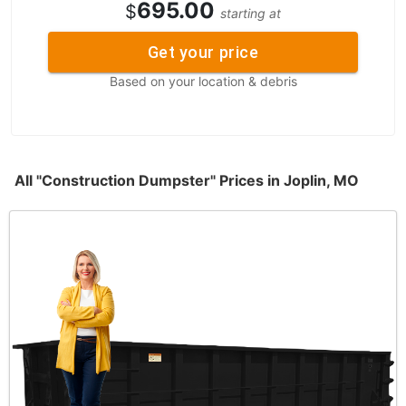
695.00
$
starting at
Get your price
Based on your location & debris
All "Construction Dumpster" Prices in Joplin, MO