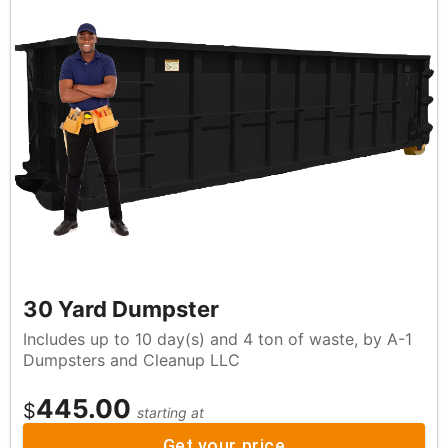
30 Yard Dumpster
Includes up to 10 day(s) and 4 ton of waste, by A-1
Dumpsters and Cleanup LLC
445.00
$
starting at
Get your price