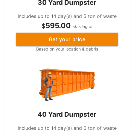
30 Yard Dumpster
Includes up to 14 day(s) and 5 ton of waste
595.00
$
starting at
Get your price
Based on your location & debris
40 Yard Dumpster
Includes up to 14 day(s) and 6 ton of waste