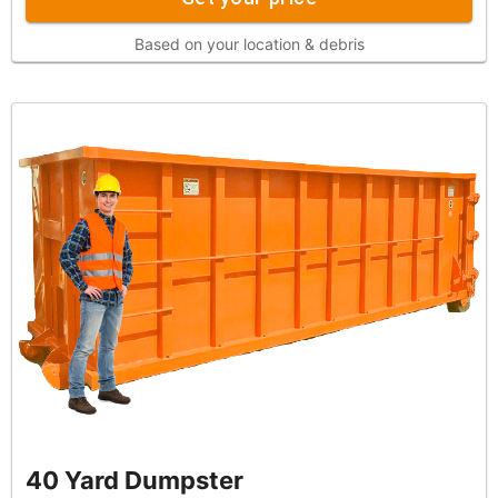
Based on your location & debris
40 Yard Dumpster