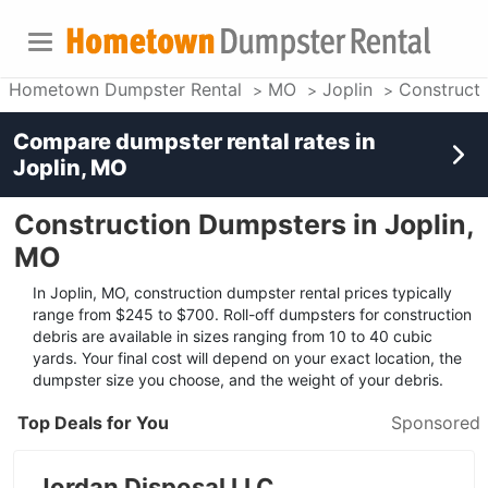
Hometown Dumpster Rental
MO
Joplin
Construct
Compare dumpster rental rates in
Joplin, MO
Construction Dumpsters in Joplin,
MO
In Joplin, MO, construction dumpster rental prices typically
range from $245 to $700. Roll-off dumpsters for construction
debris are available in sizes ranging from 10 to 40 cubic
yards. Your final cost will depend on your exact location, the
dumpster size you choose, and the weight of your debris.
Top Deals for You
Sponsored
Jordan Disposal LLC