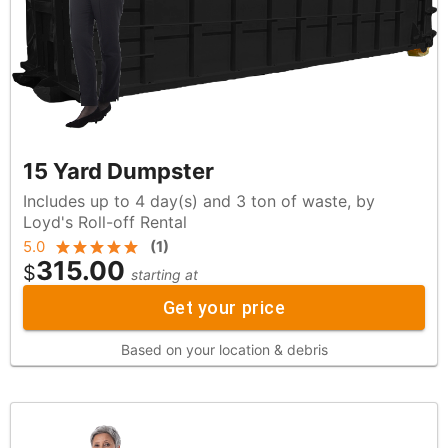
15 Yard Dumpster
Includes up to 4 day(s) and 3 ton of waste, by
Loyd's Roll-off Rental
5.0
(
1
)
315.00
$
starting at
Get your price
Based on your location & debris