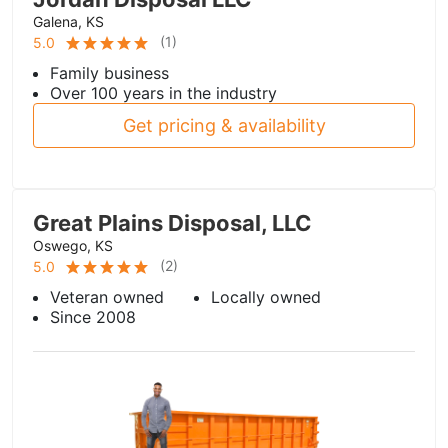
Galena, KS
(
1
)
5.0
Family business
Over 100 years in the industry
Get pricing & availability
Great Plains Disposal, LLC
Oswego, KS
(
2
)
5.0
Veteran owned
Locally owned
Since 2008