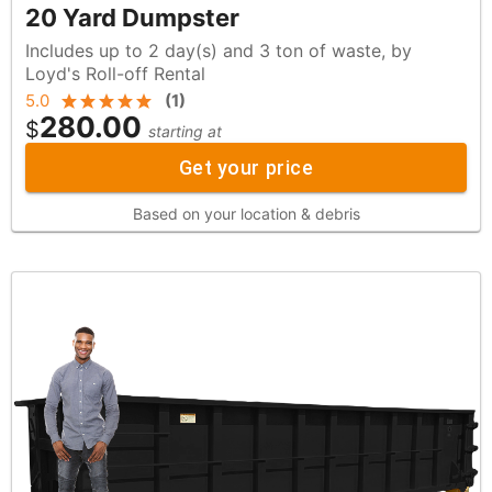
20 Yard Dumpster
Includes up to 2 day(s) and 3 ton of waste, by
Loyd's Roll-off Rental
5.0
(
1
)
280.00
$
starting at
Get your price
Based on your location & debris