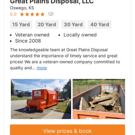
Great Plains Disposal, LLC
Oswego, KS
(
2
)
5.0
15 Yard
20 Yard
30 Yard
40 Yard
Veteran owned
Locally owned
Since 2008
The knowledgeable team at Great Plains Disposal
understand the importance of timely service and great
prices! We are a veteran-owned company committed to
quality and...
more
View prices & book