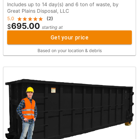
Includes up to 14 day(s) and 6 ton of waste, by
Great Plains Disposal, LLC
5.0
(
2
)
695.00
$
starting at
Get your price
Based on your location & debris