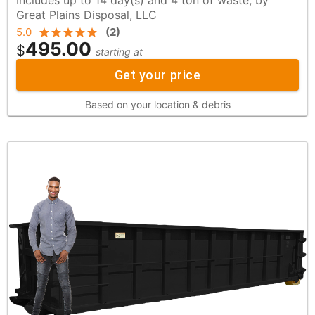
Great Plains Disposal, LLC
5.0
(
2
)
495.00
$
starting at
Get your price
Based on your location & debris