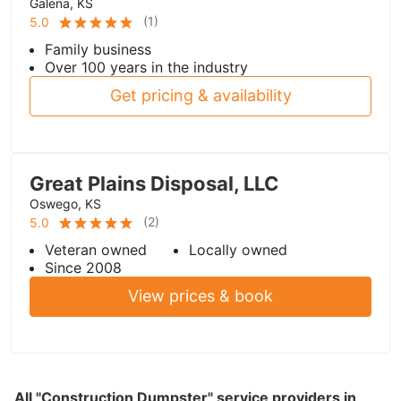
Galena, KS
(
1
)
5.0
Family business
Over 100 years in the industry
Get pricing & availability
Great Plains Disposal, LLC
Oswego, KS
(
2
)
5.0
Veteran owned
Locally owned
Since 2008
View prices & book
All "Construction Dumpster" service providers in