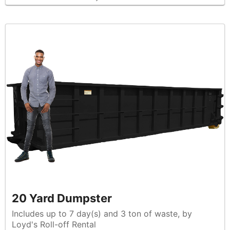
20 Yard Dumpster
Includes up to 7 day(s) and 3 ton of waste, by
Loyd's Roll-off Rental