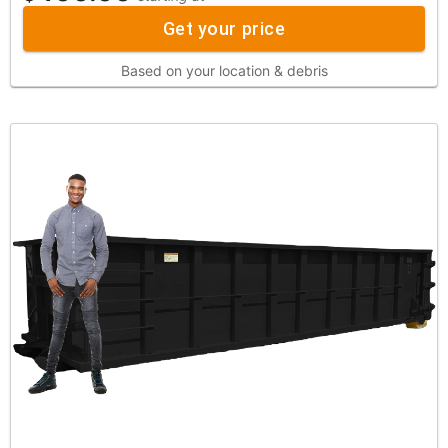
Get your price
Based on your location & debris