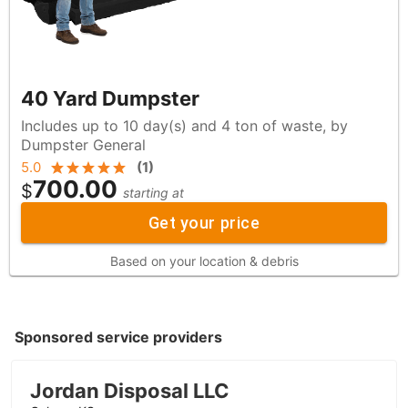
40 Yard Dumpster
Includes up to 10 day(s) and 4 ton of waste, by
Dumpster General
5.0
(
1
)
700.00
$
starting at
Get your price
Based on your location & debris
Sponsored service providers
Jordan Disposal LLC