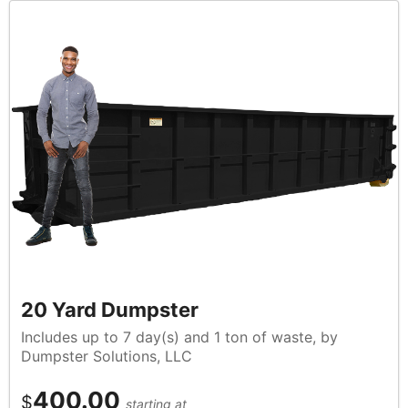
20 Yard Dumpster
Includes up to 7 day(s) and 1 ton of waste, by
Dumpster Solutions, LLC
400.00
$
starting at