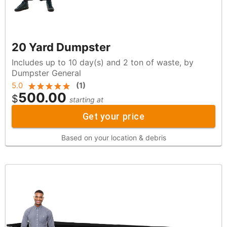
20 Yard Dumpster
Includes up to 10 day(s) and 2 ton of waste, by
Dumpster General
5.0
(
1
)
500.00
$
starting at
Get your price
Based on your location & debris