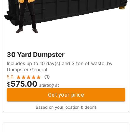
30 Yard Dumpster
Includes up to 10 day(s) and 3 ton of waste, by
Dumpster General
5.0
(
1
)
575.00
$
starting at
Get your price
Based on your location & debris