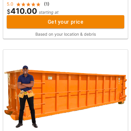
5.0
(
1
)
410.00
$
starting at
Get your price
Based on your location & debris