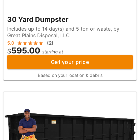
30 Yard Dumpster
Includes up to 14 day(s) and 5 ton of waste, by
Great Plains Disposal, LLC
5.0
(
2
)
595.00
$
starting at
Get your price
Based on your location & debris