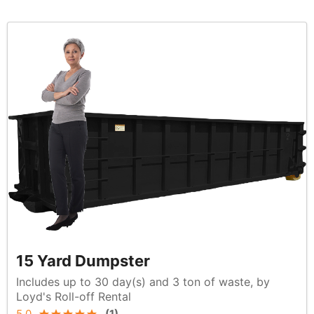
15 Yard Dumpster
Includes up to 30 day(s) and 3 ton of waste, by
Loyd's Roll-off Rental
5.0
(
1
)