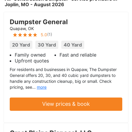
Joplin, MO - August 2026
Dumpster General
Quapaw, OK
(
1
)
5.0
20 Yard
30 Yard
40 Yard
Family owned
Fast and reliable
Upfront quotes
For residents and businesses in Quapaw, The Dumpster
General offers 20, 30, and 40 cubic yard dumpsters to
handle any construction cleanup, big or small. Check
pricing, see...
more
View prices & book