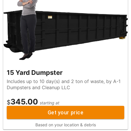
15 Yard Dumpster
Includes up to 10 day(s) and 2 ton of waste, by A-1
Dumpsters and Cleanup LLC
345.00
$
starting at
Get your price
Based on your location & debris