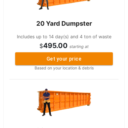
20 Yard Dumpster
Includes up to 14 day(s) and 4 ton of waste
495.00
$
starting at
Get your price
Based on your location & debris