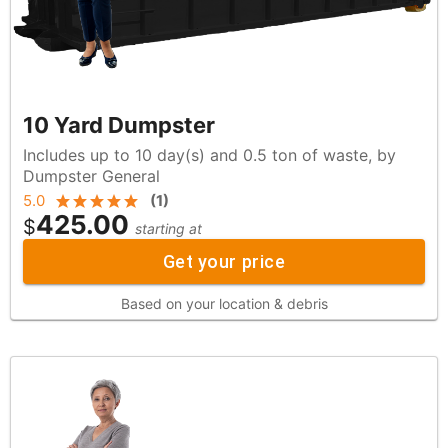
10 Yard Dumpster
Includes up to 10 day(s) and 0.5 ton of waste, by
Dumpster General
5.0
(
1
)
425.00
$
starting at
Get your price
Based on your location & debris