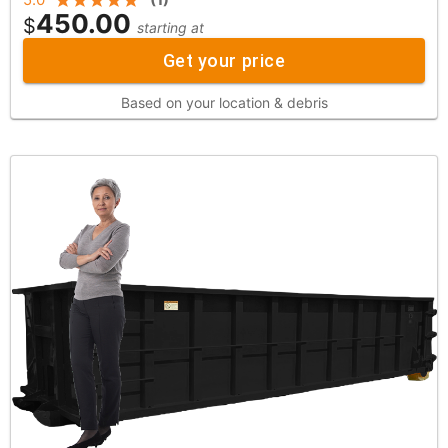
450.00
$
starting at
Get your price
Based on your location & debris