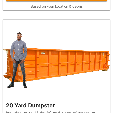
Based on your location & debris
20 Yard Dumpster
Includes up to 14 day(s) and 4 ton of waste, by