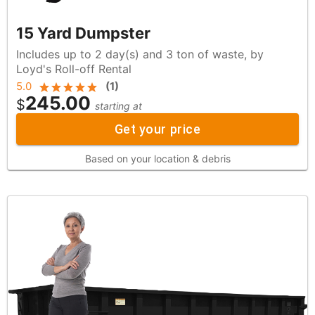
15 Yard Dumpster
Includes up to 2 day(s) and 3 ton of waste, by
Loyd's Roll-off Rental
5.0
(
1
)
245.00
$
starting at
Get your price
Based on your location & debris