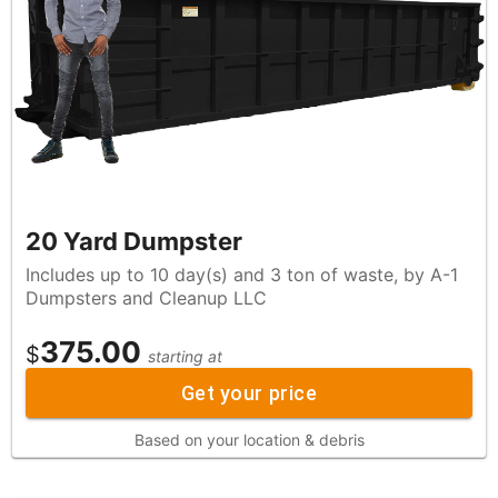
20 Yard Dumpster
Includes up to 10 day(s) and 3 ton of waste, by A-1
Dumpsters and Cleanup LLC
375.00
$
starting at
Get your price
Based on your location & debris