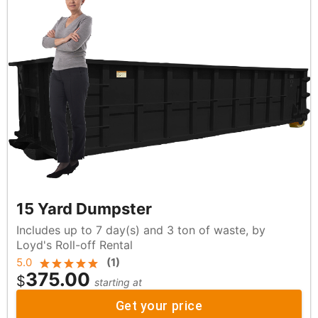
15 Yard Dumpster
Includes up to 7 day(s) and 3 ton of waste, by
Loyd's Roll-off Rental
5.0
(
1
)
375.00
$
starting at
Get your price