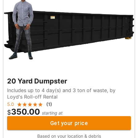
20 Yard Dumpster
Includes up to 4 day(s) and 3 ton of waste, by
Loyd's Roll-off Rental
5.0
(
1
)
350.00
$
starting at
Get your price
Based on your location & debris