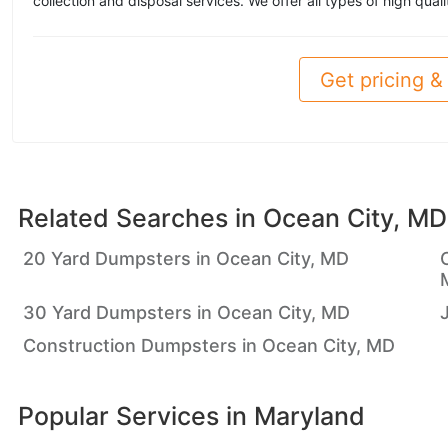
collection and disposal services. We offer all types of high qual
Get pricing & 
Related Searches in
Ocean City, MD
20 Yard Dumpsters in Ocean City, MD
30 Yard Dumpsters in Ocean City, MD
Construction Dumpsters in Ocean City, MD
Popular Services in
Maryland