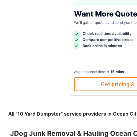
Want More Quot
We'll gather quotes and send you the
Check real-time availability
Compare competitive prices
Book online in minutes
Avg response time:
< 15 mins
Get pricing & 
All "10 Yard Dumpster" service providers in Ocean Ci
JDog Junk Removal & Hauling Ocean 