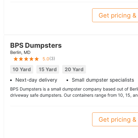
Get pricing & 
BPS Dumpsters
Berlin, MD
(
3
)
5.0
10 Yard
15 Yard
20 Yard
Next-day delivery
Small dumpster specialists
BPS Dumpsters is a small dumpster company based out of Berlin
driveway safe dumpsters. Our containers range from 10, 15, an
Get pricing & 