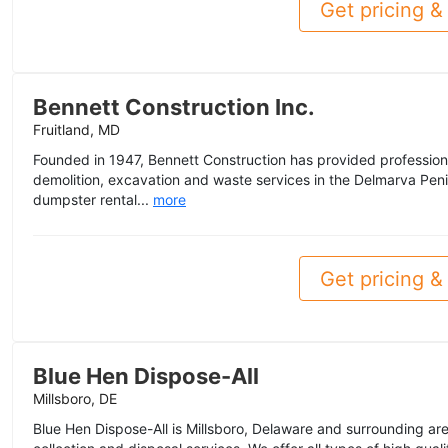
Get pricing & 
Bennett Construction Inc.
Fruitland, MD
Founded in 1947, Bennett Construction has provided profession
demolition, excavation and waste services in the Delmarva Penin
dumpster rental...
more
Get pricing & 
Blue Hen Dispose-All
Millsboro, DE
Blue Hen Dispose-All is Millsboro, Delaware and surrounding are