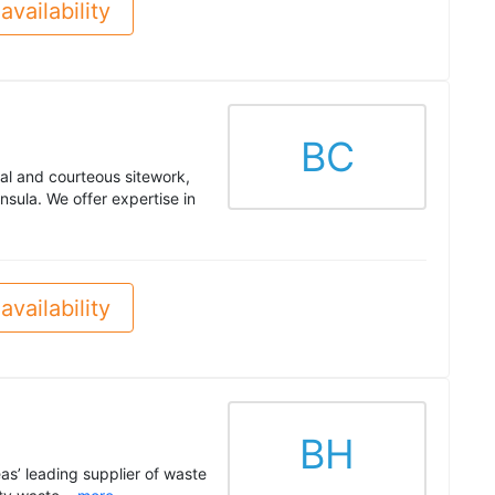
availability
BC
al and courteous sitework,
sula. We offer expertise in
availability
BH
as’ leading supplier of waste