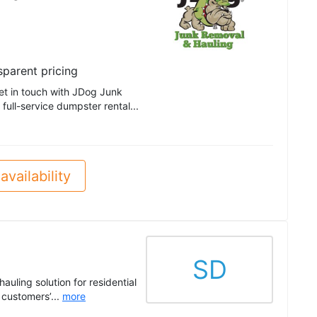
sparent pricing
get in touch with JDog Junk
ull-service dumpster rental...
availability
SD
auling solution for residential
customers’...
more