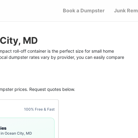
Book a Dumpster
Junk Rem
City, MD
act roll-off container is the perfect size for small home
 local dumpster rates vary by provider, you can easily compare
mpster
prices. Request quotes below.
100% Free & Fast
ies
 in Ocean City, MD