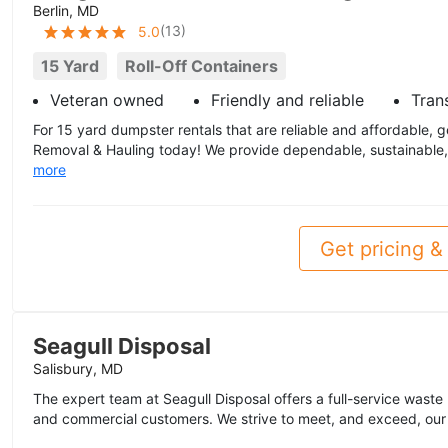
Berlin, MD
(
13
)
5.0
15 Yard
Roll-Off Containers
Veteran owned
Friendly and reliable
Tran
For 15 yard dumpster rentals that are reliable and affordable, 
Removal & Hauling today! We provide dependable, sustainable, f
more
Get pricing & 
Seagull Disposal
Salisbury, MD
The expert team at Seagull Disposal offers a full-service waste h
and commercial customers. We strive to meet, and exceed, our 