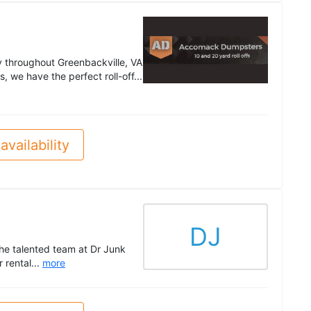
 throughout Greenbackville, VA
 we have the perfect roll-off...
availability
DJ
he talented team at Dr Junk
rental...
more