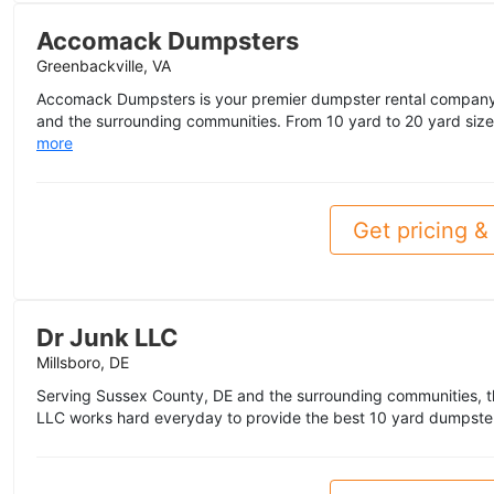
Accomack Dumpsters
Greenbackville, VA
Accomack Dumpsters is your premier dumpster rental company
and the surrounding communities. From 10 yard to 20 yard sizes,
more
Get pricing & 
Dr Junk LLC
Millsboro, DE
Serving Sussex County, DE and the surrounding communities, t
LLC works hard everyday to provide the best 10 yard dumpster 