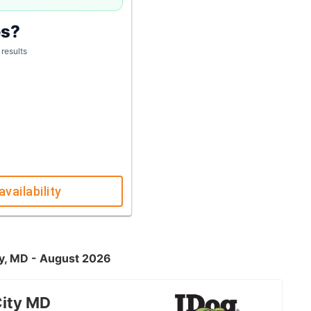
es?
 results
availability
ty, MD - August 2026
City MD