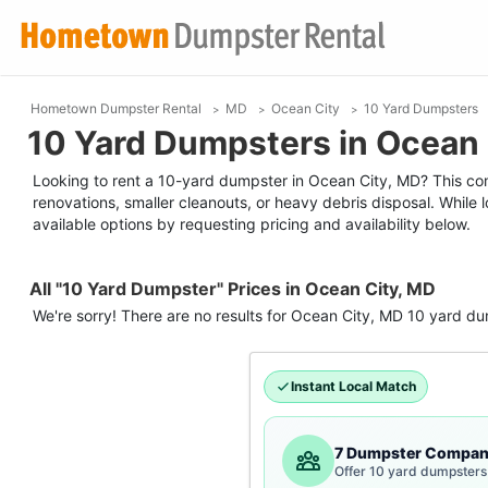
Hometown Dumpster Rental
MD
Ocean City
10 Yard Dumpsters
10 Yard Dumpsters in Ocean 
Looking to rent a 10-yard dumpster in Ocean City, MD? This comp
renovations, smaller cleanouts, or heavy debris disposal. While
available options by requesting pricing and availability below.
All "10 Yard Dumpster" Prices in Ocean City, MD
We're sorry! There are no results for
Ocean City, MD
10 yard du
Instant Local Match
7 Dumpster Compan
Offer 10 yard dumpsters