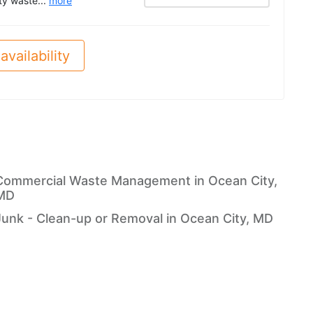
ity waste...
more
availability
Commercial Waste Management in Ocean City,
MD
Junk - Clean-up or Removal in Ocean City, MD