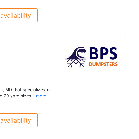
availability
, MD that specializes in
d 20 yard sizes...
more
availability