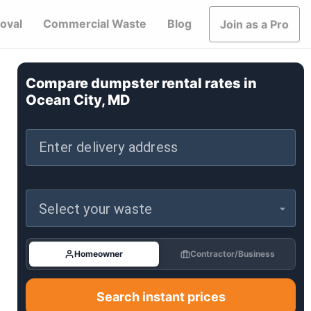
oval
Commercial Waste
Blog
Join as a Pro
Compare dumpster rental rates in
Ocean City, MD
Enter delivery address
Select your waste
Homeowner
Contractor/Business
Search instant prices