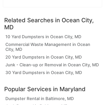
Related Searches in
Ocean City,
MD
10 Yard Dumpsters in Ocean City, MD
Commercial Waste Management in Ocean
City, MD
20 Yard Dumpsters in Ocean City, MD
Junk - Clean-up or Removal in Ocean City, MD
30 Yard Dumpsters in Ocean City, MD
Popular Services in
Maryland
Dumpster Rental in Baltimore, MD