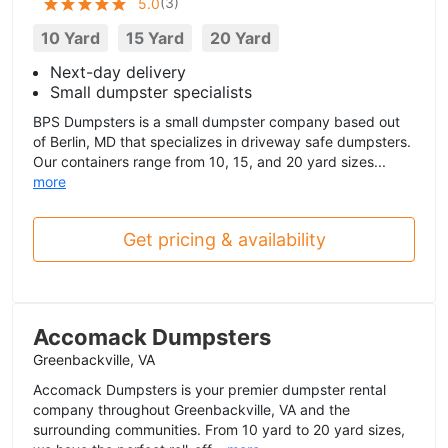
(
3
)
5.0
10 Yard
15 Yard
20 Yard
Next-day delivery
Small dumpster specialists
BPS Dumpsters is a small dumpster company based out
of Berlin, MD that specializes in driveway safe dumpsters.
Our containers range from 10, 15, and 20 yard sizes...
more
Get pricing & availability
Accomack Dumpsters
Greenbackville, VA
Accomack Dumpsters is your premier dumpster rental
company throughout Greenbackville, VA and the
surrounding communities. From 10 yard to 20 yard sizes,