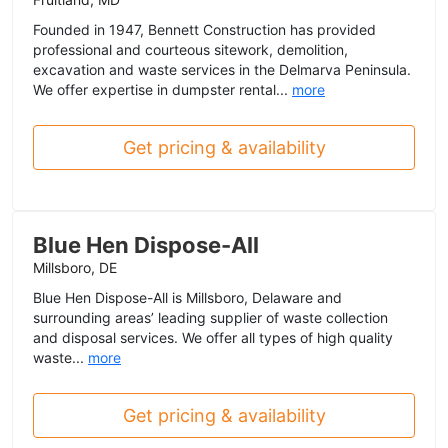
Founded in 1947, Bennett Construction has provided
professional and courteous sitework, demolition,
excavation and waste services in the Delmarva Peninsula.
We offer expertise in dumpster rental...
more
Get pricing & availability
Blue Hen Dispose-All
Millsboro, DE
Blue Hen Dispose-All is Millsboro, Delaware and
surrounding areas’ leading supplier of waste collection
and disposal services. We offer all types of high quality
waste...
more
Get pricing & availability