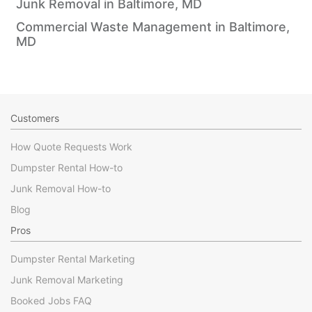
Junk Removal in Baltimore, MD
Commercial Waste Management in Baltimore,
MD
Customers
How Quote Requests Work
Dumpster Rental How-to
Junk Removal How-to
Blog
Pros
Dumpster Rental Marketing
Junk Removal Marketing
Booked Jobs FAQ