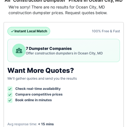
All "Construction Dumpster" Prices in Ocean City, MD
We're sorry! There are no results for
Ocean City, MD
construction dumpster
prices. Request quotes below.
Instant Local Match
100% Free & Fast
7 Dumpster Companies
Offer construction dumpsters in Ocean City, MD
Want More Quotes?
We'll gather quotes and send you the results
Check real-time availability
Compare competitive prices
Book online in minutes
Avg response time:
< 15 mins