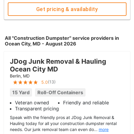
Get pricing & availability
All "Construction Dumpster" service providers in
Ocean City, MD - August 2026
JDog Junk Removal & Hauling
Ocean City MD
Berlin, MD
(
13
)
5.0
15 Yard
Roll-Off Containers
Veteran owned
Friendly and reliable
Transparent pricing
Speak with the friendly pros at JDog Junk Removal &
Hauling today for all your construction dumpster rental
needs. Our junk removal team can even do...
more