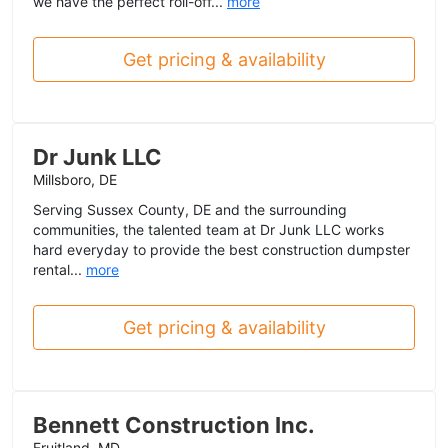
we have the perfect roll-off...
more
Get pricing & availability
Dr Junk LLC
Millsboro, DE
Serving Sussex County, DE and the surrounding
communities, the talented team at Dr Junk LLC works
hard everyday to provide the best construction dumpster
rental...
more
Get pricing & availability
Bennett Construction Inc.
Fruitland, MD