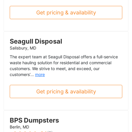
Get pricing & availability
Seagull Disposal
Salisbury, MD
The expert team at Seagull Disposal offers a full-service
waste hauling solution for residential and commercial
customers. We strive to meet, and exceed, our
customers’...
more
Get pricing & availability
BPS Dumpsters
Berlin, MD