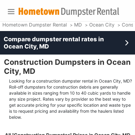
Hometown Dumpster Rental
MD
Ocean City
Const
Compare dumpster rental rates in
Ocean City, MD
Construction Dumpsters in Ocean
City, MD
Looking for a construction dumpster rental in Ocean City, MD?
Roll-off dumpsters for construction debris are generally
available in sizes ranging from 10 to 40 cubic yards to handle
any size project. Rates vary by provider so the best way to
get accurate pricing for your specific location and waste type
is to request pricing and availability from the haulers listed
below.