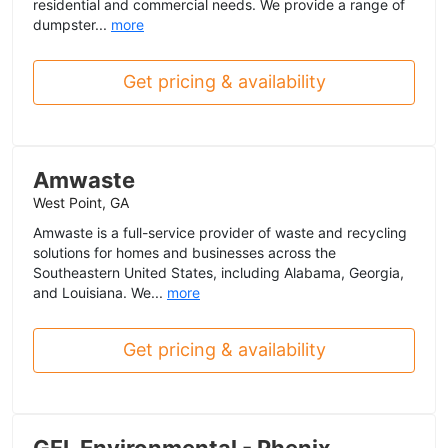
residential and commercial needs. We provide a range of
dumpster...
more
Get pricing & availability
Amwaste
West Point, GA
Amwaste is a full-service provider of waste and recycling
solutions for homes and businesses across the
Southeastern United States, including Alabama, Georgia,
and Louisiana. We...
more
Get pricing & availability
GFL Environmental - Phenix