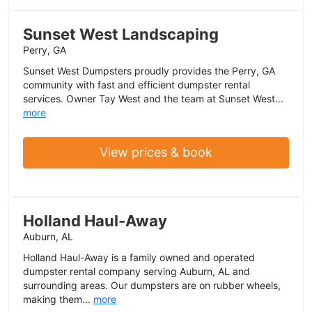
Sunset West Landscaping
Perry, GA
Sunset West Dumpsters proudly provides the Perry, GA
community with fast and efficient dumpster rental
services. Owner Tay West and the team at Sunset West...
more
View prices & book
Holland Haul-Away
Auburn, AL
Holland Haul-Away is a family owned and operated
dumpster rental company serving Auburn, AL and
surrounding areas. Our dumpsters are on rubber wheels,
making them...
more