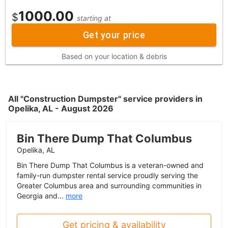
1000.00
$
starting at
Get your price
Based on your location & debris
All "Construction Dumpster" service providers in
Opelika, AL - August 2026
Bin There Dump That Columbus
Opelika, AL
Bin There Dump That Columbus is a veteran-owned and
family-run dumpster rental service proudly serving the
Greater Columbus area and surrounding communities in
Georgia and...
more
Get pricing & availability