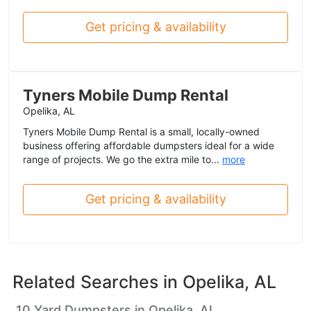
Get pricing & availability
Tyners Mobile Dump Rental
Opelika, AL
Tyners Mobile Dump Rental is a small, locally-owned
business offering affordable dumpsters ideal for a wide
range of projects. We go the extra mile to...
more
Get pricing & availability
Related Searches in
Opelika, AL
10 Yard Dumpsters in Opelika, AL