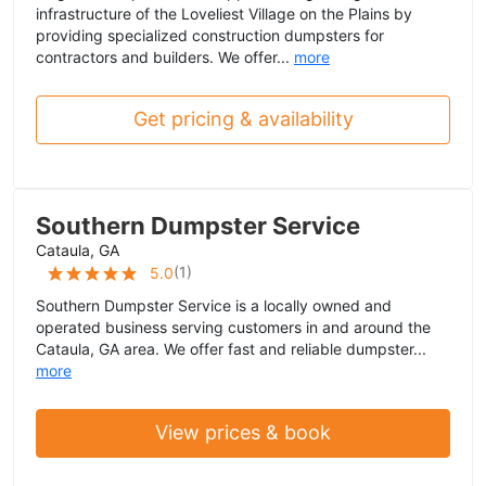
infrastructure of the Loveliest Village on the Plains by
providing specialized construction dumpsters for
contractors and builders. We offer...
more
Get pricing & availability
Southern Dumpster Service
Cataula, GA
(
1
)
5.0
Southern Dumpster Service is a locally owned and
operated business serving customers in and around the
Cataula, GA area. We offer fast and reliable dumpster...
more
View prices & book