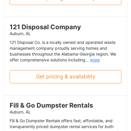
121 Disposal Company
Auburn, AL
121 Disposal Co. is a locally owned and operated waste
management company proudly serving homes and
businesses throughout the Alabama-Georgia region. We
offer comprehensive solutions including...
more
Get pricing & availability
Fill & Go Dumpster Rentals
Auburn, AL
Fill & Go Dumpster Rentals offers fast, affordable, and
transparently priced dumpster rental services for both