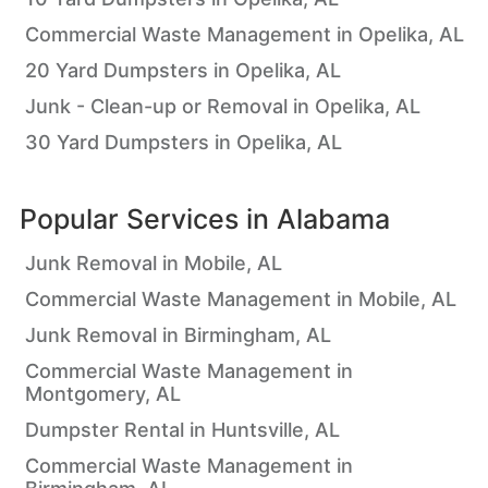
Commercial Waste Management in Opelika, AL
20 Yard Dumpsters in Opelika, AL
Junk - Clean-up or Removal in Opelika, AL
30 Yard Dumpsters in Opelika, AL
Popular Services in
Alabama
Junk Removal in Mobile, AL
Commercial Waste Management in Mobile, AL
Junk Removal in Birmingham, AL
Commercial Waste Management in
Montgomery, AL
Dumpster Rental in Huntsville, AL
Commercial Waste Management in