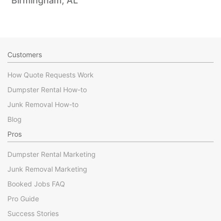
Birmingham, AL
Customers
How Quote Requests Work
Dumpster Rental How-to
Junk Removal How-to
Blog
Pros
Dumpster Rental Marketing
Junk Removal Marketing
Booked Jobs FAQ
Pro Guide
Success Stories