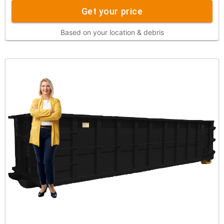
Get your price
Based on your location & debris