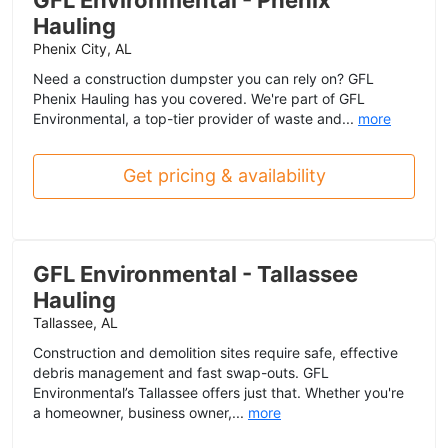
Hauling
Phenix City, AL
Need a construction dumpster you can rely on? GFL
Phenix Hauling has you covered. We're part of GFL
Environmental, a top-tier provider of waste and...
more
Get pricing & availability
GFL Environmental - Tallassee
Hauling
Tallassee, AL
Construction and demolition sites require safe, effective
debris management and fast swap-outs. GFL
Environmental’s Tallassee offers just that. Whether you're
a homeowner, business owner,...
more