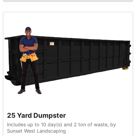
25 Yard Dumpster
Includes up to 10 day(s) and 2 ton of waste, by
Sunset West Landscaping