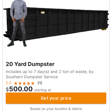
20 Yard Dumpster
Includes up to 7 day(s) and 2 ton of waste, by
Southern Dumpster Service
5.0
(
1
)
500.00
$
starting at
Get your price
Based on your location & debris