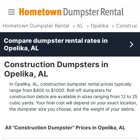
Hometown Dumpster Rental
AL
Opelika
Construct
Compare dumpster rental rates in
Opelika, AL
Construction Dumpsters in
Opelika, AL
In Opelika, AL, construction dumpster rental prices typically
range from $400 to $1000. Roll-off dumpsters for
construction debris are available in sizes ranging from 12 to 25
cubic yards. Your final cost will depend on your exact location,
the dumpster size you choose, and the weight of your debris.
All "Construction Dumpster" Prices in Opelika, AL