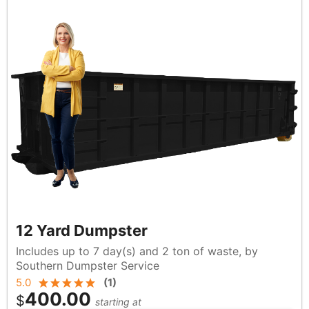
12 Yard Dumpster
Includes up to 7 day(s) and 2 ton of waste, by
Southern Dumpster Service
5.0
(
1
)
400.00
$
starting at