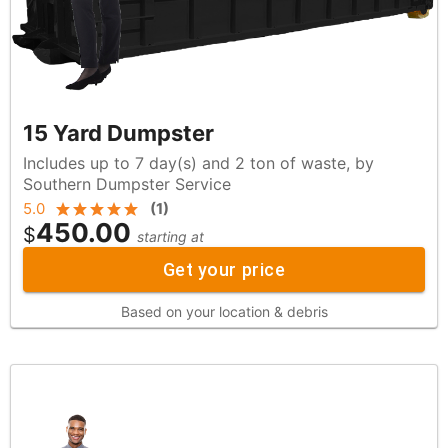
15 Yard Dumpster
Includes up to 7 day(s) and 2 ton of waste, by
Southern Dumpster Service
5.0
(
1
)
450.00
$
starting at
Get your price
Based on your location & debris