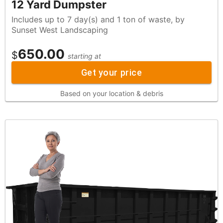
12 Yard Dumpster
Includes up to 7 day(s) and 1 ton of waste, by
Sunset West Landscaping
650.00
$
starting at
Get your price
Based on your location & debris