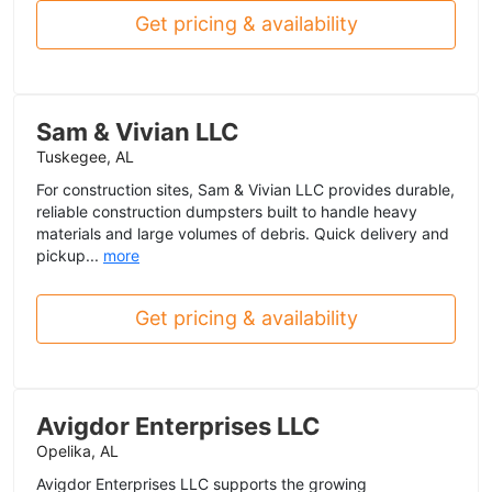
Get pricing & availability
Sam & Vivian LLC
Tuskegee, AL
For construction sites, Sam & Vivian LLC provides durable,
reliable construction dumpsters built to handle heavy
materials and large volumes of debris. Quick delivery and
pickup...
more
Get pricing & availability
Avigdor Enterprises LLC
Opelika, AL
Avigdor Enterprises LLC supports the growing