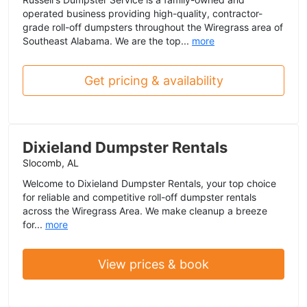
operated business providing high-quality, contractor-
grade roll-off dumpsters throughout the Wiregrass area of
Southeast Alabama. We are the top...
more
Get pricing & availability
Dixieland Dumpster Rentals
Slocomb, AL
Welcome to Dixieland Dumpster Rentals, your top choice
for reliable and competitive roll-off dumpster rentals
across the Wiregrass Area. We make cleanup a breeze
for...
more
View prices & book