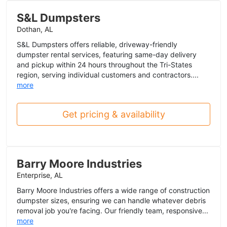
S&L Dumpsters
Dothan, AL
S&L Dumpsters offers reliable, driveway-friendly
dumpster rental services, featuring same-day delivery
and pickup within 24 hours throughout the Tri-States
region, serving individual customers and contractors....
more
Get pricing & availability
Barry Moore Industries
Enterprise, AL
Barry Moore Industries offers a wide range of construction
dumpster sizes, ensuring we can handle whatever debris
removal job you're facing. Our friendly team, responsive...
more