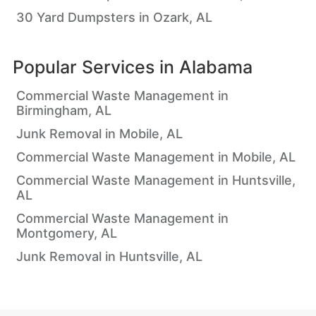
30 Yard Dumpsters in Ozark, AL
Popular Services in
Alabama
Commercial Waste Management in
Birmingham, AL
Junk Removal in Mobile, AL
Commercial Waste Management in Mobile, AL
Commercial Waste Management in Huntsville,
AL
Commercial Waste Management in
Montgomery, AL
Junk Removal in Huntsville, AL