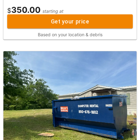
350.00
$
starting at
Get your price
Based on your location & debris