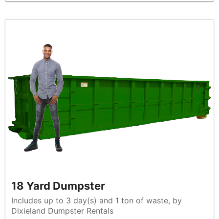
18 Yard Dumpster
Includes up to 3 day(s) and 1 ton of waste, by
Dixieland Dumpster Rentals