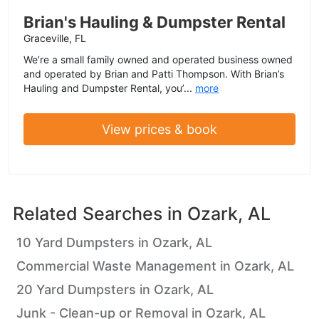
Brian's Hauling & Dumpster Rental
Graceville, FL
We’re a small family owned and operated business owned
and operated by Brian and Patti Thompson. With Brian’s
Hauling and Dumpster Rental, you’...
more
View prices & book
Related Searches in
Ozark, AL
10 Yard Dumpsters in Ozark, AL
Commercial Waste Management in Ozark, AL
20 Yard Dumpsters in Ozark, AL
Junk - Clean-up or Removal in Ozark, AL