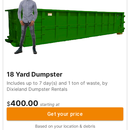
18 Yard Dumpster
Includes up to 7 day(s) and 1 ton of waste, by
Dixieland Dumpster Rentals
400.00
$
starting at
Get your price
Based on your location & debris