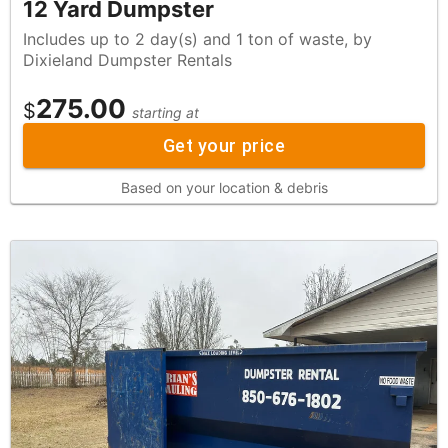
12 Yard Dumpster
Includes up to 2 day(s) and 1 ton of waste, by
Dixieland Dumpster Rentals
275.00
$
starting at
Get your price
Based on your location & debris