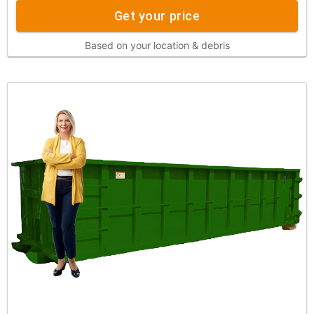
Get your price
Based on your location & debris