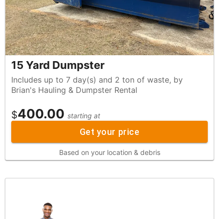
15 Yard Dumpster
Includes up to 7 day(s) and 2 ton of waste, by
Brian's Hauling & Dumpster Rental
400.00
$
starting at
Get your price
Based on your location & debris