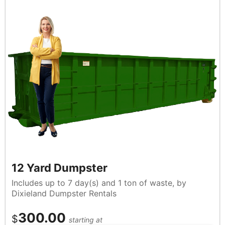
12 Yard Dumpster
Includes up to 7 day(s) and 1 ton of waste, by
Dixieland Dumpster Rentals
300.00
$
starting at