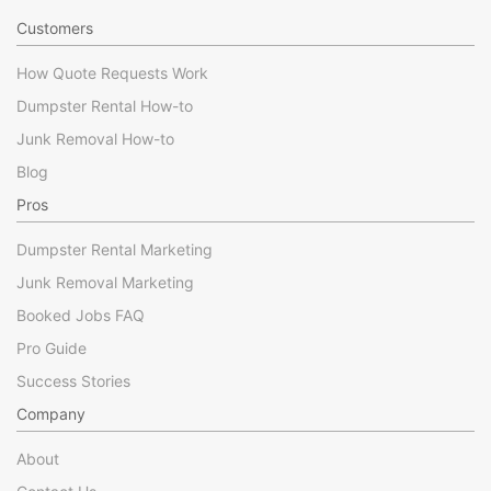
Customers
How Quote Requests Work
Dumpster Rental How-to
Junk Removal How-to
Blog
Pros
Dumpster Rental Marketing
Junk Removal Marketing
Booked Jobs FAQ
Pro Guide
Success Stories
Company
About