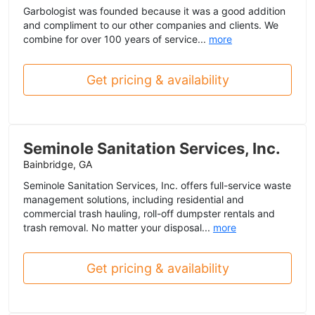
Garbologist was founded because it was a good addition
and compliment to our other companies and clients. We
combine for over 100 years of service...
more
Get pricing & availability
Seminole Sanitation Services, Inc.
Bainbridge, GA
Seminole Sanitation Services, Inc. offers full-service waste
management solutions, including residential and
commercial trash hauling, roll-off dumpster rentals and
trash removal. No matter your disposal...
more
Get pricing & availability