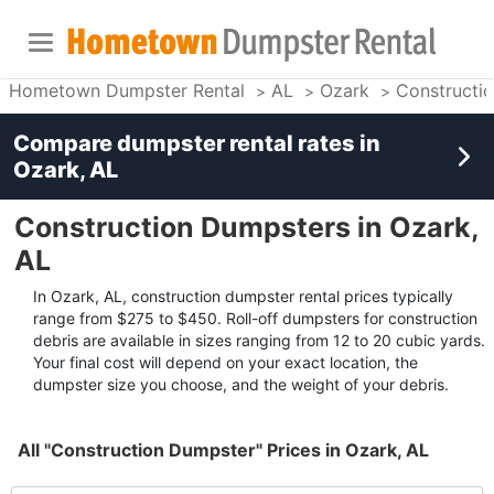
Hometown Dumpster Rental
AL
Ozark
Constructi
Compare dumpster rental rates in
Ozark, AL
Construction Dumpsters in Ozark,
AL
In Ozark, AL, construction dumpster rental prices typically
range from $275 to $450. Roll-off dumpsters for construction
debris are available in sizes ranging from 12 to 20 cubic yards.
Your final cost will depend on your exact location, the
dumpster size you choose, and the weight of your debris.
All "Construction Dumpster" Prices in Ozark, AL