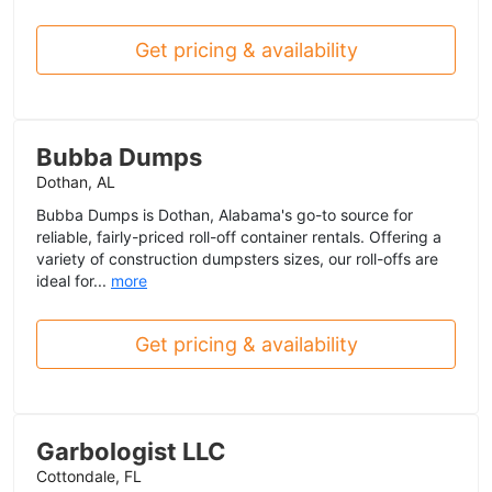
Get pricing & availability
Bubba Dumps
Dothan, AL
Bubba Dumps is Dothan, Alabama's go-to source for
reliable, fairly-priced roll-off container rentals. Offering a
variety of construction dumpsters sizes, our roll-offs are
ideal for...
more
Get pricing & availability
Garbologist LLC
Cottondale, FL