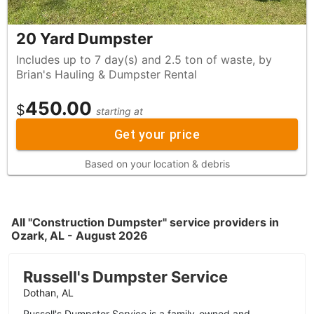
20 Yard Dumpster
Includes up to 7 day(s) and 2.5 ton of waste, by
Brian's Hauling & Dumpster Rental
450.00
$
starting at
Get your price
Based on your location & debris
All "Construction Dumpster" service providers in
Ozark, AL - August 2026
Russell's Dumpster Service
Dothan, AL
Russell's Dumpster Service is a family-owned and