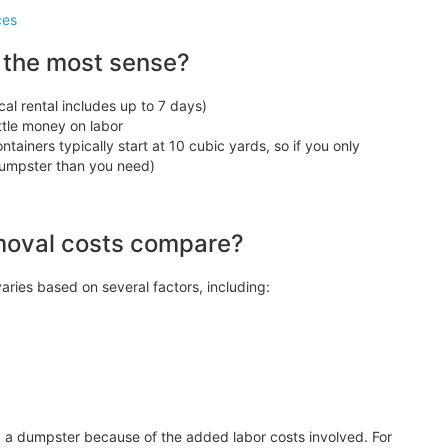
ces
 the most sense?
cal rental includes up to 7 days)
ittle money on labor
tainers typically start at 10 cubic yards, so if you only
 dumpster than you need)
moval costs compare?
aries based on several factors, including:
g a dumpster because of the added labor costs involved. For