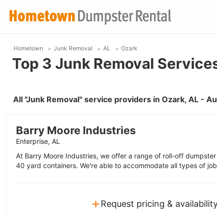
Hometown
Junk Removal
AL
Ozark
Top 3 Junk Removal Services
All "Junk Removal" service providers in Ozark, AL - 
Barry Moore Industries
Enterprise, AL
At Barry Moore Industries, we offer a range of roll-off dumpster
40 yard containers. We're able to accommodate all types of job
+
Request pricing & availabilit