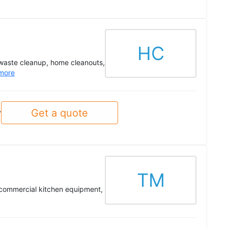
HC
 waste cleanup, home cleanouts,
more
Get a quote
y
TM
, commercial kitchen equipment,