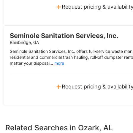
+
Request pricing & availabilit
Seminole Sanitation Services, Inc.
Bainbridge, GA
Seminole Sanitation Services, Inc. offers full-service waste ma
residential and commercial trash hauling, roll-off dumpster ren
matter your disposal...
more
+
Request pricing & availabilit
Related Searches in
Ozark, AL