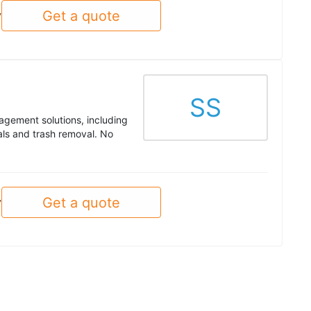
Get a quote
y
SS
nagement solutions, including
tals and trash removal. No
Get a quote
y