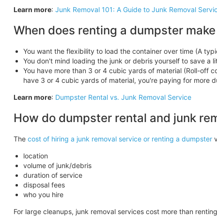
Learn more
:
Junk Removal 101: A Guide to Junk Removal Servi
When does renting a dumpster make
You want the flexibility to load the container over time (A typi
You don't mind loading the junk or debris yourself to save a l
You have more than 3 or 4 cubic yards of material (Roll-off con
have 3 or 4 cubic yards of material, you're paying for more
Learn more
:
Dumpster Rental vs. Junk Removal Service
How do dumpster rental and junk re
The
cost of hiring a junk removal service or renting a dumpster
v
location
volume of junk/debris
duration of service
disposal fees
who you hire
For large cleanups, junk removal services cost more than rentin