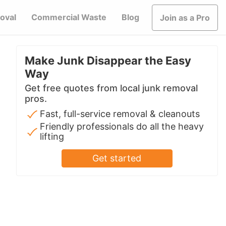
oval
Commercial Waste
Blog
Join as a Pro
Make Junk Disappear the Easy
Way
Get free quotes from local junk removal
pros.
Fast, full-service removal & cleanouts
Friendly professionals do all the heavy
lifting
Get started