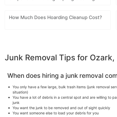
How Much Does Hoarding Cleanup Cost?
Junk Removal Tips for Ozark,
When does hiring a junk removal co
You only have a few large, bulk trash items (junk removal serv
situation)
You have a lot of debris in a central spot and are willing to pa
junk
You want the junk to be removed and out of sight quickly
You want someone else to load your debris for you