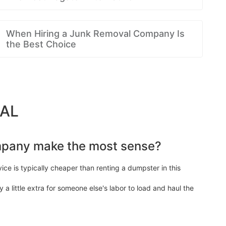
When Hiring a Junk Removal Company Is
the Best Choice
 AL
mpany make the most sense?
ice is typically cheaper than renting a dumpster in this
y a little extra for someone else's labor to load and haul the