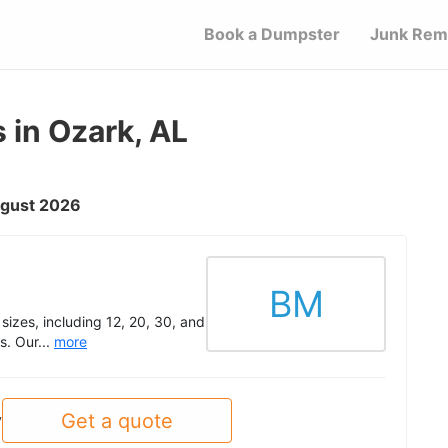
Book a Dumpster
Junk Rem
 in Ozark, AL
August 2026
BM
 sizes, including 12, 20, 30, and
s. Our...
more
Get a quote
y