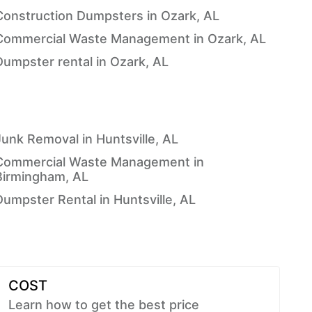
Construction Dumpsters in Ozark, AL
Commercial Waste Management in Ozark, AL
Dumpster rental in Ozark, AL
Junk Removal in Huntsville, AL
Commercial Waste Management in
Birmingham, AL
Dumpster Rental in Huntsville, AL
COST
Learn how to get the best price