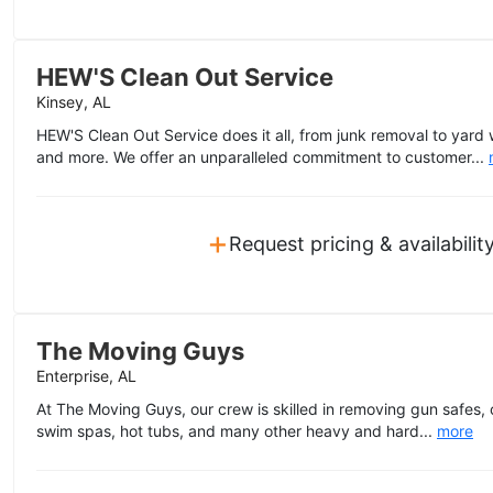
HEW'S Clean Out Service
Kinsey, AL
HEW'S Clean Out Service does it all, from junk removal to yard
and more. We offer an unparalleled commitment to customer...
+
Request pricing & availabilit
The Moving Guys
Enterprise, AL
At The Moving Guys, our crew is skilled in removing gun safes
swim spas, hot tubs, and many other heavy and hard...
more