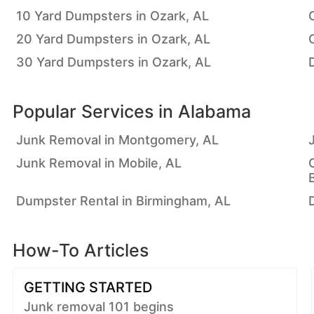
10 Yard Dumpsters in Ozark, AL
20 Yard Dumpsters in Ozark, AL
30 Yard Dumpsters in Ozark, AL
Popular Services in
Alabama
Junk Removal in Montgomery, AL
Junk Removal in Mobile, AL
Dumpster Rental in Birmingham, AL
How-To Articles
GETTING STARTED
Junk removal 101 begins