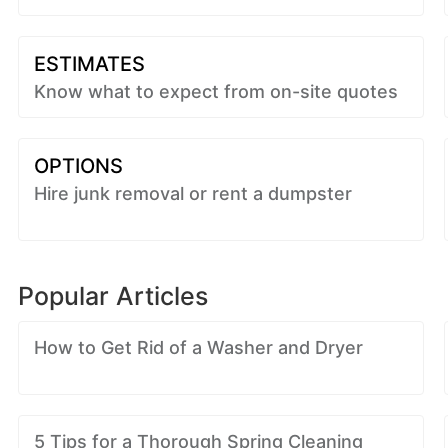
ESTIMATES
Know what to expect from on-site quotes
OPTIONS
Hire junk removal or rent a dumpster
Popular Articles
How to Get Rid of a Washer and Dryer
5 Tips for a Thorough Spring Cleaning