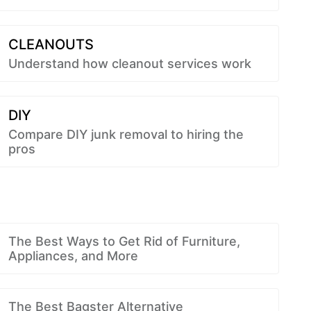
CLEANOUTS
Understand how cleanout services work
DIY
Compare DIY junk removal to hiring the
pros
The Best Ways to Get Rid of Furniture,
Appliances, and More
The Best Bagster Alternative