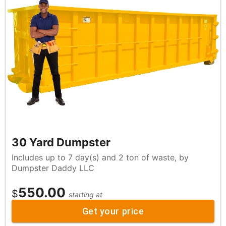
30 Yard Dumpster
Includes up to 7 day(s) and 2 ton of waste, by
Dumpster Daddy LLC
550.00
$
starting at
Get your price