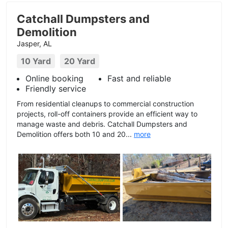
Catchall Dumpsters and
Demolition
Jasper, AL
10 Yard
20 Yard
Online booking
Fast and reliable
Friendly service
From residential cleanups to commercial construction
projects, roll-off containers provide an efficient way to
manage waste and debris. Catchall Dumpsters and
Demolition offers both 10 and 20...
more