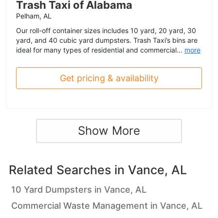
Trash Taxi of Alabama
Pelham, AL
Our roll-off container sizes includes 10 yard, 20 yard, 30
yard, and 40 cubic yard dumpsters. Trash Taxi’s bins are
ideal for many types of residential and commercial...
more
Get pricing & availability
Show More
Related Searches in
Vance, AL
10 Yard Dumpsters in Vance, AL
Commercial Waste Management in Vance, AL