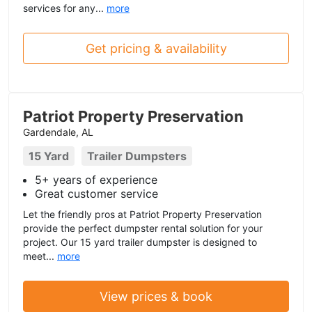
services for any...
more
Get pricing & availability
Patriot Property Preservation
Gardendale, AL
15 Yard
Trailer Dumpsters
5+ years of experience
Great customer service
Let the friendly pros at Patriot Property Preservation
provide the perfect dumpster rental solution for your
project. Our 15 yard trailer dumpster is designed to
meet...
more
View prices & book