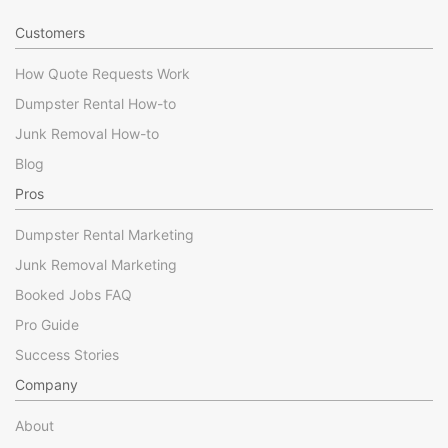
Customers
How Quote Requests Work
Dumpster Rental How-to
Junk Removal How-to
Blog
Pros
Dumpster Rental Marketing
Junk Removal Marketing
Booked Jobs FAQ
Pro Guide
Success Stories
Company
About