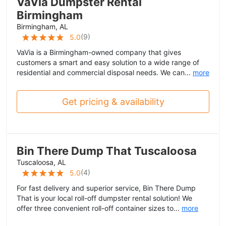
VaVia Dumpster Rental
Birmingham
Birmingham, AL
(
9
)
5.0
VaVia is a Birmingham-owned company that gives
customers a smart and easy solution to a wide range of
residential and commercial disposal needs. We can...
more
Get pricing & availability
Bin There Dump That Tuscaloosa
Tuscaloosa, AL
(
4
)
5.0
For fast delivery and superior service, Bin There Dump
That is your local roll-off dumpster rental solution! We
offer three convenient roll-off container sizes to...
more