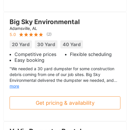
Big Sky Environmental
Adamsville, AL
(
2
)
5.0
20 Yard
30 Yard
40 Yard
Competitive prices
Flexible scheduling
Easy booking
"We needed a 30 yard dumpster for some construction
debris coming from one of our job sites. Big Sky
Environmental delivered the dumpster we needed, and...
more
Get pricing & availability