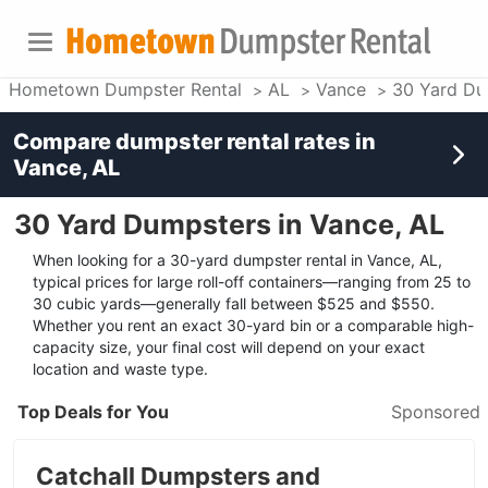
Hometown Dumpster Rental
AL
Vance
30 Yard Du
Compare dumpster rental rates in
Vance, AL
30 Yard Dumpsters in Vance, AL
When looking for a 30-yard dumpster rental in Vance, AL,
typical prices for large roll-off containers—ranging from 25 to
30 cubic yards—generally fall between $525 and $550.
Whether you rent an exact 30-yard bin or a comparable high-
capacity size, your final cost will depend on your exact
location and waste type.
Top Deals for You
Sponsored
Catchall Dumpsters and