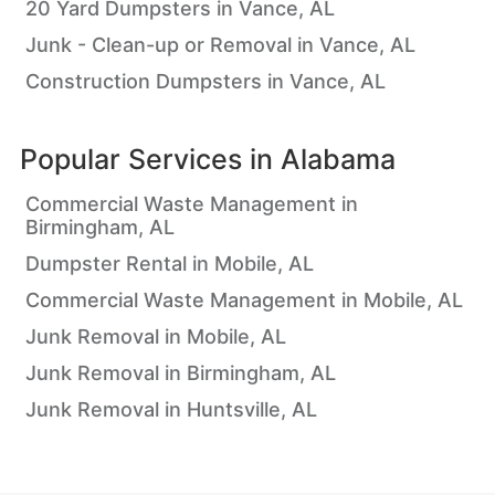
20 Yard Dumpsters in Vance, AL
Junk - Clean-up or Removal in Vance, AL
Construction Dumpsters in Vance, AL
Popular Services in
Alabama
Commercial Waste Management in
Birmingham, AL
Dumpster Rental in Mobile, AL
Commercial Waste Management in Mobile, AL
Junk Removal in Mobile, AL
Junk Removal in Birmingham, AL
Junk Removal in Huntsville, AL