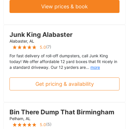
View prices & book
Junk King Alabaster
Alabaster, AL
(
7
)
5.0
For fast delivery of roll-off dumpsters, call Junk King
today! We offer affordable 12 yard boxes that fit nicely in
a standard driveway. Our 12 yarders are...
more
Get pricing & availability
Bin There Dump That Birmingham
Pelham, AL
(
5
)
5.0