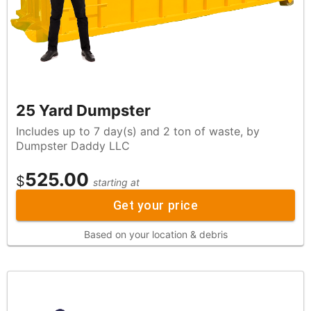
25 Yard Dumpster
Includes up to 7 day(s) and 2 ton of waste, by
Dumpster Daddy LLC
525.00
$
starting at
Get your price
Based on your location & debris