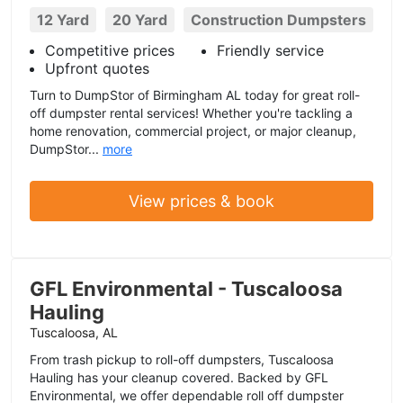
12 Yard
20 Yard
Construction Dumpsters
Competitive prices
Friendly service
Upfront quotes
Turn to DumpStor of Birmingham AL today for great roll-
off dumpster rental services! Whether you're tackling a
home renovation, commercial project, or major cleanup,
DumpStor...
more
View prices & book
GFL Environmental - Tuscaloosa
Hauling
Tuscaloosa, AL
From trash pickup to roll-off dumpsters, Tuscaloosa
Hauling has your cleanup covered. Backed by GFL
Environmental, we offer dependable roll off dumpster