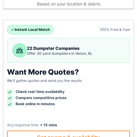
Based on your location & debris
Instant Local Match
100% Free & Fast
22 Dumpster Companies
Offer 30 yard dumpsters in Vance, AL
Want More Quotes?
We'll gather quotes and send you the results
Check real-time availability
Compare competitive prices
Book online in minutes
Avg response time:
< 15 mins