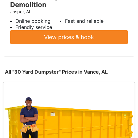
Demolition
Jasper, AL
Online booking
Fast and reliable
Friendly service
View prices & book
All "30 Yard Dumpster" Prices in Vance, AL