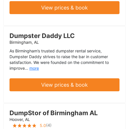
View prices & book
Dumpster Daddy LLC
Birmingham, AL
As Birmingham’s trusted dumpster rental service,
Dumpster Daddy strives to raise the bar in customer
satisfaction. We were founded on the commitment to
improve...
more
View prices & book
DumpStor of Birmingham AL
Hoover, AL
(
4
)
5.0