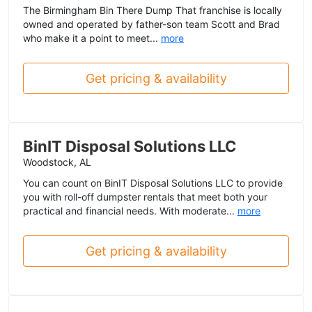
The Birmingham Bin There Dump That franchise is locally
owned and operated by father-son team Scott and Brad
who make it a point to meet...
more
Get pricing & availability
BinIT Disposal Solutions LLC
Woodstock, AL
You can count on BinIT Disposal Solutions LLC to provide
you with roll-off dumpster rentals that meet both your
practical and financial needs. With moderate...
more
Get pricing & availability