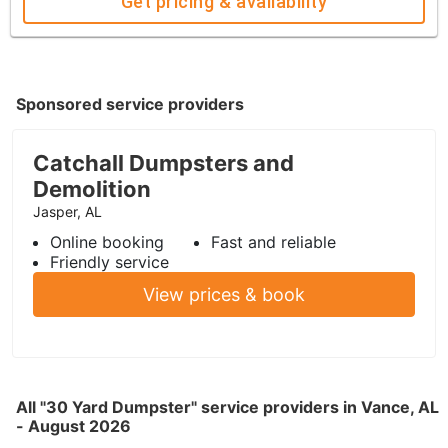
Get pricing & availability
Sponsored service providers
Catchall Dumpsters and
Demolition
Jasper, AL
Online booking
Fast and reliable
Friendly service
View prices & book
All "30 Yard Dumpster" service providers in Vance, AL
- August 2026