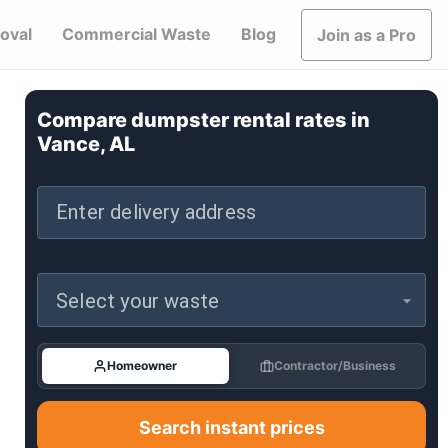
oval
Commercial Waste
Blog
Join as a Pro
Compare dumpster rental rates in
Vance, AL
Enter delivery address
Select your waste
Homeowner
Contractor/Business
Search instant prices