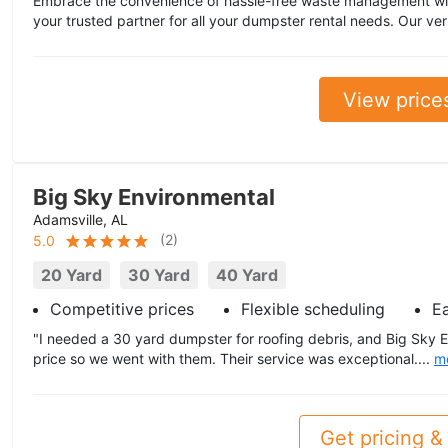
Embrace the convenience of hassle-free waste management wi
your trusted partner for all your dumpster rental needs. Our ver
View price
Big Sky Environmental
Adamsville, AL
(
2
)
5.0
20 Yard
30 Yard
40 Yard
Competitive prices
Flexible scheduling
E
"I needed a 30 yard dumpster for roofing debris, and Big Sky 
price so we went with them. Their service was exceptional....
m
Get pricing & 