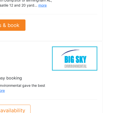
th DumpStor of Birmingham AL,
satile 12 and 20 yard...
more
s & book
asy booking
Environmental gave the best
ore
availability