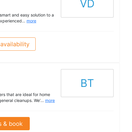
VD
mart and easy solution to a
experienced...
more
availability
BT
ers that are ideal for home
general cleanups. We’...
more
s & book