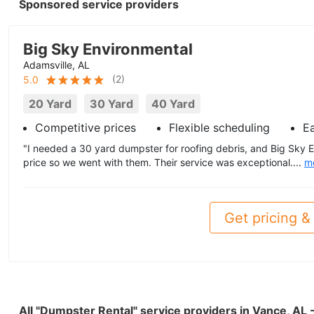
Sponsored service providers
Big Sky Environmental
Adamsville, AL
(
2
)
5.0
20 Yard
30 Yard
40 Yard
Competitive prices
Flexible scheduling
E
"I needed a 30 yard dumpster for roofing debris, and Big Sky 
price so we went with them. Their service was exceptional....
m
Get pricing & 
All "Dumpster Rental" service providers in Vance, AL