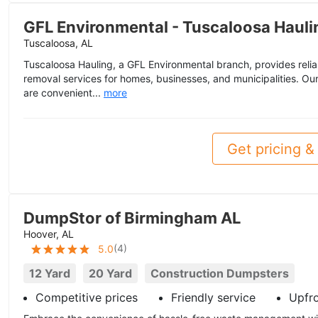
GFL Environmental - Tuscaloosa Hauli
Tuscaloosa, AL
Tuscaloosa Hauling, a GFL Environmental branch, provides reli
removal services for homes, businesses, and municipalities. O
are convenient...
more
Get pricing & 
DumpStor of Birmingham AL
Hoover, AL
(
4
)
5.0
12 Yard
20 Yard
Construction Dumpsters
Competitive prices
Friendly service
Upfr