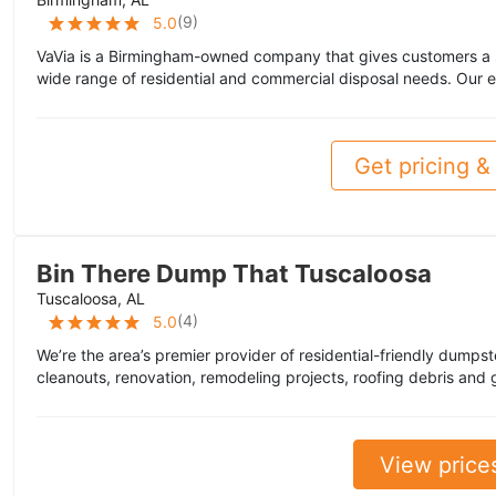
(
9
)
5.0
VaVia is a Birmingham-owned company that gives customers a s
wide range of residential and commercial disposal needs. Our 
Get pricing & 
Bin There Dump That Tuscaloosa
Tuscaloosa, AL
(
4
)
5.0
We’re the area’s premier provider of residential-friendly dumpst
cleanouts, renovation, remodeling projects, roofing debris and 
View price