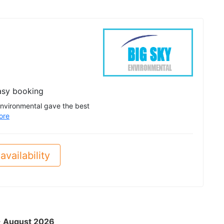
asy booking
Environmental gave the best
ore
availability
 - August 2026