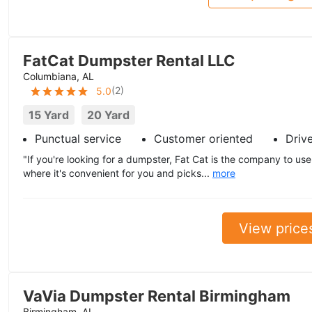
FatCat Dumpster Rental LLC
Columbiana, AL
(
2
)
5.0
15 Yard
20 Yard
Punctual service
Customer oriented
Driv
"If you're looking for a dumpster, Fat Cat is the company to us
where it's convenient for you and picks...
more
View price
VaVia Dumpster Rental Birmingham
Birmingham, AL