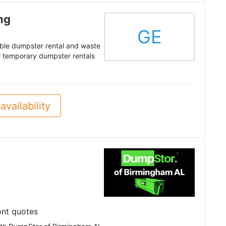
ng
GE
able dumpster rental and waste
ur temporary dumpster rentals
availability
ont quotes