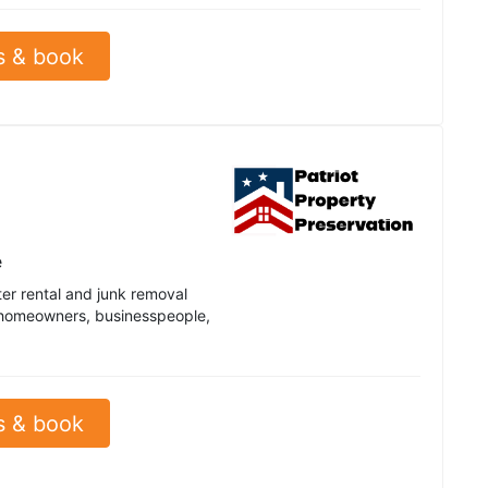
s & book
e
ter rental and junk removal
y homeowners, businesspeople,
s & book