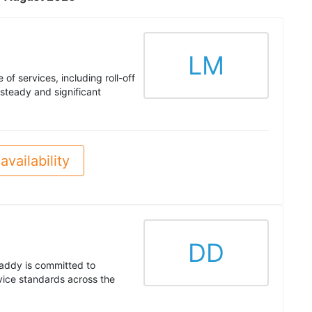
LM
of services, including roll-off
steady and significant
availability
DD
addy is committed to
rvice standards across the