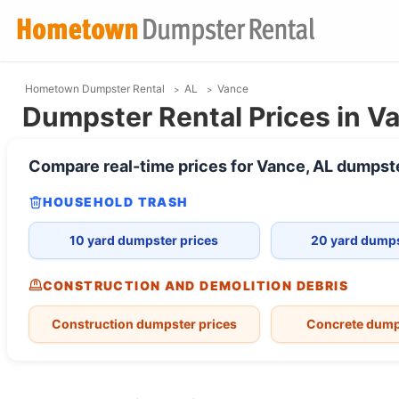
Hometown Dumpster Rental
AL
Vance
Dumpster Rental Prices in V
Compare real-time prices for
Vance, AL
dumpst
HOUSEHOLD TRASH
10 yard dumpster prices
20 yard dumps
CONSTRUCTION AND DEMOLITION DEBRIS
Construction dumpster prices
Concrete dump