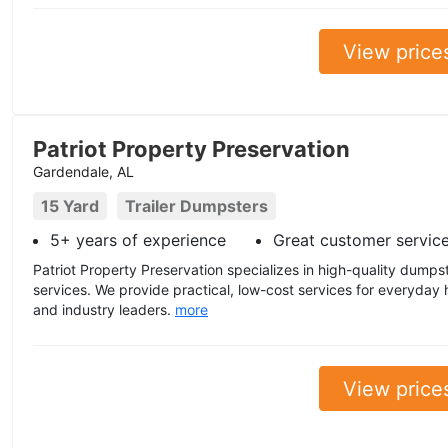
View price
Patriot Property Preservation
Gardendale, AL
15 Yard
Trailer Dumpsters
5+ years of experience
Great customer servic
Patriot Property Preservation specializes in high-quality dumps
services. We provide practical, low-cost services for everyda
and industry leaders.
more
View price