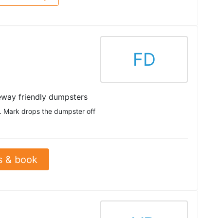
FD
eway friendly dumpsters
e. Mark drops the dumpster off
s & book