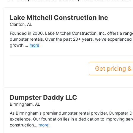
Lake Mitchell Construction Inc
Clanton, AL
Founded in 2000, Lake Mitchell Construction, Inc. offers a range 
dumpster rentals. Over the past 20+ years, we've experienced 
growth....
more
Get pricing & 
Dumpster Daddy LLC
Birmingham, AL
As Birmingham's premier dumpster rental provider, Dumpster D
excellence. Our foundation lies in a dedication to improving se
construction...
more