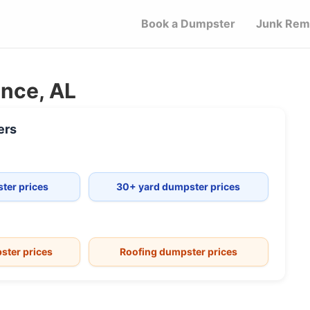
Book a Dumpster
Junk Rem
ance, AL
ers
ter prices
30+ yard dumpster prices
ster prices
Roofing dumpster prices