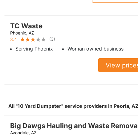
TC Waste
Phoenix, AZ
(
3
)
3.4
Serving Phoenix
Woman owned business
View price
All "10 Yard Dumpster" service providers in Peoria, 
Big Dawgs Hauling and Waste Remova
Avondale, AZ