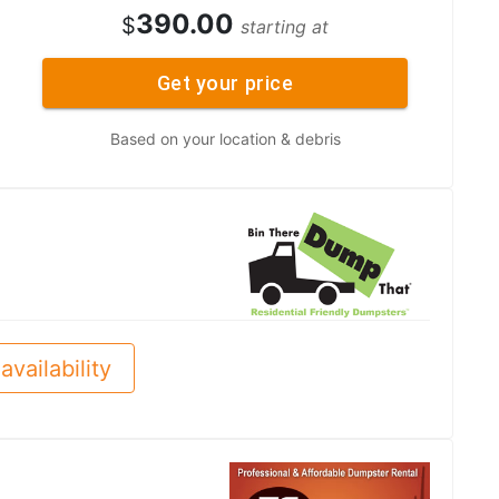
390.00
$
starting at
Get your price
Based on your location & debris
availability