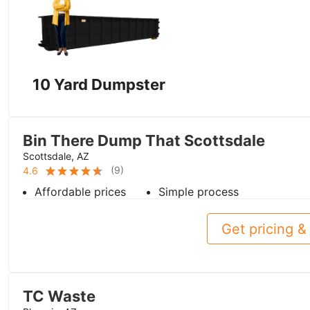
10 Yard Dumpster
Bin There Dump That Scottsdale
Scottsdale, AZ
(
9
)
4.6
Affordable prices
Simple process
Get pricing & 
TC Waste