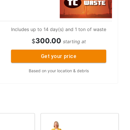
Includes up to 14 day(s) and 1 ton of waste
300.00
$
starting at
Get your price
Based on your location & debris