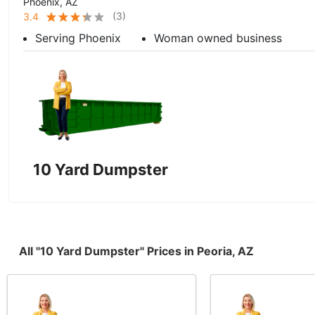
Phoenix, AZ
(
3
)
3.4
Serving Phoenix
Woman owned business
10 Yard Dumpster
All "10 Yard Dumpster" Prices in Peoria, AZ