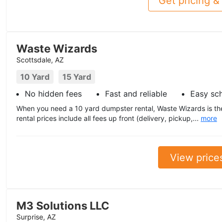
Get pricing & 
Waste Wizards
Scottsdale, AZ
10 Yard
15 Yard
No hidden fees
Fast and reliable
Easy sc
When you need a 10 yard dumpster rental, Waste Wizards is the
rental prices include all fees up front (delivery, pickup,...
more
View price
M3 Solutions LLC
Surprise, AZ