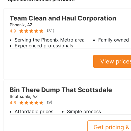
Team Clean and Haul Corporation
Phoenix, AZ
(
31
)
4.9
Serving the Phoenix Metro area
Family owned
Experienced professionals
View price
Bin There Dump That Scottsdale
Scottsdale, AZ
(
9
)
4.6
Affordable prices
Simple process
Get pricing & 