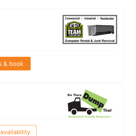
s & book
availability