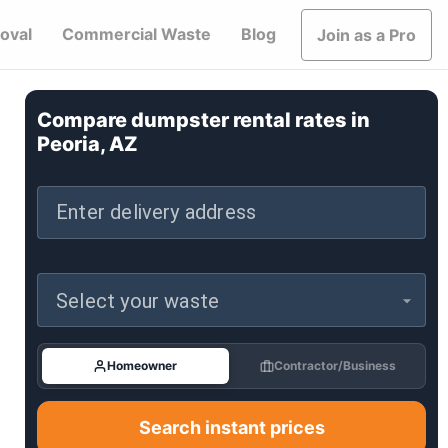
oval
Commercial Waste
Blog
Join as a Pro
Compare dumpster rental rates in
Peoria, AZ
Enter delivery address
Select your waste
Homeowner
Contractor/Business
Search instant prices