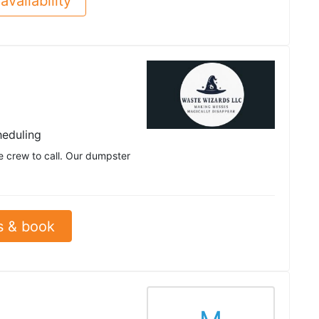
availability
heduling
 crew to call. Our dumpster
s & book