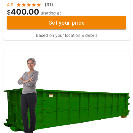
4.9
(
31
)
400.00
$
starting at
Get your price
Based on your location & debris