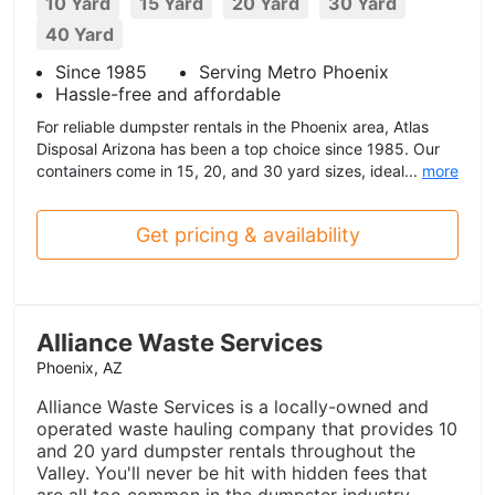
10 Yard
15 Yard
20 Yard
30 Yard
40 Yard
Since 1985
Serving Metro Phoenix
Hassle-free and affordable
For reliable dumpster rentals in the Phoenix area, Atlas
Disposal Arizona has been a top choice since 1985. Our
containers come in 15, 20, and 30 yard sizes, ideal...
more
Get pricing & availability
Alliance Waste Services
Phoenix, AZ
Alliance Waste Services is a locally-owned and
operated waste hauling company that provides 10
and 20 yard dumpster rentals throughout the
Valley. You'll never be hit with hidden fees that