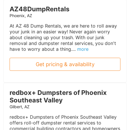
AZ48DumpRentals
Phoenix, AZ
At AZ 48 Dump Rentals, we are here to roll away
your junk in an easier way! Never again worry
about cleaning up your trash. With our junk
removal and dumpster rental services, you don't
have to worry about a thing....
more
Get pricing & availability
redbox+ Dumpsters of Phoenix
Southeast Valley
Gilbert, AZ
redbox+ Dumpsters of Phoenix Southeast Valley
offers roll-off dumpster rental services to
commercial building contractors and homeowners