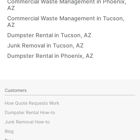
Commercial Waste Management in Phoenix,
AZ
Commercial Waste Management in Tucson,
AZ
Dumpster Rental in Tucson, AZ
Junk Removal in Tucson, AZ
Dumpster Rental in Phoenix, AZ
Customers
How Quote Requests Work
Dumpster Rental How-to
Junk Removal How-to
Blog