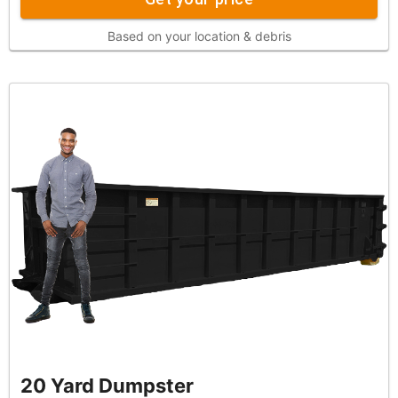
Based on your location & debris
20 Yard Dumpster