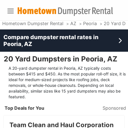
Hometown Dumpster Rental
AZ
Peoria
20 Yard D
Compare dumpster rental rates in
Peoria, AZ
20 Yard Dumpsters in Peoria, AZ
A 20-yard dumpster rental in Peoria, AZ typically costs
between $415 and $450. As the most popular roll-off size, it is
ideal for medium-sized projects like roofing jobs, deck
removals, or whole-house cleanouts. Depending on local
availability, similar sizes like 15 yard dumpsters may also be
featured.
Top Deals for You
Sponsored
Team Clean and Haul Corporation