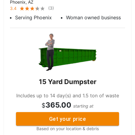
Phoenix, AZ
(
3
)
3.4
Serving Phoenix
Woman owned business
15 Yard Dumpster
Includes up to 14 day(s) and 1.5 ton of waste
365.00
$
starting at
Get your price
Based on your location & debris