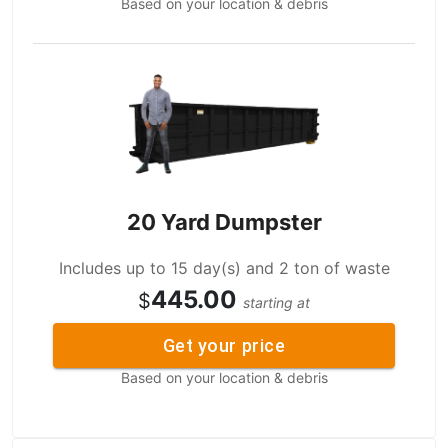
Based on your location & debris
20 Yard Dumpster
Includes up to 15 day(s) and 2 ton of waste
445.00
$
starting at
Get your price
Based on your location & debris