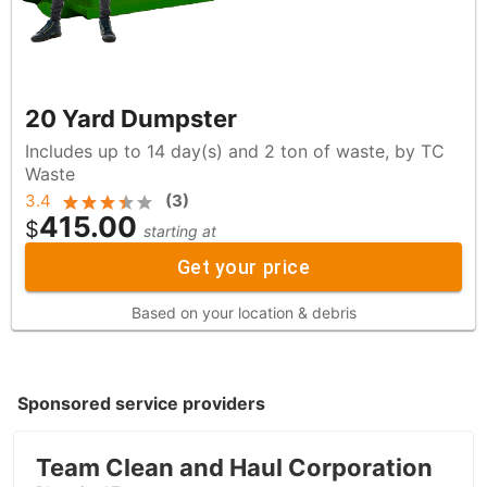
20 Yard Dumpster
Includes up to 14 day(s) and 2 ton of waste, by TC
Waste
3.4
(
3
)
415.00
$
starting at
Get your price
Based on your location & debris
Sponsored service providers
Team Clean and Haul Corporation