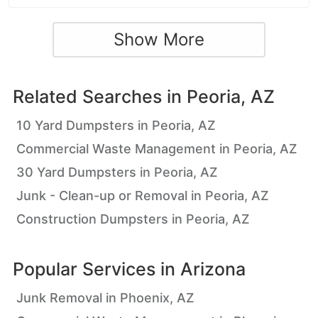
Show More
Related Searches in
Peoria, AZ
10 Yard Dumpsters in Peoria, AZ
Commercial Waste Management in Peoria, AZ
30 Yard Dumpsters in Peoria, AZ
Junk - Clean-up or Removal in Peoria, AZ
Construction Dumpsters in Peoria, AZ
Popular Services in
Arizona
Junk Removal in Phoenix, AZ