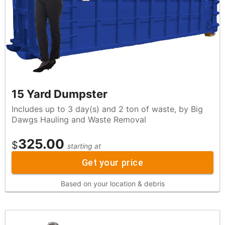
15 Yard Dumpster
Includes up to 3 day(s) and 2 ton of waste, by Big
Dawgs Hauling and Waste Removal
325.00
$
starting at
Get your price
Based on your location & debris