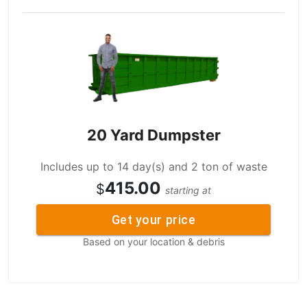
20 Yard Dumpster
Includes up to 14 day(s) and 2 ton of waste
415.00
$
starting at
Get your price
Based on your location & debris