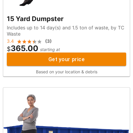
15 Yard Dumpster
Includes up to 14 day(s) and 1.5 ton of waste, by TC
Waste
3.4
(
3
)
365.00
$
starting at
Get your price
Based on your location & debris