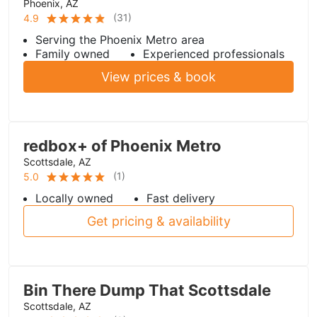
Phoenix, AZ
(
31
)
4.9
Serving the Phoenix Metro area
Family owned
Experienced professionals
View prices & book
redbox+ of Phoenix Metro
Scottsdale, AZ
(
1
)
5.0
Locally owned
Fast delivery
Get pricing & availability
Bin There Dump That Scottsdale
Scottsdale, AZ