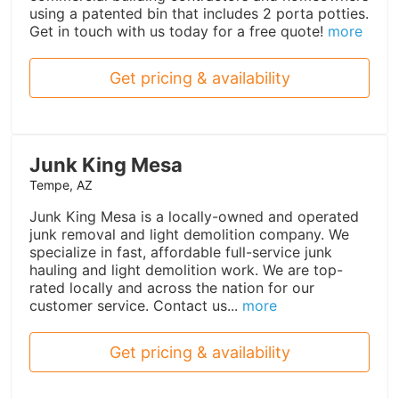
using a patented bin that includes 2 porta potties.
Get in touch with us today for a free quote!
more
Get pricing & availability
Junk King Mesa
Tempe, AZ
Junk King Mesa is a locally-owned and operated
junk removal and light demolition company. We
specialize in fast, affordable full-service junk
hauling and light demolition work. We are top-
rated locally and across the nation for our
customer service. Contact us...
more
Get pricing & availability