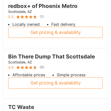
redbox+ of Phoenix Metro
Scottsdale, AZ
(
1
)
5.0
Locally owned
Fast delivery
Get pricing & availability
Bin There Dump That Scottsdale
Scottsdale, AZ
(
9
)
4.6
Affordable prices
Simple process
Get pricing & availability
TC Waste