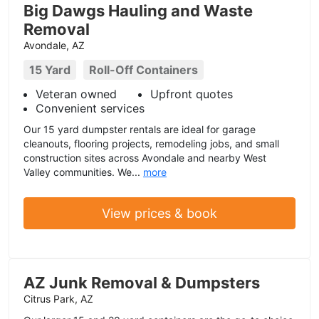
Big Dawgs Hauling and Waste
Removal
Avondale, AZ
15 Yard
Roll-Off Containers
Veteran owned
Upfront quotes
Convenient services
Our 15 yard dumpster rentals are ideal for garage
cleanouts, flooring projects, remodeling jobs, and small
construction sites across Avondale and nearby West
Valley communities. We...
more
View prices & book
AZ Junk Removal & Dumpsters
Citrus Park, AZ