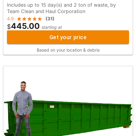
Includes up to 15 day(s) and 2 ton of waste, by
Team Clean and Haul Corporation
4.9
(
31
)
445.00
$
starting at
Get your price
Based on your location & debris