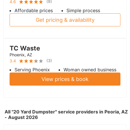
(
9
)
4.6
Affordable prices
Simple process
Get pricing & availability
TC Waste
Phoenix, AZ
(
3
)
3.4
Serving Phoenix
Woman owned business
View prices & book
All "20 Yard Dumpster" service providers in Peoria, AZ
- August 2026