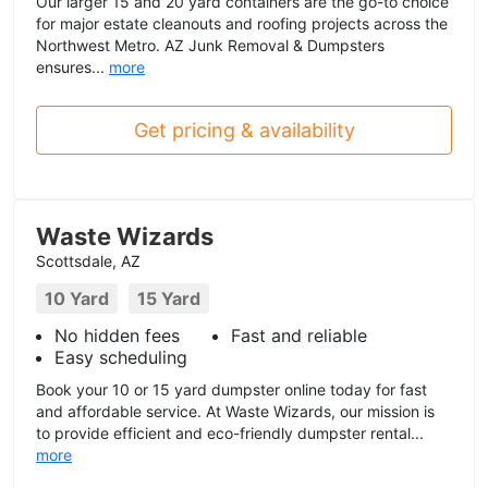
Our larger 15 and 20 yard containers are the go-to choice
for major estate cleanouts and roofing projects across the
Northwest Metro. AZ Junk Removal & Dumpsters
ensures...
more
Get pricing & availability
Waste Wizards
Scottsdale, AZ
10 Yard
15 Yard
No hidden fees
Fast and reliable
Easy scheduling
Book your 10 or 15 yard dumpster online today for fast
and affordable service. At Waste Wizards, our mission is
to provide efficient and eco-friendly dumpster rental...
more