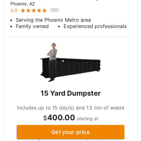
Phoenix, AZ
(
31
)
4.9
Serving the Phoenix Metro area
Family owned
Experienced professionals
15 Yard Dumpster
Includes up to 15 day(s) and 1.5 ton of waste
400.00
$
starting at
Get your price