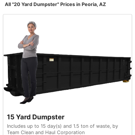
All "20 Yard Dumpster" Prices in Peoria, AZ
15 Yard Dumpster
Includes up to 15 day(s) and 1.5 ton of waste, by
Team Clean and Haul Corporation