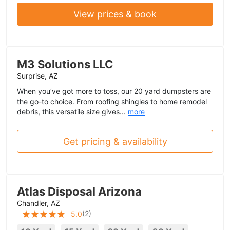
View prices & book
M3 Solutions LLC
Surprise, AZ
When you’ve got more to toss, our 20 yard dumpsters are
the go-to choice. From roofing shingles to home remodel
debris, this versatile size gives...
more
Get pricing & availability
Atlas Disposal Arizona
Chandler, AZ
(
2
)
5.0