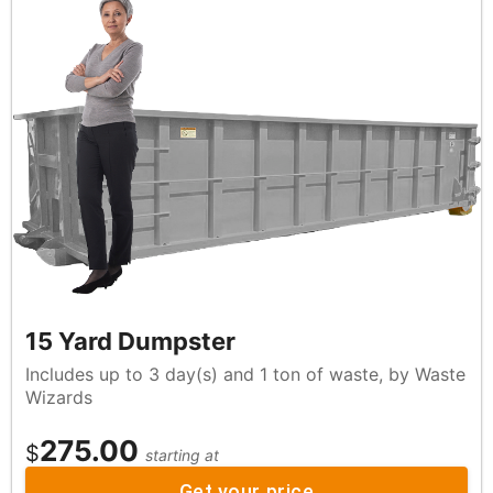
15 Yard Dumpster
Includes up to 3 day(s) and 1 ton of waste, by Waste
Wizards
275.00
$
starting at
Get your price