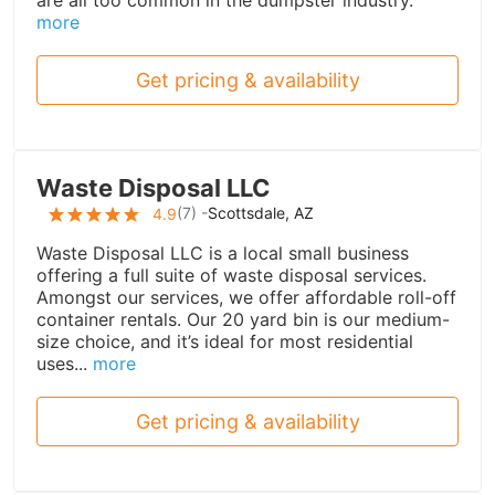
are all too common in the dumpster industry.
more
Get pricing & availability
Waste Disposal LLC
(
7
) -
Scottsdale, AZ
4.9
Waste Disposal LLC is a local small business
offering a full suite of waste disposal services.
Amongst our services, we offer affordable roll-off
container rentals. Our 20 yard bin is our medium-
size choice, and it’s ideal for most residential
uses...
more
Get pricing & availability