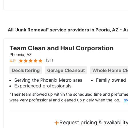
All "Junk Removal" service providers in Peoria, AZ - 
Team Clean and Haul Corporation
Phoenix, AZ
(
31
)
4.9
Decluttering
Garage Cleanout
Whole Home Cl
Serving the Phoenix Metro area
Family owned
Experienced professionals
"Their team showed up within the scheduled time and preforme
were very professional and cleaned up nicely when the job...
m
+
Request pricing & availabilit