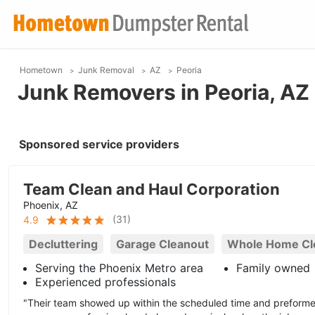
Hometown
Junk Removal
AZ
Peoria
Junk Removers in Peoria, AZ
Sponsored service providers
Team Clean and Haul Corporation
Phoenix, AZ
(
31
)
4.9
Decluttering
Garage Cleanout
Whole Home Cl
Serving the Phoenix Metro area
Family owned
Experienced professionals
"Their team showed up within the scheduled time and preforme