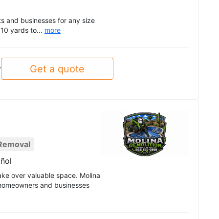
ts and businesses for any size
 10 yards to...
more
Get a quote
y
Removal
ñol
ake over valuable space. Molina
p homeowners and businesses