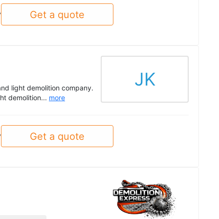
Get a quote
y
JK
and light demolition company.
ght demolition...
more
Get a quote
y