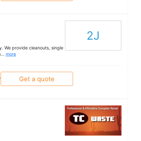
2J
. We provide cleanouts, single
...
more
Get a quote
y