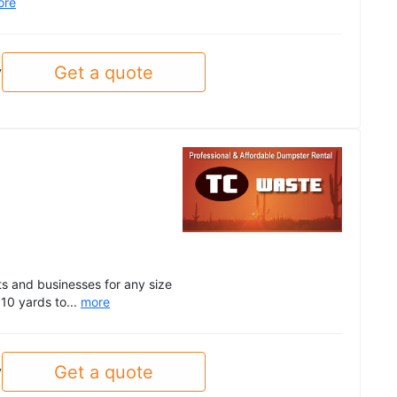
ore
Get a quote
y
ts and businesses for any size
 10 yards to...
more
Get a quote
y