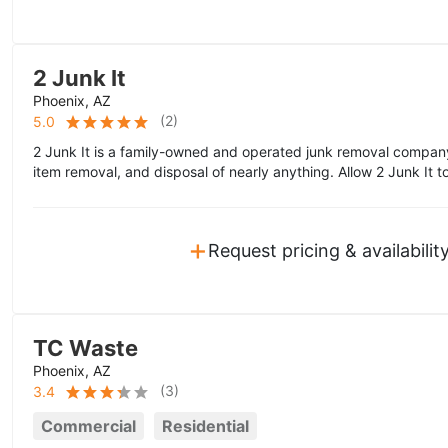
2 Junk It
Phoenix, AZ
(
2
)
5.0
2 Junk It is a family-owned and operated junk removal company
item removal, and disposal of nearly anything. Allow 2 Junk It to
+
Request pricing & availabilit
TC Waste
Phoenix, AZ
(
3
)
3.4
Commercial
Residential