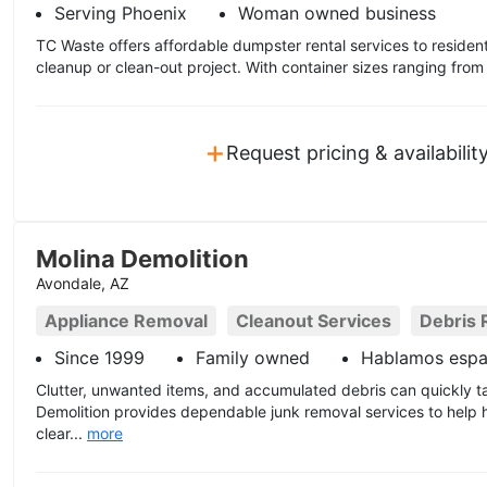
Serving Phoenix
Woman owned business
TC Waste offers affordable dumpster rental services to residen
cleanup or clean-out project. With container sizes ranging from
+
Request pricing & availabilit
Molina Demolition
Avondale, AZ
Appliance Removal
Cleanout Services
Debris 
Since 1999
Family owned
Hablamos espa
Clutter, unwanted items, and accumulated debris can quickly t
Demolition provides dependable junk removal services to hel
clear...
more