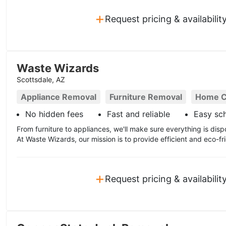
+
Request pricing & availabilit
Waste Wizards
Scottsdale, AZ
Appliance Removal
Furniture Removal
Home C
No hidden fees
Fast and reliable
Easy sc
From furniture to appliances, we'll make sure everything is disp
At Waste Wizards, our mission is to provide efficient and eco-fri
+
Request pricing & availabilit