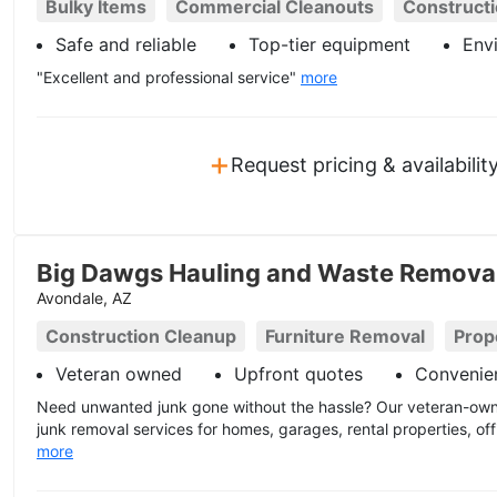
Bulky Items
Commercial Cleanouts
Construct
Safe and reliable
Top-tier equipment
Envi
"Excellent and professional service"
more
+
Request pricing & availabilit
Big Dawgs Hauling and Waste Remova
Avondale, AZ
Construction Cleanup
Furniture Removal
Prop
Veteran owned
Upfront quotes
Convenien
Need unwanted junk gone without the hassle? Our veteran-owne
junk removal services for homes, garages, rental properties, off
more