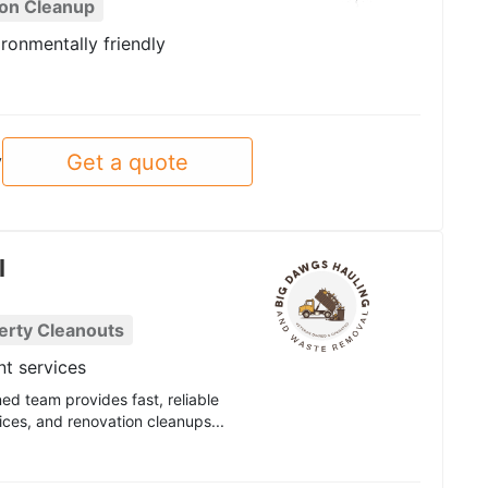
ion Cleanup
ronmentally friendly
Get a quote
y
l
erty Cleanouts
t services
d team provides fast, reliable
ices, and renovation cleanups...