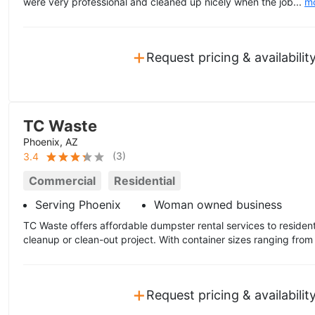
were very professional and cleaned up nicely when the job...
m
+
Request pricing & availabilit
TC Waste
Phoenix, AZ
(
3
)
3.4
Commercial
Residential
Serving Phoenix
Woman owned business
TC Waste offers affordable dumpster rental services to residen
cleanup or clean-out project. With container sizes ranging from
+
Request pricing & availabilit