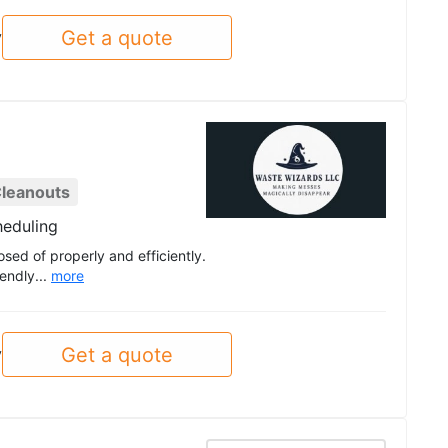
Get a quote
y
leanouts
heduling
osed of properly and efficiently.
endly...
more
Get a quote
y