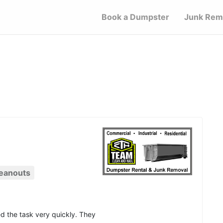
Book a Dumpster
Junk Rem
eanouts
d the task very quickly. They