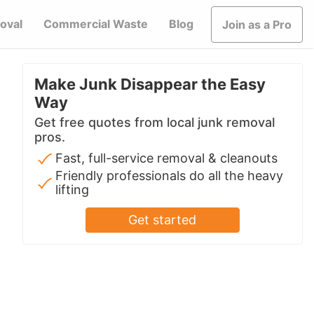
oval
Commercial Waste
Blog
Join as a Pro
Make Junk Disappear the Easy
Way
Get free quotes from local junk removal
pros.
Fast, full-service removal & cleanouts
Friendly professionals do all the heavy
lifting
Get started