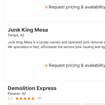
+
Request pricing & availabilit
Junk King Mesa
Tempe, AZ
Junk King Mesa is a locally-owned and operated junk removal 
We specialize in fast, affordable full-service junk hauling and li
+
Request pricing & availabilit
Demolition Express
Phoenix, AZ
(
1
)
5.0