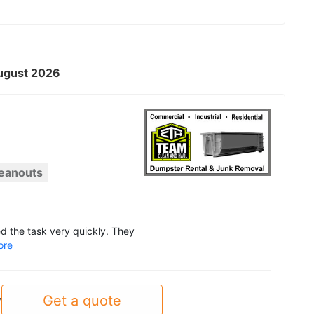
August 2026
eanouts
d the task very quickly. They
ore
Get a quote
y