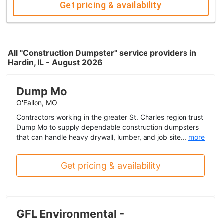
Get pricing & availability
All "Construction Dumpster" service providers in
Hardin, IL - August 2026
Dump Mo
O'Fallon, MO
Contractors working in the greater St. Charles region trust
Dump Mo to supply dependable construction dumpsters
that can handle heavy drywall, lumber, and job site...
more
Get pricing & availability
GFL Environmental -