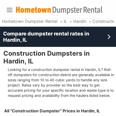
Hometown Dumpster Rental
IL
Hardin
Constructi
Compare dumpster rental rates in
Hardin, IL
Construction Dumpsters in
Hardin, IL
Looking for a construction dumpster rental in Hardin, IL? Roll-
off dumpsters for construction debris are generally available in
sizes ranging from 10 to 40 cubic yards to handle any size
project. Rates vary by provider so the best way to get
accurate pricing for your specific location and waste type is to
request pricing and availability from the haulers listed below.
All "Construction Dumpster" Prices in Hardin, IL