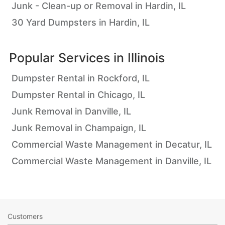
Junk - Clean-up or Removal in Hardin, IL
30 Yard Dumpsters in Hardin, IL
Popular Services in
Illinois
Dumpster Rental in Rockford, IL
Dumpster Rental in Chicago, IL
Junk Removal in Danville, IL
Junk Removal in Champaign, IL
Commercial Waste Management in Decatur, IL
Commercial Waste Management in Danville, IL
Customers