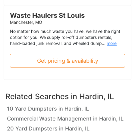
Waste Haulers St Louis
Manchester, MO
No matter how much waste you have, we have the right
option for you. We supply roll-off dumpsters rentals,
hand-loaded junk removal, and wheeled dump...
more
Get pricing & availability
Related Searches in
Hardin, IL
10 Yard Dumpsters in Hardin, IL
Commercial Waste Management in Hardin, IL
20 Yard Dumpsters in Hardin, IL