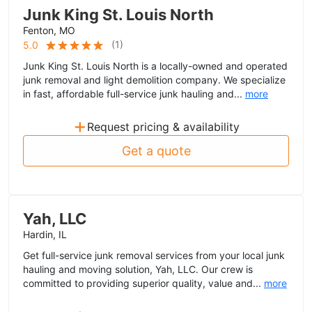
Junk King St. Louis North
Fenton, MO
(
1
)
5.0
Junk King St. Louis North is a locally-owned and operated
junk removal and light demolition company. We specialize
in fast, affordable full-service junk hauling and...
more
+
Request pricing & availability
Get a quote
Yah, LLC
Hardin, IL
Get full-service junk removal services from your local junk
hauling and moving solution, Yah, LLC. Our crew is
committed to providing superior quality, value and...
more