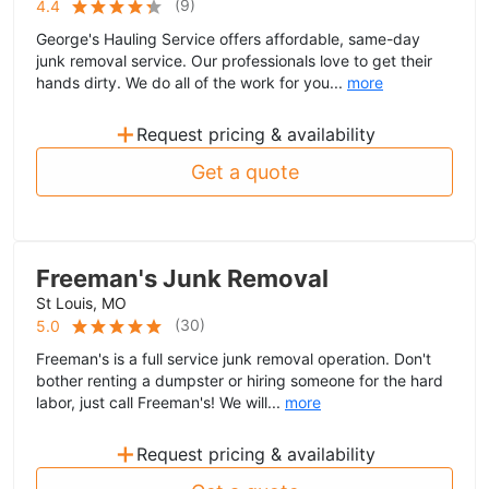
(
9
)
4.4
George's Hauling Service offers affordable, same-day
junk removal service. Our professionals love to get their
hands dirty. We do all of the work for you...
more
+
Request pricing & availability
Get a quote
Freeman's Junk Removal
St Louis, MO
(
30
)
5.0
Freeman's is a full service junk removal operation. Don't
bother renting a dumpster or hiring someone for the hard
labor, just call Freeman's! We will...
more
+
Request pricing & availability