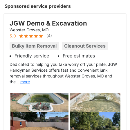
Sponsored service providers
JGW Demo & Excavation
Webster Groves, MO
(
4
)
5.0
Bulky Item Removal
Cleanout Services
Friendly service
Free estimates
Dedicated to helping you take worry off your plate, JGW
Handyman Services offers fast and convenient junk
removal services throughout Webster Groves, MO and
the...
more