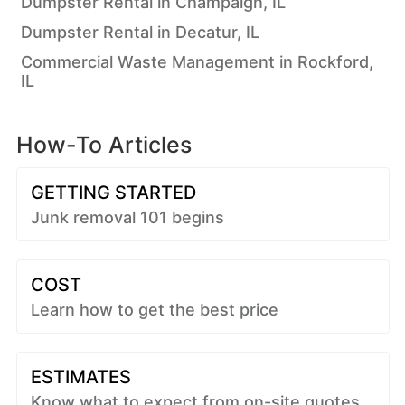
Dumpster Rental in Champaign, IL
Dumpster Rental in Decatur, IL
Commercial Waste Management in Rockford,
IL
How-To Articles
GETTING STARTED
Junk removal 101 begins
COST
Learn how to get the best price
ESTIMATES
Know what to expect from on-site quotes