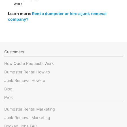
work
Learn more:
Rent a dumpster or hire a junk removal
company?
Customers
How Quote Requests Work
Dumpster Rental How-to
Junk Removal How-to
Blog
Pros
Dumpster Rental Marketing
Junk Removal Marketing
Booked Jobs FAQ