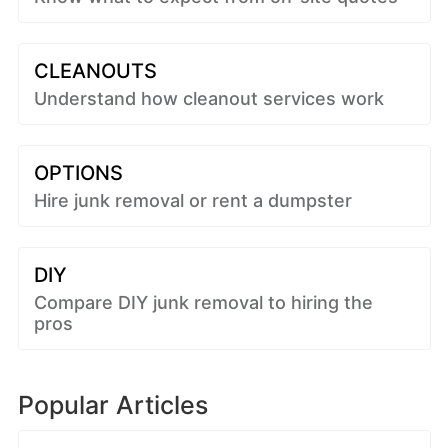
CLEANOUTS
Understand how cleanout services work
OPTIONS
Hire junk removal or rent a dumpster
DIY
Compare DIY junk removal to hiring the
pros
Popular Articles