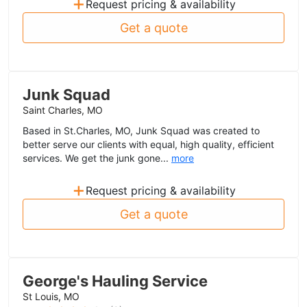
+
Request pricing & availability
Get a quote
Junk Squad
Saint Charles, MO
Based in St.Charles, MO, Junk Squad was created to
better serve our clients with equal, high quality, efficient
services. We get the junk gone...
more
+
Request pricing & availability
Get a quote
George's Hauling Service
St Louis, MO