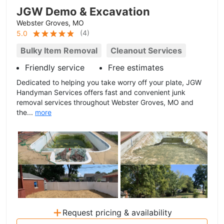
JGW Demo & Excavation
Webster Groves, MO
(
4
)
5.0
Bulky Item Removal
Cleanout Services
Friendly service
Free estimates
Dedicated to helping you take worry off your plate, JGW
Handyman Services offers fast and convenient junk
removal services throughout Webster Groves, MO and
the...
more
+
Request pricing & availability