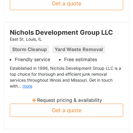
Get a quote
Nichols Development Group LLC
East St. Louis, IL
Storm Cleanup
Yard Waste Removal
Friendly service
Free estimates
Established in 1996, Nichols Development Group LLC is a
top choice for thorough and efficient junk removal
services throughout Illinois and Missouri. Get in touch
with...
more
+
Request pricing & availability
Get a quote