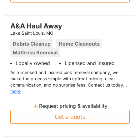
A&A Haul Away
Lake Saint Louis, MO
Debris Cleanup
Home Cleanouts
Mattress Removal
Locally owned
Licensed and insured
As a licensed and insured junk removal company, we
make the process simple with upfront pricing, clear
communication, and no surprise fees. Contact us today...
more
+
Request pricing & availability
Get a quote