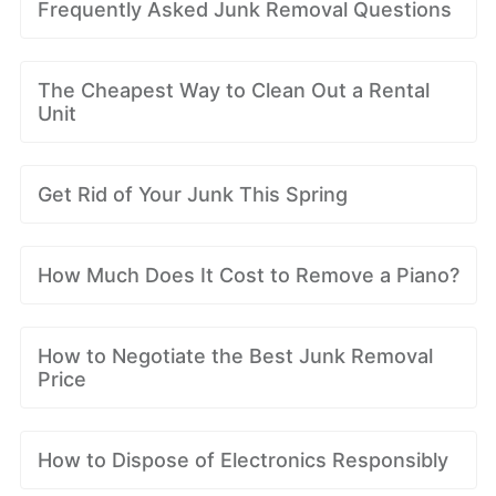
Frequently Asked Junk Removal Questions
The Cheapest Way to Clean Out a Rental
Unit
Get Rid of Your Junk This Spring
How Much Does It Cost to Remove a Piano?
How to Negotiate the Best Junk Removal
Price
How to Dispose of Electronics Responsibly