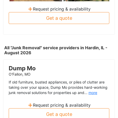
+
Request pricing & availability
Get a quote
All "Junk Removal" service providers in Hardin, IL -
August 2026
Dump Mo
O'Fallon, MO
If old furniture, busted appliances, or piles of clutter are
taking over your space, Dump Mo provides hard-working
junk removal solutions for properties up and...
more
+
Request pricing & availability
Get a quote