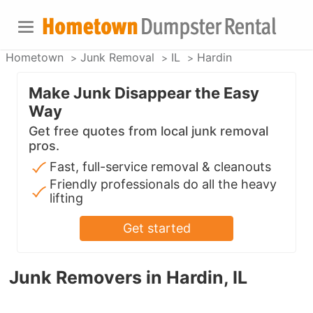
Hometown
Junk Removal
IL
Hardin
Make Junk Disappear the Easy
Way
Get free quotes from local junk removal
pros.
Fast, full-service removal & cleanouts
Friendly professionals do all the heavy
lifting
Get started
Junk Removers in Hardin, IL