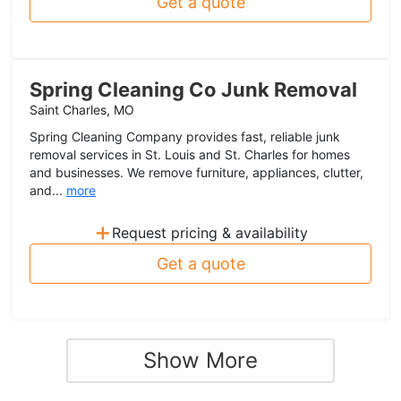
Get a quote
Spring Cleaning Co Junk Removal
Saint Charles, MO
Spring Cleaning Company provides fast, reliable junk
removal services in St. Louis and St. Charles for homes
and businesses. We remove furniture, appliances, clutter,
and...
more
+
Request pricing & availability
Get a quote
Show More