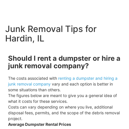
Junk Removal Tips for
Hardin, IL
Should I rent a dumpster or hire a
junk removal company?
The costs associated with
renting a dumpster and hiring a
junk removal company
vary and each option is better in
some situations than others.
The figures below are meant to give you a general idea of
what it costs for these services.
Costs can vary depending on where you live, additional
disposal fees, permits, and the scope of the debris removal
project.
Average Dumpster Rental Prices