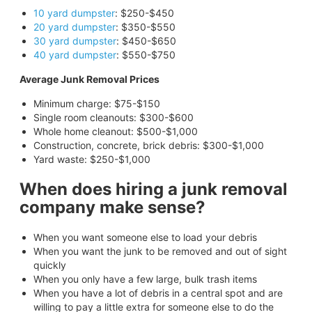
10 yard dumpster
: $250-$450
20 yard dumpster
: $350-$550
30 yard dumpster
: $450-$650
40 yard dumpster
: $550-$750
Average Junk Removal Prices
Minimum charge: $75-$150
Single room cleanouts: $300-$600
Whole home cleanout: $500-$1,000
Construction, concrete, brick debris: $300-$1,000
Yard waste: $250-$1,000
When does hiring a junk removal
company make sense?
When you want someone else to load your debris
When you want the junk to be removed and out of sight
quickly
When you only have a few large, bulk trash items
When you have a lot of debris in a central spot and are
willing to pay a little extra for someone else to do the