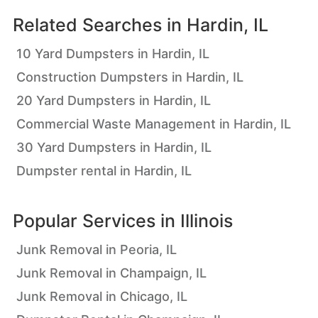
Related Searches in
Hardin, IL
10 Yard Dumpsters in Hardin, IL
Construction Dumpsters in Hardin, IL
20 Yard Dumpsters in Hardin, IL
Commercial Waste Management in Hardin, IL
30 Yard Dumpsters in Hardin, IL
Dumpster rental in Hardin, IL
Popular Services in
Illinois
Junk Removal in Peoria, IL
Junk Removal in Champaign, IL
Junk Removal in Chicago, IL