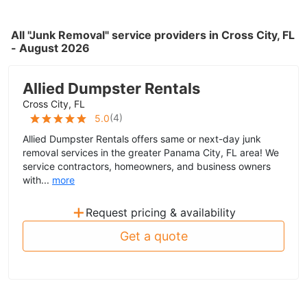
All "Junk Removal" service providers in Cross City, FL
- August 2026
Allied Dumpster Rentals
Cross City, FL
(
4
)
5.0
Allied Dumpster Rentals offers same or next-day junk
removal services in the greater Panama City, FL area! We
service contractors, homeowners, and business owners
with...
more
+
Request pricing & availability
Get a quote