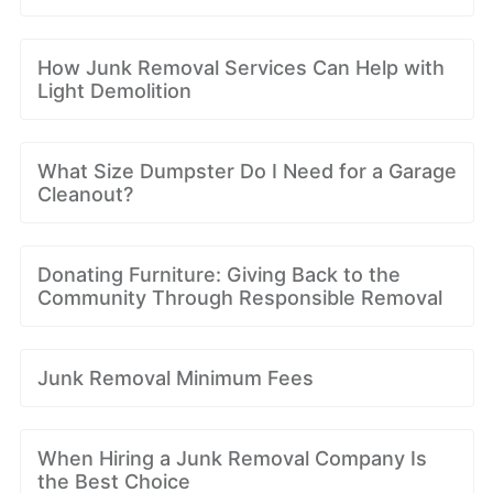
How Junk Removal Services Can Help with
Light Demolition
What Size Dumpster Do I Need for a Garage
Cleanout?
Donating Furniture: Giving Back to the
Community Through Responsible Removal
Junk Removal Minimum Fees
When Hiring a Junk Removal Company Is
the Best Choice