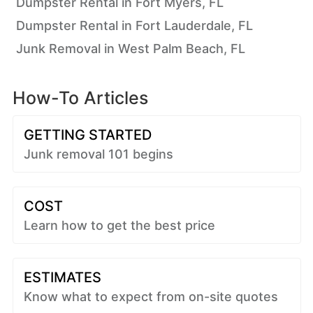
Dumpster Rental in Fort Myers, FL
Dumpster Rental in Fort Lauderdale, FL
Junk Removal in West Palm Beach, FL
How-To Articles
GETTING STARTED
Junk removal 101 begins
COST
Learn how to get the best price
ESTIMATES
Know what to expect from on-site quotes