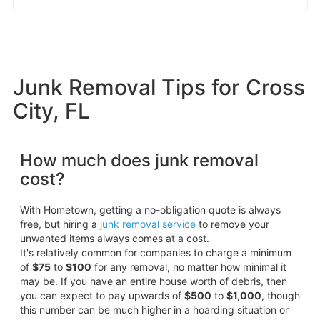
Junk Removal Tips for Cross
City, FL
How much does junk removal
cost?
With Hometown, getting a no-obligation quote is always
free, but hiring a
junk removal service
to remove your
unwanted items always comes at a cost.
It's relatively common for companies to charge a minimum
of
$75
to
$100
for any removal, no matter how minimal it
may be. If you have an entire house worth of debris, then
you can expect to pay upwards of
$500
to
$1,000
, though
this number can be much higher in a hoarding situation or