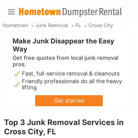
Hometown
Junk Removal
FL
Cross City
Make Junk Disappear the Easy
Way
Get free quotes from local junk removal
pros.
Fast, full-service removal & cleanouts
Friendly professionals do all the heavy
lifting
Get started
Top 3 Junk Removal Services in
Cross City, FL