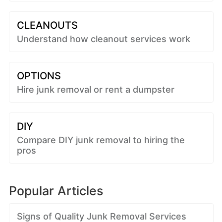
CLEANOUTS
Understand how cleanout services work
OPTIONS
Hire junk removal or rent a dumpster
DIY
Compare DIY junk removal to hiring the
pros
Popular Articles
Signs of Quality Junk Removal Services