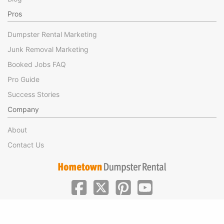
Pros
Dumpster Rental Marketing
Junk Removal Marketing
Booked Jobs FAQ
Pro Guide
Success Stories
Company
About
Contact Us
|
|
©Hometown Local 2025
Privacy
Terms of Use