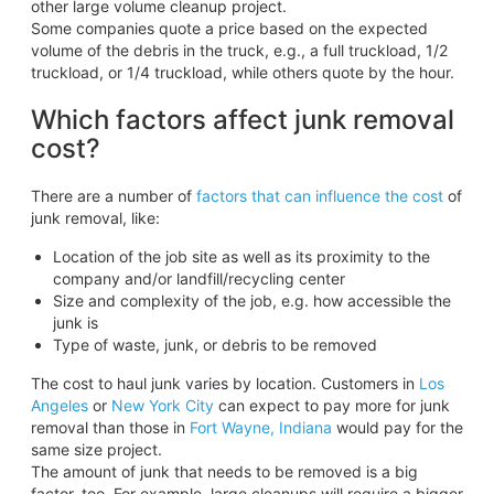
other large volume cleanup project.
Some companies quote a price based on the expected
volume of the debris in the truck, e.g., a full truckload, 1/2
truckload, or 1/4 truckload, while others quote by the hour.
Which factors affect junk removal
cost?
There are a number of
factors that can influence the cost
of
junk removal, like:
Location of the job site as well as its proximity to the
company and/or landfill/recycling center
Size and complexity of the job, e.g. how accessible the
junk is
Type of waste, junk, or debris to be removed
The cost to haul junk varies by location. Customers in
Los
Angeles
or
New York City
can expect to pay more for junk
removal than those in
Fort Wayne, Indiana
would pay for the
same size project.
The amount of junk that needs to be removed is a big
factor, too. For example, large cleanups will require a bigger