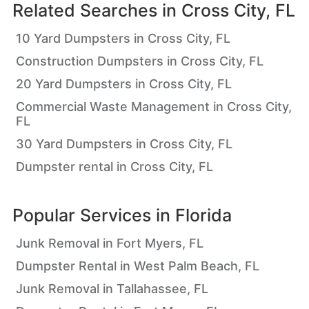
Related Searches in
Cross City, FL
10 Yard Dumpsters in Cross City, FL
Construction Dumpsters in Cross City, FL
20 Yard Dumpsters in Cross City, FL
Commercial Waste Management in Cross City,
FL
30 Yard Dumpsters in Cross City, FL
Dumpster rental in Cross City, FL
Popular Services in
Florida
Junk Removal in Fort Myers, FL
Dumpster Rental in West Palm Beach, FL
Junk Removal in Tallahassee, FL