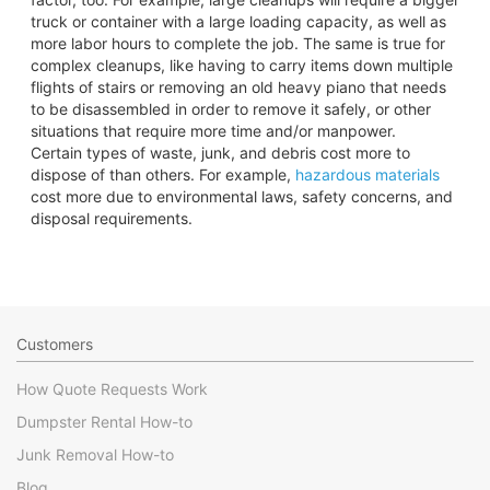
truck or container with a large loading capacity, as well as
more labor hours to complete the job. The same is true for
complex cleanups, like having to carry items down multiple
flights of stairs or removing an old heavy piano that needs
to be disassembled in order to remove it safely, or other
situations that require more time and/or manpower.
Certain types of waste, junk, and debris cost more to
dispose of than others. For example,
hazardous materials
cost more due to environmental laws, safety concerns, and
disposal requirements.
Customers
How Quote Requests Work
Dumpster Rental How-to
Junk Removal How-to
Blog