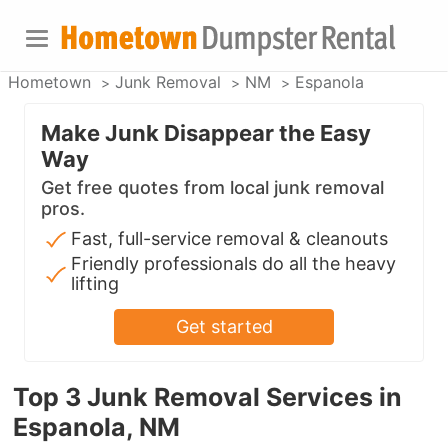
Hometown
Junk Removal
NM
Espanola
Make Junk Disappear the Easy
Way
Get free quotes from local junk removal
pros.
Fast, full-service removal & cleanouts
Friendly professionals do all the heavy
lifting
Get started
Top 3 Junk Removal Services in
Espanola, NM