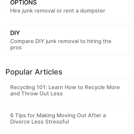
OPTIONS
Hire junk removal or rent a dumpster
DIY
Compare DIY junk removal to hiring the
pros
Popular Articles
Recycling 101: Learn How to Recycle More
and Throw Out Less
6 Tips for Making Moving Out After a
Divorce Less Stressful