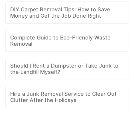
DIY Carpet Removal Tips: How to Save
Money and Get the Job Done Right
Complete Guide to Eco-Friendly Waste
Removal
Should I Rent a Dumpster or Take Junk to
the Landfill Myself?
Hire a Junk Removal Service to Clear Out
Clutter After the Holidays