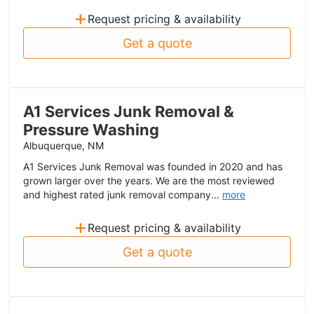
+
Request pricing & availability
Get a quote
A1 Services Junk Removal &
Pressure Washing
Albuquerque, NM
A1 Services Junk Removal was founded in 2020 and has
grown larger over the years. We are the most reviewed
and highest rated junk removal company...
more
+
Request pricing & availability
Get a quote