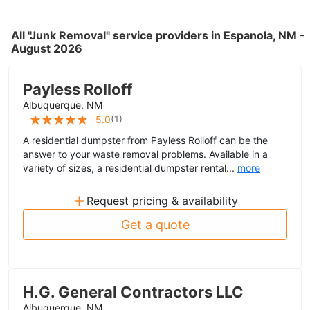
All "Junk Removal" service providers in Espanola, NM -
August 2026
Payless Rolloff
Albuquerque, NM
(
1
)
5.0
A residential dumpster from Payless Rolloff can be the
answer to your waste removal problems. Available in a
variety of sizes, a residential dumpster rental...
more
+
Request pricing & availability
Get a quote
H.G. General Contractors LLC
Albuquerque, NM