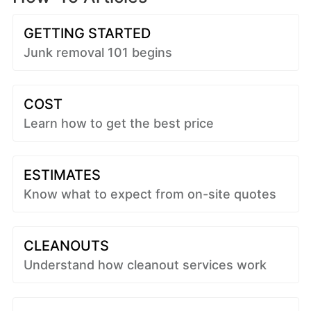
GETTING STARTED
Junk removal 101 begins
COST
Learn how to get the best price
ESTIMATES
Know what to expect from on-site quotes
CLEANOUTS
Understand how cleanout services work