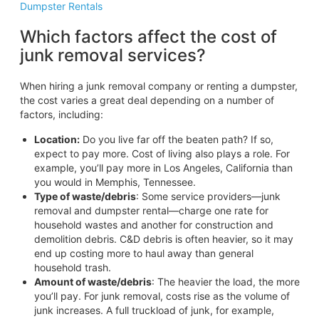
Dumpster Rentals
Which factors affect the cost of
junk removal services?
When hiring a junk removal company or renting a dumpster,
the cost varies a great deal depending on a number of
factors, including:
Location:
Do you live far off the beaten path? If so,
expect to pay more. Cost of living also plays a role. For
example, you’ll pay more in Los Angeles, California than
you would in Memphis, Tennessee.
Type of waste/debris
: Some service providers—junk
removal and dumpster rental—charge one rate for
household wastes and another for construction and
demolition debris. C&D debris is often heavier, so it may
end up costing more to haul away than general
household trash.
Amount of waste/debris
: The heavier the load, the more
you’ll pay. For junk removal, costs rise as the volume of
junk increases. A full truckload of junk, for example,