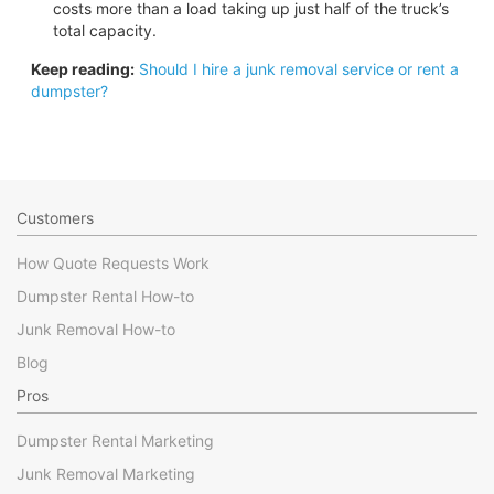
costs more than a load taking up just half of the truck’s
total capacity.
Keep reading:
Should I hire a junk removal service or rent a
dumpster?
Customers
How Quote Requests Work
Dumpster Rental How-to
Junk Removal How-to
Blog
Pros
Dumpster Rental Marketing
Junk Removal Marketing