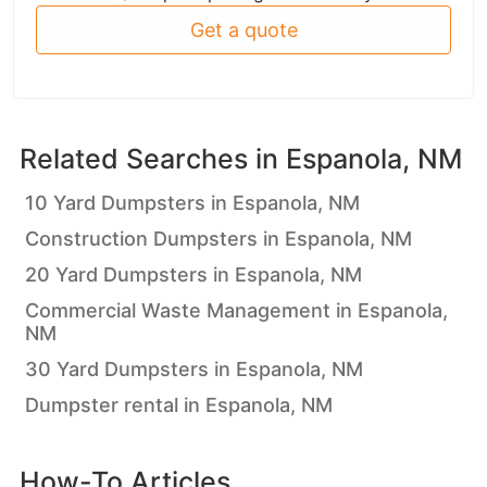
Get a quote
Related Searches in
Espanola, NM
10 Yard Dumpsters in Espanola, NM
Construction Dumpsters in Espanola, NM
20 Yard Dumpsters in Espanola, NM
Commercial Waste Management in Espanola,
NM
30 Yard Dumpsters in Espanola, NM
Dumpster rental in Espanola, NM
How-To Articles