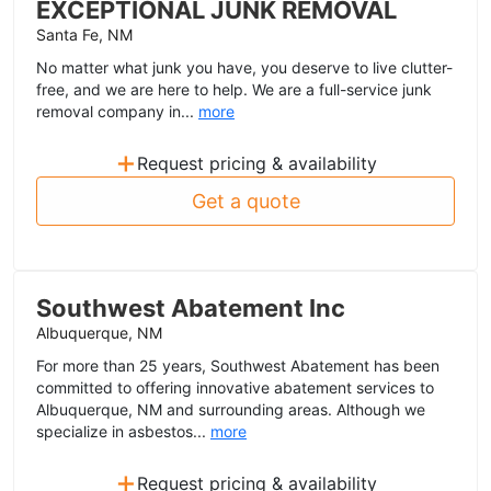
EXCEPTIONAL JUNK REMOVAL
Santa Fe, NM
No matter what junk you have, you deserve to live clutter-
free, and we are here to help. We are a full-service junk
removal company in...
more
+
Request pricing & availability
Get a quote
Southwest Abatement Inc
Albuquerque, NM
For more than 25 years, Southwest Abatement has been
committed to offering innovative abatement services to
Albuquerque, NM and surrounding areas. Although we
specialize in asbestos...
more
+
Request pricing & availability