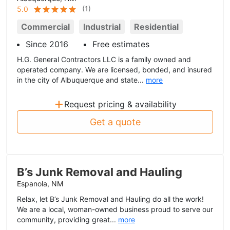
(
1
)
5.0
Commercial
Industrial
Residential
Since 2016
Free estimates
H.G. General Contractors LLC is a family owned and
operated company. We are licensed, bonded, and insured
in the city of Albuquerque and state...
more
+
Request pricing & availability
Get a quote
B’s Junk Removal and Hauling
Espanola, NM
Relax, let B’s Junk Removal and Hauling do all the work!
We are a local, woman-owned business proud to serve our
community, providing great...
more