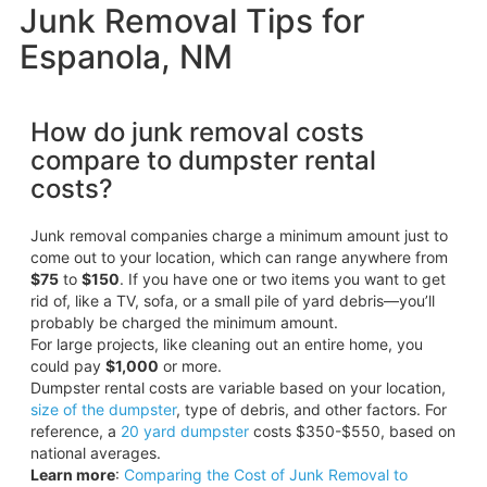
Junk Removal Tips for
Espanola, NM
How do junk removal costs
compare to dumpster rental
costs?
Junk removal companies charge a minimum amount just to
come out to your location, which can range anywhere from
$75
to
$150
. If you have one or two items you want to get
rid of, like a TV, sofa, or a small pile of yard debris—you’ll
probably be charged the minimum amount.
For large projects, like cleaning out an entire home, you
could pay
$1,000
or more.
Dumpster rental costs are variable based on your location,
size of the dumpster
, type of debris, and other factors. For
reference, a
20 yard dumpster
costs $350-$550, based on
national averages.
Learn more
:
Comparing the Cost of Junk Removal to