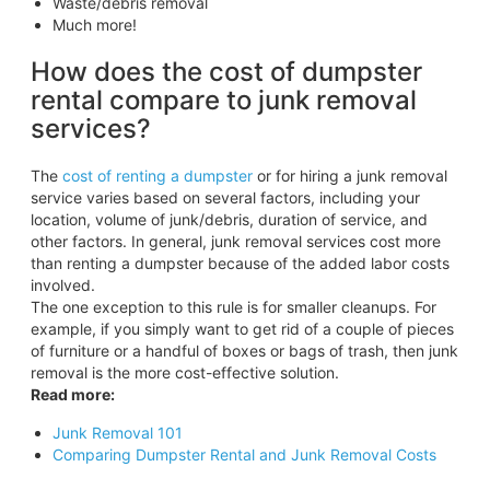
Waste/debris removal
Much more!
How does the cost of dumpster
rental compare to junk removal
services?
The
cost of renting a dumpster
or for hiring a junk removal
service varies based on several factors, including your
location, volume of junk/debris, duration of service, and
other factors. In general, junk removal services cost more
than renting a dumpster because of the added labor costs
involved.
The one exception to this rule is for smaller cleanups. For
example, if you simply want to get rid of a couple of pieces
of furniture or a handful of boxes or bags of trash, then junk
removal is the more cost-effective solution.
Read more:
Junk Removal 101
Comparing Dumpster Rental and Junk Removal Costs