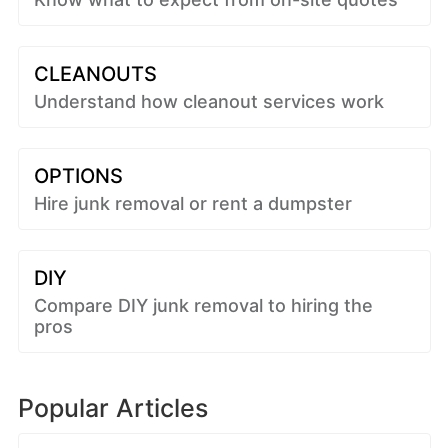
CLEANOUTS
Understand how cleanout services work
OPTIONS
Hire junk removal or rent a dumpster
DIY
Compare DIY junk removal to hiring the
pros
Popular Articles