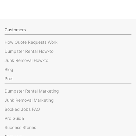
Customers
How Quote Requests Work
Dumpster Rental How-to
Junk Removal How-to
Blog
Pros
Dumpster Rental Marketing
Junk Removal Marketing
Booked Jobs FAQ
Pro Guide
Success Stories