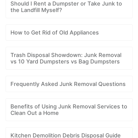
Should I Rent a Dumpster or Take Junk to
the Landfill Myself?
How to Get Rid of Old Appliances
Trash Disposal Showdown: Junk Removal
vs 10 Yard Dumpsters vs Bag Dumpsters
Frequently Asked Junk Removal Questions
Benefits of Using Junk Removal Services to
Clean Out a Home
Kitchen Demolition Debris Disposal Guide