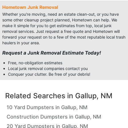
Hometown Junk Removal
Whether you're moving, need an estate clean-out, or you have
some other cleanup project planned, Hometown can help. We
make it simple for you to get estimates from top, local junk
removal services. Just request a free quote and Hometown will
forward your request on to a few of the most reputable local trash
haulers in your area.
Request a Junk Removal Estimate Today!
Free, no-obligation estimates
Local junk removal companies contact you
Conquer your clutter. Be free of your debris!
Related Searches in
Gallup, NM
10 Yard Dumpsters in Gallup, NM
Construction Dumpsters in Gallup, NM
20 Yard Dumpsters in Gallup, NM