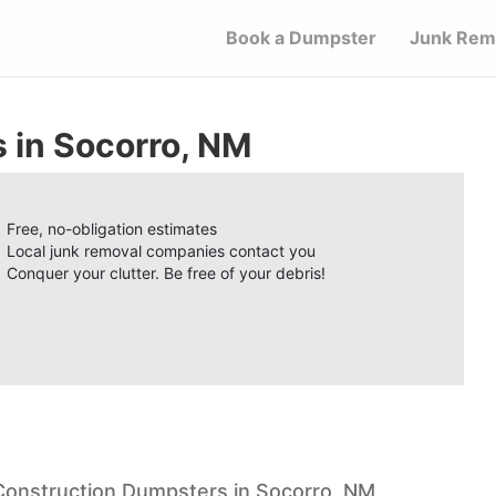
Book a Dumpster
Junk Rem
 in Socorro, NM
Free, no-obligation estimates
Local junk removal companies contact you
Conquer your clutter. Be free of your debris!
Construction Dumpsters in Socorro, NM