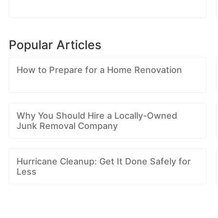
Popular Articles
How to Prepare for a Home Renovation
Why You Should Hire a Locally-Owned
Junk Removal Company
Hurricane Cleanup: Get It Done Safely for
Less