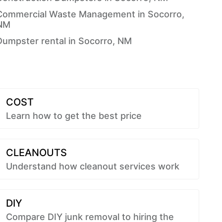
Commercial Waste Management in Socorro,
NM
Dumpster rental in Socorro, NM
COST
Learn how to get the best price
CLEANOUTS
Understand how cleanout services work
DIY
Compare DIY junk removal to hiring the