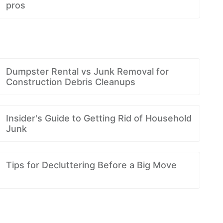
pros
Dumpster Rental vs Junk Removal for
Construction Debris Cleanups
Insider's Guide to Getting Rid of Household
Junk
Tips for Decluttering Before a Big Move