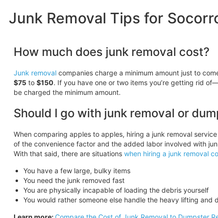
Junk Removal Tips for Socorr
How much does junk removal cost?
Junk removal
companies charge a minimum amount just to come o
$75
to
$150
. If you have one or two items you’re getting rid of—
be charged the minimum amount.
Should I go with junk removal or dum
When comparing apples to apples, hiring a junk removal service
of the convenience factor and the added labor involved with jun
With that said, there are situations
when hiring a junk removal c
You have a few large, bulky items
You need the junk removed fast
You are physically incapable of loading the debris yourself
You would rather someone else handle the heavy lifting and d
Learn more:
Compare the Cost of Junk Removal to Dumpster Re