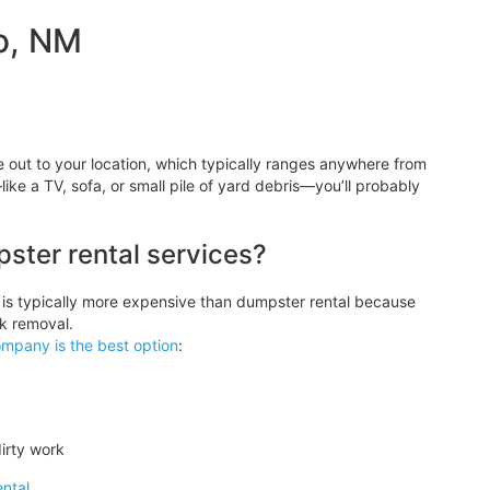
o, NM
ut to your location, which typically ranges anywhere from
like a TV, sofa, or small pile of yard debris—you’ll probably
pster rental services?
 is typically more expensive than dumpster rental because
k removal.
ompany is the best option
:
irty work
ntal