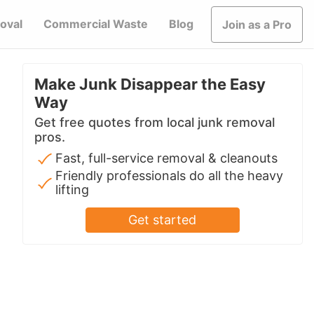
oval
Commercial Waste
Blog
Join as a Pro
Make Junk Disappear the Easy
Way
Get free quotes from local junk removal
pros.
Fast, full-service removal & cleanouts
Friendly professionals do all the heavy
lifting
Get started