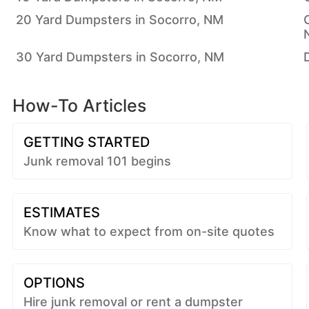
20 Yard Dumpsters in Socorro, NM
30 Yard Dumpsters in Socorro, NM
How-To Articles
GETTING STARTED
Junk removal 101 begins
ESTIMATES
Know what to expect from on-site quotes
OPTIONS
Hire junk removal or rent a dumpster