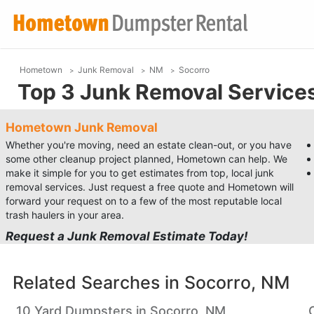
Hometown
Junk Removal
NM
Socorro
Top 3 Junk Removal Services
Hometown Junk Removal
Whether you're moving, need an estate clean-out, or you have
some other cleanup project planned, Hometown can help. We
make it simple for you to get estimates from top, local junk
removal services. Just request a free quote and Hometown will
forward your request on to a few of the most reputable local
trash haulers in your area.
Request a Junk Removal Estimate Today!
Related Searches in
Socorro, NM
10 Yard Dumpsters in Socorro, NM