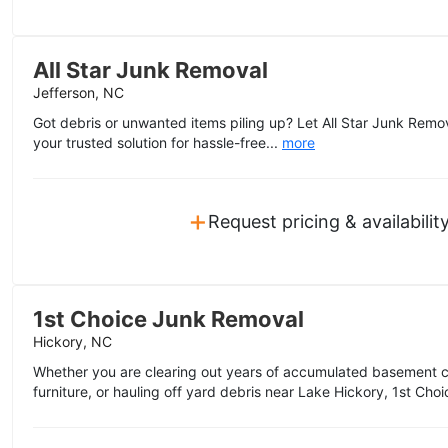
All Star Junk Removal
Jefferson, NC
Got debris or unwanted items piling up? Let All Star Junk Remova
your trusted solution for hassle-free...
more
+
Request pricing & availabilit
1st Choice Junk Removal
Hickory, NC
Whether you are clearing out years of accumulated basement clu
furniture, or hauling off yard debris near Lake Hickory, 1st Choi