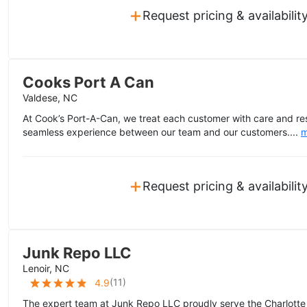
+
Request pricing & availabilit
Cooks Port A Can
Valdese, NC
At Cook’s Port-A-Can, we treat each customer with care and re
seamless experience between our team and our customers....
m
+
Request pricing & availabilit
Junk Repo LLC
Lenoir, NC
(
11
)
4.9
The expert team at Junk Repo LLC proudly serve the Charlotte a