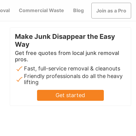
oval
Commercial Waste
Blog
Join as a Pro
Make Junk Disappear the Easy
Way
Get free quotes from local junk removal
pros.
Fast, full-service removal & cleanouts
Friendly professionals do all the heavy
lifting
Get started