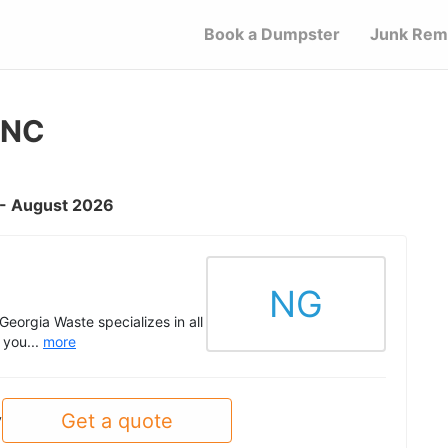
Book a Dumpster
Junk Rem
 NC
C - August 2026
NG
eorgia Waste specializes in all
 you...
more
Get a quote
y