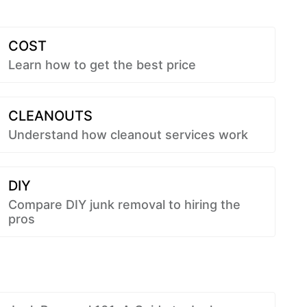
COST
Learn how to get the best price
CLEANOUTS
Understand how cleanout services work
DIY
Compare DIY junk removal to hiring the
pros