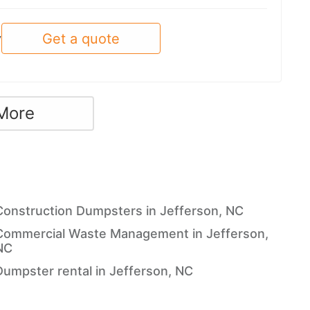
Get a quote
y
More
Construction Dumpsters in Jefferson, NC
Commercial Waste Management in Jefferson,
NC
Dumpster rental in Jefferson, NC