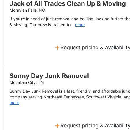
Jack of All Trades Clean Up & Moving
Moravian Falls, NC
If you're in need of junk removal and hauling, look no further t
& Moving. Our crew is trained to...
more
+
Request pricing & availabilit
Sunny Day Junk Removal
Mountain City, TN
Sunny Day Junk Removal is a fast, friendly, and affordable junk
company serving Northeast Tennessee, Southwest Virginia, and 
more
+
Request pricing & availabilit