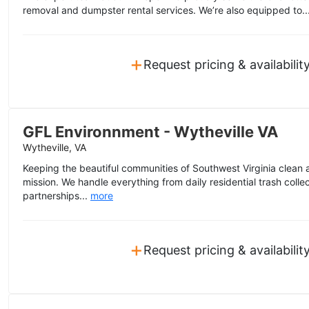
removal and dumpster rental services. We’re also equipped to..
+
Request pricing & availabilit
GFL Environnment - Wytheville VA
Wytheville, VA
Keeping the beautiful communities of Southwest Virginia clean a
mission. We handle everything from daily residential trash colle
partnerships...
more
+
Request pricing & availabilit