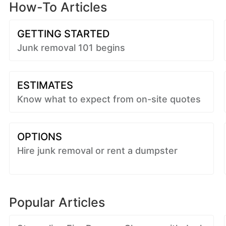
How-To Articles
GETTING STARTED
Junk removal 101 begins
ESTIMATES
Know what to expect from on-site quotes
OPTIONS
Hire junk removal or rent a dumpster
Popular Articles