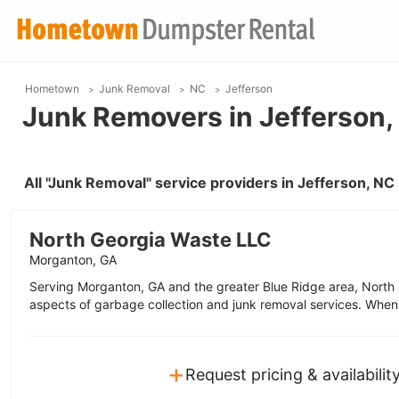
Hometown
Junk Removal
NC
Jefferson
Junk Removers in Jefferson,
All "Junk Removal" service providers in Jefferson, N
North Georgia Waste LLC
Morganton, GA
Serving Morganton, GA and the greater Blue Ridge area, North G
aspects of garbage collection and junk removal services. When
+
Request pricing & availabilit