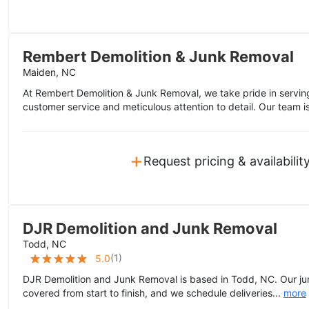
Rembert Demolition & Junk Removal
Maiden, NC
At Rembert Demolition & Junk Removal, we take pride in servi
customer service and meticulous attention to detail. Our team i
+
Request pricing & availabilit
DJR Demolition and Junk Removal
Todd, NC
(
1
)
5.0
DJR Demolition and Junk Removal is based in Todd, NC. Our ju
covered from start to finish, and we schedule deliveries...
more