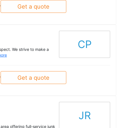
Get a quote
y
CP
spect. We strive to make a
ore
Get a quote
y
JR
rea offering full-service junk