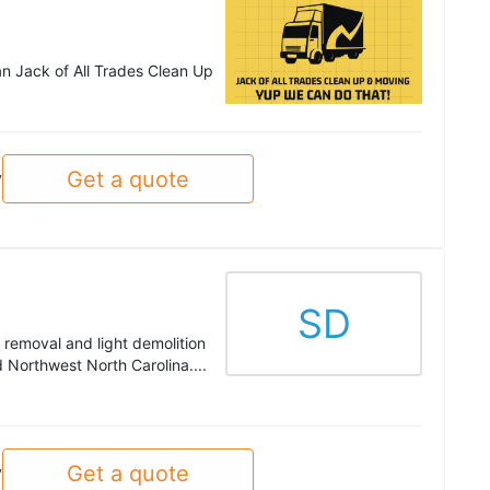
han Jack of All Trades Clean Up
Get a quote
y
SD
 removal and light demolition
Northwest North Carolina....
Get a quote
y