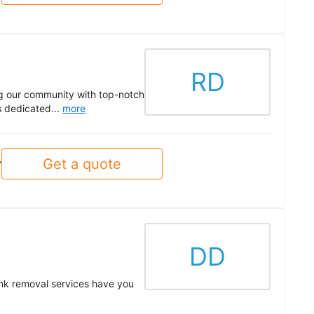
RD
ng our community with top-notch
s dedicated...
more
Get a quote
y
DD
nk removal services have you