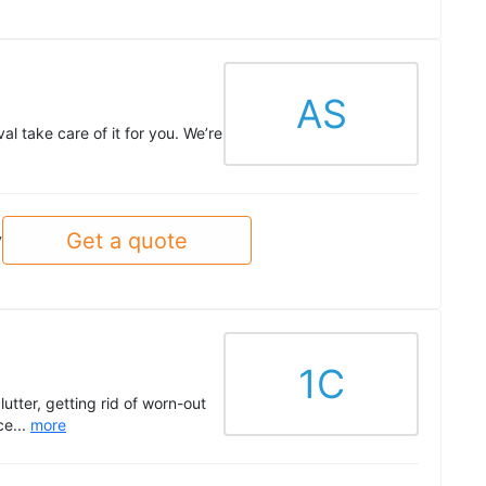
AS
l take care of it for you. We’re
Get a quote
y
1C
tter, getting rid of worn-out
ce...
more