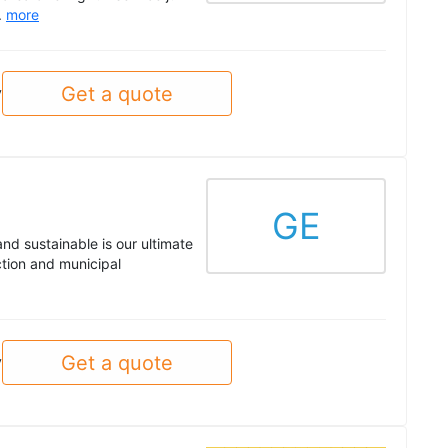
.
more
Get a quote
y
GE
nd sustainable is our ultimate
ction and municipal
Get a quote
y