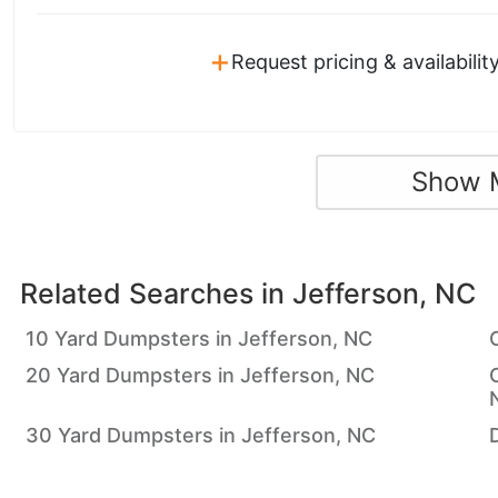
+
Request pricing & availabilit
Show 
Related Searches in
Jefferson, NC
10 Yard Dumpsters in Jefferson, NC
20 Yard Dumpsters in Jefferson, NC
30 Yard Dumpsters in Jefferson, NC