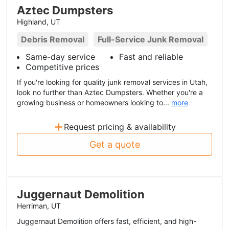
Aztec Dumpsters
Highland, UT
Debris Removal
Full-Service Junk Removal
Same-day service
Fast and reliable
Competitive prices
If you're looking for quality junk removal services in Utah,
look no further than Aztec Dumpsters. Whether you're a
growing business or homeowners looking to...
more
+
Request pricing & availability
Get a quote
Juggernaut Demolition
Herriman, UT
Juggernaut Demolition offers fast, efficient, and high-