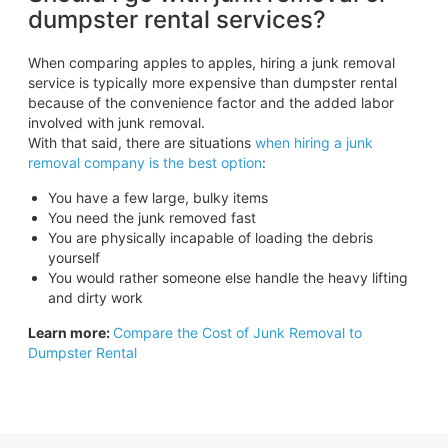
dumpster rental services?
When comparing apples to apples, hiring a junk removal
service is typically more expensive than dumpster rental
because of the convenience factor and the added labor
involved with junk removal.
With that said, there are situations
when hiring a junk
removal company is the best option
:
You have a few large, bulky items
You need the junk removed fast
You are physically incapable of loading the debris
yourself
You would rather someone else handle the heavy lifting
and dirty work
Learn more:
Compare the Cost of Junk Removal to
Dumpster Rental