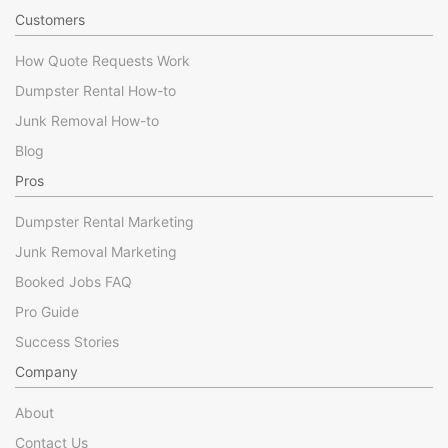
Customers
How Quote Requests Work
Dumpster Rental How-to
Junk Removal How-to
Blog
Pros
Dumpster Rental Marketing
Junk Removal Marketing
Booked Jobs FAQ
Pro Guide
Success Stories
Company
About
Contact Us