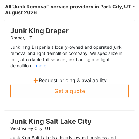
All "Junk Removal" service providers in Park City, UT -
August 2026
Junk King Draper
Draper, UT
Junk King Draper is a locally-owned and operated junk
removal and light demolition company. We specialize in
fast, affordable full-service junk hauling and light
demolition...
more
+
Request pricing & availability
Get a quote
Junk King Salt Lake City
West Valley City, UT
Junk King Salt Lake is a locally-owned business and