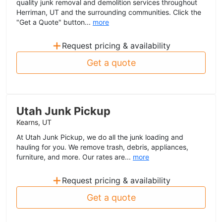
quality junk removal and demolition services throughout
Herriman, UT and the surrounding communities. Click the
"Get a Quote" button...
more
+
Request pricing & availability
Get a quote
Utah Junk Pickup
Kearns, UT
At Utah Junk Pickup, we do all the junk loading and
hauling for you. We remove trash, debris, appliances,
furniture, and more. Our rates are...
more
+
Request pricing & availability
Get a quote