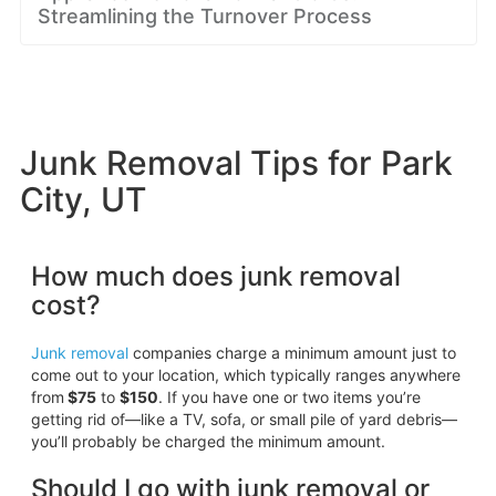
Streamlining the Turnover Process
Junk Removal Tips for Park
City, UT
How much does junk removal
cost?
Junk removal
companies charge a minimum amount just to
come out to your location, which typically ranges anywhere
from
$75
to
$150
. If you have one or two items you’re
getting rid of—like a TV, sofa, or small pile of yard debris—
you’ll probably be charged the minimum amount.
Should I go with junk removal or