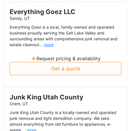
Everything Goez LLC
Sandy, UT
Everything Goez is a local, family-owned and operated
business proudly serving the Salt Lake Valley and
surrounding areas with comprehensive junk removal and
estate cleanout...
more
+
Request pricing & availability
Get a quote
Junk King Utah County
Orem, UT
Junk King Utah County is a locally-owned and operated
junk removal and light demolition company. We take
almost everything from old furniture to appliances, e-
waste,...
more