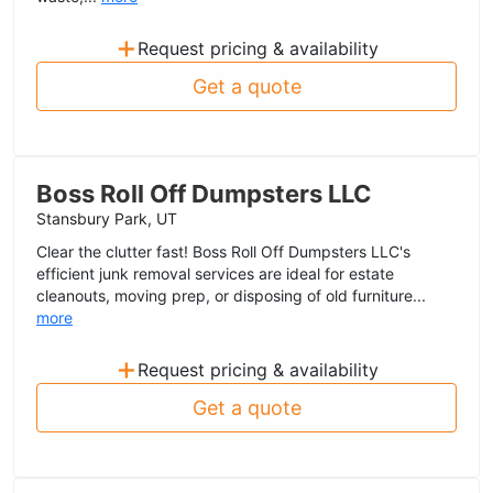
+
Request pricing & availability
Get a quote
Boss Roll Off Dumpsters LLC
Stansbury Park, UT
Clear the clutter fast! Boss Roll Off Dumpsters LLC's
efficient junk removal services are ideal for estate
cleanouts, moving prep, or disposing of old furniture...
more
+
Request pricing & availability
Get a quote