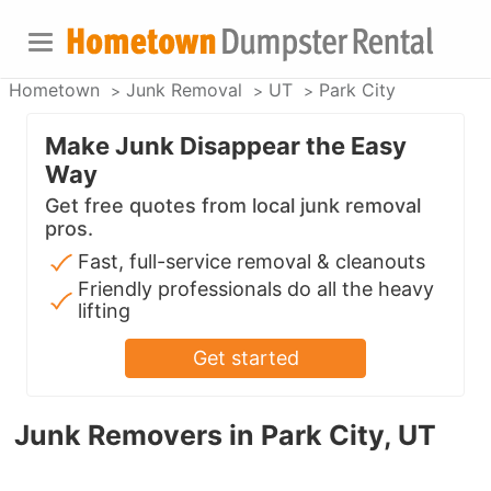
Hometown
Junk Removal
UT
Park City
Make Junk Disappear the Easy
Way
Get free quotes from local junk removal
pros.
Fast, full-service removal & cleanouts
Friendly professionals do all the heavy
lifting
Get started
Junk Removers in Park City, UT