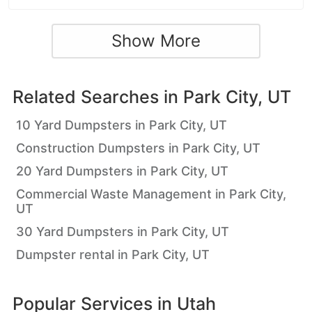
Show More
Related Searches in
Park City, UT
10 Yard Dumpsters in Park City, UT
Construction Dumpsters in Park City, UT
20 Yard Dumpsters in Park City, UT
Commercial Waste Management in Park City,
UT
30 Yard Dumpsters in Park City, UT
Dumpster rental in Park City, UT
Popular Services in
Utah