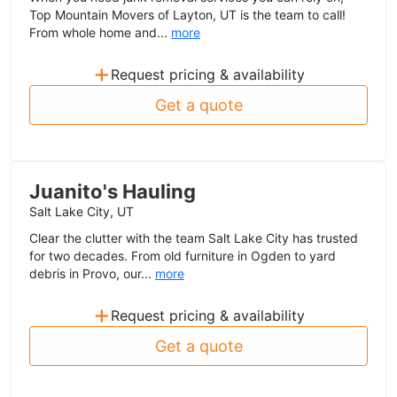
Top Mountain Movers of Layton, UT is the team to call!
From whole home and...
more
+
Request pricing & availability
Get a quote
Juanito's Hauling
Salt Lake City, UT
Clear the clutter with the team Salt Lake City has trusted
for two decades. From old furniture in Ogden to yard
debris in Provo, our...
more
+
Request pricing & availability
Get a quote