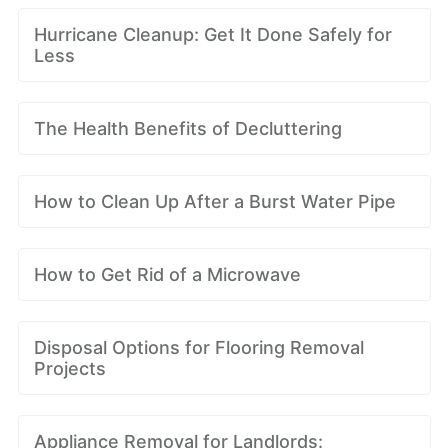
Hurricane Cleanup: Get It Done Safely for
Less
The Health Benefits of Decluttering
How to Clean Up After a Burst Water Pipe
How to Get Rid of a Microwave
Disposal Options for Flooring Removal
Projects
Appliance Removal for Landlords: