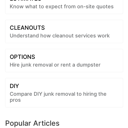
Know what to expect from on-site quotes
CLEANOUTS
Understand how cleanout services work
OPTIONS
Hire junk removal or rent a dumpster
DIY
Compare DIY junk removal to hiring the
pros
Popular Articles