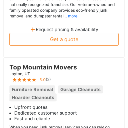
nationally recognized franchise. Our veteran-owned and
family operated company provides eco-friendly junk
removal and dumpster rental...
more
+
Request pricing & availability
Get a quote
Top Mountain Movers
Layton, UT
(
2
)
5.0
Furniture Removal
Garage Cleanouts
Hoarder Cleanouts
Upfront quotes
Dedicated customer support
Fast and reliable
When you need junk removal services you can rely on,