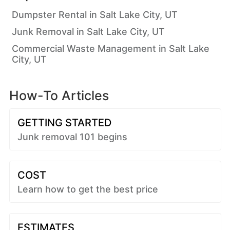
Dumpster Rental in Salt Lake City, UT
Junk Removal in Salt Lake City, UT
Commercial Waste Management in Salt Lake
City, UT
How-To Articles
GETTING STARTED
Junk removal 101 begins
COST
Learn how to get the best price
ESTIMATES