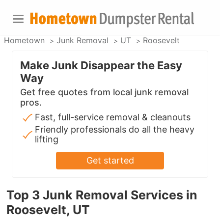
Hometown
Junk Removal
UT
Roosevelt
Make Junk Disappear the Easy
Way
Get free quotes from local junk removal
pros.
Fast, full-service removal & cleanouts
Friendly professionals do all the heavy
lifting
Get started
Top 3 Junk Removal Services in
Roosevelt, UT