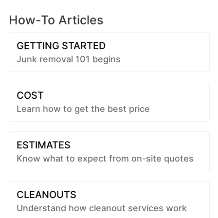
How-To Articles
GETTING STARTED
Junk removal 101 begins
COST
Learn how to get the best price
ESTIMATES
Know what to expect from on-site quotes
CLEANOUTS
Understand how cleanout services work