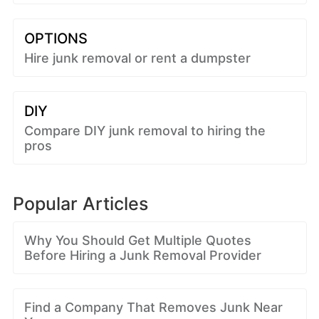
OPTIONS
Hire junk removal or rent a dumpster
DIY
Compare DIY junk removal to hiring the
pros
Popular Articles
Why You Should Get Multiple Quotes
Before Hiring a Junk Removal Provider
Find a Company That Removes Junk Near