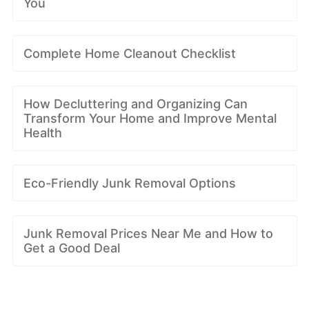
You
Complete Home Cleanout Checklist
How Decluttering and Organizing Can
Transform Your Home and Improve Mental
Health
Eco-Friendly Junk Removal Options
Junk Removal Prices Near Me and How to
Get a Good Deal