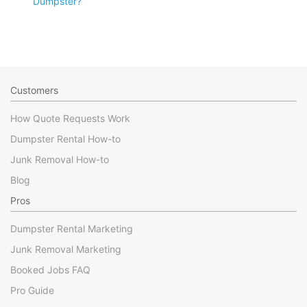
Dumpster?
Customers
How Quote Requests Work
Dumpster Rental How-to
Junk Removal How-to
Blog
Pros
Dumpster Rental Marketing
Junk Removal Marketing
Booked Jobs FAQ
Pro Guide