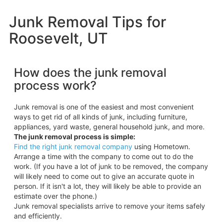
Junk Removal Tips for
Roosevelt, UT
How does the junk removal
process work?
Junk removal is one of the easiest and most convenient
ways to get rid of all kinds of junk, including furniture,
appliances, yard waste, general household junk, and more.
The junk removal process is simple:
Find the right junk removal company
using Hometown.
Arrange a time with the company to come out to do the
work. (If you have a lot of junk to be removed, the company
will likely need to come out to give an accurate quote in
person. If it isn't a lot, they will likely be able to provide an
estimate over the phone.)
Junk removal specialists arrive to remove your items safely
and efficiently.