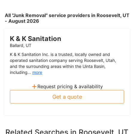
All "Junk Removal" service providers in Roosevelt, UT
- August 2026
K & K Sanitation
Ballard, UT
K & K Sanitation Inc. is a trusted, locally owned and
operated sanitation company serving Roosevelt, Utah,
and the surrounding areas within the Uinta Basin,
including...
more
+
Request pricing & availability
Get a quote
Related Searches in
Roosevelt, UT