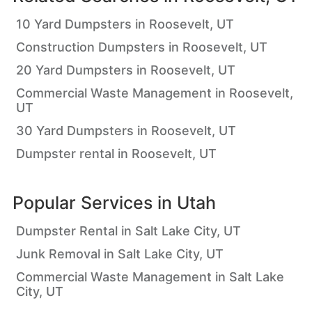
10 Yard Dumpsters in Roosevelt, UT
Construction Dumpsters in Roosevelt, UT
20 Yard Dumpsters in Roosevelt, UT
Commercial Waste Management in Roosevelt,
UT
30 Yard Dumpsters in Roosevelt, UT
Dumpster rental in Roosevelt, UT
Popular Services in
Utah
Dumpster Rental in Salt Lake City, UT
Junk Removal in Salt Lake City, UT
Commercial Waste Management in Salt Lake
City, UT