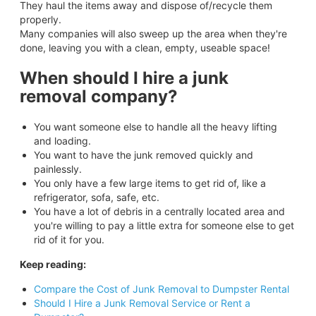
They haul the items away and dispose of/recycle them
properly.
Many companies will also sweep up the area when they're
done, leaving you with a clean, empty, useable space!
When should I hire a junk
removal company?
You want someone else to handle all the heavy lifting
and loading.
You want to have the junk removed quickly and
painlessly.
You only have a few large items to get rid of, like a
refrigerator, sofa, safe, etc.
You have a lot of debris in a centrally located area and
you're willing to pay a little extra for someone else to get
rid of it for you.
Keep reading:
Compare the Cost of Junk Removal to Dumpster Rental
Should I Hire a Junk Removal Service or Rent a