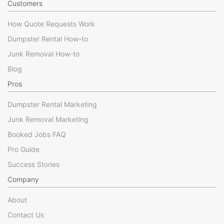
Customers
How Quote Requests Work
Dumpster Rental How-to
Junk Removal How-to
Blog
Pros
Dumpster Rental Marketing
Junk Removal Marketing
Booked Jobs FAQ
Pro Guide
Success Stories
Company
About
Contact Us