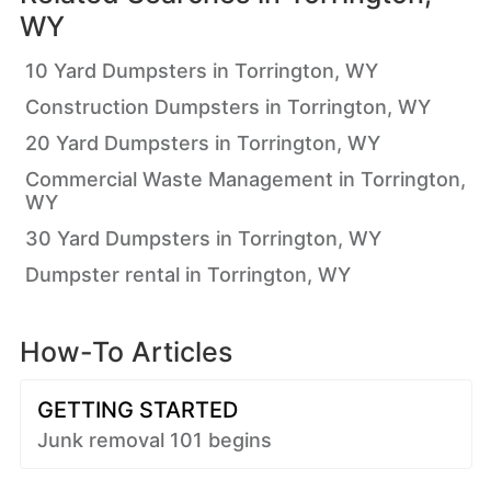
WY
10 Yard Dumpsters in Torrington, WY
Construction Dumpsters in Torrington, WY
20 Yard Dumpsters in Torrington, WY
Commercial Waste Management in Torrington,
WY
30 Yard Dumpsters in Torrington, WY
Dumpster rental in Torrington, WY
How-To Articles
GETTING STARTED
Junk removal 101 begins