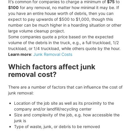
It's common for companies to charge a minimum of
$75
to
$100
for any removal, no matter how minimal it may be. If
you have an entire house worth of debris, then you can
expect to pay upwards of $500 to $1,000, though this
number can be much higher in a hoarding situation or other
large volume cleanup project.
Some companies quote a price based on the expected
volume of the debris in the truck, e.g., a full truckload, 1/2
truckload, or 1/4 truckload, while others quote by the hour.
Learn more
:
Junk Removal Costs
Which factors affect junk
removal cost?
There are a number of factors that can influence the cost of
junk removal:
Location of the job site as well as its proximity to the
company and/or landfill/recycling center
Size and complexity of the job, e.g. how accessible the
junk is
Type of waste, junk, or debris to be removed