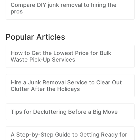
Compare DIY junk removal to hiring the
pros
Popular Articles
How to Get the Lowest Price for Bulk
Waste Pick-Up Services
Hire a Junk Removal Service to Clear Out
Clutter After the Holidays
Tips for Decluttering Before a Big Move
A Step-by-Step Guide to Getting Ready for