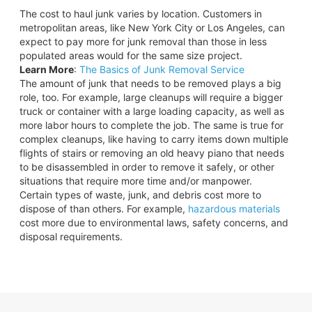
The cost to haul junk varies by location. Customers in
metropolitan areas, like New York City or Los Angeles, can
expect to pay more for junk removal than those in less
populated areas would for the same size project.
Learn More
:
The Basics of Junk Removal Service
The amount of junk that needs to be removed plays a big
role, too. For example, large cleanups will require a bigger
truck or container with a large loading capacity, as well as
more labor hours to complete the job. The same is true for
complex cleanups, like having to carry items down multiple
flights of stairs or removing an old heavy piano that needs
to be disassembled in order to remove it safely, or other
situations that require more time and/or manpower.
Certain types of waste, junk, and debris cost more to
dispose of than others. For example,
hazardous materials
cost more due to environmental laws, safety concerns, and
disposal requirements.