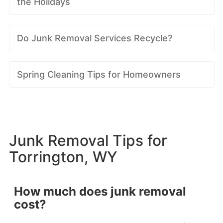
the Holidays
Do Junk Removal Services Recycle?
Spring Cleaning Tips for Homeowners
Junk Removal Tips for
Torrington, WY
How much does junk removal
cost?