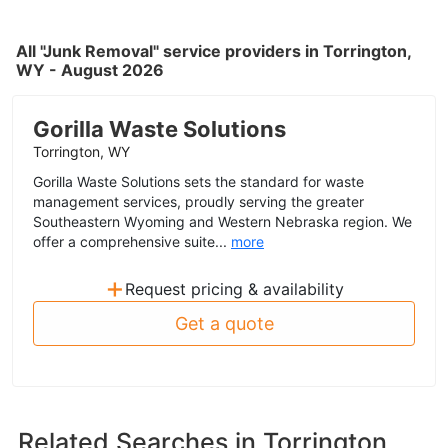
All "Junk Removal" service providers in Torrington,
WY - August 2026
Gorilla Waste Solutions
Torrington, WY
Gorilla Waste Solutions sets the standard for waste
management services, proudly serving the greater
Southeastern Wyoming and Western Nebraska region. We
offer a comprehensive suite...
more
+
Request pricing & availability
Get a quote
Related Searches in
Torrington,