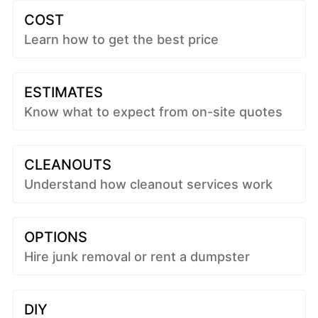
COST
Learn how to get the best price
ESTIMATES
Know what to expect from on-site quotes
CLEANOUTS
Understand how cleanout services work
OPTIONS
Hire junk removal or rent a dumpster
DIY