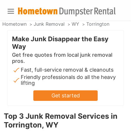
Hometown
Junk Removal
WY
Torrington
Make Junk Disappear the Easy
Way
Get free quotes from local junk removal
pros.
Fast, full-service removal & cleanouts
Friendly professionals do all the heavy
lifting
Get started
Top 3 Junk Removal Services in
Torrington, WY