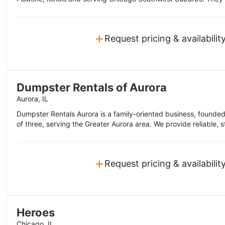
+
Request pricing & availabilit
Dumpster Rentals of Aurora
Aurora, IL
Dumpster Rentals Aurora is a family-oriented business, founde
of three, serving the Greater Aurora area. We provide reliable, s
+
Request pricing & availabilit
Heroes
Chicago, IL