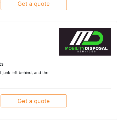
Get a quote
y
ts
f junk left behind, and the
Get a quote
y