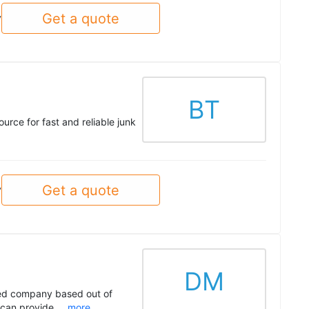
Get a quote
y
BT
rce for fast and reliable junk
Get a quote
y
DM
ted company based out of
can provide ...
more