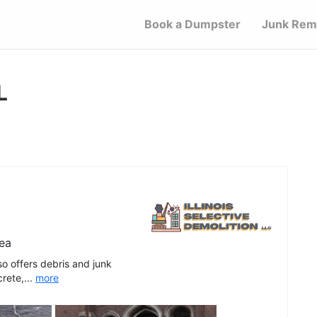
Book a Dumpster
Junk Rem
L
ea
lso offers debris and junk
rete,...
more