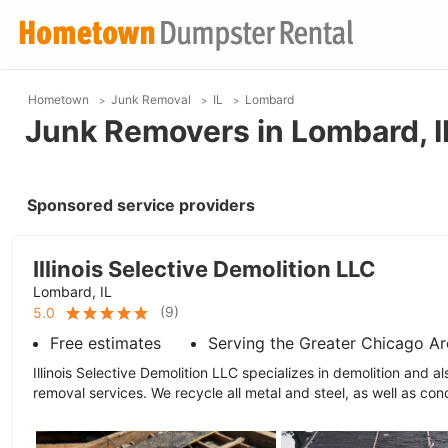
Hometown
Junk Removal
IL
Lombard
Junk Removers in Lombard, I
Sponsored service providers
Illinois Selective Demolition LLC
Lombard, IL
(
9
)
5.0
Free estimates
Serving the Greater Chicago Ar
Illinois Selective Demolition LLC specializes in demolition and a
removal services. We recycle all metal and steel, as well as conc