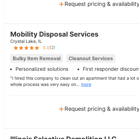
+
Request pricing & availabilit
Mobility Disposal Services
Crystal Lake, IL
(
2
)
5.0
Bulky Item Removal
Cleanout Services
Personalized solutions
First responder discoun
"I hired this company to clean out an apartment that had a lot o
whole process was very easy on...
more
+
Request pricing & availabilit