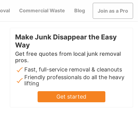
oval
Commercial Waste
Blog
Join as a Pro
Make Junk Disappear the Easy
Way
Get free quotes from local junk removal
pros.
Fast, full-service removal & cleanouts
Friendly professionals do all the heavy
lifting
Get started