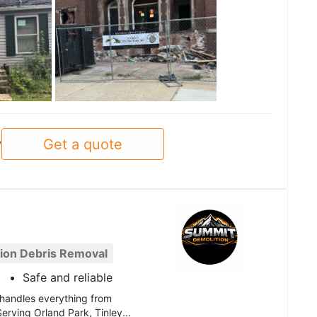
See all
Get a quote
y
ion Debris Removal
Safe and reliable
 handles everything from
Serving Orland Park, Tinley...