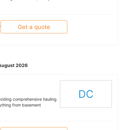
Get a quote
y
- August 2026
DC
roviding comprehensive hauling
rything from basement