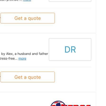
Get a quote
y
DR
d by Alex, a husband and father
tress-free...
more
Get a quote
y