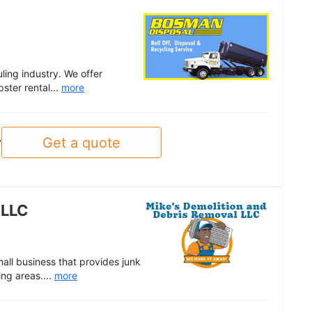
ling industry. We offer
ster rental...
more
Get a quote
y
 LLC
all business that provides junk
ing areas....
more