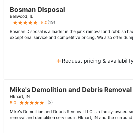
Bosman Disposal
Bellwood, IL
(
19
)
5.0
Bosman Disposal is a leader in the junk removal and rubbish hau
exceptional service and competitive pricing. We also offer dump
+
Request pricing & availabilit
Mike's Demolition and Debris Removal
Elkhart, IN
(
2
)
5.0
Mike's Demolition and Debris Removal LLC is a family-owned sm
removal and demolition services in Elkhart, IN and the surround