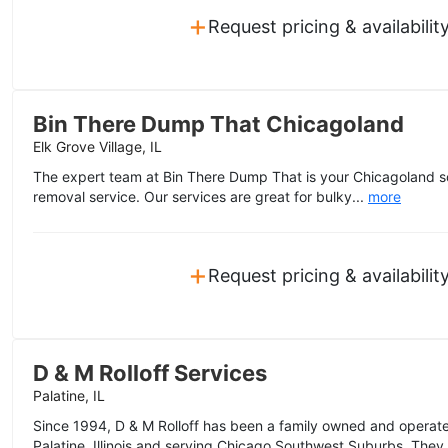
+
Request pricing & availabilit
Bin There Dump That Chicagoland
Elk Grove Village, IL
The expert team at Bin There Dump That is your Chicagoland sou
removal service. Our services are great for bulky...
more
+
Request pricing & availabilit
D & M Rolloff Services
Palatine, IL
Since 1994, D & M Rolloff has been a family owned and opera
Palatine, Illinois and serving Chicago Southwest Suburbs. They 