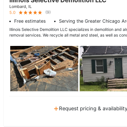
Illinois Selective Demolition LLC
Lombard, IL
(
9
)
5.0
Free estimates
Serving the Greater Chicago Ar
Illinois Selective Demolition LLC specializes in demolition and a
removal services. We recycle all metal and steel, as well as conc
+
Request pricing & availabilit