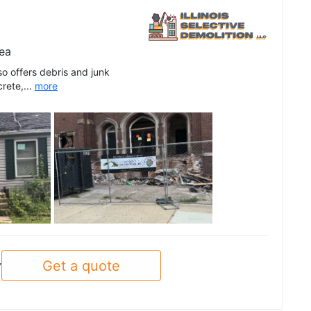
ea
lso offers debris and junk
rete,...
more
See all
Get a quote
y