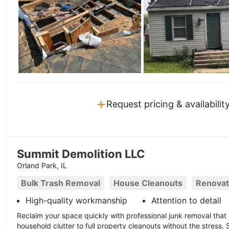
+
Request pricing & availabilit
Summit Demolition LLC
Orland Park, IL
Bulk Trash Removal
House Cleanouts
Renovat
High-quality workmanship
Attention to detail
Reclaim your space quickly with professional junk removal that
household clutter to full property cleanouts without the stress. 