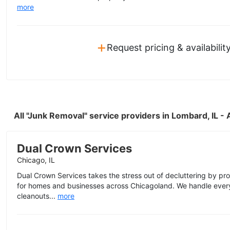
more
+
Request pricing & availabilit
All "Junk Removal" service providers in Lombard, IL 
Dual Crown Services
Chicago, IL
Dual Crown Services takes the stress out of decluttering by p
for homes and businesses across Chicagoland. We handle eve
cleanouts...
more