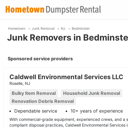
Hometown
Junk Removal
NJ
Bedminster
Junk Removers in Bedminste
Sponsored service providers
Caldwell Environmental Services LLC
Roselle, NJ
Bulky Item Removal
Household Junk Removal
Renovation Debris Removal
Dependable service
10+ years of experience
With commercial-grade equipment, experienced crews, and a s
compliant disposal practices, Caldwell Environmental Services 