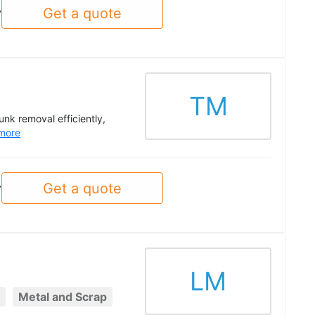
Get a quote
y
TM
unk removal efficiently,
more
Get a quote
y
LM
Metal and Scrap