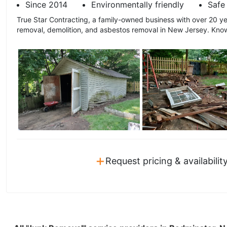
Since 2014
Environmentally friendly
Safe 
True Star Contracting, a family-owned business with over 20 ye
removal, demolition, and asbestos removal in New Jersey. Known
+
Request pricing & availabilit