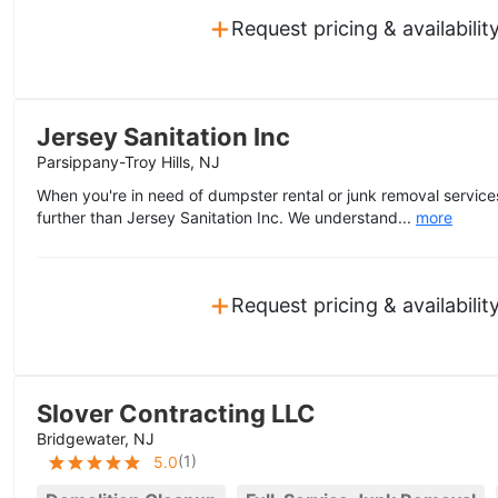
+
Request pricing & availabilit
Jersey Sanitation Inc
Parsippany-Troy Hills, NJ
When you're in need of dumpster rental or junk removal services
further than Jersey Sanitation Inc. We understand...
more
+
Request pricing & availabilit
Slover Contracting LLC
Bridgewater, NJ
(
1
)
5.0