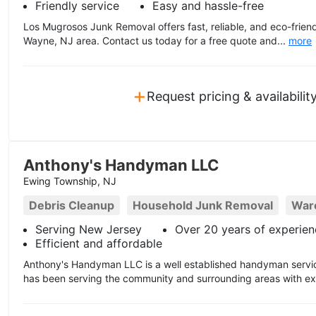
Friendly service
Easy and hassle-free
Los Mugrosos Junk Removal offers fast, reliable, and eco-friend
Wayne, NJ area. Contact us today for a free quote and...
more
+
Request pricing & availabilit
Anthony's Handyman LLC
Ewing Township, NJ
Debris Cleanup
Household Junk Removal
War
Serving New Jersey
Over 20 years of experien
Efficient and affordable
Anthony's Handyman LLC is a well established handyman servic
has been serving the community and surrounding areas with exp