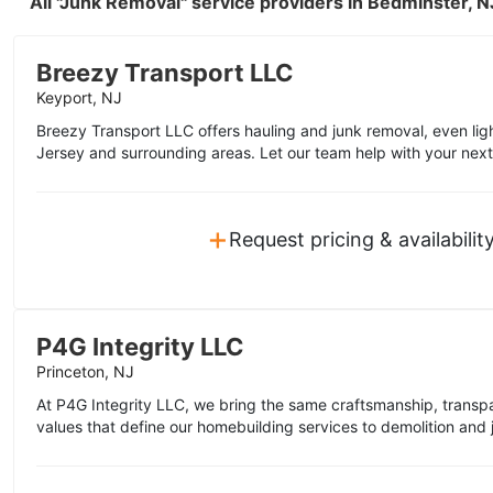
All "Junk Removal" service providers in Bedminster, 
Breezy Transport LLC
Keyport, NJ
Breezy Transport LLC offers hauling and junk removal, even lig
Jersey and surrounding areas. Let our team help with your next
+
Request pricing & availabilit
P4G Integrity LLC
Princeton, NJ
At P4G Integrity LLC, we bring the same craftsmanship, trans
values that define our homebuilding services to demolition and j