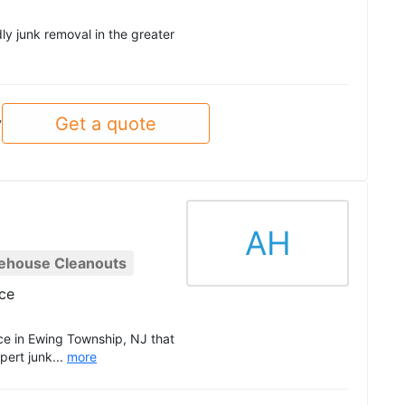
ly junk removal in the greater
Get a quote
y
AH
ehouse Cleanouts
ce
e in Ewing Township, NJ that
ert junk...
more