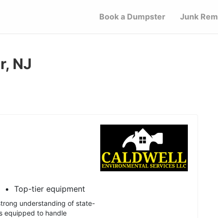
Book a Dumpster
Junk Rem
r, NJ
Top-tier equipment
trong understanding of state-
is equipped to handle