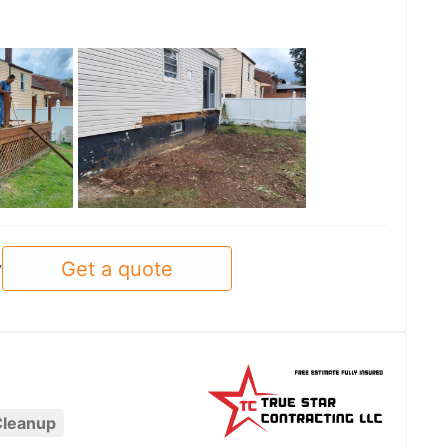
See all
Get a quote
y
Cleanup