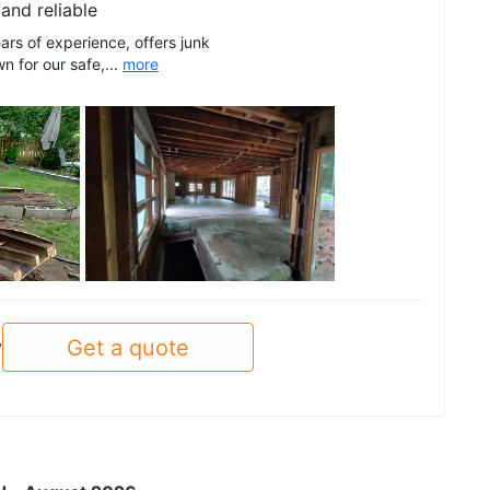
and reliable
ars of experience, offers junk
 for our safe,...
more
See all
Get a quote
y