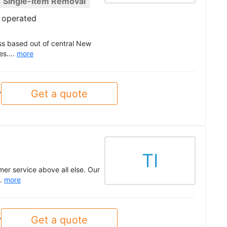
Single-Item Removal
 operated
ss based out of central New
es....
more
Get a quote
y
TI
er service above all else. Our
..
more
Get a quote
y