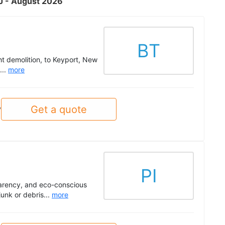
NJ - August 2026
BT
ht demolition, to Keyport, New
...
more
Get a quote
y
PI
parency, and eco-conscious
unk or debris...
more