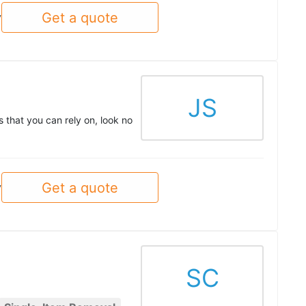
Get a quote
y
JS
 that you can rely on, look no
Get a quote
y
SC