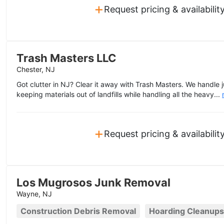
+
Request pricing & availabilit
Trash Masters LLC
Chester, NJ
Got clutter in NJ? Clear it away with Trash Masters. We handle j
keeping materials out of landfills while handling all the heavy...
+
Request pricing & availabilit
Los Mugrosos Junk Removal
Wayne, NJ
Construction Debris Removal
Hoarding Cleanups