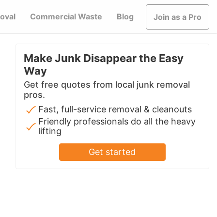
oval
Commercial Waste
Blog
Join as a Pro
Make Junk Disappear the Easy
Way
Get free quotes from local junk removal
pros.
Fast, full-service removal & cleanouts
Friendly professionals do all the heavy
lifting
Get started