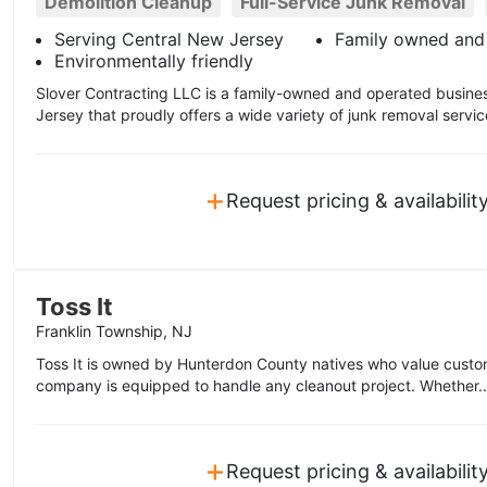
Demolition Cleanup
Full-Service Junk Removal
Serving Central New Jersey
Family owned and
Environmentally friendly
Slover Contracting LLC is a family-owned and operated busine
Jersey that proudly offers a wide variety of junk removal servic
+
Request pricing & availabilit
Toss It
Franklin Township, NJ
Toss It is owned by Hunterdon County natives who value custom
company is equipped to handle any cleanout project. Whether.
+
Request pricing & availabilit