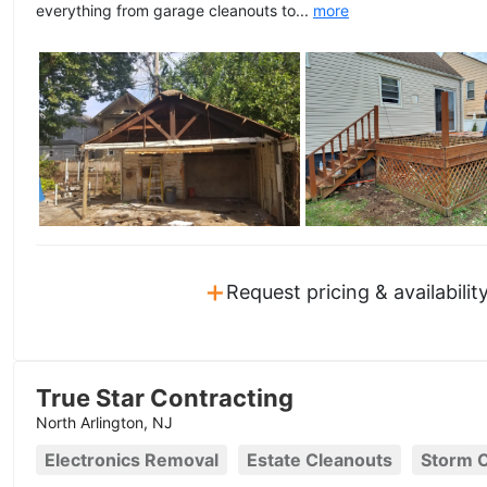
everything from garage cleanouts to...
more
+
Request pricing & availabilit
True Star Contracting
North Arlington, NJ
Electronics Removal
Estate Cleanouts
Storm 