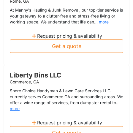
Rome, GA
At Manny's Hauling & Junk Removal, our top-tier service is
your gateway to a clutter-free and stress-free living or
working space. We understand that life can...
more
+
Request pricing & availability
Get a quote
Liberty Bins LLC
Commerce, GA
Shore Choice Handyman & Lawn Care Services LLC
currently serves Commerce GA and surrounding areas. We
offer a wide range of services, from dumpster rental to...
more
+
Request pricing & availability
Get a quote