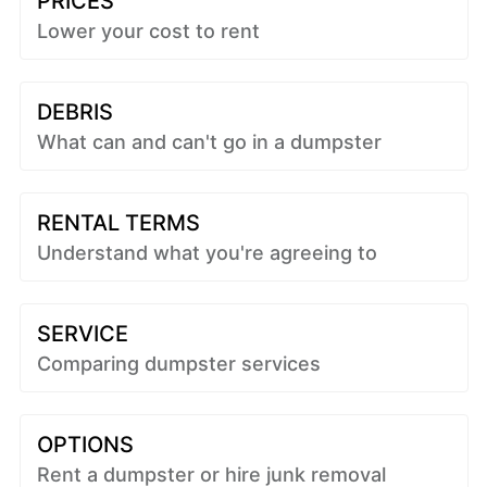
PRICES
Lower your cost to rent
DEBRIS
What can and can't go in a dumpster
RENTAL TERMS
Understand what you're agreeing to
SERVICE
Comparing dumpster services
OPTIONS
Rent a dumpster or hire junk removal