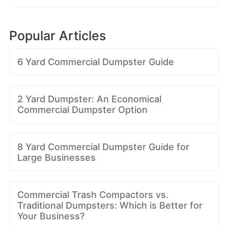
Popular Articles
6 Yard Commercial Dumpster Guide
2 Yard Dumpster: An Economical
Commercial Dumpster Option
8 Yard Commercial Dumpster Guide for
Large Businesses
Commercial Trash Compactors vs.
Traditional Dumpsters: Which is Better for
Your Business?