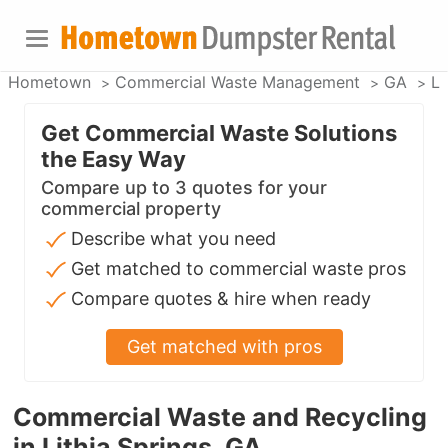
Hometown
Commercial Waste Management
GA
Li
Get Commercial Waste Solutions
the Easy Way
Compare up to 3 quotes for your
commercial property
Describe what you need
Get matched to commercial waste pros
Compare quotes & hire when ready
Get matched with pros
Commercial Waste and Recycling
in Lithia Springs, GA