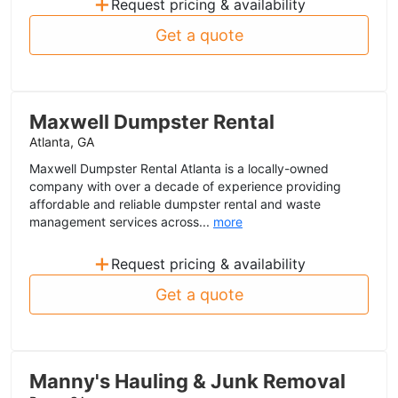
+
Request pricing & availability
Get a quote
Maxwell Dumpster Rental
Atlanta, GA
Maxwell Dumpster Rental Atlanta is a locally-owned
company with over a decade of experience providing
affordable and reliable dumpster rental and waste
management services across...
more
+
Request pricing & availability
Get a quote
Manny's Hauling & Junk Removal