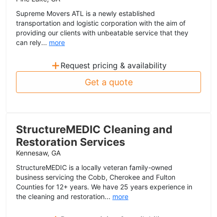
Supreme Movers ATL is a newly established
transportation and logistic corporation with the aim of
providing our clients with unbeatable service that they
can rely...
more
+
Request pricing & availability
Get a quote
StructureMEDIC Cleaning and
Restoration Services
Kennesaw, GA
StructureMEDIC is a locally veteran family-owned
business servicing the Cobb, Cherokee and Fulton
Counties for 12+ years. We have 25 years experience in
the cleaning and restoration...
more