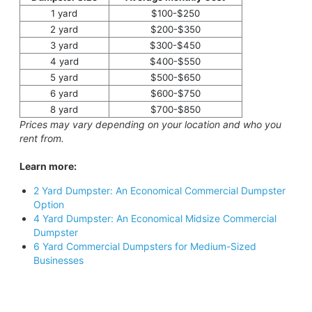
1 yard
$100-$250
2 yard
$200-$350
3 yard
$300-$450
4 yard
$400-$550
5 yard
$500-$650
6 yard
$600-$750
8 yard
$700-$850
Prices may vary depending on your location and who you
rent from.
Learn more:
2 Yard Dumpster: An Economical Commercial Dumpster
Option
4 Yard Dumpster: An Economical Midsize Commercial
Dumpster
6 Yard Commercial Dumpsters for Medium-Sized
Businesses