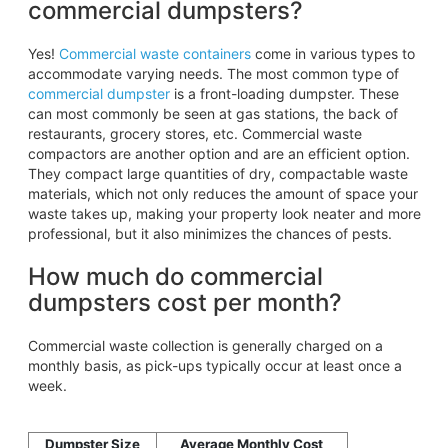
commercial dumpsters?
Yes!
Commercial waste containers
come in various types to
accommodate varying needs. The most common type of
commercial dumpster
is a front-loading dumpster. These
can most commonly be seen at gas stations, the back of
restaurants, grocery stores, etc. Commercial waste
compactors are another option and are an efficient option.
They compact large quantities of dry, compactable waste
materials, which not only reduces the amount of space your
waste takes up, making your property look neater and more
professional, but it also minimizes the chances of pests.
How much do commercial
dumpsters cost per month?
Commercial waste collection is generally charged on a
monthly basis, as pick-ups typically occur at least once a
week.
Dumpster Size
Average Monthly Cost