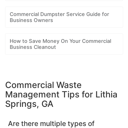
Commercial Dumpster Service Guide for
Business Owners
How to Save Money On Your Commercial
Business Cleanout
Commercial Waste
Management Tips for Lithia
Springs, GA
Are there multiple types of