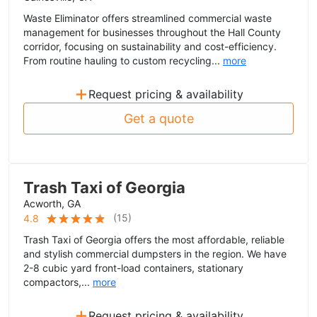
Waste Eliminator offers streamlined commercial waste
management for businesses throughout the Hall County
corridor, focusing on sustainability and cost-efficiency.
From routine hauling to custom recycling...
more
+
Request pricing & availability
Get a quote
Trash Taxi of Georgia
Acworth, GA
(
15
)
4.8
Trash Taxi of Georgia offers the most affordable, reliable
and stylish commercial dumpsters in the region. We have
2-8 cubic yard front-load containers, stationary
compactors,...
more
+
Request pricing & availability