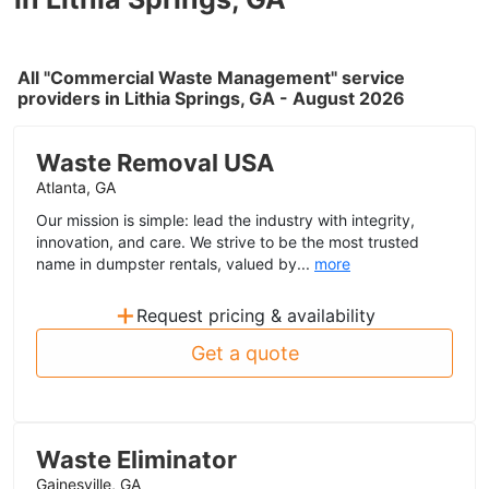
All "Commercial Waste Management" service
providers in Lithia Springs, GA - August 2026
Waste Removal USA
Atlanta, GA
Our mission is simple: lead the industry with integrity,
innovation, and care. We strive to be the most trusted
name in dumpster rentals, valued by...
more
+
Request pricing & availability
Get a quote
Waste Eliminator
Gainesville, GA