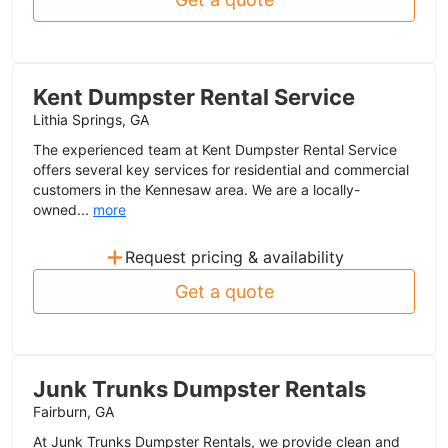
Kent Dumpster Rental Service
Lithia Springs, GA
The experienced team at Kent Dumpster Rental Service
offers several key services for residential and commercial
customers in the Kennesaw area. We are a locally-
owned...
more
+
Request pricing & availability
Get a quote
Junk Trunks Dumpster Rentals
Fairburn, GA
At Junk Trunks Dumpster Rentals, we provide clean and