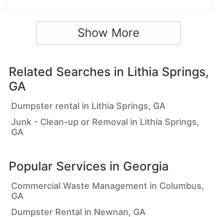
Show More
Related Searches in
Lithia Springs,
GA
Dumpster rental in Lithia Springs, GA
Junk - Clean-up or Removal in Lithia Springs,
GA
Popular Services in
Georgia
Commercial Waste Management in Columbus,
GA
Dumpster Rental in Newnan, GA