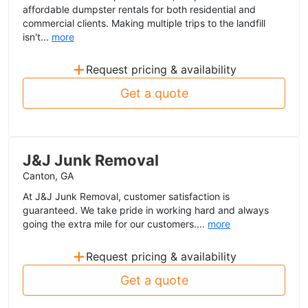
affordable dumpster rentals for both residential and
commercial clients. Making multiple trips to the landfill
isn't...
more
+
Request pricing & availability
Get a quote
J&J Junk Removal
Canton, GA
At J&J Junk Removal, customer satisfaction is
guaranteed. We take pride in working hard and always
going the extra mile for our customers....
more
+
Request pricing & availability
Get a quote