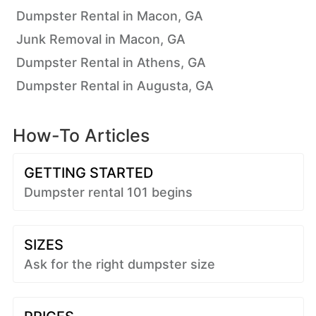
Dumpster Rental in Macon, GA
Junk Removal in Macon, GA
Dumpster Rental in Athens, GA
Dumpster Rental in Augusta, GA
How-To Articles
GETTING STARTED
Dumpster rental 101 begins
SIZES
Ask for the right dumpster size