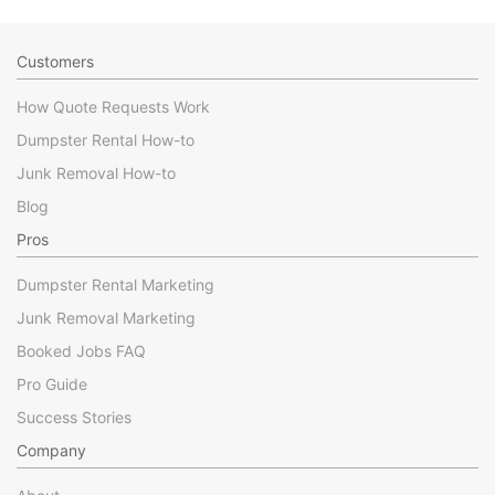
Customers
How Quote Requests Work
Dumpster Rental How-to
Junk Removal How-to
Blog
Pros
Dumpster Rental Marketing
Junk Removal Marketing
Booked Jobs FAQ
Pro Guide
Success Stories
Company