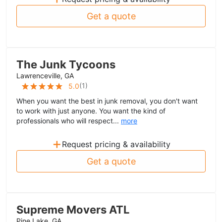
Get a quote
The Junk Tycoons
Lawrenceville, GA
(
1
)
5.0
When you want the best in junk removal, you don't want
to work with just anyone. You want the kind of
professionals who will respect...
more
+
Request pricing & availability
Get a quote
Supreme Movers ATL
Pine Lake, GA