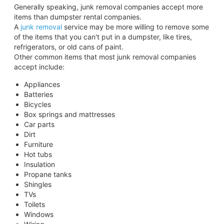
Generally speaking, junk removal companies accept more
items than dumpster rental companies.
A
junk removal
service may be more willing to remove some
of the items that you can't put in a dumpster, like tires,
refrigerators, or old cans of paint.
Other common items that most junk removal companies
accept include:
Appliances
Batteries
Bicycles
Box springs and mattresses
Car parts
Dirt
Furniture
Hot tubs
Insulation
Propane tanks
Shingles
TVs
Toilets
Windows