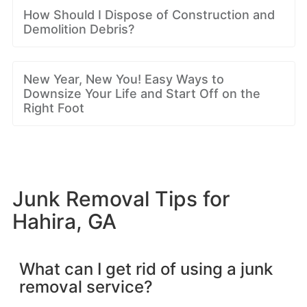
How Should I Dispose of Construction and
Demolition Debris?
New Year, New You! Easy Ways to
Downsize Your Life and Start Off on the
Right Foot
Junk Removal Tips for
Hahira, GA
What can I get rid of using a junk
removal service?