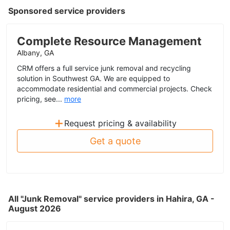
Sponsored service providers
Complete Resource Management
Albany, GA
CRM offers a full service junk removal and recycling
solution in Southwest GA. We are equipped to
accommodate residential and commercial projects. Check
pricing, see...
more
+
Request pricing & availability
Get a quote
All "Junk Removal" service providers in Hahira, GA -
August 2026