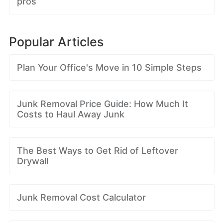
pros
Popular Articles
Plan Your Office's Move in 10 Simple Steps
Junk Removal Price Guide: How Much It
Costs to Haul Away Junk
The Best Ways to Get Rid of Leftover
Drywall
Junk Removal Cost Calculator