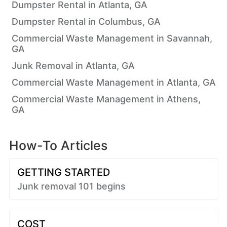
Dumpster Rental in Atlanta, GA
Dumpster Rental in Columbus, GA
Commercial Waste Management in Savannah,
GA
Junk Removal in Atlanta, GA
Commercial Waste Management in Atlanta, GA
Commercial Waste Management in Athens,
GA
How-To Articles
GETTING STARTED
Junk removal 101 begins
COST