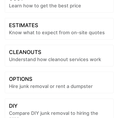
Learn how to get the best price
ESTIMATES
Know what to expect from on-site quotes
CLEANOUTS
Understand how cleanout services work
OPTIONS
Hire junk removal or rent a dumpster
DIY
Compare DIY junk removal to hiring the