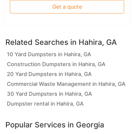
Get a quote
Related Searches in
Hahira, GA
10 Yard Dumpsters in Hahira, GA
Construction Dumpsters in Hahira, GA
20 Yard Dumpsters in Hahira, GA
Commercial Waste Management in Hahira, GA
30 Yard Dumpsters in Hahira, GA
Dumpster rental in Hahira, GA
Popular Services in
Georgia