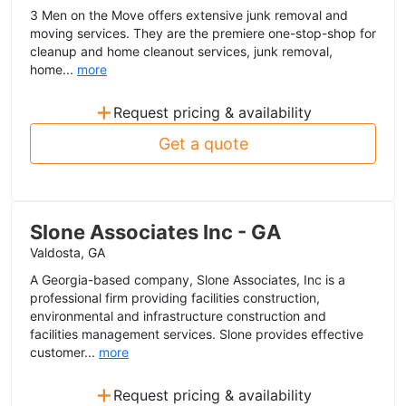
3 Men on the Move offers extensive junk removal and
moving services. They are the premiere one-stop-shop for
cleanup and home cleanout services, junk removal,
home...
more
+
Request pricing & availability
Get a quote
Slone Associates Inc - GA
Valdosta, GA
A Georgia-based company, Slone Associates, Inc is a
professional firm providing facilities construction,
environmental and infrastructure construction and
facilities management services. Slone provides effective
customer...
more
+
Request pricing & availability