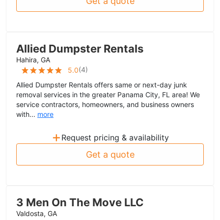
Get a quote
Allied Dumpster Rentals
Hahira, GA
(
4
)
5.0
Allied Dumpster Rentals offers same or next-day junk
removal services in the greater Panama City, FL area! We
service contractors, homeowners, and business owners
with...
more
+
Request pricing & availability
Get a quote
3 Men On The Move LLC
Valdosta, GA