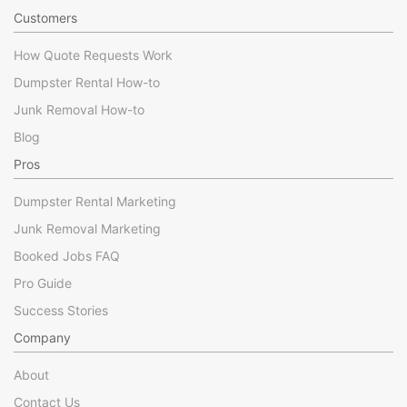
Customers
How Quote Requests Work
Dumpster Rental How-to
Junk Removal How-to
Blog
Pros
Dumpster Rental Marketing
Junk Removal Marketing
Booked Jobs FAQ
Pro Guide
Success Stories
Company
About
Contact Us