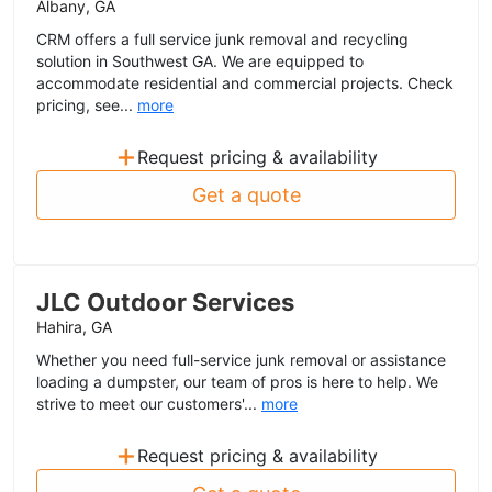
Albany, GA
CRM offers a full service junk removal and recycling
solution in Southwest GA. We are equipped to
accommodate residential and commercial projects. Check
pricing, see...
more
+
Request pricing & availability
Get a quote
JLC Outdoor Services
Hahira, GA
Whether you need full-service junk removal or assistance
loading a dumpster, our team of pros is here to help. We
strive to meet our customers'...
more
+
Request pricing & availability