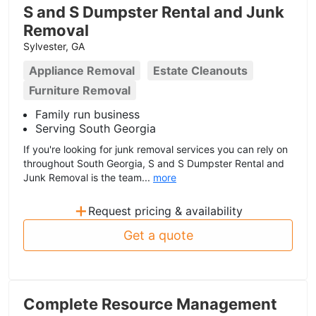
S and S Dumpster Rental and Junk
Removal
Sylvester, GA
Appliance Removal
Estate Cleanouts
Furniture Removal
Family run business
Serving South Georgia
If you're looking for junk removal services you can rely on
throughout South Georgia, S and S Dumpster Rental and
Junk Removal is the team...
more
+
Request pricing & availability
Get a quote
Complete Resource Management