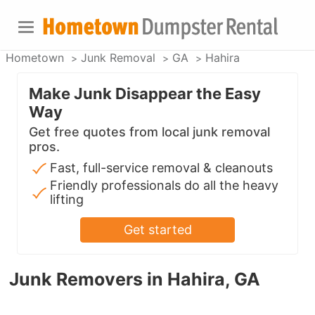
Hometown
Junk Removal
GA
Hahira
Make Junk Disappear the Easy
Way
Get free quotes from local junk removal
pros.
Fast, full-service removal & cleanouts
Friendly professionals do all the heavy
lifting
Get started
Junk Removers in Hahira, GA