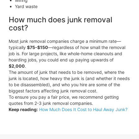
Wiring
Yard waste
How much does junk removal
cost?
Most junk removal companies charge a minimum rate—
typically
$75-$150
—regardless of how small the removal
job is. For large projects, like whole-home cleanouts and
hoarding jobs, you could end up paying upwards of
$2,000
.
The amount of junk that needs to be removed, where the
junk is located, how heavy the junk is (and whether it needs
to be disassembled), and who you hire are some of the
biggest factors affecting junk removal cost.
To ensure you pay a fair price, we recommend getting
quotes from 2-3 junk removal companies.
Keep reading:
How Much Does It Cost to Haul Away Junk?