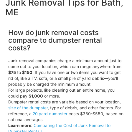
Junk Removal Tips for Bath,
ME
How do junk removal costs
compare to dumpster rental
costs?
Junk removal companies charge a minimum amount just to
come out to your location, which can range anywhere from
$75
to
$150
. If you have one or two items you want to get
rid of, like a TV, sofa, or a small pile of yard debris—you’ll
probably be charged the minimum amount.
For large projects, like cleaning out an entire home, you
could pay
$1,000
or more.
Dumpster rental costs are variable based on your location,
size of the dumpster
, type of debris, and other factors. For
reference, a
20 yard dumpster
costs $350-$550, based on
national averages.
Learn more
:
Comparing the Cost of Junk Removal to
Dumpster Rentals