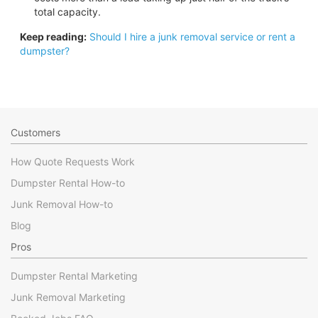
total capacity.
Keep reading:
Should I hire a junk removal service or rent a
dumpster?
Customers
How Quote Requests Work
Dumpster Rental How-to
Junk Removal How-to
Blog
Pros
Dumpster Rental Marketing
Junk Removal Marketing