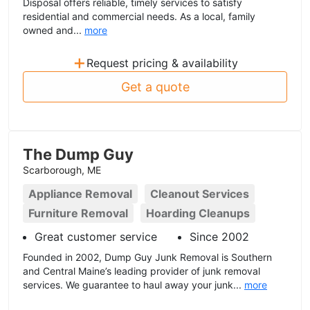
Disposal offers reliable, timely services to satisfy
residential and commercial needs. As a local, family
owned and...
more
+
Request pricing & availability
Get a quote
The Dump Guy
Scarborough, ME
Appliance Removal
Cleanout Services
Furniture Removal
Hoarding Cleanups
Great customer service
Since 2002
Founded in 2002, Dump Guy Junk Removal is Southern
and Central Maine’s leading provider of junk removal
services. We guarantee to haul away your junk...
more