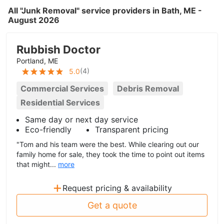
All "Junk Removal" service providers in Bath, ME -
August 2026
Rubbish Doctor
Portland, ME
(
4
)
5.0
Commercial Services
Debris Removal
Residential Services
Same day or next day service
Eco-friendly
Transparent pricing
"Tom and his team were the best. While clearing out our
family home for sale, they took the time to point out items
that might...
more
+
Request pricing & availability
Get a quote