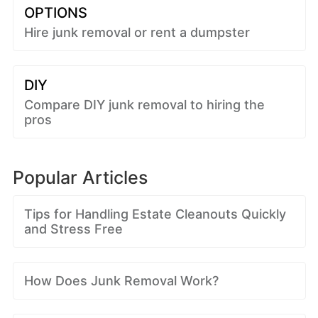
OPTIONS
Hire junk removal or rent a dumpster
DIY
Compare DIY junk removal to hiring the
pros
Popular Articles
Tips for Handling Estate Cleanouts Quickly
and Stress Free
How Does Junk Removal Work?