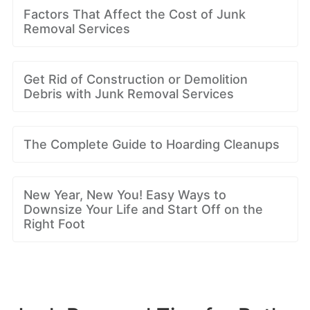
Factors That Affect the Cost of Junk
Removal Services
Get Rid of Construction or Demolition
Debris with Junk Removal Services
The Complete Guide to Hoarding Cleanups
New Year, New You! Easy Ways to
Downsize Your Life and Start Off on the
Right Foot