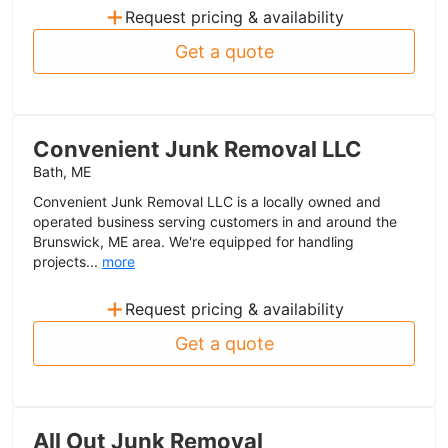
+
Request pricing & availability
Get a quote
Convenient Junk Removal LLC
Bath, ME
Convenient Junk Removal LLC is a locally owned and
operated business serving customers in and around the
Brunswick, ME area. We're equipped for handling
projects...
more
+
Request pricing & availability
Get a quote
All Out Junk Removal