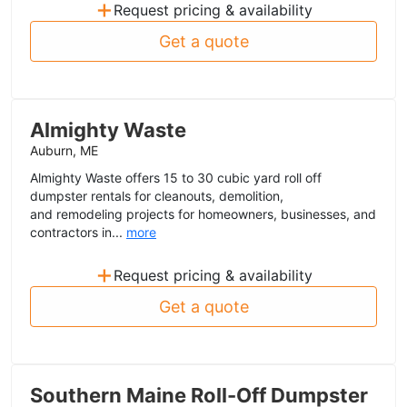
+
Request pricing & availability
Get a quote
Almighty Waste
Auburn, ME
Almighty Waste offers 15 to 30 cubic yard roll off
dumpster rentals for cleanouts, demolition,
and remodeling projects for homeowners, businesses, and
contractors in...
more
+
Request pricing & availability
Get a quote
Southern Maine Roll-Off Dumpster