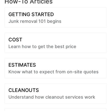
How-To Articles
GETTING STARTED
Junk removal 101 begins
COST
Learn how to get the best price
ESTIMATES
Know what to expect from on-site quotes
CLEANOUTS
Understand how cleanout services work