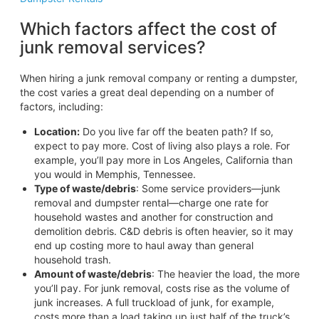
Which factors affect the cost of
junk removal services?
When hiring a junk removal company or renting a dumpster,
the cost varies a great deal depending on a number of
factors, including:
Location:
Do you live far off the beaten path? If so,
expect to pay more. Cost of living also plays a role. For
example, you’ll pay more in Los Angeles, California than
you would in Memphis, Tennessee.
Type of waste/debris
: Some service providers—junk
removal and dumpster rental—charge one rate for
household wastes and another for construction and
demolition debris. C&D debris is often heavier, so it may
end up costing more to haul away than general
household trash.
Amount of waste/debris
: The heavier the load, the more
you’ll pay. For junk removal, costs rise as the volume of
junk increases. A full truckload of junk, for example,
costs more than a load taking up just half of the truck’s