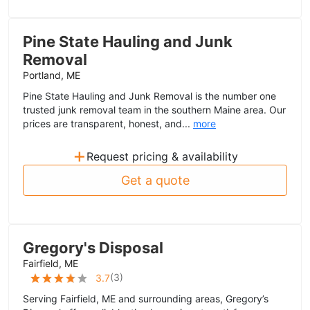
Pine State Hauling and Junk
Removal
Portland, ME
Pine State Hauling and Junk Removal is the number one
trusted junk removal team in the southern Maine area. Our
prices are transparent, honest, and...
more
+
Request pricing & availability
Get a quote
Gregory's Disposal
Fairfield, ME
(
3
)
3.7
Serving Fairfield, ME and surrounding areas, Gregory’s