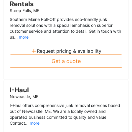
Rentals
Steep Falls, ME
Southern Maine Roll-Off provides eco-friendly junk
removal solutions with a special emphasis on superior
customer service and attention to detail. Get in touch with
us...
more
+
Request pricing & availability
Get a quote
I-Haul
Newcastle, ME
I-Haul offers comprehensive junk removal services based
out of Newcastle, ME. We are a locally owned and
operated business committed to quality and value.
Contact...
more