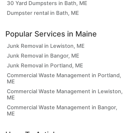
30 Yard Dumpsters in Bath, ME
Dumpster rental in Bath, ME
Popular Services in
Maine
Junk Removal in Lewiston, ME
Junk Removal in Bangor, ME
Junk Removal in Portland, ME
Commercial Waste Management in Portland,
ME
Commercial Waste Management in Lewiston,
ME
Commercial Waste Management in Bangor,
ME