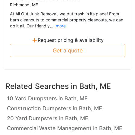
Richmond, ME
At All Out Junk Removal, we put trash in its place! From
barn cleanouts to commercial property cleanouts, we can
do it all. Our friendly,...
more
+
Request pricing & availability
Get a quote
Related Searches in
Bath, ME
10 Yard Dumpsters in Bath, ME
Construction Dumpsters in Bath, ME
20 Yard Dumpsters in Bath, ME
Commercial Waste Management in Bath, ME