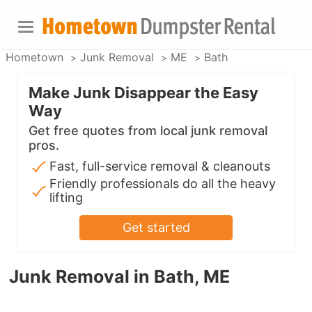
Hometown
Junk Removal
ME
Bath
Make Junk Disappear the Easy
Way
Get free quotes from local junk removal
pros.
Fast, full-service removal & cleanouts
Friendly professionals do all the heavy
lifting
Get started
Junk Removal in Bath, ME