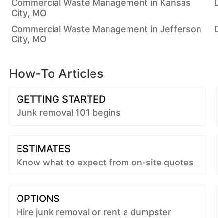
Commercial Waste Management in Kansas
City, MO
Commercial Waste Management in Jefferson
City, MO
How-To Articles
GETTING STARTED
Junk removal 101 begins
ESTIMATES
Know what to expect from on-site quotes
OPTIONS
Hire junk removal or rent a dumpster