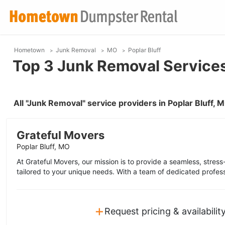
Hometown
Junk Removal
MO
Poplar Bluff
Top 3 Junk Removal Services 
All "Junk Removal" service providers in Poplar Bluff,
Grateful Movers
Poplar Bluff, MO
At Grateful Movers, our mission is to provide a seamless, stres
tailored to your unique needs. With a team of dedicated profess
+
Request pricing & availabilit