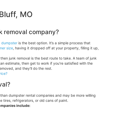
Bluff, MO
unk removal company?
a dumpster
is the best option. It’s a simple process that
ner size
, having it dropped off at your property, filling it up,
then junk removal is the best route to take. A team of junk
an estimate, then get to work if you're satisfied with the
removed, and they'll do the rest.
vice?
val?
 than dumpster rental companies and may be more willing
tires, refrigerators, or old cans of paint.
ompanies include: