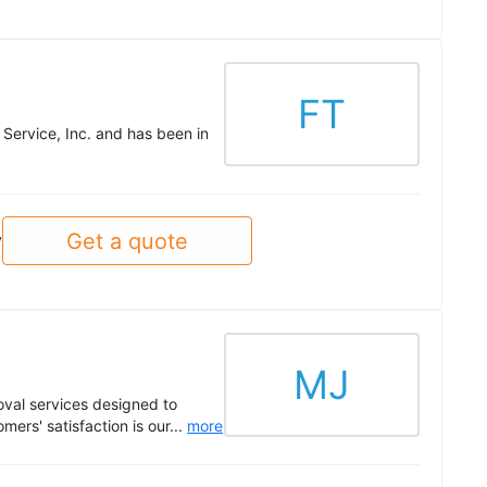
FT
 Service, Inc. and has been in
Get a quote
y
MJ
val services designed to
mers' satisfaction is our...
more