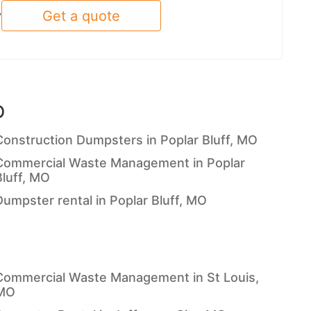
Get a quote
y
O
Construction Dumpsters in Poplar Bluff, MO
Commercial Waste Management in Poplar
Bluff, MO
Dumpster rental in Poplar Bluff, MO
Commercial Waste Management in St Louis,
MO