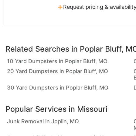
+
Request pricing & availabilit
Related Searches in
Poplar Bluff, M
10 Yard Dumpsters in Poplar Bluff, MO
20 Yard Dumpsters in Poplar Bluff, MO
30 Yard Dumpsters in Poplar Bluff, MO
Popular Services in
Missouri
Junk Removal in Joplin, MO