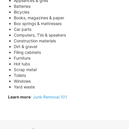
Appliances & grills
Batteries
Bicycles
Books, magazines & paper
Box springs & mattresses
Car parts
Computers, TVs & speakers
Construction materials
Dirt & gravel
Filing cabinets
Furniture
Hot tubs
Scrap metal
Toilets
Windows
Yard waste
Learn more
:
Junk Removal 101