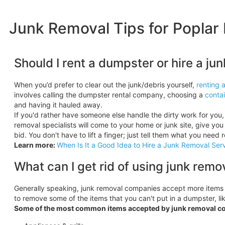
Junk Removal Tips for Poplar 
Should I rent a dumpster or hire a j
When you’d prefer to clear out the junk/debris yourself,
renting 
involves calling the dumpster rental company, choosing a
contai
and having it hauled away.
If you'd rather have someone else handle the dirty work for you, 
removal specialists will come to your home or junk site, give you 
bid. You don't have to lift a finger; just tell them what you need 
Learn more:
When Is It a Good Idea to Hire a Junk Removal Ser
What can I get rid of using junk remo
Generally speaking, junk removal companies accept more items
to remove some of the items that you can't put in a dumpster, like 
Some of the most common items accepted by junk removal c