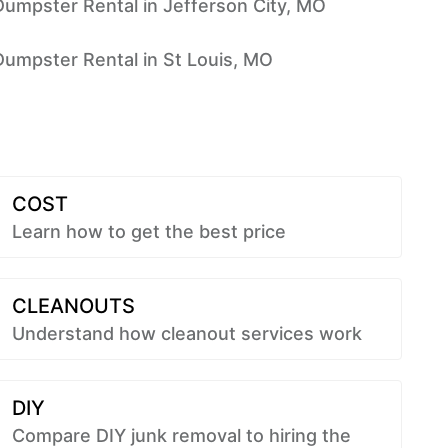
Dumpster Rental in Jefferson City, MO
Dumpster Rental in St Louis, MO
COST
Learn how to get the best price
CLEANOUTS
Understand how cleanout services work
DIY
Compare DIY junk removal to hiring the