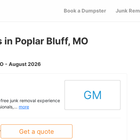
Book a Dumpster
Junk Rem
in Poplar Bluff, MO
 MO - August 2026
GM
s-free junk removal experience
ionals,...
more
Get a quote
y