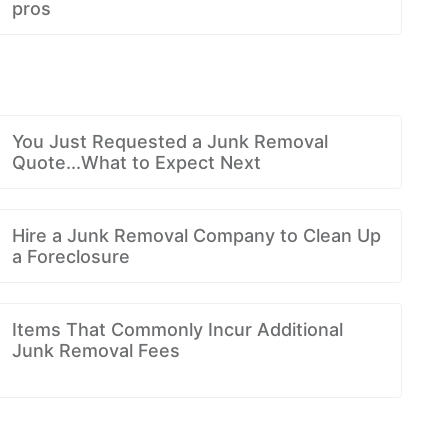
pros
You Just Requested a Junk Removal
Quote...What to Expect Next
Hire a Junk Removal Company to Clean Up
a Foreclosure
Items That Commonly Incur Additional
Junk Removal Fees