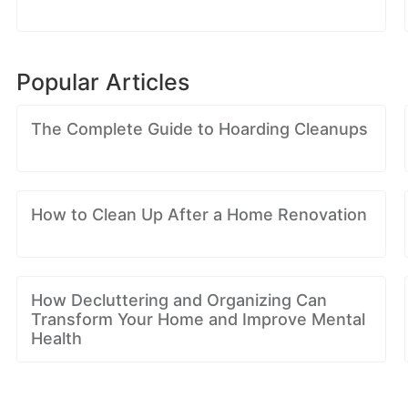
Popular Articles
The Complete Guide to Hoarding Cleanups
How to Clean Up After a Home Renovation
How Decluttering and Organizing Can
Transform Your Home and Improve Mental
Health