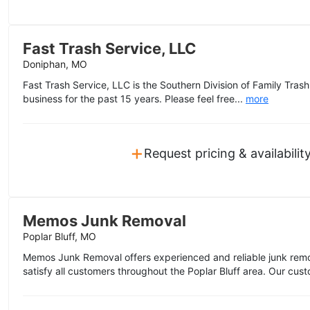
Fast Trash Service, LLC
Doniphan, MO
Fast Trash Service, LLC is the Southern Division of Family Trash
business for the past 15 years. Please feel free...
more
+
Request pricing & availabilit
Memos Junk Removal
Poplar Bluff, MO
Memos Junk Removal offers experienced and reliable junk remo
satisfy all customers throughout the Poplar Bluff area. Our custo