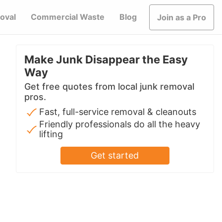
oval
Commercial Waste
Blog
Join as a Pro
Make Junk Disappear the Easy
Way
Get free quotes from local junk removal
pros.
Fast, full-service removal & cleanouts
Friendly professionals do all the heavy
lifting
Get started