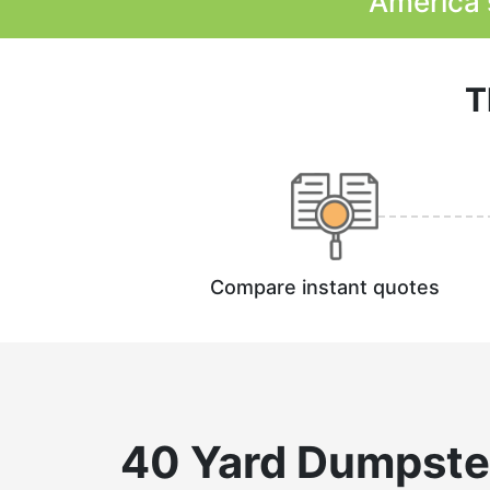
America'
T
Compare instant quotes
40 Yard Dumpste