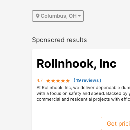
Columbus, OH
Sponsored results
Rollnhook, Inc
4.7
(
19
review
s
)
At Rollnhook, Inc, we deliver dependable dump
with a focus on safety and speed. Backed by
commercial and residential projects with effic
Get prici