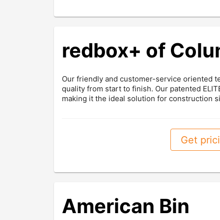
redbox+ of Col
Our friendly and customer-service oriented t
quality from start to finish. Our patented EL
making it the ideal solution for construction si
Get prici
American Bin