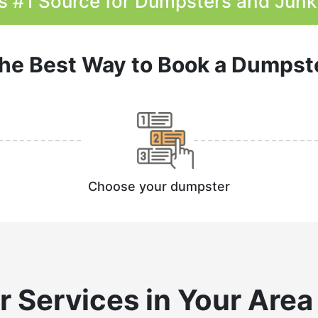
s #1 Source for Dumpsters and Jun
he Best Way to Book a Dumpst
Choose your dumpster
r
Services in Your Area