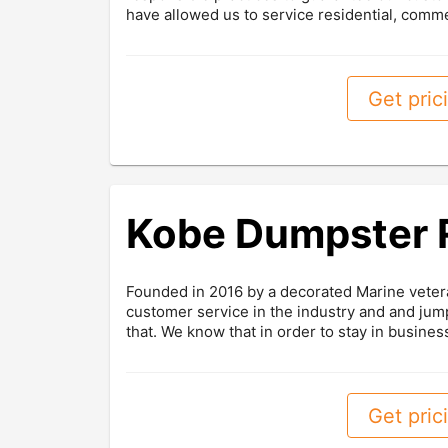
have allowed us to service residential, comme
Get prici
Kobe Dumpster 
Founded in 2016 by a decorated Marine veter
customer service in the industry and and jump
that. We know that in order to stay in business
Get prici