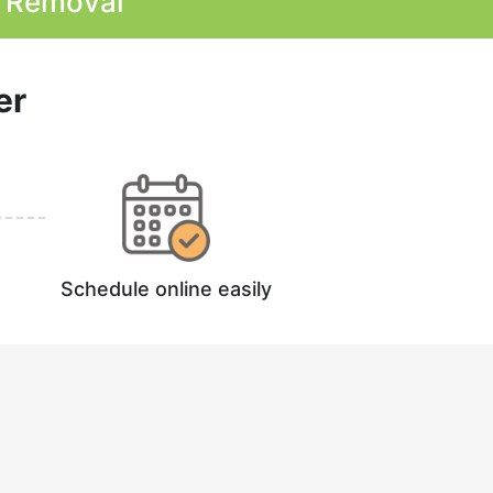
k Removal
er
Schedule online easily