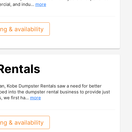
rcial, and indu...
more
ng & availability
Rentals
an, Kobe Dumpster Rentals saw a need for better
ed into the dumpster rental business to provide just
, we first ha...
more
ng & availability