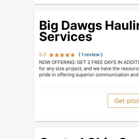
Big Dawgs Hauli
Services
5.0
(
1
review
)
NOW OFFERING: GET 2 FREE DAYS IN ADDITI
for any size project, and we have the resourc
pride in offering superior communication and 
Get prici