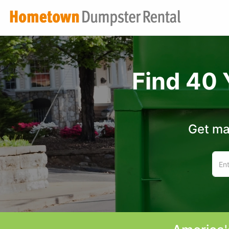
Find 40 
Get ma