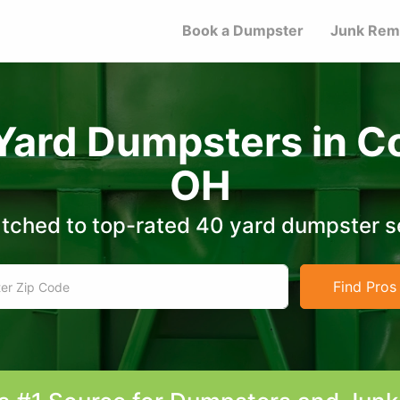
Book a Dumpster
Junk Rem
Yard Dumpsters in 
OH
tched to top-rated 40 yard dumpster s
Find Pros