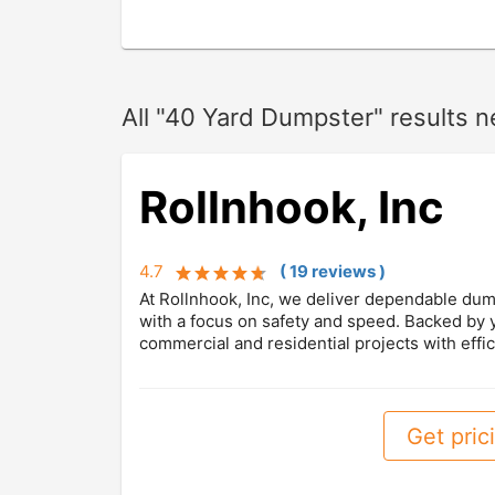
All "40 Yard Dumpster" results 
Rollnhook, Inc
4.7
(
19
review
s
)
At Rollnhook, Inc, we deliver dependable dump
with a focus on safety and speed. Backed by
commercial and residential projects with effic
Get prici