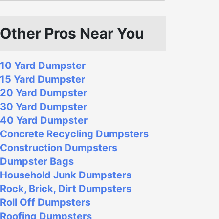
Other Pros Near You
10 Yard Dumpster
15 Yard Dumpster
20 Yard Dumpster
30 Yard Dumpster
40 Yard Dumpster
Concrete Recycling Dumpsters
Construction Dumpsters
Dumpster Bags
Household Junk Dumpsters
Rock, Brick, Dirt Dumpsters
Roll Off Dumpsters
Roofing Dumpsters