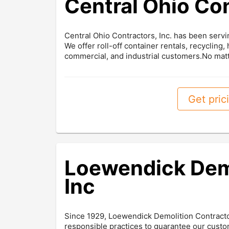
Central Ohio Co
Central Ohio Contractors, Inc. has been ser
We offer roll-off container rentals, recycling,
commercial, and industrial customers.No matt
Get prici
Loewendick Demo
Inc
Since 1929, Loewendick Demolition Contracto
responsible practices to guarantee our custo