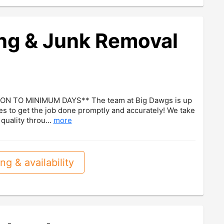
ng & Junk Removal
ON TO MINIMUM DAYS** The team at Big Dawgs is up
es to get the job done promptly and accurately! We take
quality throu...
more
ng & availability