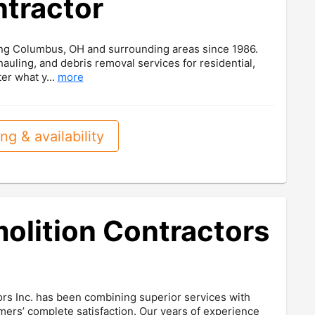
ntractor
ving Columbus, OH and surrounding areas since 1986.
 hauling, and debris removal services for residential,
er what y...
more
ng & availability
lition Contractors
rs Inc. has been combining superior services with
mers’ complete satisfaction. Our years of experience