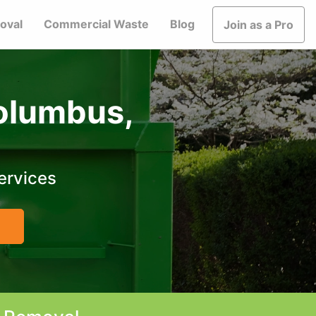
oval
Commercial Waste
Blog
Join as a Pro
Columbus,
ervices