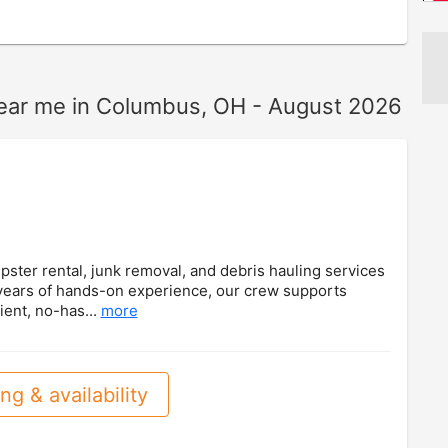
near me in Columbus, OH - August 2026
ster rental, junk removal, and debris hauling services
 years of hands-on experience, our crew supports
ient, no-has...
more
ng & availability