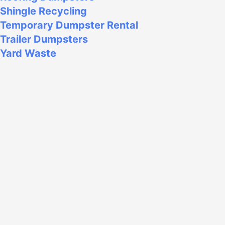
Shingle Recycling
Temporary Dumpster Rental
Trailer Dumpsters
Yard Waste