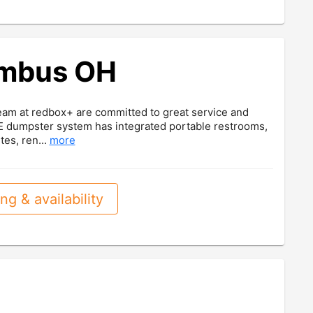
umbus OH
eam at redbox+ are committed to great service and
ITE dumpster system has integrated portable restrooms,
tes, ren...
more
ng & availability