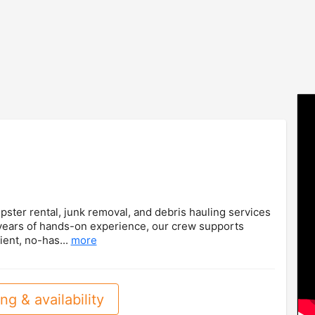
ster rental, junk removal, and debris hauling services
 years of hands-on experience, our crew supports
ient, no-has...
more
ng & availability