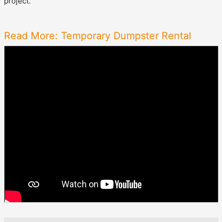
project.
Read More: Temporary Dumpster Rental