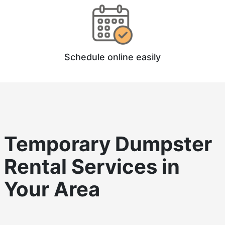
Schedule online easily
Temporary Dumpster
Rental
Services in
Your Area