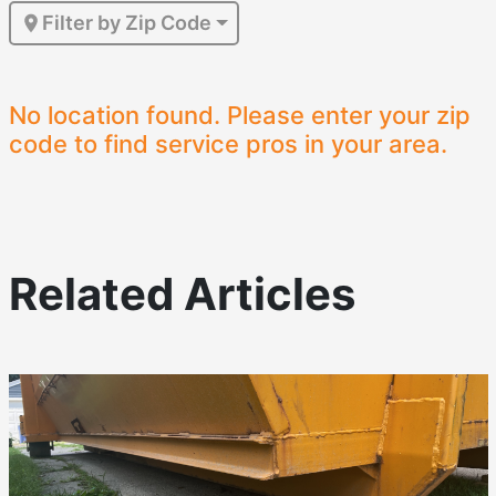
Filter by Zip Code
No location found. Please enter your zip
code to find service pros in your area.
Related Articles