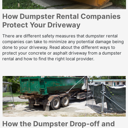
How Dumpster Rental Companies
Protect Your Driveway
There are different safety measures that dumpster rental
companies can take to minimize any potential damage being
done to your driveway. Read about the different ways to
protect your concrete or asphalt driveway from a dumpster
rental and how to find the right local provider.
How the Dumpster Drop-off and