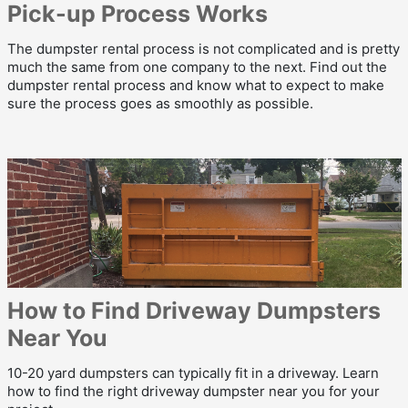
Pick-up Process Works
The dumpster rental process is not complicated and is pretty
much the same from one company to the next. Find out the
dumpster rental process and know what to expect to make
sure the process goes as smoothly as possible.
How to Find Driveway Dumpsters
Near You
10-20 yard dumpsters can typically fit in a driveway. Learn
how to find the right driveway dumpster near you for your