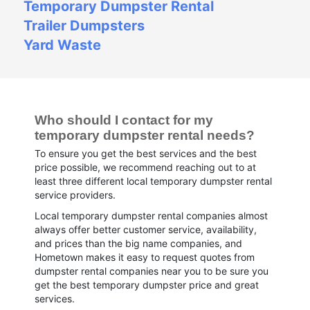
Temporary Dumpster Rental
Trailer Dumpsters
Yard Waste
Who should I contact for my 
temporary dumpster rental needs?
To ensure you get the best services and the best
price possible, we recommend reaching out to at
least three different local temporary dumpster rental
service providers.
Local temporary dumpster rental companies almost
always offer better customer service, availability,
and prices than the big name companies, and
Hometown makes it easy to request quotes from
dumpster rental companies near you to be sure you
get the best temporary dumpster price and great
services.