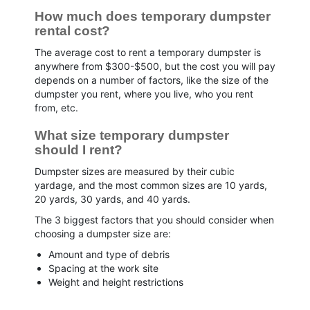
How much does temporary dumpster 
rental cost?
The average cost to rent a temporary dumpster is
anywhere from $300-$500, but the cost you will pay
depends on a number of factors, like the size of the
dumpster you rent, where you live, who you rent
from, etc.
What size temporary dumpster 
should I rent?
Dumpster sizes are measured by their cubic
yardage, and the most common sizes are 10 yards,
20 yards, 30 yards, and 40 yards.
The 3 biggest factors that you should consider when
choosing a dumpster size are:
Amount and type of debris
Spacing at the work site
Weight and height restrictions