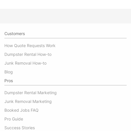
Customers
How Quote Requests Work
Dumpster Rental How-to
Junk Removal How-to
Blog
Pros
Dumpster Rental Marketing
Junk Removal Marketing
Booked Jobs FAQ
Pro Guide
Success Stories