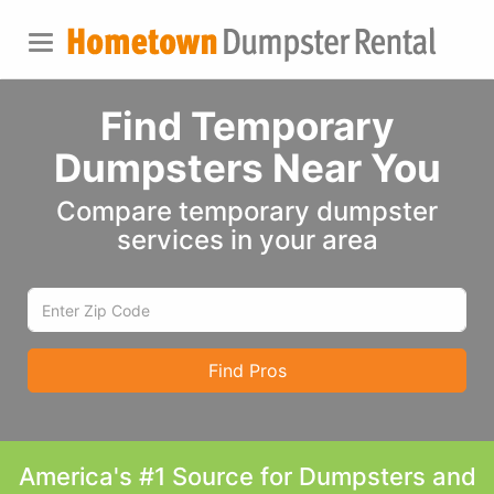
Find Temporary
Dumpsters Near You
Compare temporary dumpster
services in your area
Find Pros
America's #1 Source for Dumpsters and