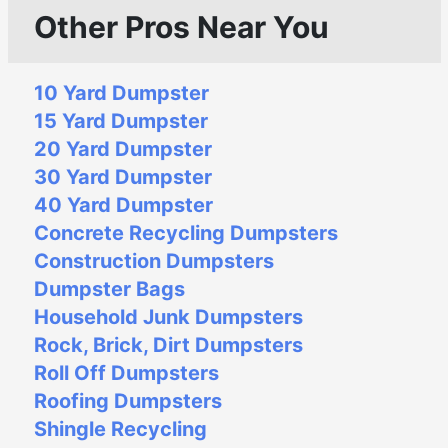
Other Pros Near You
10 Yard Dumpster
15 Yard Dumpster
20 Yard Dumpster
30 Yard Dumpster
40 Yard Dumpster
Concrete Recycling Dumpsters
Construction Dumpsters
Dumpster Bags
Household Junk Dumpsters
Rock, Brick, Dirt Dumpsters
Roll Off Dumpsters
Roofing Dumpsters
Shingle Recycling