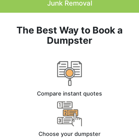
Junk Removal
The Best Way to Book a
Dumpster
Compare instant quotes
Choose your dumpster