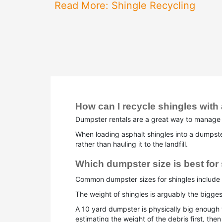
Read More: Shingle Recycling
How can I recycle shingles with
Dumpster rentals are a great way to manage s
When loading asphalt shingles into a dumpster 
rather than hauling it to the landfill.
Which dumpster size is best for
Common dumpster sizes for shingles include 
The weight of shingles is arguably the bigges
A 10 yard dumpster is physically big enough
estimating the weight of the debris first, th