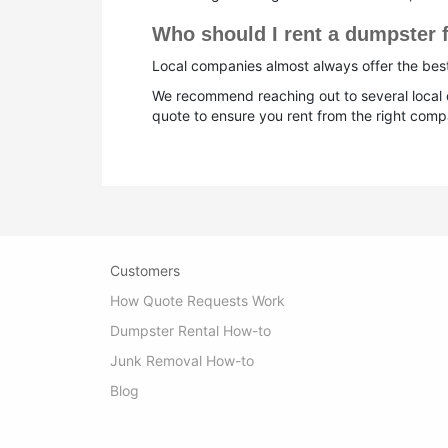
Who should I rent a dumpster f
Local companies almost always offer the best 
We recommend reaching out to several local d
quote to ensure you rent from the right compa
Customers
How Quote Requests Work
Dumpster Rental How-to
Junk Removal How-to
Blog