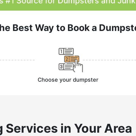
s #1 Source for Dumpsters and Jun
he Best Way to Book a Dumpst
Choose your dumpster
g
Services in Your Area