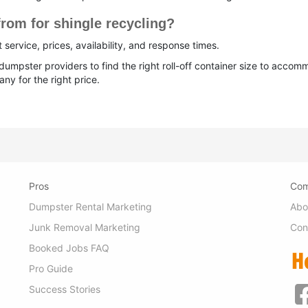
rom for shingle recycling?
service, prices, availability, and response times.
umpster providers to find the right roll-off container size to acc
ny for the right price.
Pros
Co
Dumpster Rental Marketing
Abo
Junk Removal Marketing
Con
Booked Jobs FAQ
Pro Guide
Success Stories