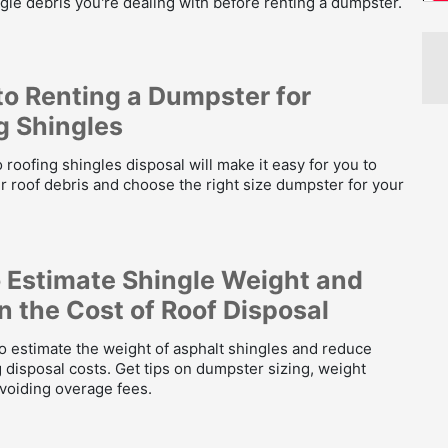
gle debris you're dealing with before renting a dumpster.
to Renting a Dumpster for
g Shingles
 roofing shingles disposal will make it easy for you to
 roof debris and choose the right size dumpster for your
 Estimate Shingle Weight and
n the Cost of Roof Disposal
o estimate the weight of asphalt shingles and reduce
 disposal costs. Get tips on dumpster sizing, weight
avoiding overage fees.