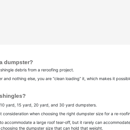
 a dumpster?
hingle debris from a reroofing project.
and nothing else, you are “clean loading” it, which makes it possible 
 shingles?
10 yard, 15 yard, 20 yard, and 30 yard dumpsters.
t consideration when choosing the right dumpster size for a re-roofin
 to accommodate a large roof tear-off, but it rarely can accommoda
en choosing the dumpster size that can hold that weight.