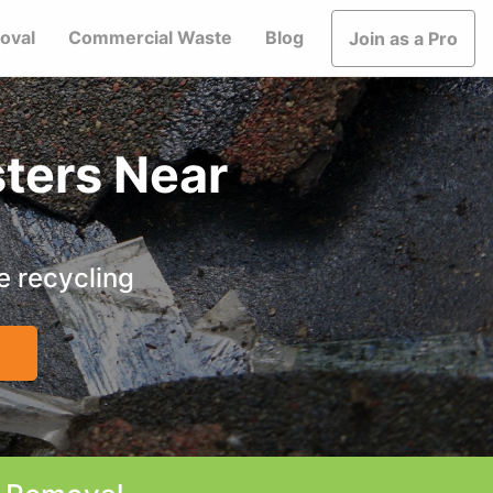
oval
Commercial Waste
Blog
Join as a Pro
ters Near
e recycling