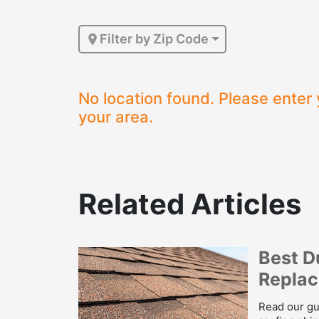
Filter by Zip Code
No location found. Please enter 
your area.
Related Articles
Best D
Repla
Read our gu