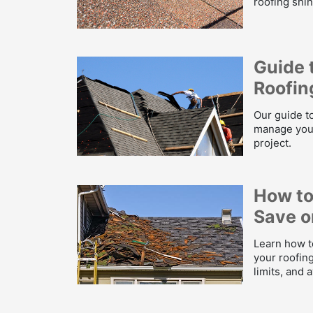
roofing shin
Guide 
Roofin
Our guide to
manage your
project.
How to
Save o
Learn how t
your roofing
limits, and 