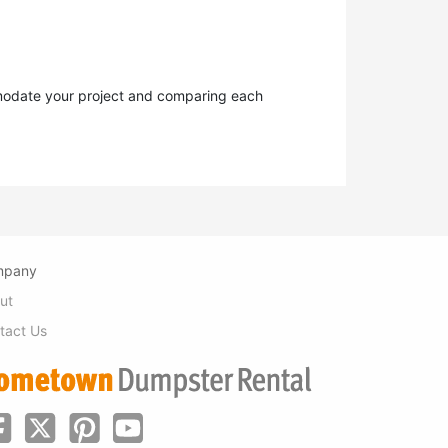
ommodate your project and comparing each
mpany
ut
tact Us