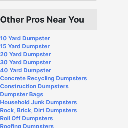
Other Pros Near You
10 Yard Dumpster
15 Yard Dumpster
20 Yard Dumpster
30 Yard Dumpster
40 Yard Dumpster
Concrete Recycling Dumpsters
Construction Dumpsters
Dumpster Bags
Household Junk Dumpsters
Rock, Brick, Dirt Dumpsters
Roll Off Dumpsters
Roofing Dumpsters