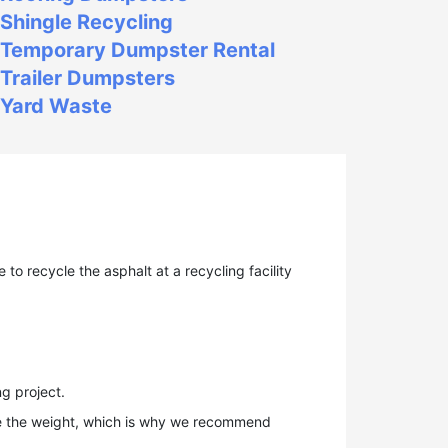
Shingle Recycling
Temporary Dumpster Rental
Trailer Dumpsters
Yard Waste
to recycle the asphalt at a recycling facility
g project.
te the weight, which is why we recommend