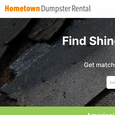
Find Shi
Get matche