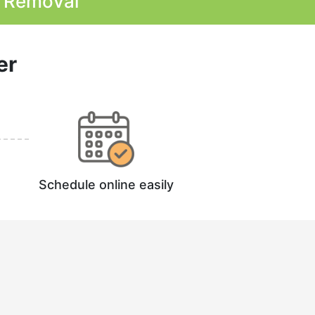
k Removal
er
Schedule online easily