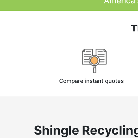
America'
T
Compare instant quotes
Shingle Recyclin