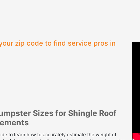
your zip code to find service pros in
umpster Sizes for Shingle Roof
cements
ide to learn how to accurately estimate the weight of