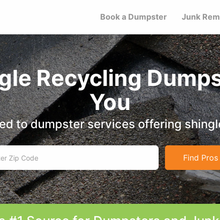
Book a Dumpster
Junk Rem
ngle Recycling Dumps
You
d to dumpster services offering shingl
Find Pros