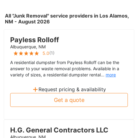
All "Junk Removal" service providers in Los Alamos,
NM - August 2026
Payless Rolloff
Albuquerque, NM
(
1
)
5.0
A residential dumpster from Payless Rolloff can be the
answer to your waste removal problems. Available in a
variety of sizes, a residential dumpster rental...
more
+
Request pricing & availability
Get a quote
H.G. General Contractors LLC
Albuquerque, NM