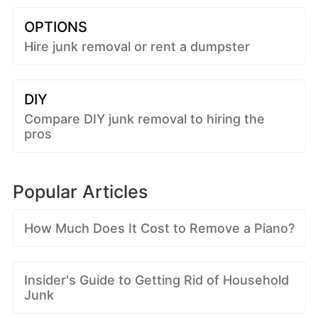
OPTIONS
Hire junk removal or rent a dumpster
DIY
Compare DIY junk removal to hiring the
pros
Popular Articles
How Much Does It Cost to Remove a Piano?
Insider's Guide to Getting Rid of Household
Junk