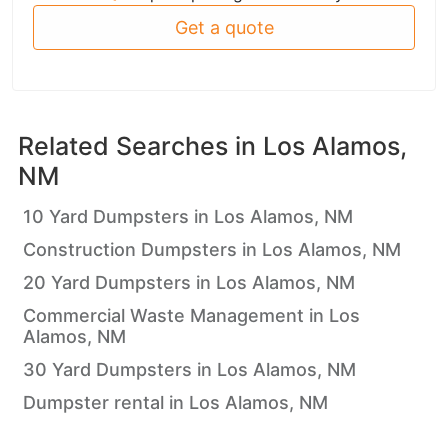
Get a quote
Related Searches in
Los Alamos,
NM
10 Yard Dumpsters in Los Alamos, NM
Construction Dumpsters in Los Alamos, NM
20 Yard Dumpsters in Los Alamos, NM
Commercial Waste Management in Los
Alamos, NM
30 Yard Dumpsters in Los Alamos, NM
Dumpster rental in Los Alamos, NM