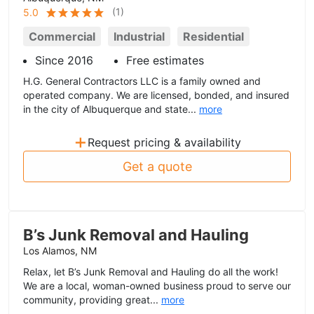
(
1
)
5.0
Commercial
Industrial
Residential
Since 2016
Free estimates
H.G. General Contractors LLC is a family owned and
operated company. We are licensed, bonded, and insured
in the city of Albuquerque and state...
more
+
Request pricing & availability
Get a quote
B’s Junk Removal and Hauling
Los Alamos, NM
Relax, let B’s Junk Removal and Hauling do all the work!
We are a local, woman-owned business proud to serve our
community, providing great...
more