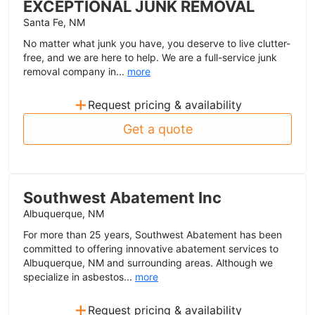
EXCEPTIONAL JUNK REMOVAL
Santa Fe, NM
No matter what junk you have, you deserve to live clutter-
free, and we are here to help. We are a full-service junk
removal company in...
more
+
Request pricing & availability
Get a quote
Southwest Abatement Inc
Albuquerque, NM
For more than 25 years, Southwest Abatement has been
committed to offering innovative abatement services to
Albuquerque, NM and surrounding areas. Although we
specialize in asbestos...
more
+
Request pricing & availability