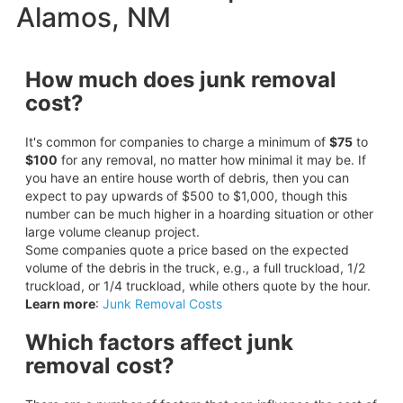
Alamos, NM
How much does junk removal
cost?
It's common for companies to charge a minimum of
$75
to
$100
for any removal, no matter how minimal it may be. If
you have an entire house worth of debris, then you can
expect to pay upwards of $500 to $1,000, though this
number can be much higher in a hoarding situation or other
large volume cleanup project.
Some companies quote a price based on the expected
volume of the debris in the truck, e.g., a full truckload, 1/2
truckload, or 1/4 truckload, while others quote by the hour.
Learn more
:
Junk Removal Costs
Which factors affect junk
removal cost?