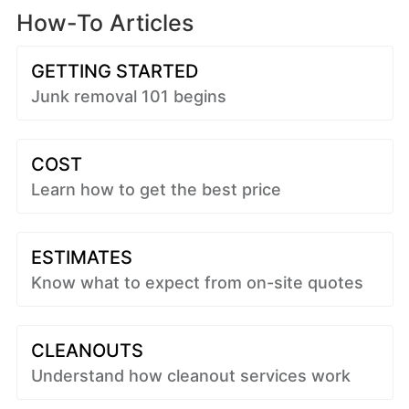
How-To Articles
GETTING STARTED
Junk removal 101 begins
COST
Learn how to get the best price
ESTIMATES
Know what to expect from on-site quotes
CLEANOUTS
Understand how cleanout services work