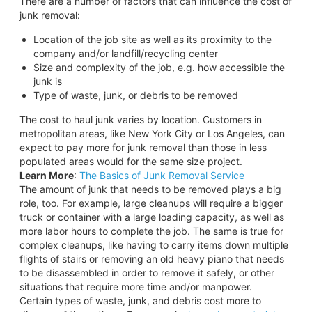
There are a number of factors that can influence the cost of
junk removal:
Location of the job site as well as its proximity to the
company and/or landfill/recycling center
Size and complexity of the job, e.g. how accessible the
junk is
Type of waste, junk, or debris to be removed
The cost to haul junk varies by location. Customers in
metropolitan areas, like New York City or Los Angeles, can
expect to pay more for junk removal than those in less
populated areas would for the same size project.
Learn More
:
The Basics of Junk Removal Service
The amount of junk that needs to be removed plays a big
role, too. For example, large cleanups will require a bigger
truck or container with a large loading capacity, as well as
more labor hours to complete the job. The same is true for
complex cleanups, like having to carry items down multiple
flights of stairs or removing an old heavy piano that needs
to be disassembled in order to remove it safely, or other
situations that require more time and/or manpower.
Certain types of waste, junk, and debris cost more to