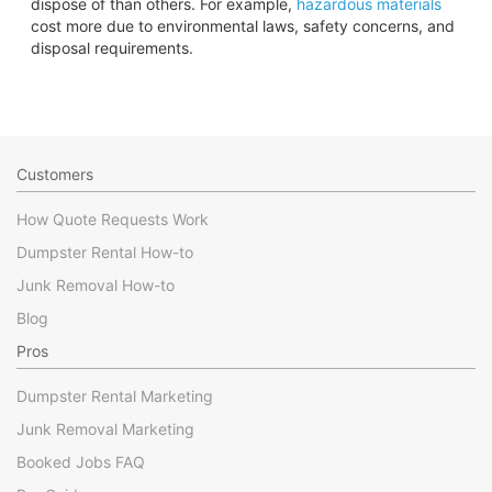
dispose of than others. For example,
hazardous materials
cost more due to environmental laws, safety concerns, and
disposal requirements.
Customers
How Quote Requests Work
Dumpster Rental How-to
Junk Removal How-to
Blog
Pros
Dumpster Rental Marketing
Junk Removal Marketing
Booked Jobs FAQ