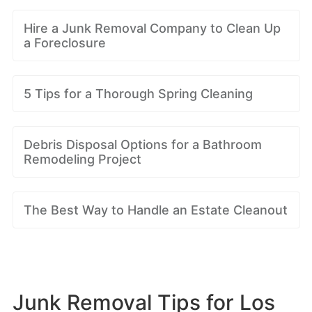
Hire a Junk Removal Company to Clean Up
a Foreclosure
5 Tips for a Thorough Spring Cleaning
Debris Disposal Options for a Bathroom
Remodeling Project
The Best Way to Handle an Estate Cleanout
Junk Removal Tips for Los