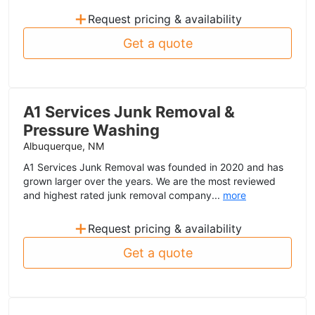
+
Request pricing & availability
Get a quote
A1 Services Junk Removal &
Pressure Washing
Albuquerque, NM
A1 Services Junk Removal was founded in 2020 and has
grown larger over the years. We are the most reviewed
and highest rated junk removal company...
more
+
Request pricing & availability
Get a quote