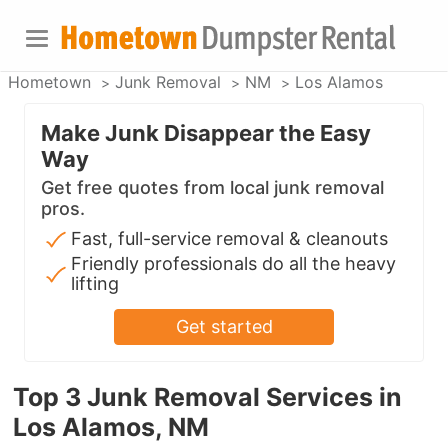
Hometown
Junk Removal
NM
Los Alamos
Make Junk Disappear the Easy
Way
Get free quotes from local junk removal
pros.
Fast, full-service removal & cleanouts
Friendly professionals do all the heavy
lifting
Get started
Top 3 Junk Removal Services in
Los Alamos, NM