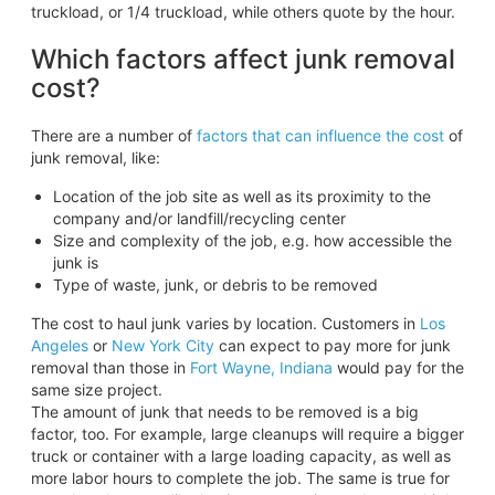
truckload, or 1/4 truckload, while others quote by the hour.
Which factors affect junk removal
cost?
There are a number of
factors that can influence the cost
of
junk removal, like:
Location of the job site as well as its proximity to the
company and/or landfill/recycling center
Size and complexity of the job, e.g. how accessible the
junk is
Type of waste, junk, or debris to be removed
The cost to haul junk varies by location. Customers in
Los
Angeles
or
New York City
can expect to pay more for junk
removal than those in
Fort Wayne, Indiana
would pay for the
same size project.
The amount of junk that needs to be removed is a big
factor, too. For example, large cleanups will require a bigger
truck or container with a large loading capacity, as well as
more labor hours to complete the job. The same is true for