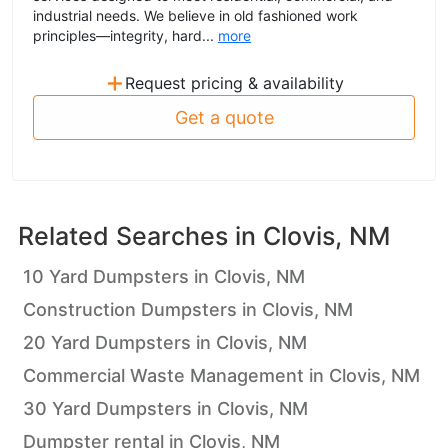
industrial needs. We believe in old fashioned work
principles—integrity, hard...
more
+
Request pricing & availability
Get a quote
Related Searches in
Clovis, NM
10 Yard Dumpsters in Clovis, NM
Construction Dumpsters in Clovis, NM
20 Yard Dumpsters in Clovis, NM
Commercial Waste Management in Clovis, NM
30 Yard Dumpsters in Clovis, NM
Dumpster rental in Clovis, NM