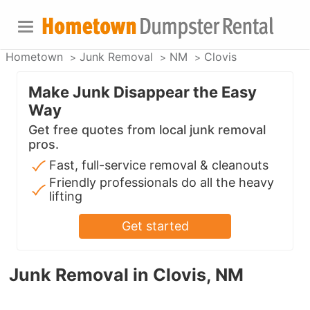
Hometown
Junk Removal
NM
Clovis
Make Junk Disappear the Easy
Way
Get free quotes from local junk removal
pros.
Fast, full-service removal & cleanouts
Friendly professionals do all the heavy
lifting
Get started
Junk Removal in Clovis, NM