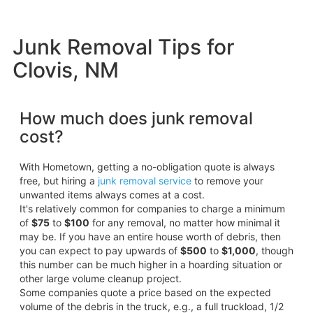
Junk Removal Tips for
Clovis, NM
How much does junk removal
cost?
With Hometown, getting a no-obligation quote is always
free, but hiring a
junk removal service
to remove your
unwanted items always comes at a cost.
It's relatively common for companies to charge a minimum
of
$75
to
$100
for any removal, no matter how minimal it
may be. If you have an entire house worth of debris, then
you can expect to pay upwards of
$500
to
$1,000
, though
this number can be much higher in a hoarding situation or
other large volume cleanup project.
Some companies quote a price based on the expected
volume of the debris in the truck, e.g., a full truckload, 1/2