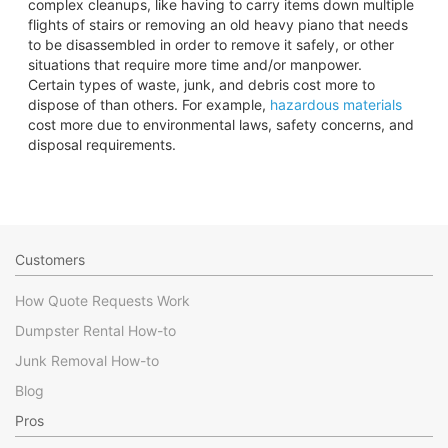
complex cleanups, like having to carry items down multiple
flights of stairs or removing an old heavy piano that needs
to be disassembled in order to remove it safely, or other
situations that require more time and/or manpower.
Certain types of waste, junk, and debris cost more to
dispose of than others. For example,
hazardous materials
cost more due to environmental laws, safety concerns, and
disposal requirements.
Customers
How Quote Requests Work
Dumpster Rental How-to
Junk Removal How-to
Blog
Pros