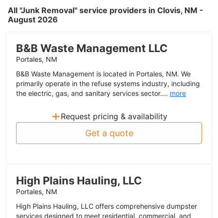
All "Junk Removal" service providers in Clovis, NM -
August 2026
B&B Waste Management LLC
Portales, NM
B&B Waste Management is located in Portales, NM. We
primarily operate in the refuse systems industry, including
the electric, gas, and sanitary services sector....
more
+
Request pricing & availability
Get a quote
High Plains Hauling, LLC
Portales, NM
High Plains Hauling, LLC offers comprehensive dumpster
services designed to meet residential, commercial, and