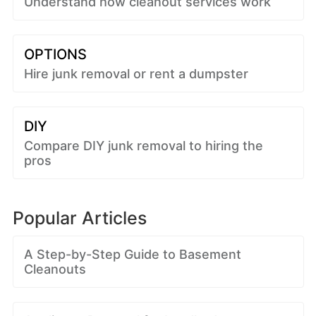
Understand how cleanout services work
OPTIONS
Hire junk removal or rent a dumpster
DIY
Compare DIY junk removal to hiring the
pros
Popular Articles
A Step-by-Step Guide to Basement
Cleanouts