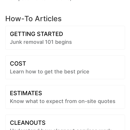
How-To Articles
GETTING STARTED
Junk removal 101 begins
COST
Learn how to get the best price
ESTIMATES
Know what to expect from on-site quotes
CLEANOUTS