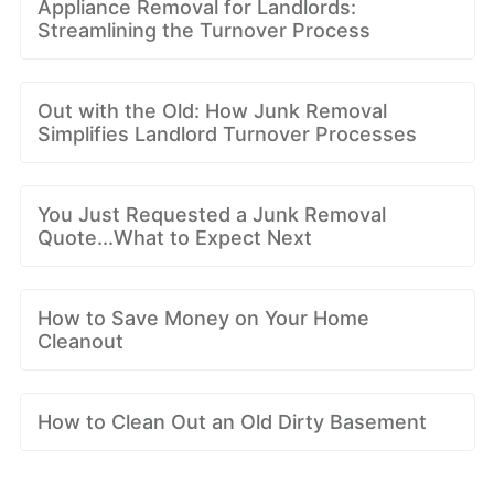
Appliance Removal for Landlords:
Streamlining the Turnover Process
Out with the Old: How Junk Removal
Simplifies Landlord Turnover Processes
You Just Requested a Junk Removal
Quote...What to Expect Next
How to Save Money on Your Home
Cleanout
How to Clean Out an Old Dirty Basement