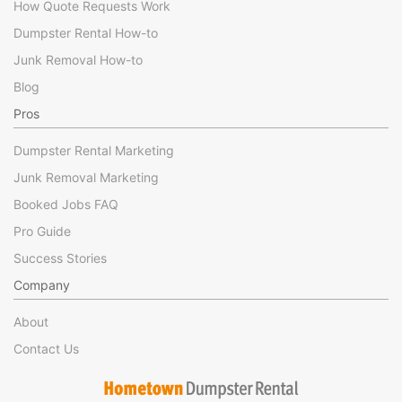
How Quote Requests Work
Dumpster Rental How-to
Junk Removal How-to
Blog
Pros
Dumpster Rental Marketing
Junk Removal Marketing
Booked Jobs FAQ
Pro Guide
Success Stories
Company
About
Contact Us