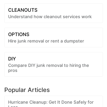
CLEANOUTS
Understand how cleanout services work
OPTIONS
Hire junk removal or rent a dumpster
DIY
Compare DIY junk removal to hiring the
pros
Popular Articles
Hurricane Cleanup: Get It Done Safely for