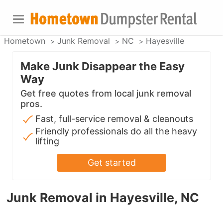
Hometown
Junk Removal
NC
Hayesville
Make Junk Disappear the Easy
Way
Get free quotes from local junk removal
pros.
Fast, full-service removal & cleanouts
Friendly professionals do all the heavy
lifting
Get started
Junk Removal in Hayesville, NC