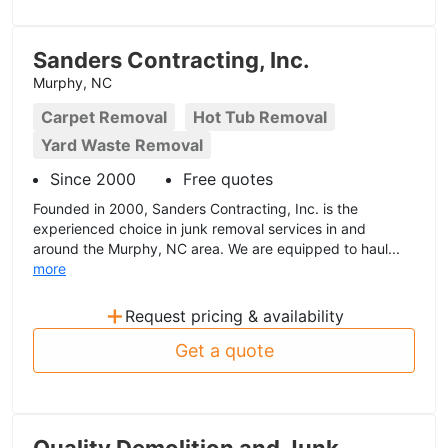
Sanders Contracting, Inc.
Murphy, NC
Carpet Removal
Hot Tub Removal
Yard Waste Removal
Since 2000
Free quotes
Founded in 2000, Sanders Contracting, Inc. is the
experienced choice in junk removal services in and
around the Murphy, NC area. We are equipped to haul...
more
+
Request pricing & availability
Get a quote