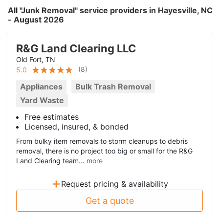
All "Junk Removal" service providers in Hayesville, NC
- August 2026
R&G Land Clearing LLC
Old Fort, TN
(
8
)
5.0
Appliances
Bulk Trash Removal
Yard Waste
Free estimates
Licensed, insured, & bonded
From bulky item removals to storm cleanups to debris
removal, there is no project too big or small for the R&G
Land Clearing team...
more
+
Request pricing & availability
Get a quote