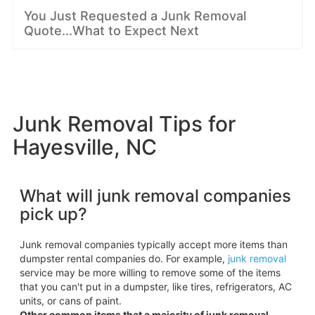
You Just Requested a Junk Removal
Quote...What to Expect Next
Junk Removal Tips for
Hayesville, NC
What will junk removal companies
pick up?
Junk removal companies typically accept more items than
dumpster rental companies do. For example,
junk removal
service may be more willing to remove some of the items
that you can't put in a dumpster, like tires, refrigerators, AC
units, or cans of paint.
Other common items that a majority of junk removal