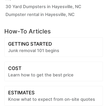
30 Yard Dumpsters in Hayesville, NC
Dumpster rental in Hayesville, NC
How-To Articles
GETTING STARTED
Junk removal 101 begins
COST
Learn how to get the best price
ESTIMATES
Know what to expect from on-site quotes