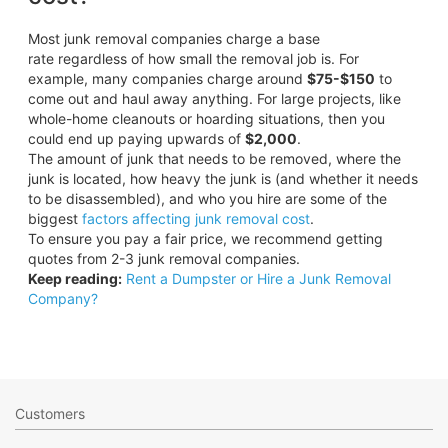
Most junk removal companies charge a base
rate regardless of how small the removal job is. For
example, many companies charge around
$75-$150
to
come out and haul away anything. For large projects, like
whole-home cleanouts or hoarding situations, then you
could end up paying upwards of
$2,000
.
The amount of junk that needs to be removed, where the
junk is located, how heavy the junk is (and whether it needs
to be disassembled), and who you hire are some of the
biggest
factors affecting junk removal cost
.
To ensure you pay a fair price, we recommend getting
quotes from 2-3 junk removal companies.
Keep reading:
Rent a Dumpster or Hire a Junk Removal
Company?
Customers