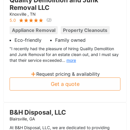
Quality Demolition and Junk
Removal LLC
Knoxville , TN
(
2
)
5.0
Appliance Removal
Property Cleanouts
Eco-friendly
Family owned
"I recently had the pleasure of hiring Quality Demolition
and Junk Removal for an estate clean out, and I must say
that their service exceeded...
more
+
Request pricing & availability
Get a quote
B&H Disposal, LLC
Blairsville, GA
At B&H Disposal, LLC, we are dedicated to providing