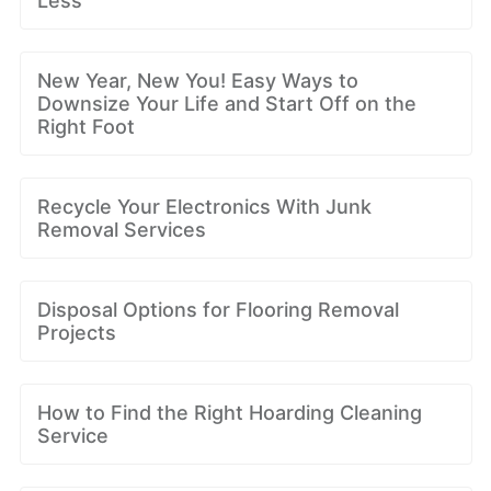
Less
New Year, New You! Easy Ways to
Downsize Your Life and Start Off on the
Right Foot
Recycle Your Electronics With Junk
Removal Services
Disposal Options for Flooring Removal
Projects
How to Find the Right Hoarding Cleaning
Service