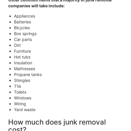
companies will take include:
Appliances
Batteries
Bicycles
Box springs
Car parts
Dirt
Furniture
Hot tubs
Insulation
Mattresses
Propane tanks
Shingles
TVs
Toilets
Windows
Wiring
Yard waste
How much does junk removal
cost?