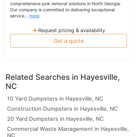
comprehensive junk removal solutions in North Georgia.
Our company is committed to delivering exceptional
service...
more
+
Request pricing & availability
Get a quote
Related Searches in
Hayesville,
NC
10 Yard Dumpsters in Hayesville, NC
Construction Dumpsters in Hayesville, NC
20 Yard Dumpsters in Hayesville, NC
Commercial Waste Management in Hayesville,
NC