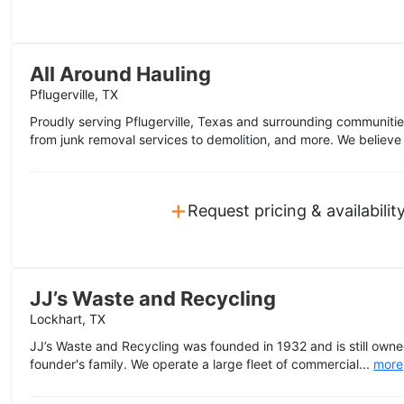
All Around Hauling
Pflugerville, TX
Proudly serving Pflugerville, Texas and surrounding communities,
from junk removal services to demolition, and more. We believe 
+
Request pricing & availabilit
JJ’s Waste and Recycling
Lockhart, TX
JJ’s Waste and Recycling was founded in 1932 and is still own
founder's family. We operate a large fleet of commercial...
more