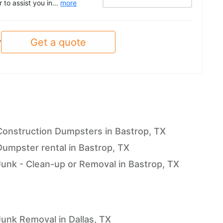
to assist you in...
more
Get a quote
y
Construction Dumpsters in Bastrop, TX
Dumpster rental in Bastrop, TX
Junk - Clean-up or Removal in Bastrop, TX
Junk Removal in Dallas, TX