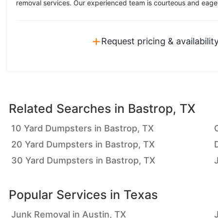
removal services. Our experienced team is courteous and eager 
+
Request pricing & availabilit
Related Searches in
Bastrop, TX
10 Yard Dumpsters in Bastrop, TX
20 Yard Dumpsters in Bastrop, TX
30 Yard Dumpsters in Bastrop, TX
Popular Services in
Texas
Junk Removal in Austin, TX