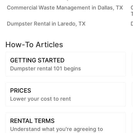
Commercial Waste Management in Dallas, TX
Dumpster Rental in Laredo, TX
How-To Articles
GETTING STARTED
Dumpster rental 101 begins
PRICES
Lower your cost to rent
RENTAL TERMS
Understand what you're agreeing to