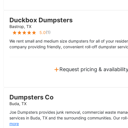
Duckbox Dumpsters
Bastrop, TX
(
1
)
5.0
We rent small and medium size dumpsters for all of your residen
company providing friendly, convenient roll-off dumpster servic
+
Request pricing & availabilit
Dumpsters Co
Buda, TX
Joe Dumpsters provides junk removal, commercial waste mana
services in Buda, TX and the surrounding communities. Our roll-
more