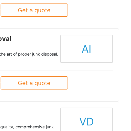
Get a quote
y
oval
AI
he art of proper junk disposal.
Get a quote
y
VD
-quality, comprehensive junk