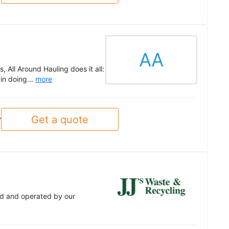
AA
 All Around Hauling does it all:
in doing...
more
Get a quote
y
ed and operated by our