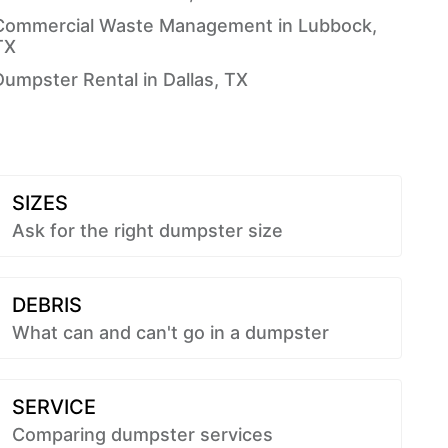
Commercial Waste Management in Lubbock,
TX
Dumpster Rental in Dallas, TX
SIZES
Ask for the right dumpster size
DEBRIS
What can and can't go in a dumpster
SERVICE
Comparing dumpster services