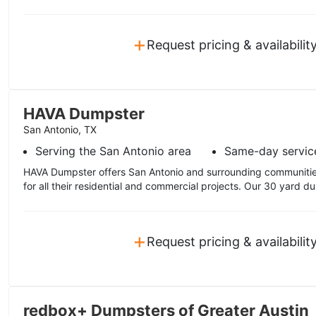
+
Request pricing & availabilit
HAVA Dumpster
San Antonio, TX
Serving the San Antonio area
Same-day servic
HAVA Dumpster offers San Antonio and surrounding communitie
for all their residential and commercial projects. Our 30 yard dum
+
Request pricing & availabilit
redbox+ Dumpsters of Greater Austin