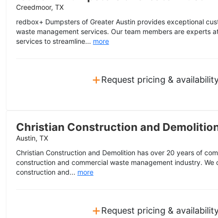
Creedmoor, TX
redbox+ Dumpsters of Greater Austin provides exceptional cus
waste management services. Our team members are experts at
services to streamline...
more
+
Request pricing & availabilit
Christian Construction and Demolitio
Austin, TX
Christian Construction and Demolition has over 20 years of co
construction and commercial waste management industry. We off
construction and...
more
+
Request pricing & availabilit