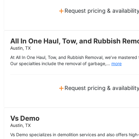
+
Request pricing & availabilit
All In One Haul, Tow, and Rubbish Rem
Austin, TX
At All In One Haul, Tow, and Rubbish Removal, we’ve mastered t
Our specialties include the removal of garbage,...
more
+
Request pricing & availabilit
Vs Demo
Austin, TX
Vs Demo specializes in demolition services and also offers high