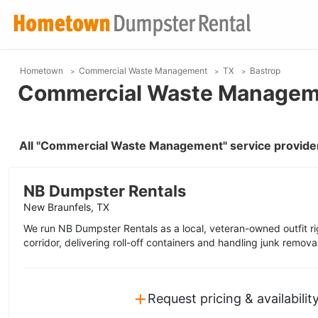
Hometown
Commercial Waste Management
TX
Bastrop
Commercial Waste Managemen
All "Commercial Waste Management" service provider
NB Dumpster Rentals
New Braunfels, TX
We run NB Dumpster Rentals as a local, veteran-owned outfit ri
corridor, delivering roll-off containers and handling junk remova
+
Request pricing & availabilit