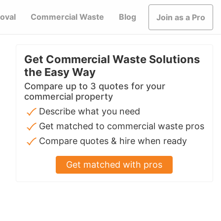
oval
Commercial Waste
Blog
Join as a Pro
Get Commercial Waste Solutions
the Easy Way
Compare up to 3 quotes for your
commercial property
Describe what you need
Get matched to commercial waste pros
Compare quotes & hire when ready
Get matched with pros