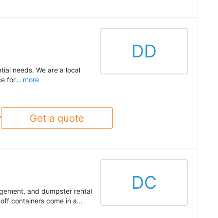
DD
tial needs. We are a local
e for...
more
Get a quote
y
DC
gement, and dumpster rental
off containers come in a...