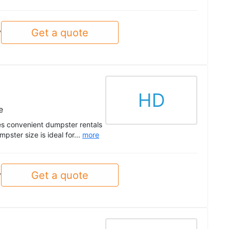
Get a quote
y
HD
e
s convenient dumpster rentals
pster size is ideal for...
more
Get a quote
y