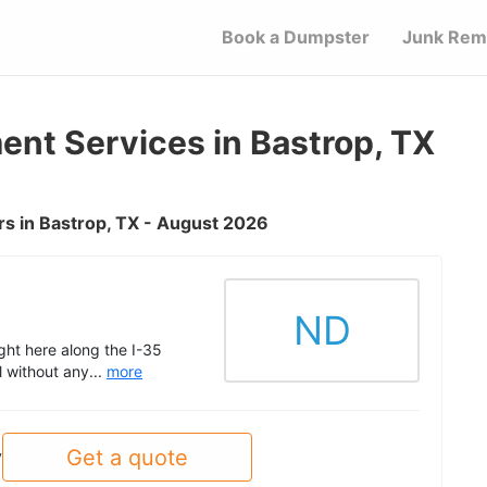
Book a Dumpster
Junk Rem
t Services in Bastrop, TX
s in Bastrop, TX - August 2026
ND
ght here along the I-35
l without any...
more
Get a quote
y