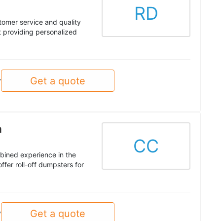
RD
tomer service and quality
 providing personalized
Get a quote
y
n
CC
mbined experience in the
er roll-off dumpsters for
Get a quote
y