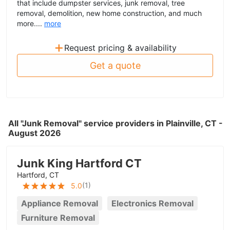
that include dumpster services, junk removal, tree
removal, demolition, new home construction, and much
more....
more
+
Request pricing & availability
Get a quote
All "Junk Removal" service providers in Plainville, CT -
August 2026
Junk King Hartford CT
Hartford, CT
(
1
)
5.0
Appliance Removal
Electronics Removal
Furniture Removal