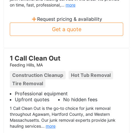
on time, fast, professional,...
more
+
Request pricing & availability
Get a quote
1 Call Clean Out
Feeding Hills, MA
Construction Cleanup
Hot Tub Removal
Tire Removal
Professional equipment
Upfront quotes
No hidden fees
1 Call Clean Out is the go-to choice for junk removal
throughout Agawam, Hartford County, and Western
Massachusetts. Our junk removal experts provide junk
hauling services...
more