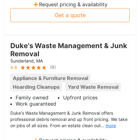
+
Request pricing & availability
Get a quote
Duke's Waste Management & Junk
Removal
Sunderland, MA
(
8
)
4.8
Appliance & Furniture Removal
Hoarding Cleanups
Yard Waste Removal
Family owned
Upfront prices
Work guaranteed
Duke's Waste Management & Junk Removal offers
professional debris removal and up front pricing. We take
on jobs of all sizes. From an estate clean out...
more
+