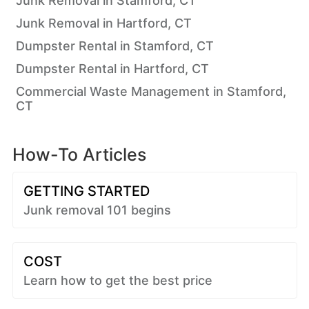
Junk Removal in Stamford, CT
Junk Removal in Hartford, CT
Dumpster Rental in Stamford, CT
Dumpster Rental in Hartford, CT
Commercial Waste Management in Stamford,
CT
How-To Articles
GETTING STARTED
Junk removal 101 begins
COST
Learn how to get the best price