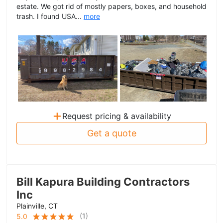
estate. We got rid of mostly papers, boxes, and household
trash. I found USA...
more
+
Request pricing & availability
Get a quote
Bill Kapura Building Contractors
Inc
Plainville, CT
(
1
)
5.0