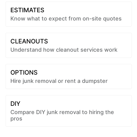
ESTIMATES
Know what to expect from on-site quotes
CLEANOUTS
Understand how cleanout services work
OPTIONS
Hire junk removal or rent a dumpster
DIY
Compare DIY junk removal to hiring the
pros