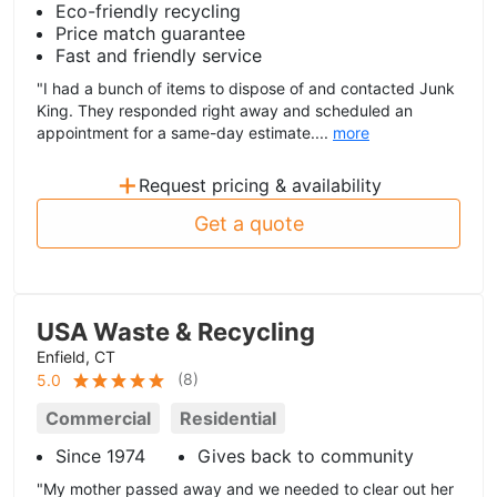
Eco-friendly recycling
Price match guarantee
Fast and friendly service
"I had a bunch of items to dispose of and contacted Junk
King. They responded right away and scheduled an
appointment for a same-day estimate....
more
+
Request pricing & availability
Get a quote
USA Waste & Recycling
Enfield, CT
(
8
)
5.0
Commercial
Residential
Since 1974
Gives back to community
"My mother passed away and we needed to clear out her