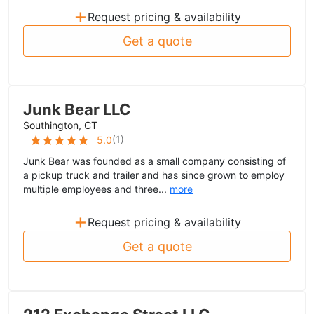
+
Request pricing & availability
Get a quote
Junk Bear LLC
Southington, CT
(
1
)
5.0
Junk Bear was founded as a small company consisting of
a pickup truck and trailer and has since grown to employ
multiple employees and three...
more
+
Request pricing & availability
Get a quote