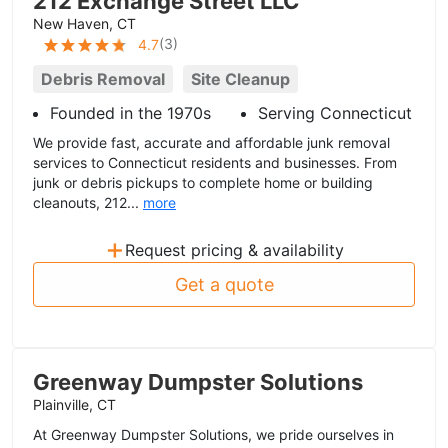
212 Exchange Street LLC
New Haven, CT
(
3
)
4.7
Debris Removal
Site Cleanup
Founded in the 1970s
Serving Connecticut
We provide fast, accurate and affordable junk removal
services to Connecticut residents and businesses. From
junk or debris pickups to complete home or building
cleanouts, 212...
more
+
Request pricing & availability
Get a quote
Greenway Dumpster Solutions
Plainville, CT
At Greenway Dumpster Solutions, we pride ourselves in