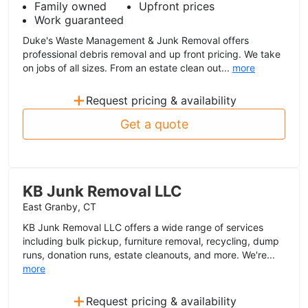
Family owned
Upfront prices
Work guaranteed
Duke's Waste Management & Junk Removal offers
professional debris removal and up front pricing. We take
on jobs of all sizes. From an estate clean out...
more
+
Request pricing & availability
Get a quote
KB Junk Removal LLC
East Granby, CT
KB Junk Removal LLC offers a wide range of services
including bulk pickup, furniture removal, recycling, dump
runs, donation runs, estate cleanouts, and more. We're...
more
+
Request pricing & availability