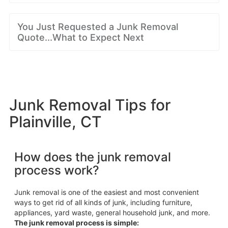
You Just Requested a Junk Removal
Quote...What to Expect Next
Junk Removal Tips for
Plainville, CT
How does the junk removal
process work?
Junk removal is one of the easiest and most convenient
ways to get rid of all kinds of junk, including furniture,
appliances, yard waste, general household junk, and more.
The junk removal process is simple: