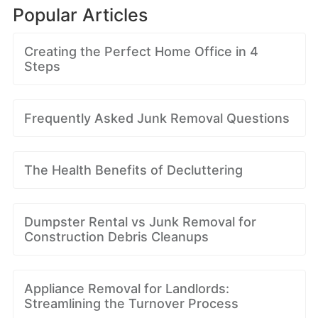
Popular Articles
Creating the Perfect Home Office in 4
Steps
Frequently Asked Junk Removal Questions
The Health Benefits of Decluttering
Dumpster Rental vs Junk Removal for
Construction Debris Cleanups
Appliance Removal for Landlords:
Streamlining the Turnover Process