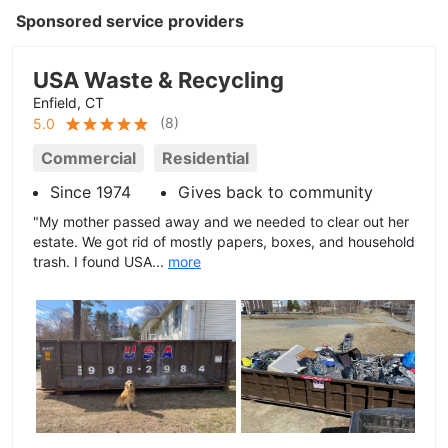
Sponsored service providers
USA Waste & Recycling
Enfield, CT
(
8
)
5.0
Commercial
Residential
Since 1974
Gives back to community
"My mother passed away and we needed to clear out her
estate. We got rid of mostly papers, boxes, and household
trash. I found USA...
more