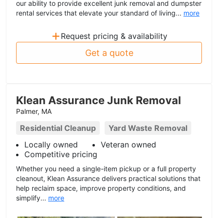
our ability to provide excellent junk removal and dumpster
rental services that elevate your standard of living...
more
+
Request pricing & availability
Get a quote
Klean Assurance Junk Removal
Palmer, MA
Residential Cleanup
Yard Waste Removal
Locally owned
Veteran owned
Competitive pricing
Whether you need a single-item pickup or a full property
cleanout, Klean Assurance delivers practical solutions that
help reclaim space, improve property conditions, and
simplify...
more