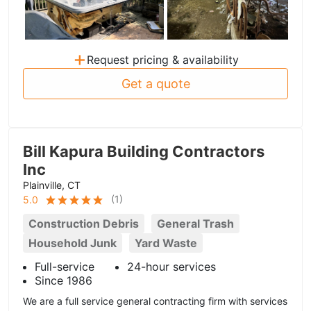
+
Request pricing & availability
Get a quote
Bill Kapura Building Contractors
Inc
Plainville, CT
(
1
)
5.0
Construction Debris
General Trash
Household Junk
Yard Waste
Full-service
24-hour services
Since 1986
We are a full service general contracting firm with services