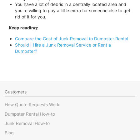
You have a lot of debris in a centrally located area and
you're willing to pay a little extra for someone else to get
rid of it for you.
Keep reading:
Compare the Cost of Junk Removal to Dumpster Rental
Should I Hire a Junk Removal Service or Rent a
Dumpster?
Customers
How Quote Requests Work
Dumpster Rental How-to
Junk Removal How-to
Blog