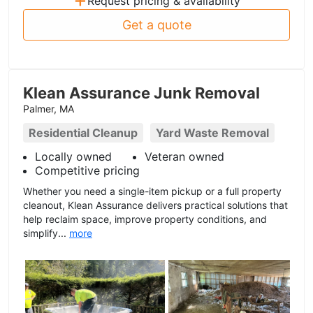
Request pricing & availability
Get a quote
Klean Assurance Junk Removal
Palmer, MA
Residential Cleanup
Yard Waste Removal
Locally owned
Veteran owned
Competitive pricing
Whether you need a single-item pickup or a full property
cleanout, Klean Assurance delivers practical solutions that
help reclaim space, improve property conditions, and
simplify...
more