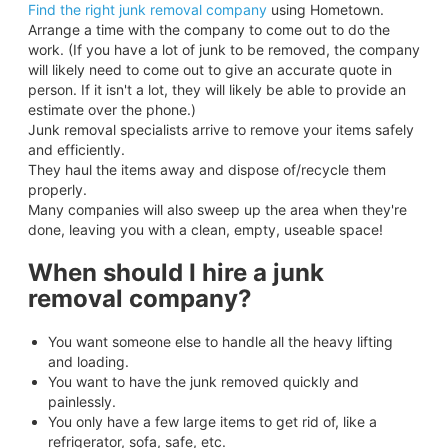
Find the right junk removal company
using Hometown.
Arrange a time with the company to come out to do the
work. (If you have a lot of junk to be removed, the company
will likely need to come out to give an accurate quote in
person. If it isn't a lot, they will likely be able to provide an
estimate over the phone.)
Junk removal specialists arrive to remove your items safely
and efficiently.
They haul the items away and dispose of/recycle them
properly.
Many companies will also sweep up the area when they're
done, leaving you with a clean, empty, useable space!
When should I hire a junk
removal company?
You want someone else to handle all the heavy lifting
and loading.
You want to have the junk removed quickly and
painlessly.
You only have a few large items to get rid of, like a
refrigerator, sofa, safe, etc.