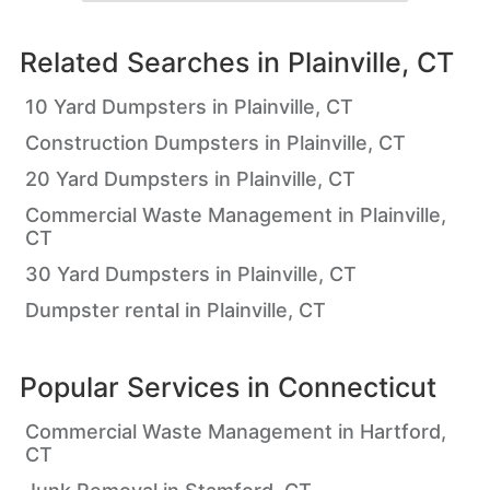
Related Searches in
Plainville, CT
10 Yard Dumpsters in Plainville, CT
Construction Dumpsters in Plainville, CT
20 Yard Dumpsters in Plainville, CT
Commercial Waste Management in Plainville,
CT
30 Yard Dumpsters in Plainville, CT
Dumpster rental in Plainville, CT
Popular Services in
Connecticut
Commercial Waste Management in Hartford,
CT