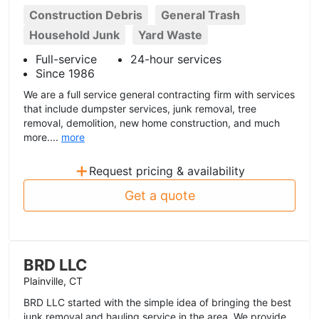
Construction Debris
General Trash
Household Junk
Yard Waste
Full-service
24-hour services
Since 1986
We are a full service general contracting firm with services
that include dumpster services, junk removal, tree
removal, demolition, new home construction, and much
more....
more
+
Request pricing & availability
Get a quote
BRD LLC
Plainville, CT
BRD LLC started with the simple idea of bringing the best
junk removal and hauling service in the area. We provide