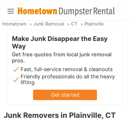
Hometown
Junk Removal
CT
Plainville
Make Junk Disappear the Easy
Way
Get free quotes from local junk removal
pros.
Fast, full-service removal & cleanouts
Friendly professionals do all the heavy
lifting
Get started
Junk Removers in Plainville, CT