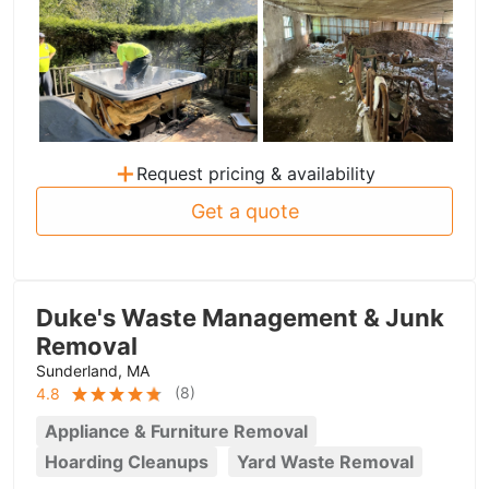
+
Request pricing & availability
Get a quote
Duke's Waste Management & Junk
Removal
Sunderland, MA
(
8
)
4.8
Appliance & Furniture Removal
Hoarding Cleanups
Yard Waste Removal