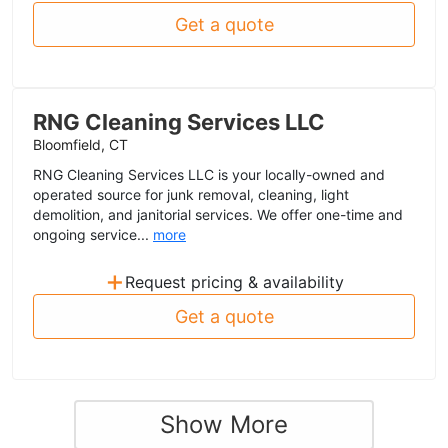
Get a quote
RNG Cleaning Services LLC
Bloomfield, CT
RNG Cleaning Services LLC is your locally-owned and
operated source for junk removal, cleaning, light
demolition, and janitorial services. We offer one-time and
ongoing service...
more
+
Request pricing & availability
Get a quote
Show More