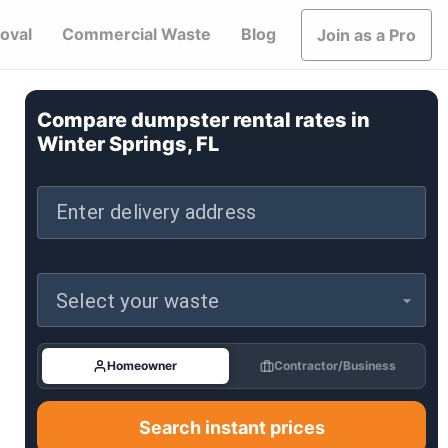
oval
Commercial Waste
Blog
Join as a Pro
Compare dumpster rental rates in
Winter Springs, FL
Enter delivery address
Select your waste
Homeowner
Contractor/Business
Search instant prices