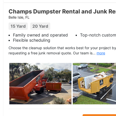
Champs Dumpster Rental and Junk Re
Belle Isle, FL
15 Yard
20 Yard
Family owned and operated
Top-notch custom
Flexible scheduling
Choose the cleanup solution that works best for your project b
requesting a free junk removal quote. Our team is...
more