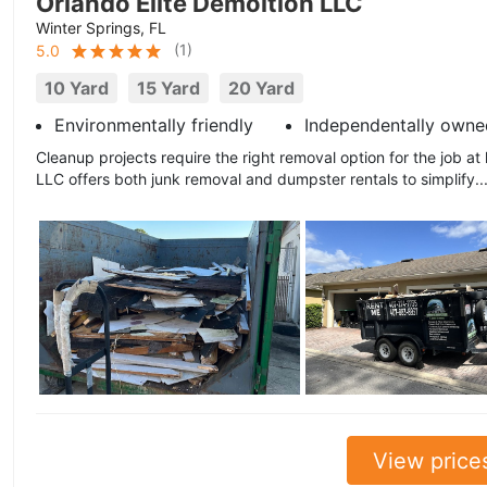
Orlando Elite Demoltion LLC
Winter Springs, FL
(
1
)
5.0
10 Yard
15 Yard
20 Yard
Environmentally friendly
Independentally owne
Cleanup projects require the right removal option for the job at
LLC offers both junk removal and dumpster rentals to simplify..
View price