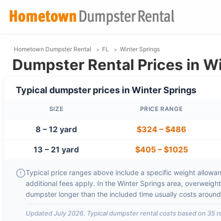
Hometown Dumpster Rental
FL
Winter Springs
Dumpster Rental Prices in Wi
Typical dumpster prices in
Winter Springs
SIZE
PRICE RANGE
8 – 12 yard
$324
–
$486
13 – 21 yard
$405
–
$1025
Typical price ranges above include a specific weight allowanc
additional fees apply. In the
Winter Springs
area, overweigh
dumpster longer than the included time usually costs aroun
Updated
July 2026
. Typical dumpster rental costs based on
35
r