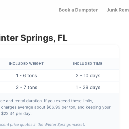
Book a Dumpster
Junk Rem
nter Springs, FL
INCLUDED WEIGHT
INCLUDED TIME
1 - 6 tons
2 - 10 days
2 - 7 tons
1 - 28 days
e and rental duration. If you exceed these limits,
t charges average about
$66.99 per ton
, and keeping your
d
$22.34 per day
.
ecent price quotes in the
Winter Springs
market.