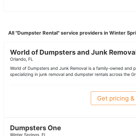
All "Dumpster Rental" service providers in Winter Spr
World of Dumpsters and Junk Remova
Orlando, FL
World of Dumpsters and Junk Removal is a family-owned and 
specializing in junk removal and dumpster rentals across the Gr
Get pricing & 
Dumpsters One
Winter Springs, FL