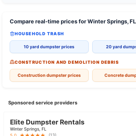
Compare real-time prices for
Winter Springs, FL
HOUSEHOLD TRASH
10 yard dumpster prices
20 yard dumps
CONSTRUCTION AND DEMOLITION DEBRIS
Construction dumpster prices
Concrete dump
Sponsored service providers
Elite Dumpster Rentals
Winter Springs, FL
(
13
)
5.0