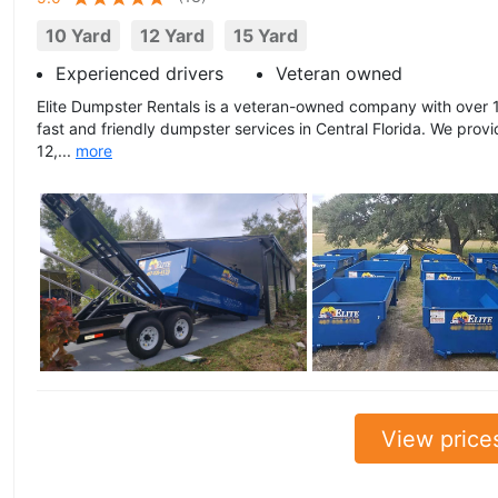
10 Yard
12 Yard
15 Yard
Experienced drivers
Veteran owned
Elite Dumpster Rentals is a veteran-owned company with over 1
fast and friendly dumpster services in Central Florida. We prov
12,...
more
View price