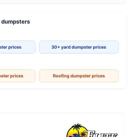
dumpsters
ter prices
30+ yard dumpster prices
ster prices
Roofing dumpster prices