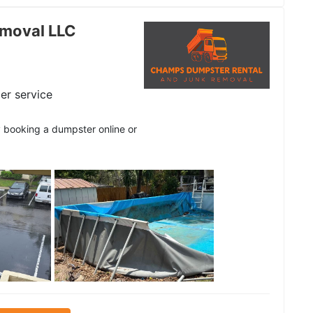
moval LLC
er service
y booking a dumpster online or
See all