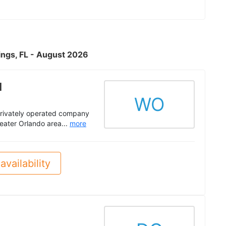
ings, FL - August 2026
l
WO
privately operated company
eater Orlando area...
more
availability