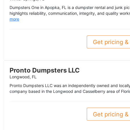
Dumpsters One in Apopka, FL is a dumpster rental and junk picku
highlights reliability, communication, integrity, and quality wor
more
Get pricing & 
Pronto Dumpsters LLC
Longwood, FL
Pronto Dumpsters LLC was an independently owned and local
company based in the Longwood and Casselberry area of Florida
Get pricing & 