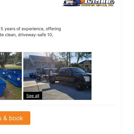
5 years of experience, offering
ide clean, driveway-safe 10,
See all
s & book