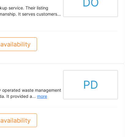
DO
p service. Their listing
kmanship. It serves customers...
availability
PD
ly operated waste management
. It provided a...
more
availability