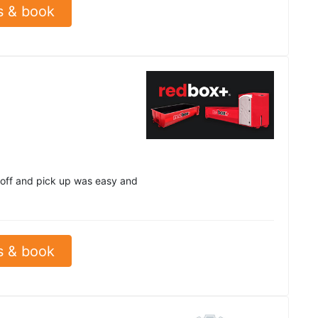
s & book
 off and pick up was easy and
s & book