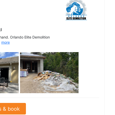
d
 hand. Orlando Elite Demolition
.
more
See all
s & book