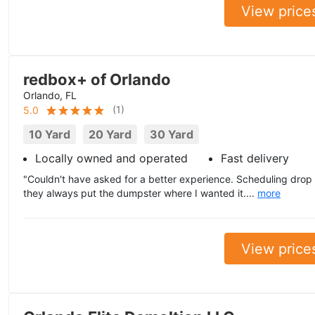
View price
redbox+ of Orlando
Orlando, FL
(
1
)
5.0
10 Yard
20 Yard
30 Yard
Locally owned and operated
Fast delivery
"Couldn't have asked for a better experience. Scheduling drop
they always put the dumpster where I wanted it....
more
View price