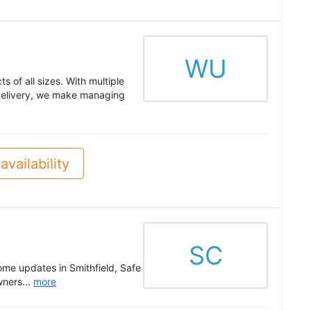
WU
s of all sizes. With multiple
 delivery, we make managing
availability
SC
ome updates in Smithfield, Safe
wners...
more