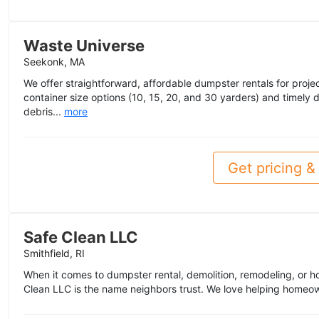
Waste Universe
Seekonk, MA
We offer straightforward, affordable dumpster rentals for project
container size options (10, 15, 20, and 30 yarders) and timely
debris...
more
Get pricing & 
Safe Clean LLC
Smithfield, RI
When it comes to dumpster rental, demolition, remodeling, or h
Clean LLC is the name neighbors trust. We love helping homeo