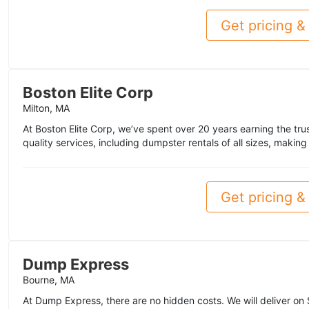
Get pricing & 
Boston Elite Corp
Milton, MA
At Boston Elite Corp, we’ve spent over 20 years earning the tr
quality services, including dumpster rentals of all sizes, making 
Get pricing & 
Dump Express
Bourne, MA
At Dump Express, there are no hidden costs. We will deliver o