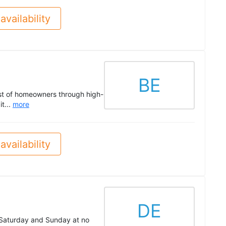
availability
BE
ust of homeowners through high-
it...
more
availability
DE
n Saturday and Sunday at no