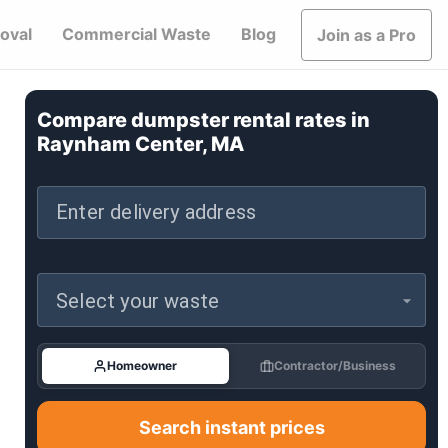
oval
Commercial Waste
Blog
Join as a Pro
Compare dumpster rental rates in
Raynham Center, MA
Enter delivery address
Select your waste
Homeowner
Contractor/Business
Search instant prices