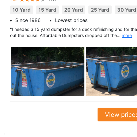
10 Yard
15 Yard
20 Yard
25 Yard
30 Yard
Since 1986
Lowest prices
"I needed a 15 yard dumpster for a deck refinishing and for the 
out the house. Affordable Dumpsters dropped off the...
more
View price