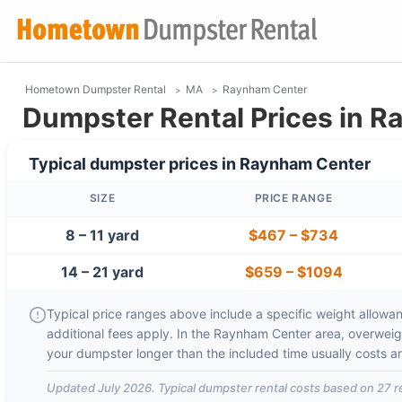
Hometown Dumpster Rental
MA
Raynham Center
Dumpster Rental Prices in 
Typical dumpster prices in
Raynham Center
SIZE
PRICE RANGE
8 – 11 yard
$467
–
$734
14 – 21 yard
$659
–
$1094
Typical price ranges above include a specific weight allowanc
additional fees apply. In the
Raynham Center
area, overweig
your dumpster longer than the included time usually costs 
Updated
July 2026
. Typical dumpster rental costs based on
27
r