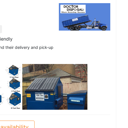
iendly
nd their delivery and pick-up
See all
availability