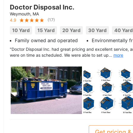
Doctor Disposal Inc.
Weymouth, MA
(
17
)
4.9
10 Yard
15 Yard
20 Yard
30 Yard
40 Yard
Family owned and operated
Environmentally fr
"Doctor Disposal Inc. had great pricing and excellent service, a
were on time as scheduled. We were able to set up...
more
Get pricing & 