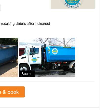
resulting debris after I cleaned
See all
s & book