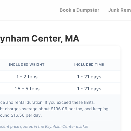
Book a Dumpster
Junk Rem
Raynham Center, MA
INCLUDED WEIGHT
INCLUDED TIME
1 - 2 tons
1 - 21 days
1.5 - 5 tons
1 - 21 days
e and rental duration. If you exceed these limits,
ht charges average about
$196.06 per ton
, and keeping
around
$16.56 per day
.
ecent price quotes in the
Raynham Center
market.