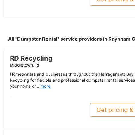
All "Dumpster Rental" service providers in Raynham 
RD Recycling
Middletown, RI
Homeowners and businesses throughout the Narragansett Bay 
Recycling for flexible and professional dumpster rental servic
your home or...
more
Get pricing & 