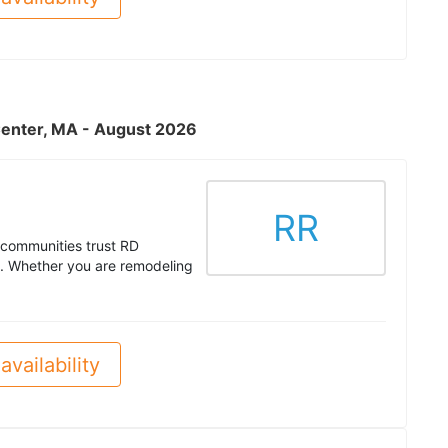
Center, MA - August 2026
RR
communities trust RD
es. Whether you are remodeling
availability