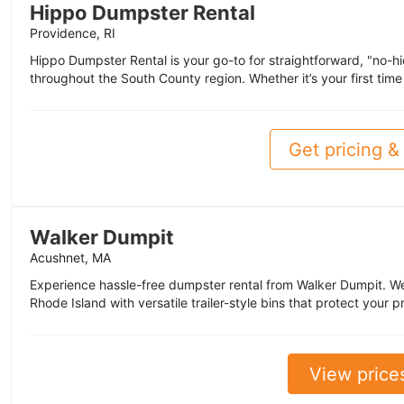
Hippo Dumpster Rental
Providence, RI
Hippo Dumpster Rental is your go-to for straightforward, "no-h
throughout the South County region. Whether it’s your first time 
Get pricing & 
Walker Dumpit
Acushnet, MA
Experience hassle-free dumpster rental from Walker Dumpit. 
Rhode Island with versatile trailer-style bins that protect you
View price