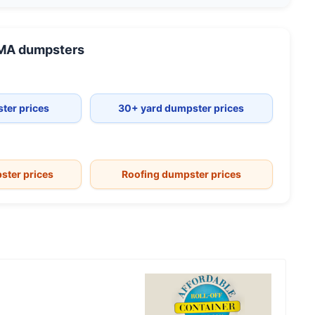
 MA
dumpsters
ter prices
30+ yard dumpster prices
ster prices
Roofing dumpster prices