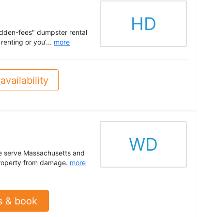
HD
idden-fees" dumpster rental
renting or you’...
more
availability
WD
We serve Massachusetts and
r property from damage.
more
s & book