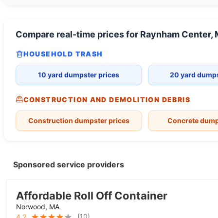
Compare real-time prices for
Raynham Center,
HOUSEHOLD TRASH
10 yard dumpster prices
20 yard dumps
CONSTRUCTION AND DEMOLITION DEBRIS
Construction dumpster prices
Concrete dump
Sponsored service providers
Affordable Roll Off Container
Norwood, MA
(
10
)
4.2