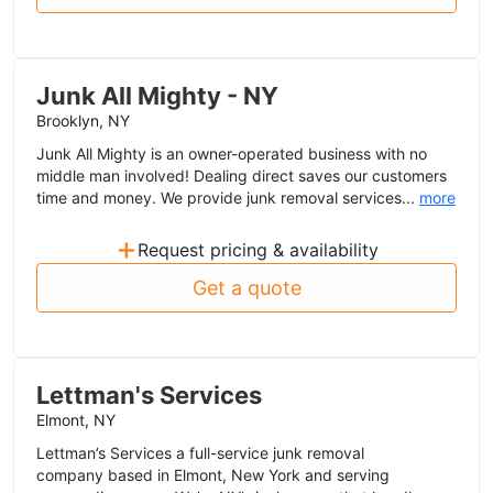
Junk All Mighty - NY
Brooklyn, NY
Junk All Mighty is an owner-operated business with no
middle man involved! Dealing direct saves our customers
time and money. We provide junk removal services...
more
+
Request pricing & availability
Get a quote
Lettman's Services
Elmont, NY
Lettman’s Services a full-service junk removal
company based in Elmont, New York and serving