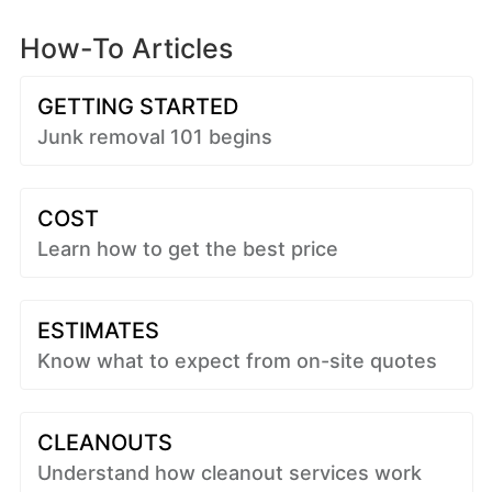
How-To Articles
GETTING STARTED
Junk removal 101 begins
COST
Learn how to get the best price
ESTIMATES
Know what to expect from on-site quotes
CLEANOUTS
Understand how cleanout services work