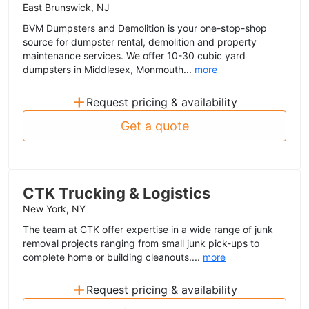
East Brunswick, NJ
BVM Dumpsters and Demolition is your one-stop-shop
source for dumpster rental, demolition and property
maintenance services. We offer 10-30 cubic yard
dumpsters in Middlesex, Monmouth...
more
+
Request pricing & availability
Get a quote
CTK Trucking & Logistics
New York, NY
The team at CTK offer expertise in a wide range of junk
removal projects ranging from small junk pick-ups to
complete home or building cleanouts....
more
+
Request pricing & availability