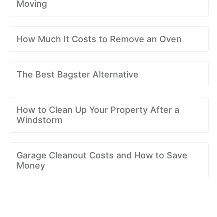
Moving
How Much It Costs to Remove an Oven
The Best Bagster Alternative
How to Clean Up Your Property After a
Windstorm
Garage Cleanout Costs and How to Save
Money