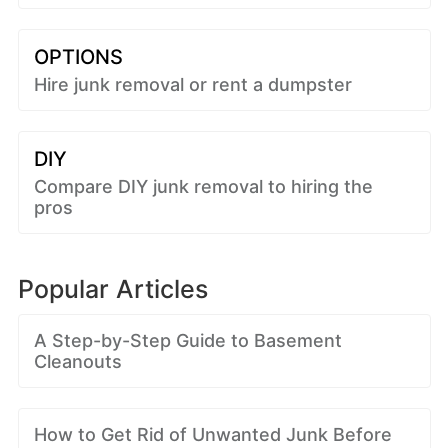
OPTIONS
Hire junk removal or rent a dumpster
DIY
Compare DIY junk removal to hiring the
pros
Popular Articles
A Step-by-Step Guide to Basement
Cleanouts
How to Get Rid of Unwanted Junk Before