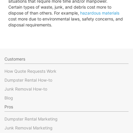
situations that require more time and/or manpower.
Certain types of waste, junk, and debris cost more to
dispose of than others. For example,
hazardous materials
cost more due to environmental laws, safety concerns, and
disposal requirements.
Customers
How Quote Requests Work
Dumpster Rental How-to
Junk Removal How-to
Blog
Pros
Dumpster Rental Marketing
Junk Removal Marketing