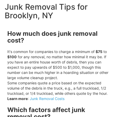
Junk Removal Tips for
Brooklyn, NY
How much does junk removal
cost?
It's common for companies to charge a minimum of
$75
to
$100
for any removal, no matter how minimal it may be. If
you have an entire house worth of debris, then you can
expect to pay upwards of $500 to $1,000, though this
number can be much higher in a hoarding situation or other
large volume cleanup project.
Some companies quote a price based on the expected
volume of the debris in the truck, e.g., a full truckload, 1/2
truckload, or 1/4 truckload, while others quote by the hour.
Learn more
:
Junk Removal Costs
Which factors affect junk
removal cost?