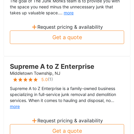
The goal of The Junk Monks team is to provide you with
the space you need minus the unnecessary junk that
takes up valuable space....
more
+
Request pricing & availability
Get a quote
Supreme A to Z Enterprise
Middletown Township, NJ
(
1
)
5.0
Supreme A to Z Enterprise is a family-owned business
specializing in full-service junk removal and demolition
services. When it comes to hauling and disposal, no...
more
+
Request pricing & availability
Get a quote