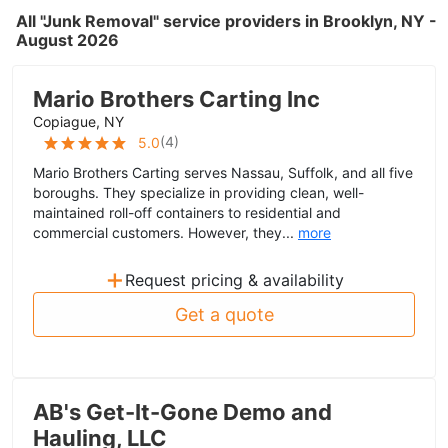
All "Junk Removal" service providers in Brooklyn, NY -
August 2026
Mario Brothers Carting Inc
Copiague, NY
(
4
)
5.0
Mario Brothers Carting serves Nassau, Suffolk, and all five
boroughs. They specialize in providing clean, well-
maintained roll-off containers to residential and
commercial customers. However, they...
more
+
Request pricing & availability
Get a quote
AB's Get-It-Gone Demo and
Hauling, LLC