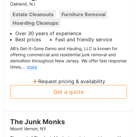
Oakland, NJ
Estate Cleanouts
Furniture Removal
Hoarding Cleanups
Over 30 years of experience
Best prices
Fast and friendly service
AB's Get-It-Gone Demo and Hauling, LLC is known for
offering commercial and residential junk removal and
demolition throughout New Jersey. We offer fast response
times,...
more
+
Request pricing & availability
Get a quote
The Junk Monks
Mount Vernon, NY