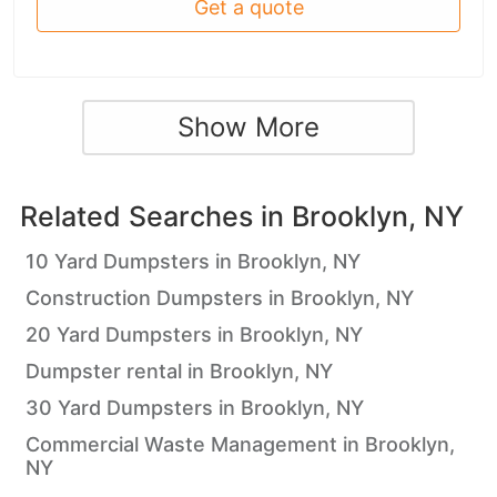
Get a quote
Show More
Related Searches in
Brooklyn, NY
10 Yard Dumpsters in Brooklyn, NY
Construction Dumpsters in Brooklyn, NY
20 Yard Dumpsters in Brooklyn, NY
Dumpster rental in Brooklyn, NY
30 Yard Dumpsters in Brooklyn, NY
Commercial Waste Management in Brooklyn,
NY