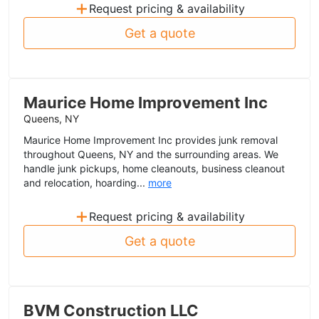
+
Request pricing & availability
Get a quote
Maurice Home Improvement Inc
Queens, NY
Maurice Home Improvement Inc provides junk removal
throughout Queens, NY and the surrounding areas. We
handle junk pickups, home cleanouts, business cleanout
and relocation, hoarding...
more
+
Request pricing & availability
Get a quote
BVM Construction LLC