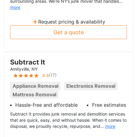
surrounding areas. We’re NY’s junk mover that handles...
more
+
Request pricing & availability
Get a quote
Subtract It
Amityville, NY
(
17
)
4.9
Appliance Removal
Electronics Removal
Mattress Removal
Hassle-free and affordable
Free estimates
Subtract It provides junk removal and demolition services
that are quick, easy, and without hassle. When it comes to
disposal, we proudly recycle, repurpose, and...
more