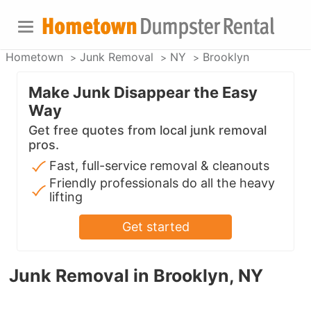
Hometown
Junk Removal
NY
Brooklyn
Make Junk Disappear the Easy
Way
Get free quotes from local junk removal
pros.
Fast, full-service removal & cleanouts
Friendly professionals do all the heavy
lifting
Get started
Junk Removal in Brooklyn, NY