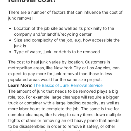
There are a number of factors that can influence the cost of
junk removal:
Location of the job site as well as its proximity to the
company and/or landfill/recycling center
Size and complexity of the job, e.g. how accessible the
junk is
Type of waste, junk, or debris to be removed
The cost to haul junk varies by location. Customers in
metropolitan areas, like New York City or Los Angeles, can
expect to pay more for junk removal than those in less
populated areas would for the same size project.
Learn More
:
The Basics of Junk Removal Service
The amount of junk that needs to be removed plays a big
role, too. For example, large cleanups will require a bigger
truck or container with a large loading capacity, as well as
more labor hours to complete the job. The same is true for
complex cleanups, like having to carry items down multiple
flights of stairs or removing an old heavy piano that needs
to be disassembled in order to remove it safely, or other