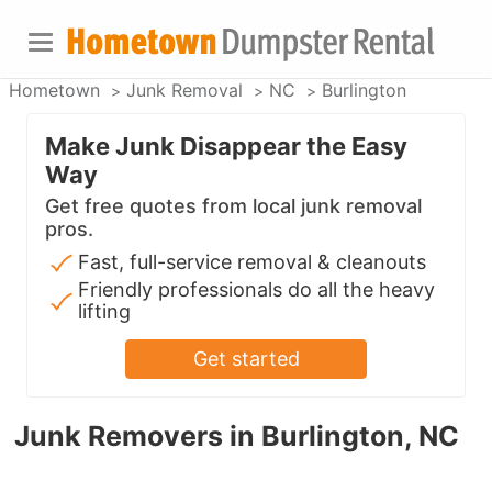
Hometown
Junk Removal
NC
Burlington
Make Junk Disappear the Easy
Way
Get free quotes from local junk removal
pros.
Fast, full-service removal & cleanouts
Friendly professionals do all the heavy
lifting
Get started
Junk Removers in Burlington, NC