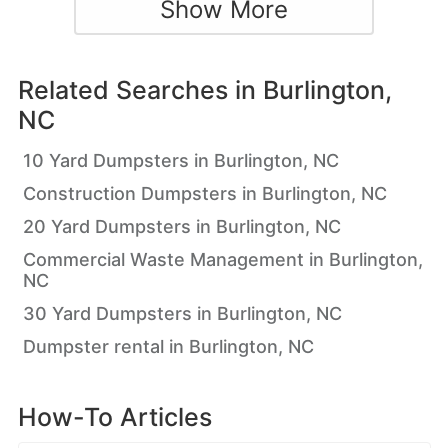
Show More
Related Searches in
Burlington,
NC
10 Yard Dumpsters in Burlington, NC
Construction Dumpsters in Burlington, NC
20 Yard Dumpsters in Burlington, NC
Commercial Waste Management in Burlington,
NC
30 Yard Dumpsters in Burlington, NC
Dumpster rental in Burlington, NC
How-To Articles