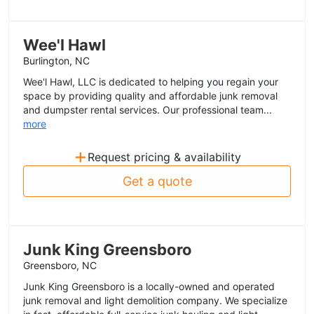
Wee'l Hawl
Burlington, NC
Wee'l Hawl, LLC is dedicated to helping you regain your
space by providing quality and affordable junk removal
and dumpster rental services. Our professional team...
more
+
Request pricing & availability
Get a quote
Junk King Greensboro
Greensboro, NC
Junk King Greensboro is a locally-owned and operated
junk removal and light demolition company. We specialize