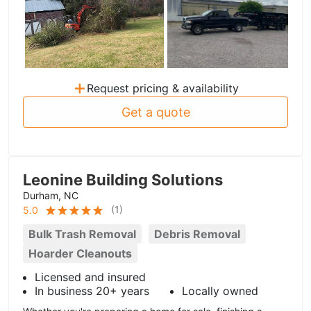
+
Request pricing & availability
Get a quote
Leonine Building Solutions
Durham, NC
(
1
)
5.0
Bulk Trash Removal
Debris Removal
Hoarder Cleanouts
Licensed and insured
In business 20+ years
Locally owned