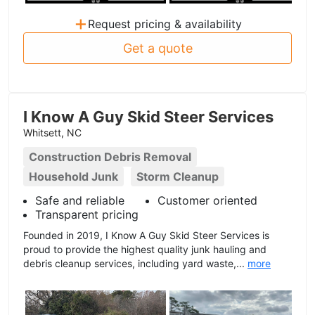
+
Request pricing & availability
Get a quote
I Know A Guy Skid Steer Services
Whitsett, NC
Construction Debris Removal
Household Junk
Storm Cleanup
Safe and reliable
Customer oriented
Transparent pricing
Founded in 2019, I Know A Guy Skid Steer Services is
proud to provide the highest quality junk hauling and
debris cleanup services, including yard waste,...
more