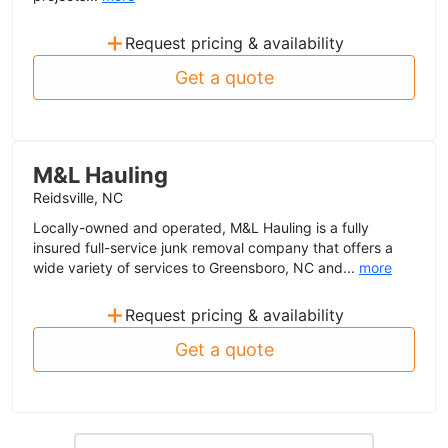
+
Request pricing & availability
Get a quote
M&L Hauling
Reidsville, NC
Locally-owned and operated, M&L Hauling is a fully
insured full-service junk removal company that offers a
wide variety of services to Greensboro, NC and...
more
+
Request pricing & availability
Get a quote