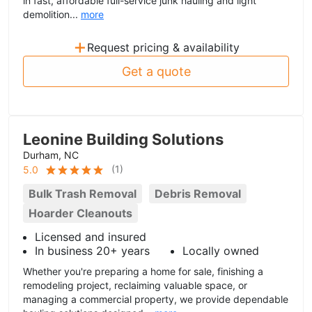
in fast, affordable full-service junk hauling and light
demolition...
more
+
Request pricing & availability
Get a quote
Leonine Building Solutions
Durham, NC
(
1
)
5.0
Bulk Trash Removal
Debris Removal
Hoarder Cleanouts
Licensed and insured
In business 20+ years
Locally owned
Whether you're preparing a home for sale, finishing a
remodeling project, reclaiming valuable space, or
managing a commercial property, we provide dependable