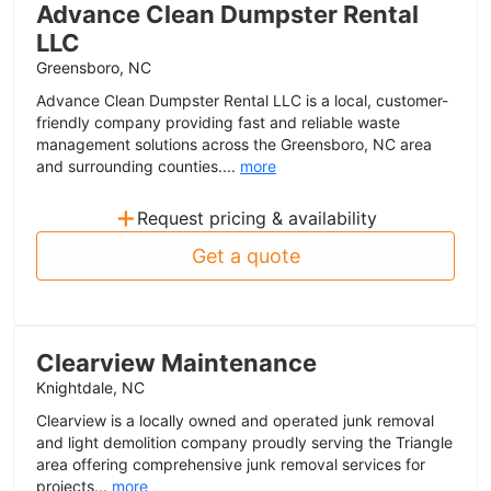
Advance Clean Dumpster Rental
LLC
Greensboro, NC
Advance Clean Dumpster Rental LLC is a local, customer-
friendly company providing fast and reliable waste
management solutions across the Greensboro, NC area
and surrounding counties....
more
+
Request pricing & availability
Get a quote
Clearview Maintenance
Knightdale, NC
Clearview is a locally owned and operated junk removal
and light demolition company proudly serving the Triangle
area offering comprehensive junk removal services for
projects...
more