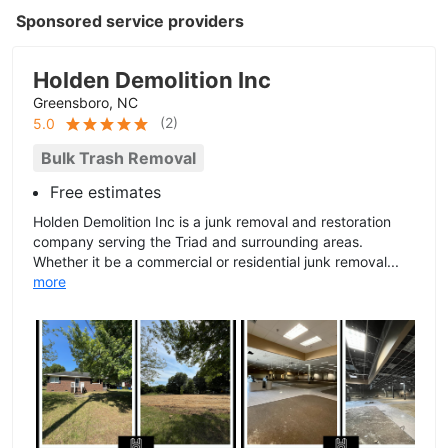
Sponsored service providers
Holden Demolition Inc
Greensboro, NC
(
2
)
5.0
Bulk Trash Removal
Free estimates
Holden Demolition Inc is a junk removal and restoration
company serving the Triad and surrounding areas.
Whether it be a commercial or residential junk removal...
more