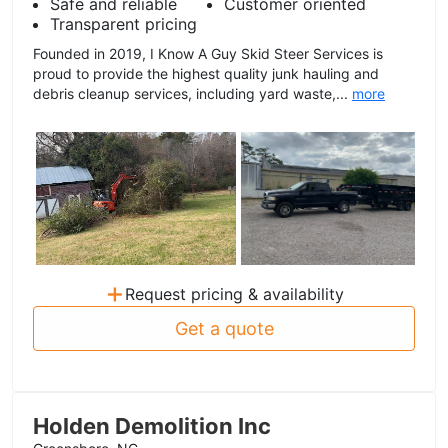
Safe and reliable
Customer oriented
Transparent pricing
Founded in 2019, I Know A Guy Skid Steer Services is
proud to provide the highest quality junk hauling and
debris cleanup services, including yard waste,...
more
+
Request pricing & availability
Get a quote
Holden Demolition Inc