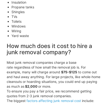
Insulation
Propane tanks
Shingles
TVs
Toilets
Windows
Wiring
Yard waste
How much does it cost to hire a
junk removal company?
Most junk removal companies charge a base
rate regardless of how small the removal job is. For
example, many will charge around
$75-$125
to come out
and haul away anything. For large projects, like whole-home
cleanouts or hoarding situations, you could end up paying
as much as
$2,000
or more.
To ensure you pay a fair price, we recommend getting
quotes from 2-3 junk removal companies.
The biggest
factors affecting junk removal cost
include: