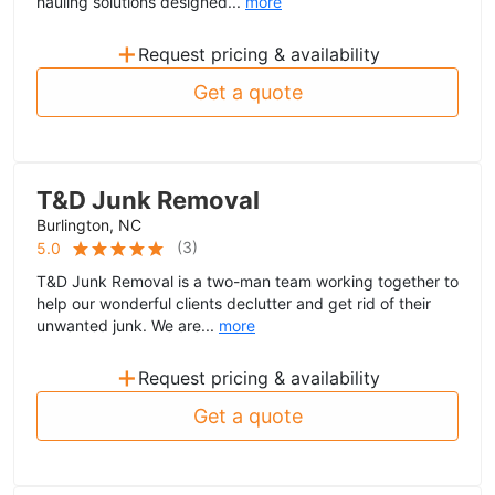
hauling solutions designed...
more
+
Request pricing & availability
Get a quote
T&D Junk Removal
Burlington, NC
(
3
)
5.0
T&D Junk Removal is a two-man team working together to
help our wonderful clients declutter and get rid of their
unwanted junk. We are...
more
+
Request pricing & availability
Get a quote