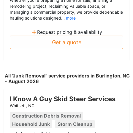
Whether you're preparing a home for sale, finishing a
remodeling project, reclaiming valuable space, or
managing a commercial property, we provide dependable
hauling solutions designed...
more
+
Request pricing & availability
Get a quote
All "Junk Removal" service providers in Burlington, NC
- August 2026
I Know A Guy Skid Steer Services
Whitsett, NC
Construction Debris Removal
Household Junk
Storm Cleanup