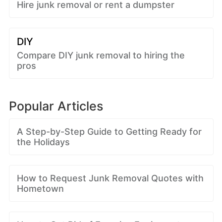
Hire junk removal or rent a dumpster
DIY
Compare DIY junk removal to hiring the
pros
Popular Articles
A Step-by-Step Guide to Getting Ready for
the Holidays
How to Request Junk Removal Quotes with
Hometown