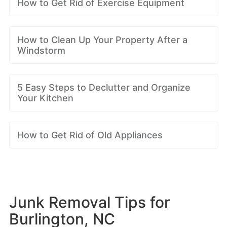
How to Get Rid of Exercise Equipment
How to Clean Up Your Property After a
Windstorm
5 Easy Steps to Declutter and Organize
Your Kitchen
How to Get Rid of Old Appliances
Junk Removal Tips for
Burlington, NC