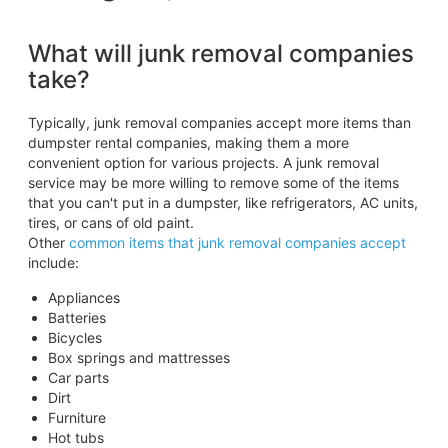
What will junk removal companies
take?
Typically, junk removal companies accept more items than
dumpster rental companies, making them a more
convenient option for various projects. A junk removal
service may be more willing to remove some of the items
that you can't put in a dumpster, like refrigerators, AC units,
tires, or cans of old paint.
Other
common items that junk removal companies accept
include:
Appliances
Batteries
Bicycles
Box springs and mattresses
Car parts
Dirt
Furniture
Hot tubs