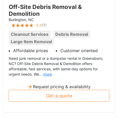
Off-Site Debris Removal &
Demolition
Burlington, NC
(
1
)
5.0
Cleanout Services
Debris Removal
Large Item Removal
Affordable prices
Customer oriented
Need junk removal or a dumpster rental in Greensboro,
NC? Off-Site Debris Removal & Demolition offers
affordable, fast services, with same-day options for
urgent needs. We...
more
+
Request pricing & availability
Get a quote