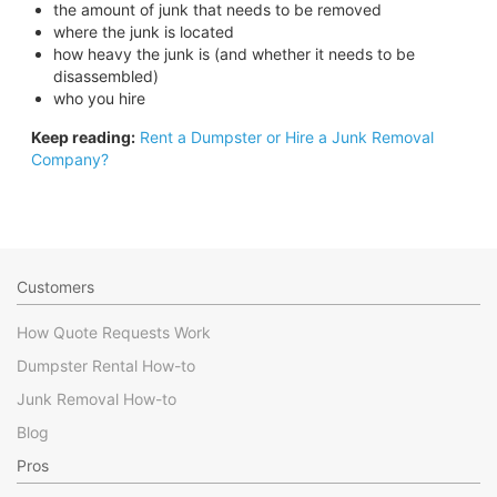
the amount of junk that needs to be removed
where the junk is located
how heavy the junk is (and whether it needs to be
disassembled)
who you hire
Keep reading:
Rent a Dumpster or Hire a Junk Removal
Company?
Customers
How Quote Requests Work
Dumpster Rental How-to
Junk Removal How-to
Blog
Pros