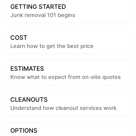
GETTING STARTED
Junk removal 101 begins
COST
Learn how to get the best price
ESTIMATES
Know what to expect from on-site quotes
CLEANOUTS
Understand how cleanout services work
OPTIONS