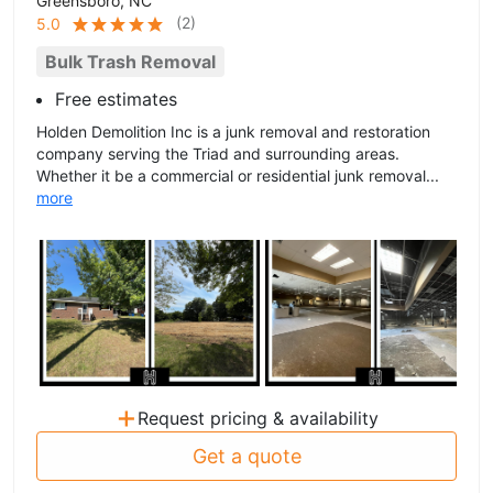
Greensboro, NC
(
2
)
5.0
Bulk Trash Removal
Free estimates
Holden Demolition Inc is a junk removal and restoration
company serving the Triad and surrounding areas.
Whether it be a commercial or residential junk removal...
more
+
Request pricing & availability
Get a quote