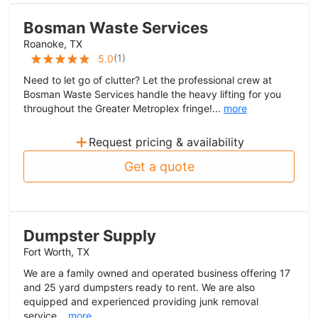
Bosman Waste Services
Roanoke, TX
(
1
)
5.0
Need to let go of clutter? Let the professional crew at
Bosman Waste Services handle the heavy lifting for you
throughout the Greater Metroplex fringe!...
more
+
Request pricing & availability
Get a quote
Dumpster Supply
Fort Worth, TX
We are a family owned and operated business offering 17
and 25 yard dumpsters ready to rent. We are also
equipped and experienced providing junk removal
service...
more