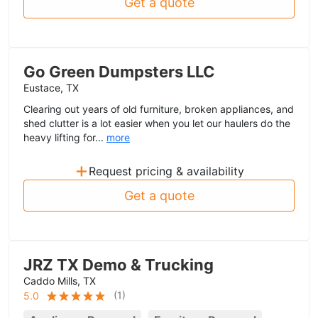
Get a quote
Go Green Dumpsters LLC
Eustace, TX
Clearing out years of old furniture, broken appliances, and
shed clutter is a lot easier when you let our haulers do the
heavy lifting for...
more
+
Request pricing & availability
Get a quote
JRZ TX Demo & Trucking
Caddo Mills, TX
(
1
)
5.0