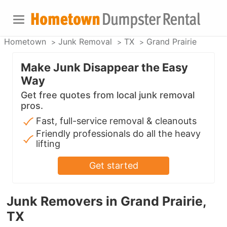
Hometown
Junk Removal
TX
Grand Prairie
Make Junk Disappear the Easy
Way
Get free quotes from local junk removal
pros.
Fast, full-service removal & cleanouts
Friendly professionals do all the heavy
lifting
Get started
Junk Removers in Grand Prairie,
TX