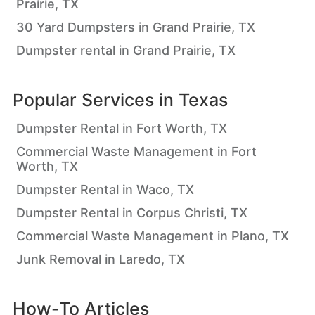
Prairie, TX
30 Yard Dumpsters in Grand Prairie, TX
Dumpster rental in Grand Prairie, TX
Popular Services in
Texas
Dumpster Rental in Fort Worth, TX
Commercial Waste Management in Fort
Worth, TX
Dumpster Rental in Waco, TX
Dumpster Rental in Corpus Christi, TX
Commercial Waste Management in Plano, TX
Junk Removal in Laredo, TX
How-To Articles