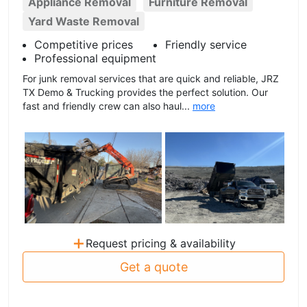
Appliance Removal
Furniture Removal
Yard Waste Removal
Competitive prices
Friendly service
Professional equipment
For junk removal services that are quick and reliable, JRZ
TX Demo & Trucking provides the perfect solution. Our
fast and friendly crew can also haul...
more
+
Request pricing & availability
Get a quote