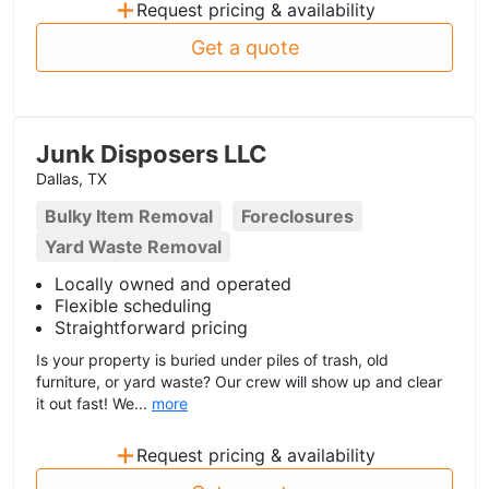
+
Request pricing & availability
Get a quote
Junk Disposers LLC
Dallas, TX
Bulky Item Removal
Foreclosures
Yard Waste Removal
Locally owned and operated
Flexible scheduling
Straightforward pricing
Is your property is buried under piles of trash, old
furniture, or yard waste? Our crew will show up and clear
it out fast! We...
more
+
Request pricing & availability