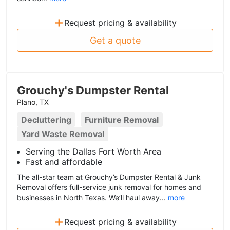
+
Request pricing & availability
Get a quote
Grouchy's Dumpster Rental
Plano, TX
Decluttering
Furniture Removal
Yard Waste Removal
Serving the Dallas Fort Worth Area
Fast and affordable
The all-star team at Grouchy’s Dumpster Rental & Junk
Removal offers full-service junk removal for homes and
businesses in North Texas. We’ll haul away...
more
+
Request pricing & availability