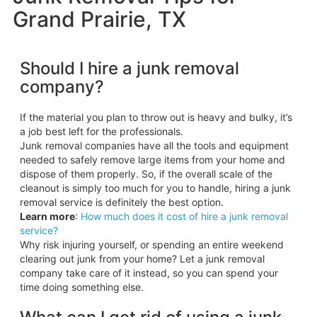
Grand Prairie, TX
Should I hire a junk removal
company?
If the material you plan to throw out is heavy and bulky, it’s
a job best left for the professionals.
Junk removal companies have all the tools and equipment
needed to safely remove large items from your home and
dispose of them properly. So, if the overall scale of the
cleanout is simply too much for you to handle, hiring a junk
removal service is definitely the best option.
Learn more
:
How much does it cost of hire a junk removal
service?
Why risk injuring yourself, or spending an entire weekend
clearing out junk from your home? Let a junk removal
company take care of it instead, so you can spend your
time doing something else.