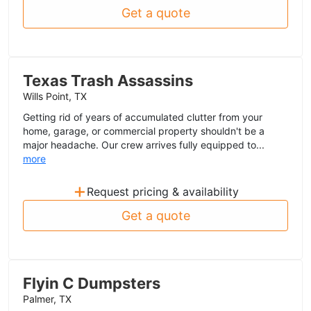
Get a quote
Texas Trash Assassins
Wills Point, TX
Getting rid of years of accumulated clutter from your
home, garage, or commercial property shouldn't be a
major headache. Our crew arrives fully equipped to...
more
+
Request pricing & availability
Get a quote
Flyin C Dumpsters
Palmer, TX