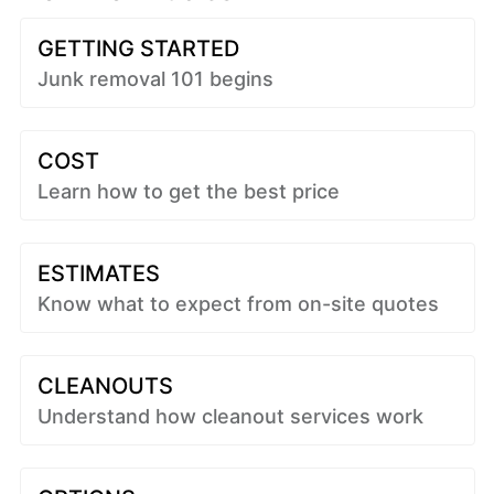
GETTING STARTED
Junk removal 101 begins
COST
Learn how to get the best price
ESTIMATES
Know what to expect from on-site quotes
CLEANOUTS
Understand how cleanout services work