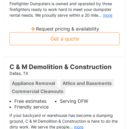
Firefighter Dumpsters is owned and operated by three
firefighters ready to work hard to meet your dumpster
rental needs. We proudly serve within a 20 mile...
more
+
Request pricing & availability
Get a quote
C & M Demolition & Construction
Dallas, TX
Appliance Removal
Attics and Basements
Commercial Cleanouts
Free estimates
Serving DFW
Friendly service
If your backyard or warehouse has become a dumping
ground, C & M Demolition & Construction is here to do the
dirty work. We serve the people...
more