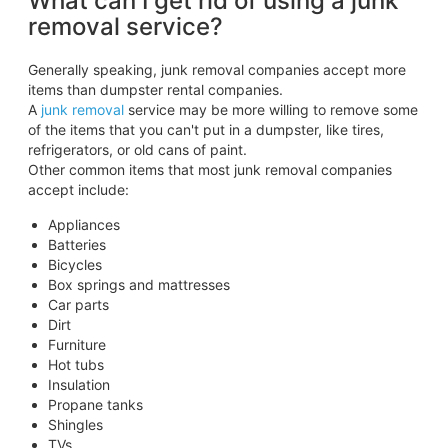
What can I get rid of using a junk
removal service?
Generally speaking, junk removal companies accept more
items than dumpster rental companies.
A
junk removal
service may be more willing to remove some
of the items that you can't put in a dumpster, like tires,
refrigerators, or old cans of paint.
Other common items that most junk removal companies
accept include:
Appliances
Batteries
Bicycles
Box springs and mattresses
Car parts
Dirt
Furniture
Hot tubs
Insulation
Propane tanks
Shingles
TVs