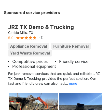
Sponsored service providers
JRZ TX Demo & Trucking
Caddo Mills, TX
(
1
)
5.0
Appliance Removal
Furniture Removal
Yard Waste Removal
Competitive prices
Friendly service
Professional equipment
For junk removal services that are quick and reliable, JRZ
TX Demo & Trucking provides the perfect solution. Our
fast and friendly crew can also haul...
more