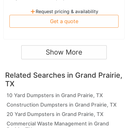
+
Request pricing & availability
Get a quote
Show More
Related Searches in
Grand Prairie,
TX
10 Yard Dumpsters in Grand Prairie, TX
Construction Dumpsters in Grand Prairie, TX
20 Yard Dumpsters in Grand Prairie, TX
Commercial Waste Management in Grand