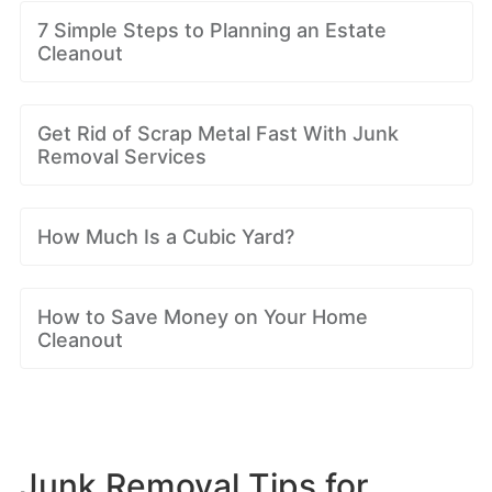
7 Simple Steps to Planning an Estate
Cleanout
Get Rid of Scrap Metal Fast With Junk
Removal Services
How Much Is a Cubic Yard?
How to Save Money on Your Home
Cleanout
Junk Removal Tips for