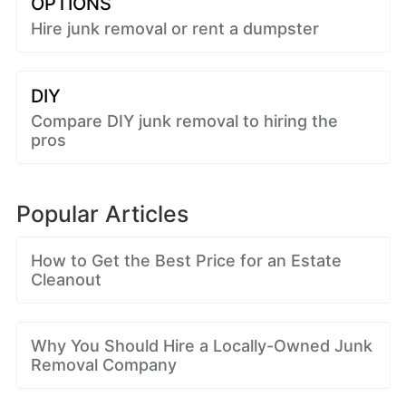
OPTIONS
Hire junk removal or rent a dumpster
DIY
Compare DIY junk removal to hiring the
pros
Popular Articles
How to Get the Best Price for an Estate
Cleanout
Why You Should Hire a Locally-Owned Junk
Removal Company