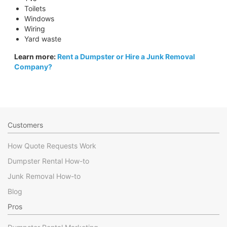
Toilets
Windows
Wiring
Yard waste
Learn more:
Rent a Dumpster or Hire a Junk Removal
Company?
Customers
How Quote Requests Work
Dumpster Rental How-to
Junk Removal How-to
Blog
Pros