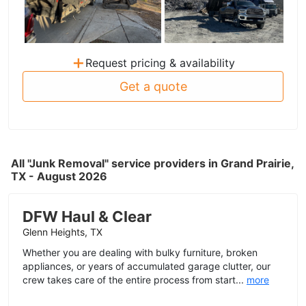
+
Request pricing & availability
Get a quote
All "Junk Removal" service providers in Grand Prairie,
TX - August 2026
DFW Haul & Clear
Glenn Heights, TX
Whether you are dealing with bulky furniture, broken
appliances, or years of accumulated garage clutter, our
crew takes care of the entire process from start...
more