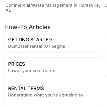
Commercial Waste Management in Huntsville,
AL
How-To Articles
GETTING STARTED
Dumpster rental 101 begins
PRICES
Lower your cost to rent
RENTAL TERMS
Understand what you're agreeing to