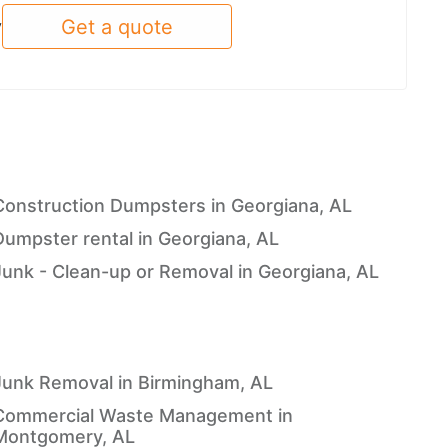
Get a quote
y
Construction Dumpsters in Georgiana, AL
Dumpster rental in Georgiana, AL
Junk - Clean-up or Removal in Georgiana, AL
Junk Removal in Birmingham, AL
Commercial Waste Management in
Montgomery, AL