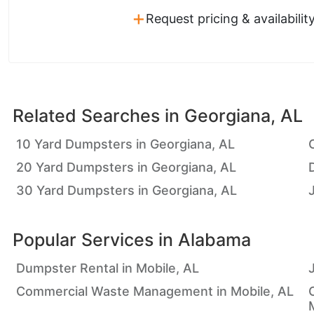
+
Request pricing & availabilit
Related Searches in
Georgiana, AL
10 Yard Dumpsters in Georgiana, AL
20 Yard Dumpsters in Georgiana, AL
30 Yard Dumpsters in Georgiana, AL
Popular Services in
Alabama
Dumpster Rental in Mobile, AL
Commercial Waste Management in Mobile, AL