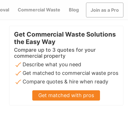
oval
Commercial Waste
Blog
Join as a Pro
Get Commercial Waste Solutions
the Easy Way
Compare up to 3 quotes for your
commercial property
Describe what you need
Get matched to commercial waste pros
Compare quotes & hire when ready
Get matched with pros