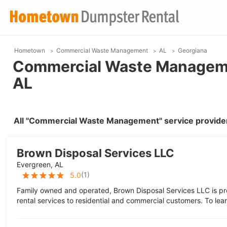
Hometown
Commercial Waste Management
AL
Georgiana
Commercial Waste Managemen
AL
All "Commercial Waste Management" service provider
Brown Disposal Services LLC
Evergreen, AL
(
1
)
5.0
Family owned and operated, Brown Disposal Services LLC is pr
rental services to residential and commercial customers. To lea