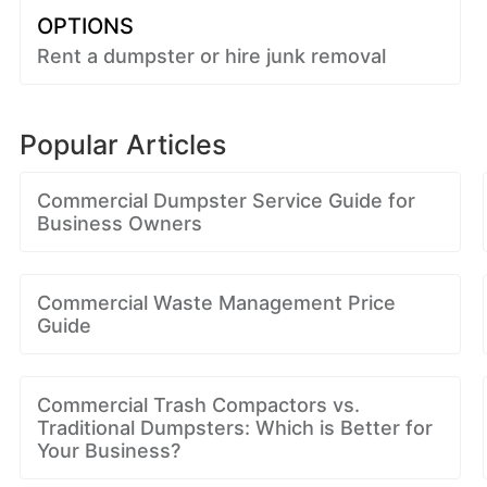
OPTIONS
Rent a dumpster or hire junk removal
Popular Articles
Commercial Dumpster Service Guide for
Business Owners
Commercial Waste Management Price
Guide
Commercial Trash Compactors vs.
Traditional Dumpsters: Which is Better for
Your Business?