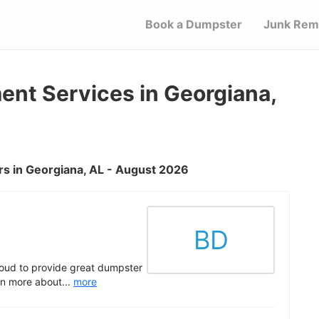
Book a Dumpster
Junk Rem
t Services in Georgiana,
s in Georgiana, AL - August 2026
BD
oud to provide great dumpster
rn more about...
more