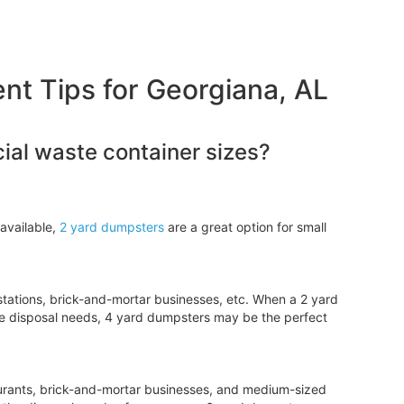
 Tips for Georgiana, AL
al waste container sizes?
available,
2 yard dumpsters
are a great option for small
tations, brick-and-mortar businesses, etc. When a 2 yard
e disposal needs, 4 yard dumpsters may be the perfect
aurants, brick-and-mortar businesses, and medium-sized