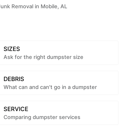
Junk Removal in Mobile, AL
SIZES
Ask for the right dumpster size
DEBRIS
What can and can't go in a dumpster
SERVICE
Comparing dumpster services