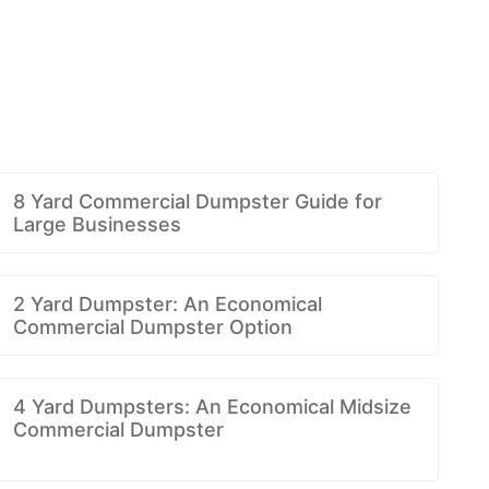
8 Yard Commercial Dumpster Guide for
Large Businesses
2 Yard Dumpster: An Economical
Commercial Dumpster Option
4 Yard Dumpsters: An Economical Midsize
Commercial Dumpster