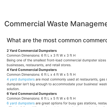
Commercial Waste Management
What are the most common commerci
2 Yard Commercial Dumpsters
Common Dimensions: 6 ft L x 3 ft W x 3 ft H
Being one of the smallest front-load commercial dumpster sizes 
businesses, restaurants, and retail stores.
4 Yard Commercial Dumpsters
Common Dimensions: 6 ft L x 4 ft W x 5 ft H
4 yard dumpsters
are most commonly used at restaurants, gas s
dumpster isn’t big enough to accommodate your business’ wast
solution.
6 Yard Commercial Dumpsters
Common Dimensions: 6 ft L x 5 ft W x 6 ft H
6 yard dumpsters
are great options for busy gas stations, rest