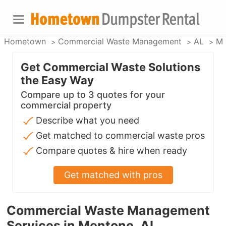
Hometown
Commercial Waste Management
AL
Me
Get Commercial Waste Solutions
the Easy Way
Compare up to 3 quotes for your
commercial property
Describe what you need
Get matched to commercial waste pros
Compare quotes & hire when ready
Get matched with pros
Commercial Waste Management
Services in Mentone, AL