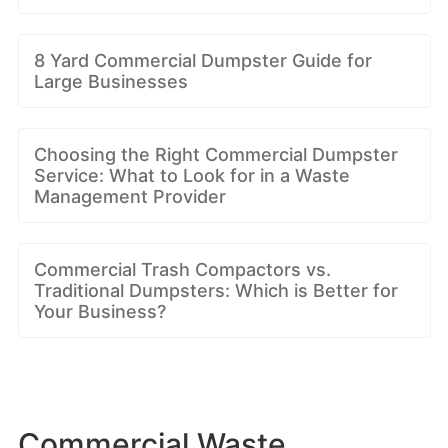
8 Yard Commercial Dumpster Guide for
Large Businesses
Choosing the Right Commercial Dumpster
Service: What to Look for in a Waste
Management Provider
Commercial Trash Compactors vs.
Traditional Dumpsters: Which is Better for
Your Business?
Commercial Waste