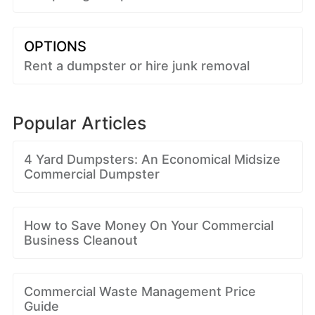
OPTIONS
Rent a dumpster or hire junk removal
Popular Articles
4 Yard Dumpsters: An Economical Midsize
Commercial Dumpster
How to Save Money On Your Commercial
Business Cleanout
Commercial Waste Management Price
Guide