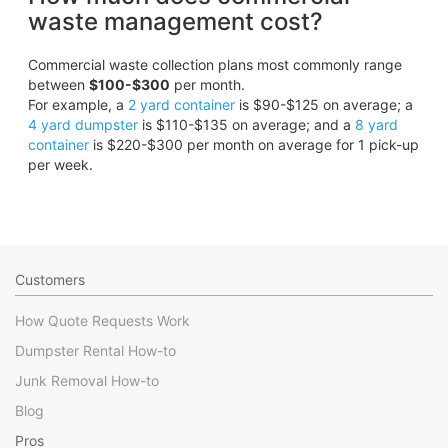
waste management cost?
Commercial waste collection plans most commonly range
between
$100-$300
per month.
For example, a
2 yard container
is $90-$125 on average; a
4 yard dumpster
is $110-$135 on average; and a
8 yard
container
is $220-$300 per month on average for 1 pick-up
per week.
Customers
How Quote Requests Work
Dumpster Rental How-to
Junk Removal How-to
Blog
Pros