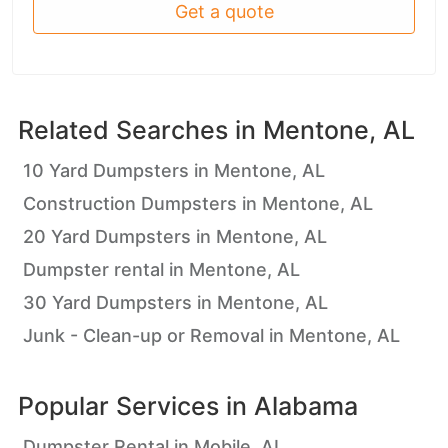
Get a quote
Related Searches in
Mentone, AL
10 Yard Dumpsters in Mentone, AL
Construction Dumpsters in Mentone, AL
20 Yard Dumpsters in Mentone, AL
Dumpster rental in Mentone, AL
30 Yard Dumpsters in Mentone, AL
Junk - Clean-up or Removal in Mentone, AL
Popular Services in
Alabama
Dumpster Rental in Mobile, AL