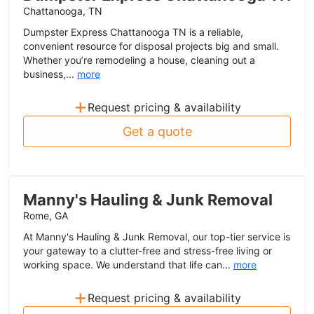
Chattanooga, TN
Dumpster Express Chattanooga TN is a reliable,
convenient resource for disposal projects big and small.
Whether you’re remodeling a house, cleaning out a
business,...
more
+
Request pricing & availability
Get a quote
Manny's Hauling & Junk Removal
Rome, GA
At Manny's Hauling & Junk Removal, our top-tier service is
your gateway to a clutter-free and stress-free living or
working space. We understand that life can...
more
+
Request pricing & availability