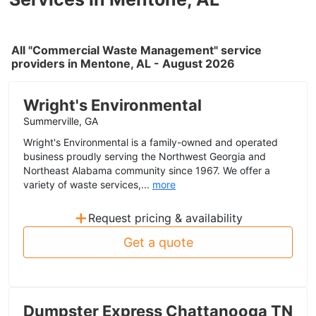
All "Commercial Waste Management" service
providers in Mentone, AL - August 2026
Wright's Environmental
Summerville, GA
Wright's Environmental is a family-owned and operated
business proudly serving the Northwest Georgia and
Northeast Alabama community since 1967. We offer a
variety of waste services,...
more
+
Request pricing & availability
Get a quote
Dumpster Express Chattanooga TN