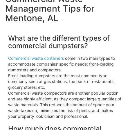
Management Tips for
Mentone, AL
What are the different types of
commercial dumpsters?
Commercial waste containers
come in two main types to
accommodate companies' specific needs: front-loading
dumpsters and compactors.
Front-loading dumpsters are the most common type,
commonly seen at gas stations, the back of restaurants,
grocery stores, etc.
Commercial waste compactors are another popular option
and are highly efficient, as they compact large quantities of
waste materials. This reduces the amount of space your
waste takes up, minimizes the risk of pests, and makes
your property look clean and professional.
How much does commercial