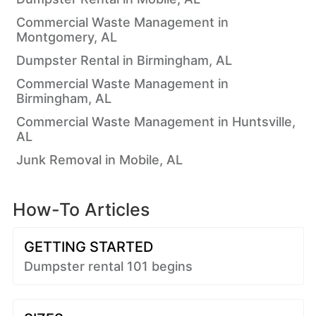
Commercial Waste Management in
Montgomery, AL
Dumpster Rental in Birmingham, AL
Commercial Waste Management in
Birmingham, AL
Commercial Waste Management in Huntsville,
AL
Junk Removal in Mobile, AL
How-To Articles
GETTING STARTED
Dumpster rental 101 begins