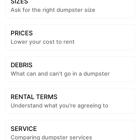
SIZES
Ask for the right dumpster size
PRICES
Lower your cost to rent
DEBRIS
What can and can't go in a dumpster
RENTAL TERMS
Understand what you're agreeing to
SERVICE
Comparing dumpster services