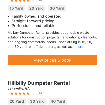
4.8
15 Yard
20 Yard
30 Yard
Family owned and operated
Straight forward pricing
Professional and reliable
Mulkey Dumpster Rental provides dependable waste
solutions for construction projects, renovations, cleanouts,
and ongoing commercial needs—specializing in 15, 20,
and 30 yard roll-off dumpsters, as well as...
more
View prices & book
Hillbilly Dumpster Rental
LaFayette, GA
(
4
)
5.0
20 Yard
30 Yard
40 Yard