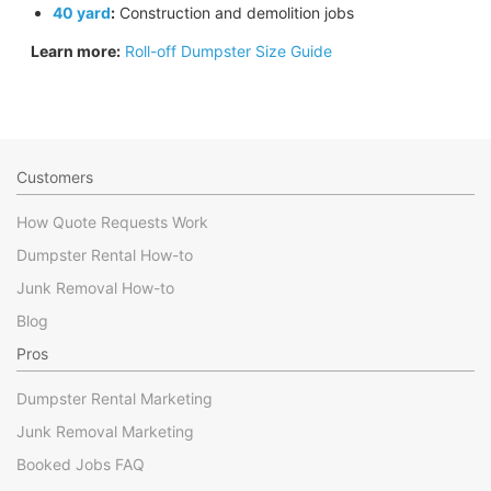
40 yard
:
Construction and demolition jobs
Learn more:
Roll-off Dumpster Size Guide
Customers
How Quote Requests Work
Dumpster Rental How-to
Junk Removal How-to
Blog
Pros
Dumpster Rental Marketing
Junk Removal Marketing
Booked Jobs FAQ