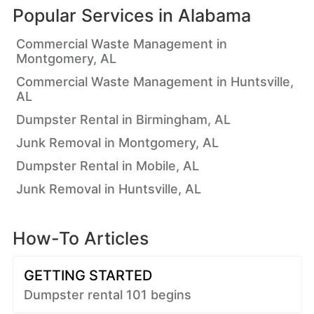
Popular Services in
Alabama
Commercial Waste Management in
Montgomery, AL
Commercial Waste Management in Huntsville,
AL
Dumpster Rental in Birmingham, AL
Junk Removal in Montgomery, AL
Dumpster Rental in Mobile, AL
Junk Removal in Huntsville, AL
How-To Articles
GETTING STARTED
Dumpster rental 101 begins