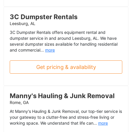
3C Dumpster Rentals
Leesburg, AL
3C Dumpster Rentals offers equipment rental and
dumpster service in and around Leesburg, AL. We have
several dumpster sizes available for handling residential
and commercial...
more
Get pricing & availability
Manny's Hauling & Junk Removal
Rome, GA
At Manny's Hauling & Junk Removal, our top-tier service is
your gateway to a clutter-free and stress-free living or
working space. We understand that life can...
more