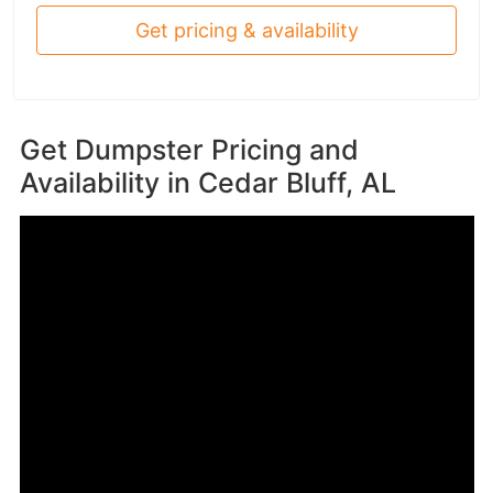
Get pricing & availability
Get Dumpster Pricing and
Availability in
Cedar Bluff, AL