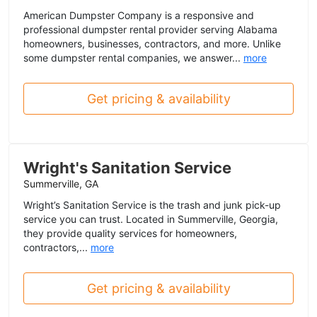
American Dumpster Company is a responsive and
professional dumpster rental provider serving Alabama
homeowners, businesses, contractors, and more. Unlike
some dumpster rental companies, we answer...
more
Get pricing & availability
Wright's Sanitation Service
Summerville, GA
Wright’s Sanitation Service is the trash and junk pick-up
service you can trust. Located in Summerville, Georgia,
they provide quality services for homeowners,
contractors,...
more
Get pricing & availability