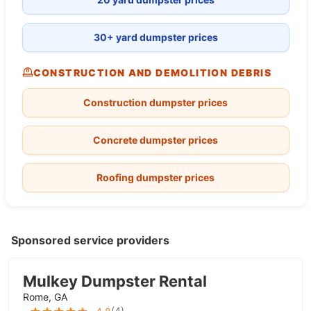
30+ yard dumpster prices
CONSTRUCTION AND DEMOLITION DEBRIS
Construction dumpster prices
Concrete dumpster prices
Roofing dumpster prices
Sponsored service providers
Mulkey Dumpster Rental
Rome, GA
(
4
)