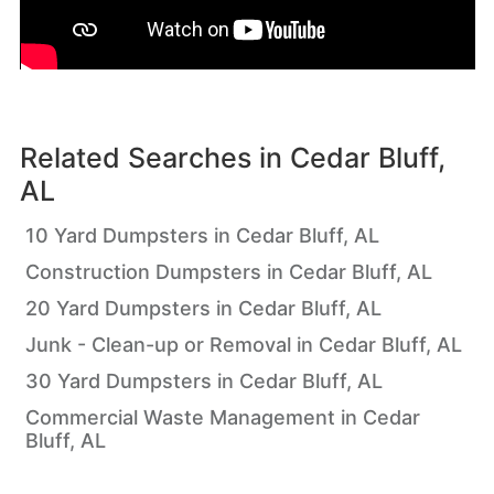
Related Searches in
Cedar Bluff,
AL
10 Yard Dumpsters in Cedar Bluff, AL
Construction Dumpsters in Cedar Bluff, AL
20 Yard Dumpsters in Cedar Bluff, AL
Junk - Clean-up or Removal in Cedar Bluff, AL
30 Yard Dumpsters in Cedar Bluff, AL
Commercial Waste Management in Cedar
Bluff, AL