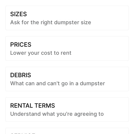
SIZES
Ask for the right dumpster size
PRICES
Lower your cost to rent
DEBRIS
What can and can't go in a dumpster
RENTAL TERMS
Understand what you're agreeing to