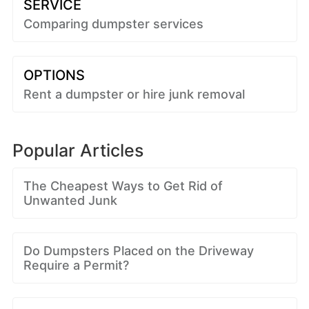
SERVICE
Comparing dumpster services
OPTIONS
Rent a dumpster or hire junk removal
Popular Articles
The Cheapest Ways to Get Rid of
Unwanted Junk
Do Dumpsters Placed on the Driveway
Require a Permit?