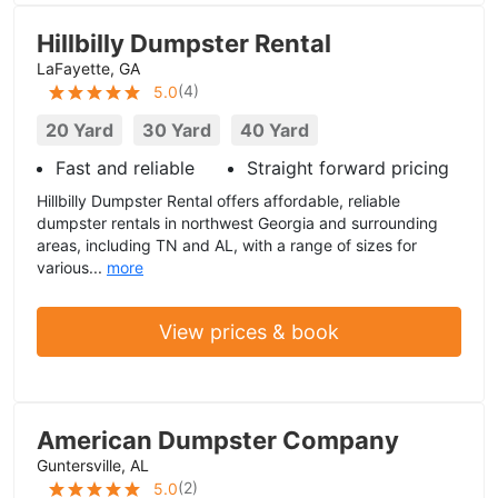
Hillbilly Dumpster Rental
LaFayette, GA
(
4
)
5.0
20 Yard
30 Yard
40 Yard
Fast and reliable
Straight forward pricing
Hillbilly Dumpster Rental offers affordable, reliable
dumpster rentals in northwest Georgia and surrounding
areas, including TN and AL, with a range of sizes for
various...
more
View prices & book
American Dumpster Company
Guntersville, AL
(
2
)
5.0