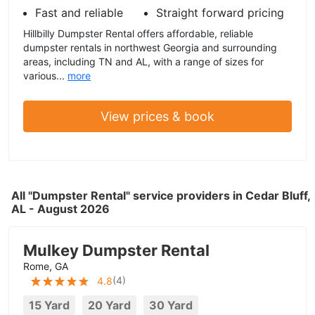
Fast and reliable
Straight forward pricing
Hillbilly Dumpster Rental offers affordable, reliable
dumpster rentals in northwest Georgia and surrounding
areas, including TN and AL, with a range of sizes for
various...
more
View prices & book
All "Dumpster Rental" service providers in Cedar Bluff,
AL - August 2026
Mulkey Dumpster Rental
Rome, GA
(
4
)
4.8
15 Yard
20 Yard
30 Yard