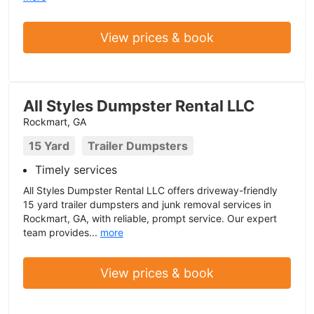
View prices & book
All Styles Dumpster Rental LLC
Rockmart, GA
15 Yard
Trailer Dumpsters
Timely services
All Styles Dumpster Rental LLC offers driveway-friendly
15 yard trailer dumpsters and junk removal services in
Rockmart, GA, with reliable, prompt service. Our expert
team provides...
more
View prices & book