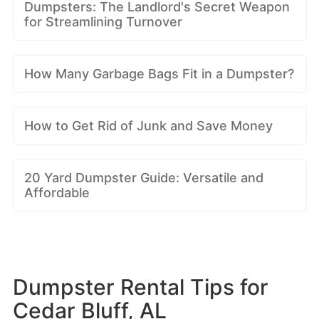
Dumpsters: The Landlord's Secret Weapon
for Streamlining Turnover
How Many Garbage Bags Fit in a Dumpster?
How to Get Rid of Junk and Save Money
20 Yard Dumpster Guide: Versatile and
Affordable
Dumpster Rental Tips for
Cedar Bluff, AL