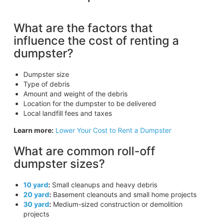
What are the factors that
influence the cost of renting a
dumpster?
Dumpster size
Type of debris
Amount and weight of the debris
Location for the dumpster to be delivered
Local landfill fees and taxes
Learn more:
Lower Your Cost to Rent a Dumpster
What are common roll-off
dumpster sizes?
10 yard
:
Small cleanups and heavy debris
20 yard
:
Basement cleanouts and small home projects
30 yard
:
Medium-sized construction or demolition
projects