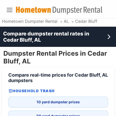
Hometown Dumpster Rental
AL
Cedar Bluff
Compare dumpster rental rates in
Cedar Bluff, AL
Dumpster Rental Prices in Cedar
Bluff, AL
Compare real-time prices for
Cedar Bluff, AL
dumpsters
HOUSEHOLD TRASH
10 yard dumpster prices
20 yard dumpster prices