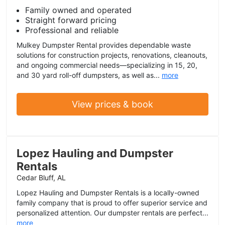
Family owned and operated
Straight forward pricing
Professional and reliable
Mulkey Dumpster Rental provides dependable waste
solutions for construction projects, renovations, cleanouts,
and ongoing commercial needs—specializing in 15, 20,
and 30 yard roll-off dumpsters, as well as...
more
View prices & book
Lopez Hauling and Dumpster
Rentals
Cedar Bluff, AL
Lopez Hauling and Dumpster Rentals is a locally-owned
family company that is proud to offer superior service and
personalized attention. Our dumpster rentals are perfect...
more