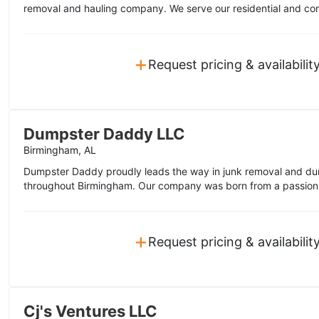
removal and hauling company. We serve our residential and co
+
Request pricing & availabilit
Dumpster Daddy LLC
Birmingham, AL
Dumpster Daddy proudly leads the way in junk removal and dum
throughout Birmingham. Our company was born from a passion f
+
Request pricing & availabilit
Cj's Ventures LLC