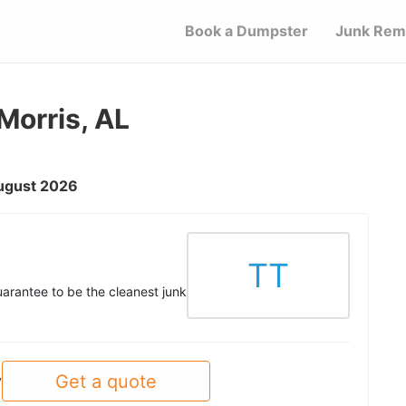
Book a Dumpster
Junk Rem
Morris, AL
August 2026
TT
uarantee to be the cleanest junk
Get a quote
y