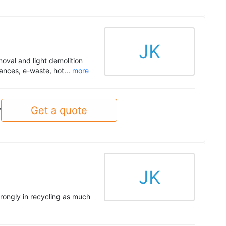
JK
oval and light demolition
ances, e-waste, hot...
more
Get a quote
y
JK
trongly in recycling as much