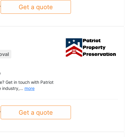
Get a quote
y
oval
e
e? Get in touch with Patriot
 industry,...
more
Get a quote
y