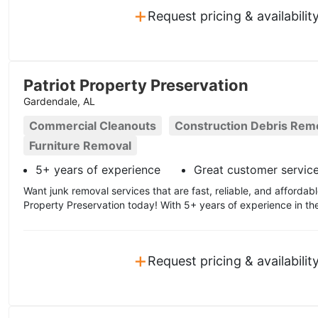
+
Request pricing & availabilit
Patriot Property Preservation
Gardendale, AL
Commercial Cleanouts
Construction Debris Rem
Furniture Removal
5+ years of experience
Great customer servic
Want junk removal services that are fast, reliable, and affordabl
Property Preservation today! With 5+ years of experience in the
+
Request pricing & availabilit