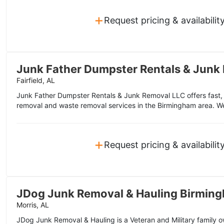
+
Request pricing & availabilit
Junk Father Dumpster Rentals & Junk
Fairfield, AL
Junk Father Dumpster Rentals & Junk Removal LLC offers fast, f
removal and waste removal services in the Birmingham area. W
+
Request pricing & availabilit
JDog Junk Removal & Hauling Birmin
Morris, AL
JDog Junk Removal & Hauling is a Veteran and Military family