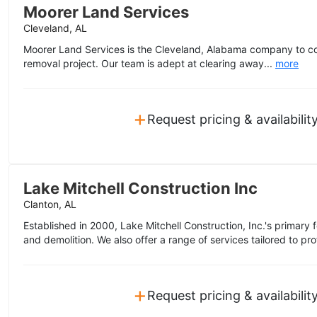
Moorer Land Services
Cleveland, AL
Moorer Land Services is the Cleveland, Alabama company to c
removal project. Our team is adept at clearing away...
more
+
Request pricing & availabilit
Lake Mitchell Construction Inc
Clanton, AL
Established in 2000, Lake Mitchell Construction, Inc.'s primary
and demolition. We also offer a range of services tailored to prof
+
Request pricing & availabilit