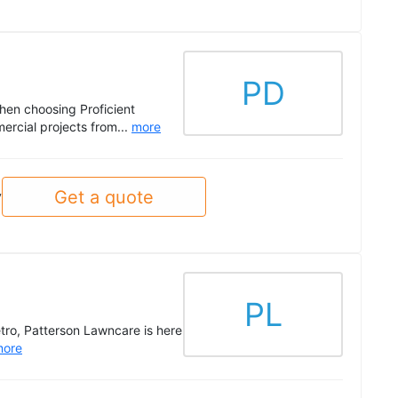
PD
when choosing Proficient
ercial projects from...
more
Get a quote
y
PL
etro, Patterson Lawncare is here
more