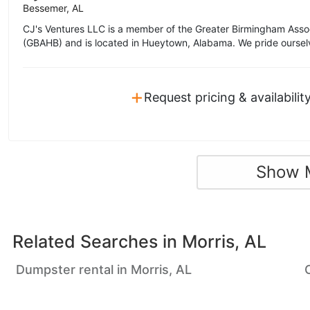
Bessemer, AL
CJ's Ventures LLC is a member of the Greater Birmingham Asso
(GBAHB) and is located in Hueytown, Alabama. We pride oursel
+
Request pricing & availabilit
Show 
Related Searches in
Morris, AL
Dumpster rental in Morris, AL