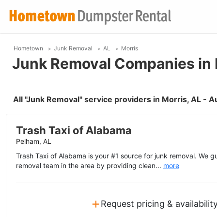
Hometown
Junk Removal
AL
Morris
Junk Removal Companies in 
All "Junk Removal" service providers in Morris, AL - 
Trash Taxi of Alabama
Pelham, AL
Trash Taxi of Alabama is your #1 source for junk removal. We g
removal team in the area by providing clean...
more
+
Request pricing & availabilit