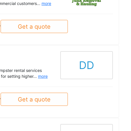
mmercial customers...
more
Get a quote
y
DD
pster rental services
or setting higher...
more
Get a quote
y