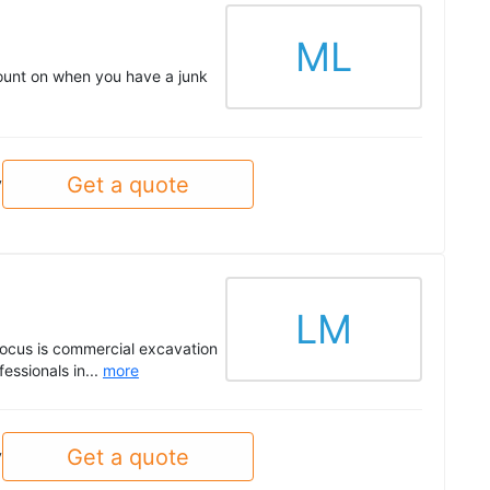
ML
ount on when you have a junk
Get a quote
y
LM
 focus is commercial excavation
essionals in...
more
Get a quote
y