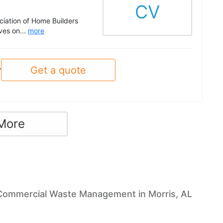
CV
ciation of Home Builders
ves on...
more
Get a quote
y
More
Commercial Waste Management in Morris, AL