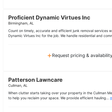
Proficient Dynamic Virtues Inc
Birmingham, AL
Count on timely, accurate and efficient junk removal services 
Dynamic Virtues Inc for the job. We handle residential and comm
+
Request pricing & availabilit
Patterson Lawncare
Cullman, AL
When clutter starts taking over your property in the Cullman M
to help you reclaim your space. We provide efficient hauling...