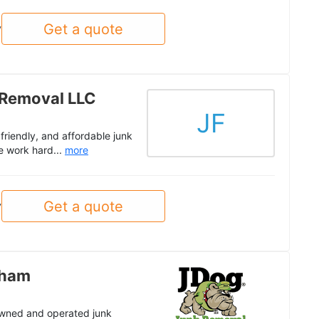
Get a quote
y
 Removal LLC
JF
riendly, and affordable junk
e work hard...
more
Get a quote
y
gham
 owned and operated junk