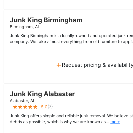
Junk King Birmingham
Birmingham, AL
Junk King Birmingham is a locally-owned and operated junk rem
company. We take almost everything from old furniture to appli
+
Request pricing & availabilit
Junk King Alabaster
Alabaster, AL
(
7
)
5.0
Junk King offers simple and reliable junk removal. We believe s
debris as possible, which is why we are known as...
more