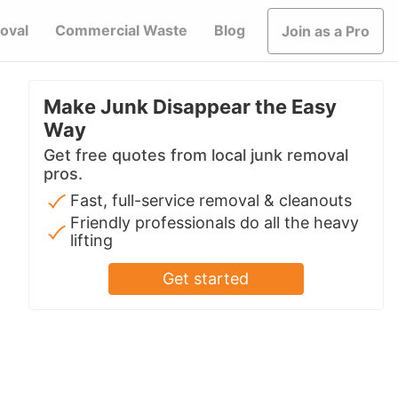
oval
Commercial Waste
Blog
Join as a Pro
Make Junk Disappear the Easy
Way
Get free quotes from local junk removal
pros.
Fast, full-service removal & cleanouts
Friendly professionals do all the heavy
lifting
Get started