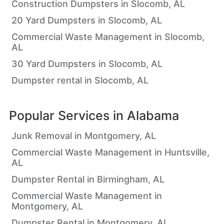
Construction Dumpsters in Slocomb, AL
20 Yard Dumpsters in Slocomb, AL
Commercial Waste Management in Slocomb,
AL
30 Yard Dumpsters in Slocomb, AL
Dumpster rental in Slocomb, AL
Popular Services in
Alabama
Junk Removal in Montgomery, AL
Commercial Waste Management in Huntsville,
AL
Dumpster Rental in Birmingham, AL
Commercial Waste Management in
Montgomery, AL
Dumpster Rental in Montgomery, AL