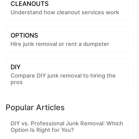
CLEANOUTS
Understand how cleanout services work
OPTIONS
Hire junk removal or rent a dumpster
DIY
Compare DIY junk removal to hiring the
pros
Popular Articles
DIY vs. Professional Junk Removal: Which
Option Is Right for You?