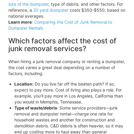
size of the dumpster
, type of debris, and other factors. For
reference, a
20 yard dumpster
costs $350-$550, based on
national averages.
Learn more
:
Comparing the Cost of Junk Removal to
Dumpster Rentals
Which factors affect the cost of
junk removal services?
When hiring a junk removal company or renting a dumpster,
the cost varies a great deal depending on a number of
factors, including:
Location:
Do you live far off the beaten path? If so,
expect to pay more. Cost of living also plays a role. For
example, you’ll pay more in Los Angeles, California than
you would in Memphis, Tennessee.
Type of waste/debris
: Some service providers—junk
removal and dumpster rental—charge one rate for
household wastes and another for construction and
demolition debris. C&D debris is often heavier, so it may
end up costing more to haul away than general