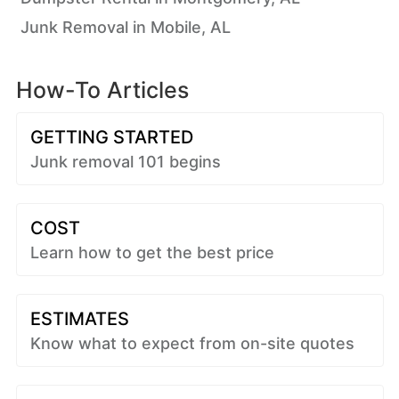
Junk Removal in Mobile, AL
How-To Articles
GETTING STARTED
Junk removal 101 begins
COST
Learn how to get the best price
ESTIMATES
Know what to expect from on-site quotes