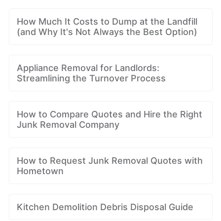
How Much It Costs to Dump at the Landfill
(and Why It's Not Always the Best Option)
Appliance Removal for Landlords:
Streamlining the Turnover Process
How to Compare Quotes and Hire the Right
Junk Removal Company
How to Request Junk Removal Quotes with
Hometown
Kitchen Demolition Debris Disposal Guide