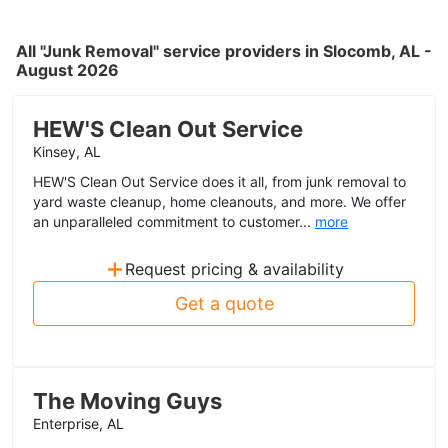
All "Junk Removal" service providers in Slocomb, AL -
August 2026
HEW'S Clean Out Service
Kinsey, AL
HEW'S Clean Out Service does it all, from junk removal to
yard waste cleanup, home cleanouts, and more. We offer
an unparalleled commitment to customer...
more
+
Request pricing & availability
Get a quote
The Moving Guys
Enterprise, AL