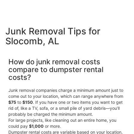
Junk Removal Tips for
Slocomb, AL
How do junk removal costs
compare to dumpster rental
costs?
Junk removal companies charge a minimum amount just to
come out to your location, which can range anywhere from
$75
to
$150
. If you have one or two items you want to get
rid of, like a TV, sofa, or a small pile of yard debris—you’ll
probably be charged the minimum amount.
For large projects, like cleaning out an entire home, you
could pay
$1,000
or more.
Dumpster rental costs are variable based on your location,