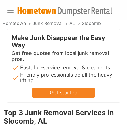
Hometown
Junk Removal
AL
Slocomb
Make Junk Disappear the Easy
Way
Get free quotes from local junk removal
pros.
Fast, full-service removal & cleanouts
Friendly professionals do all the heavy
lifting
Get started
Top 3 Junk Removal Services in
Slocomb, AL