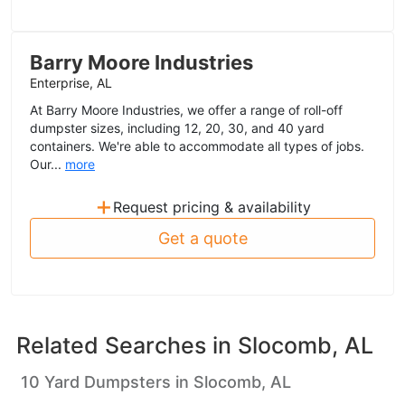
Barry Moore Industries
Enterprise, AL
At Barry Moore Industries, we offer a range of roll-off
dumpster sizes, including 12, 20, 30, and 40 yard
containers. We're able to accommodate all types of jobs.
Our...
more
+
Request pricing & availability
Get a quote
Related Searches in
Slocomb, AL
10 Yard Dumpsters in Slocomb, AL