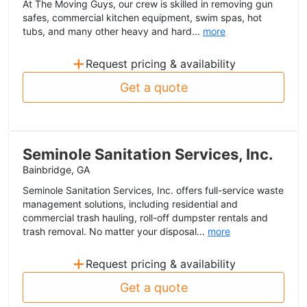
At The Moving Guys, our crew is skilled in removing gun
safes, commercial kitchen equipment, swim spas, hot
tubs, and many other heavy and hard...
more
+
Request pricing & availability
Get a quote
Seminole Sanitation Services, Inc.
Bainbridge, GA
Seminole Sanitation Services, Inc. offers full-service waste
management solutions, including residential and
commercial trash hauling, roll-off dumpster rentals and
trash removal. No matter your disposal...
more
+
Request pricing & availability
Get a quote