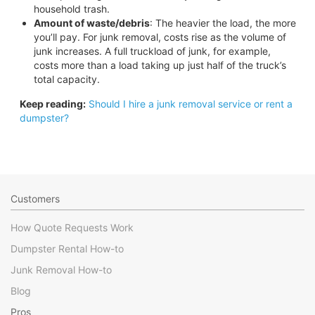
household trash.
Amount of waste/debris
: The heavier the load, the more
you’ll pay. For junk removal, costs rise as the volume of
junk increases. A full truckload of junk, for example,
costs more than a load taking up just half of the truck’s
total capacity.
Keep reading:
Should I hire a junk removal service or rent a
dumpster?
Customers
How Quote Requests Work
Dumpster Rental How-to
Junk Removal How-to
Blog
Pros