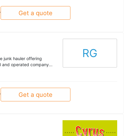
Get a quote
y
RG
e junk hauler offering
ed and operated company...
Get a quote
y