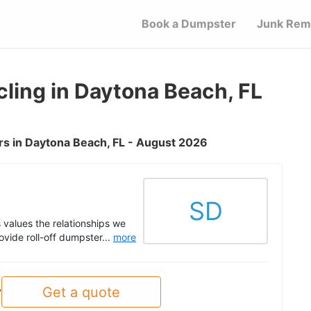
Book a Dumpster
Junk Rem
ling in Daytona Beach, FL
s in Daytona Beach, FL - August 2026
SD
values the relationships we
ovide roll-off dumpster...
more
Get a quote
y