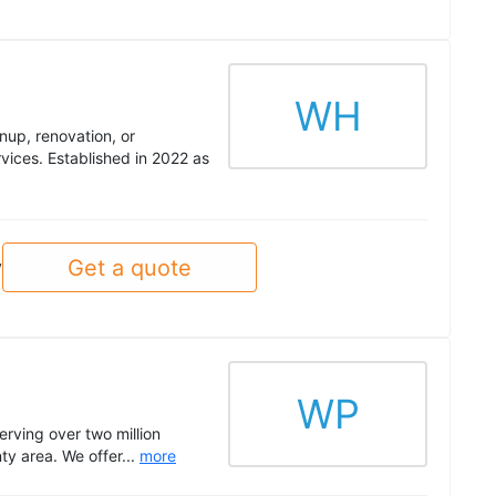
WH
nup, renovation, or
rvices. Established in 2022 as
Get a quote
y
WP
erving over two million
ty area. We offer...
more