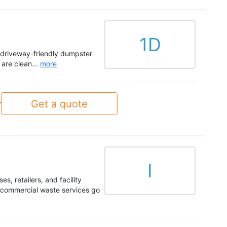
1D
driveway-friendly dumpster
 are clean...
more
Get a quote
y
I
s, retailers, and facility
 commercial waste services go