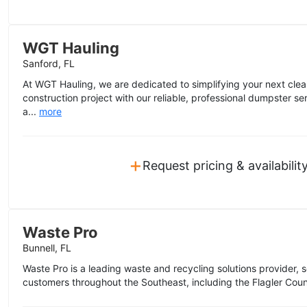
WGT Hauling
Sanford, FL
At WGT Hauling, we are dedicated to simplifying your next clea
construction project with our reliable, professional dumpster se
a...
more
+
Request pricing & availabilit
Waste Pro
Bunnell, FL
Waste Pro is a leading waste and recycling solutions provider, s
customers throughout the Southeast, including the Flagler Coun