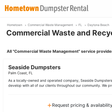
Hometown
Commercial Waste Management
FL
Daytona Beach
Commercial Waste and Recyc
All "Commercial Waste Management" service provider
Seaside Dumpsters
Palm Coast, FL
As a locally-owned and operated company, Seaside Dumpsters 
develop with all of our clients throughout our community. We pr
+
Request pricing & availabilit