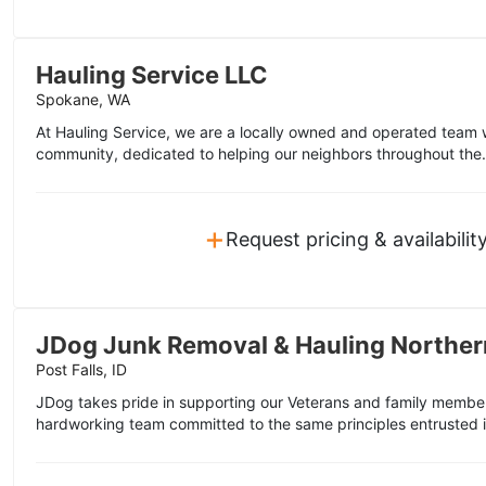
Hauling Service LLC
Spokane, WA
At Hauling Service, we are a locally owned and operated team 
community, dedicated to helping our neighbors throughout the.
+
Request pricing & availabilit
JDog Junk Removal & Hauling Norther
Post Falls, ID
JDog takes pride in supporting our Veterans and family member
hardworking team committed to the same principles entrusted i