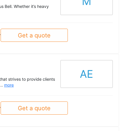
M
 Bell. Whether it’s heavy
Get a quote
y
AE
at strives to provide clients
...
more
Get a quote
y