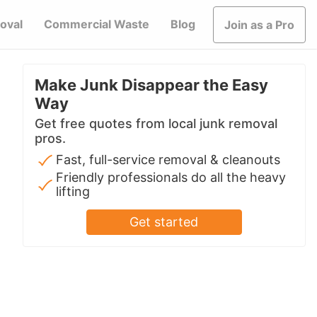
oval
Commercial Waste
Blog
Join as a Pro
Make Junk Disappear the Easy
Way
Get free quotes from local junk removal
pros.
Fast, full-service removal & cleanouts
Friendly professionals do all the heavy
lifting
Get started