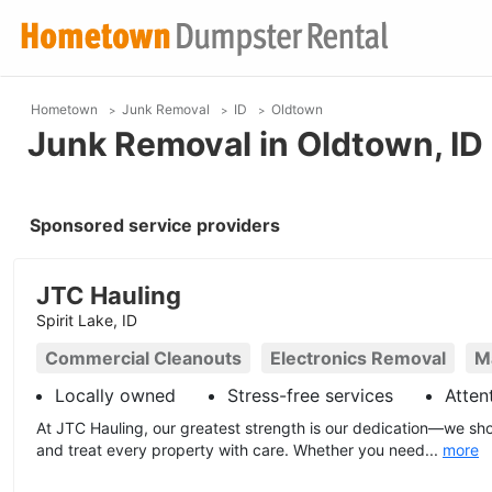
Hometown
Junk Removal
ID
Oldtown
Junk Removal in Oldtown, ID
Sponsored service providers
JTC Hauling
Spirit Lake, ID
Commercial Cleanouts
Electronics Removal
M
Locally owned
Stress-free services
Atten
At JTC Hauling, our greatest strength is our dedication—we sho
and treat every property with care. Whether you need...
more