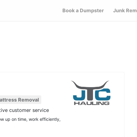
Book a Dumpster
Junk Rem
attress Removal
tive customer service
w up on time, work efficiently,