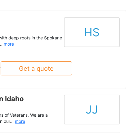
HS
with deep roots in the Spokane
..
more
Get a quote
y
n Idaho
JJ
s of Veterans. We are a
n our...
more