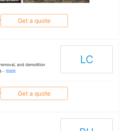
Get a quote
y
LC
 removal, and demolition
g...
more
Get a quote
y