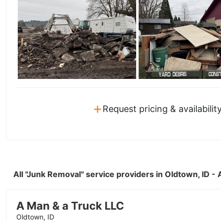
+
Request pricing & availabilit
All "Junk Removal" service providers in Oldtown, ID 
A Man & a Truck LLC
Oldtown, ID