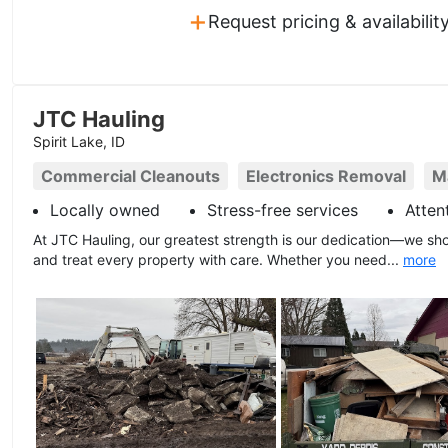
+
Request pricing & availabilit
JTC Hauling
Spirit Lake, ID
Commercial Cleanouts
Electronics Removal
M
Locally owned
Stress-free services
Atten
At JTC Hauling, our greatest strength is our dedication—we sho
and treat every property with care. Whether you need...
more