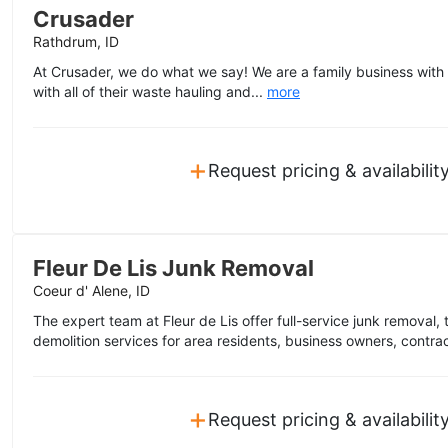
Crusader
Rathdrum, ID
At Crusader, we do what we say! We are a family business with
with all of their waste hauling and...
more
+
Request pricing & availabilit
Fleur De Lis Junk Removal
Coeur d' Alene, ID
The expert team at Fleur de Lis offer full-service junk removal, 
demolition services for area residents, business owners, contra
+
Request pricing & availabilit