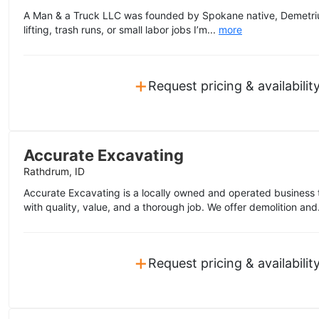
A Man & a Truck LLC was founded by Spokane native, Demetrius
lifting, trash runs, or small labor jobs I’m...
more
+
Request pricing & availabilit
Accurate Excavating
Rathdrum, ID
Accurate Excavating is a locally owned and operated business th
with quality, value, and a thorough job. We offer demolition and
+
Request pricing & availabilit