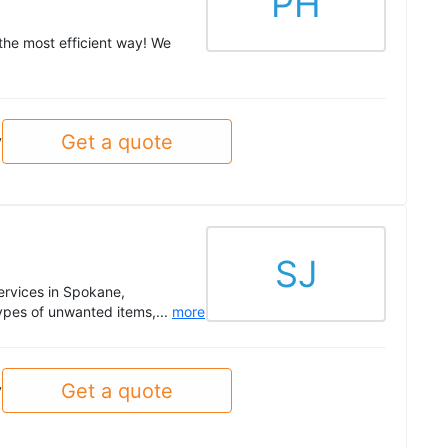
PH
 the most efficient way! We
Get a quote
y
SJ
ervices in Spokane,
types of unwanted items,...
more
Get a quote
y