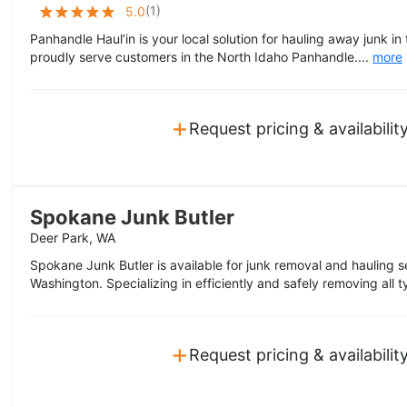
(
1
)
5.0
Panhandle Haul’in is your local solution for hauling away junk in
proudly serve customers in the North Idaho Panhandle....
more
+
Request pricing & availabilit
Spokane Junk Butler
Deer Park, WA
Spokane Junk Butler is available for junk removal and hauling s
Washington. Specializing in efficiently and safely removing all 
+
Request pricing & availabilit