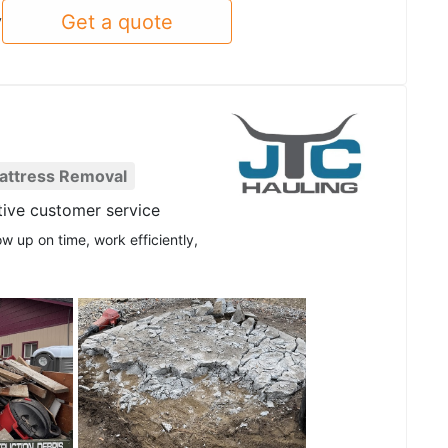
Get a quote
y
attress Removal
tive customer service
w up on time, work efficiently,
See all