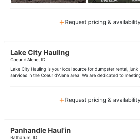
+
Request pricing & availabilit
Lake City Hauling
Coeur d'Alene, ID
Lake City Hauling is your local source for dumpster rental, junk
services in the Coeur d'Alene area. We are dedicated to meetin
+
Request pricing & availabilit
Panhandle Haul’in
Rathdrum, ID