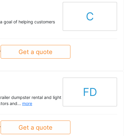
C
 a goal of helping customers
Get a quote
y
FD
trailer dumpster rental and light
ctors and...
more
Get a quote
y