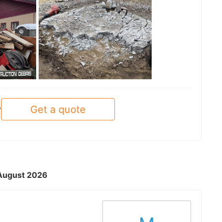
See all
Get a quote
y
- August 2026