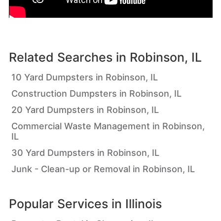
Related Searches in
Robinson, IL
10 Yard Dumpsters in Robinson, IL
Construction Dumpsters in Robinson, IL
20 Yard Dumpsters in Robinson, IL
Commercial Waste Management in Robinson,
IL
30 Yard Dumpsters in Robinson, IL
Junk - Clean-up or Removal in Robinson, IL
Popular Services in
Illinois