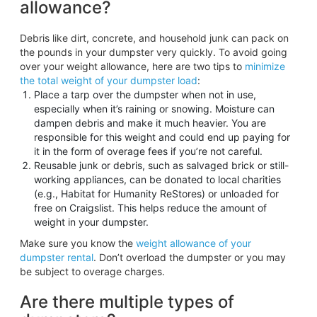
allowance?
Debris like dirt, concrete, and household junk can pack on
the pounds in your dumpster very quickly. To avoid going
over your weight allowance, here are two tips to
minimize
the total weight of your dumpster load
:
Place a tarp over the dumpster when not in use,
especially when it’s raining or snowing. Moisture can
dampen debris and make it much heavier. You are
responsible for this weight and could end up paying for
it in the form of overage fees if you’re not careful.
Reusable junk or debris, such as salvaged brick or still-
working appliances, can be donated to local charities
(e.g., Habitat for Humanity ReStores) or unloaded for
free on Craigslist. This helps reduce the amount of
weight in your dumpster.
Make sure you know the
weight allowance of your
dumpster rental
. Don’t overload the dumpster or you may
be subject to overage charges.
Are there multiple types of