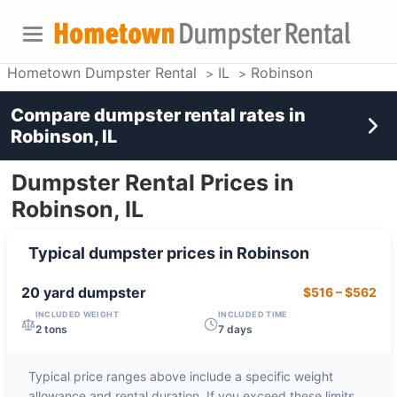
Hometown Dumpster Rental
IL
Robinson
Compare dumpster rental rates in
Robinson, IL
Dumpster Rental Prices in
Robinson, IL
Typical dumpster prices in
Robinson
20 yard
dumpster
$516
–
$562
INCLUDED WEIGHT
INCLUDED TIME
2 tons
7 days
Typical price ranges above include a specific weight
allowance and rental duration. If you exceed these limits,