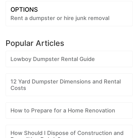
OPTIONS
Rent a dumpster or hire junk removal
Popular Articles
Lowboy Dumpster Rental Guide
12 Yard Dumpster Dimensions and Rental
Costs
How to Prepare for a Home Renovation
How Should I Dispose of Construction and