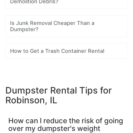
Demolition Debris?
Is Junk Removal Cheaper Than a
Dumpster?
How to Get a Trash Container Rental
Dumpster Rental Tips for
Robinson, IL
How can I reduce the risk of going
over my dumpster's weight