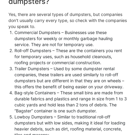
dumpsters?
Yes, there are several types of dumpsters, but companies
don't usually carry every type, so check with the companies
you speak to.
Commercial Dumpsters – Businesses use these
dumpsters for weekly or monthly garbage hauling
service. They are not for temporary use.
Roll-off Dumpsters – These are the containers you rent
for temporary uses, such as household cleanouts,
roofing projects or commercial construction.
Trailer Dumpsters – Used by some dumpster rental
companies, these trailers are used similarly to roll-off
dumpsters but are different in that they are on wheels –
this offers the benefit of being easier on your driveway.
Bag-style Containers – These small bins are made from
durable fabrics and plastics and range in size from 1 to 3
cubic yards and hold less than 2 tons of debris. The
“Bagster” container is one such dumpster.
Lowboy Dumpsters – Similar to traditional roll-off
dumpsters but with low sides, making it ideal for loading
heavier debris, such as dirt, roofing material, concrete,
tiles and masonry.