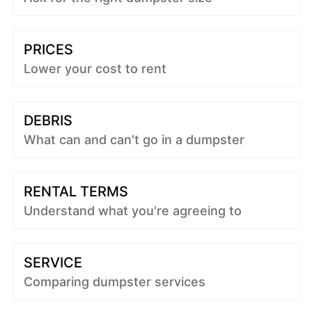
PRICES
Lower your cost to rent
DEBRIS
What can and can't go in a dumpster
RENTAL TERMS
Understand what you're agreeing to
SERVICE
Comparing dumpster services