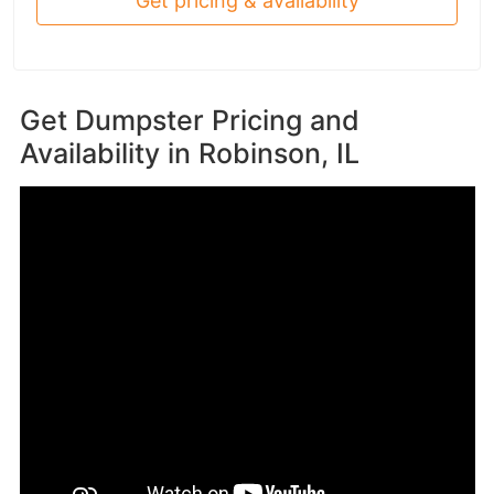
Get pricing & availability
Get Dumpster Pricing and
Availability in
Robinson, IL