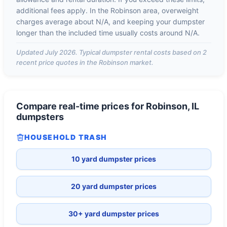
additional fees apply. In the
Robinson
area, overweight
charges average about
N/A
, and keeping your dumpster
longer than the included time usually costs around
N/A
.
Updated
July 2026
. Typical dumpster rental costs based on
2
recent price quotes in the
Robinson
market.
Compare real-time prices for
Robinson, IL
dumpsters
HOUSEHOLD TRASH
10 yard dumpster prices
20 yard dumpster prices
30+ yard dumpster prices