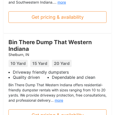
and Southwestern Indiana....
more
Get pricing & availability
Bin There Dump That Western
Indiana
Shelburn, IN
10 Yard
15 Yard
20 Yard
Driveway friendly dumpsters
Quality driven
Dependable and clean
Bin There Dump That Western Indiana offers residential-
friendly dumpster rentals with sizes ranging from 10 to 20
yards. We provide driveway protection, free consultations,
and professional delivery...
more