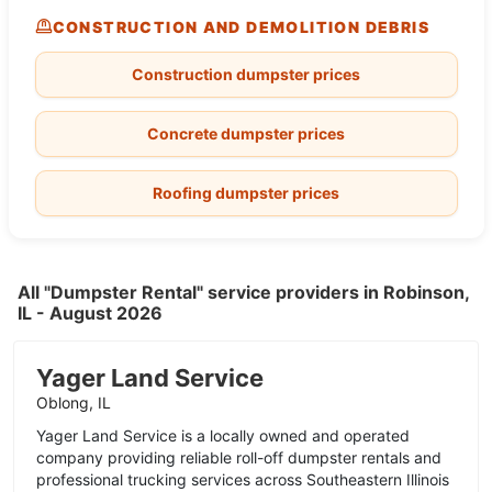
CONSTRUCTION AND DEMOLITION DEBRIS
Construction dumpster prices
Concrete dumpster prices
Roofing dumpster prices
All "Dumpster Rental" service providers in Robinson,
IL - August 2026
Yager Land Service
Oblong, IL
Yager Land Service is a locally owned and operated
company providing reliable roll-off dumpster rentals and
professional trucking services across Southeastern Illinois