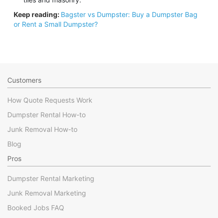
Keep reading:
Bagster vs Dumpster: Buy a Dumpster Bag
or Rent a Small Dumpster?
Customers
How Quote Requests Work
Dumpster Rental How-to
Junk Removal How-to
Blog
Pros
Dumpster Rental Marketing
Junk Removal Marketing
Booked Jobs FAQ