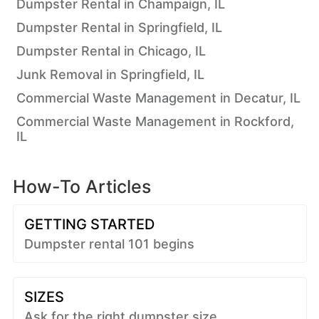
Dumpster Rental in Champaign, IL
Dumpster Rental in Springfield, IL
Dumpster Rental in Chicago, IL
Junk Removal in Springfield, IL
Commercial Waste Management in Decatur, IL
Commercial Waste Management in Rockford,
IL
How-To Articles
GETTING STARTED
Dumpster rental 101 begins
SIZES
Ask for the right dumpster size