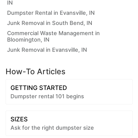
IN
Dumpster Rental in Evansville, IN
Junk Removal in South Bend, IN
Commercial Waste Management in
Bloomington, IN
Junk Removal in Evansville, IN
How-To Articles
GETTING STARTED
Dumpster rental 101 begins
SIZES
Ask for the right dumpster size