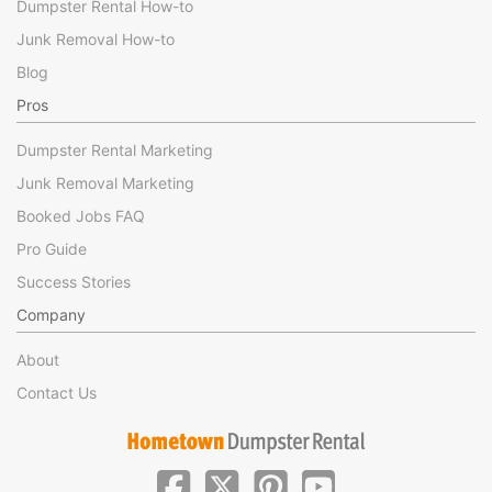
Dumpster Rental How-to
Junk Removal How-to
Blog
Pros
Dumpster Rental Marketing
Junk Removal Marketing
Booked Jobs FAQ
Pro Guide
Success Stories
Company
About
Contact Us