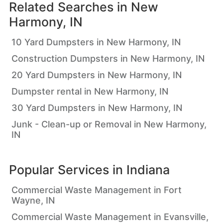
Related Searches in
New
Harmony, IN
10 Yard Dumpsters in New Harmony, IN
Construction Dumpsters in New Harmony, IN
20 Yard Dumpsters in New Harmony, IN
Dumpster rental in New Harmony, IN
30 Yard Dumpsters in New Harmony, IN
Junk - Clean-up or Removal in New Harmony,
IN
Popular Services in
Indiana
Commercial Waste Management in Fort
Wayne, IN
Commercial Waste Management in Evansville,