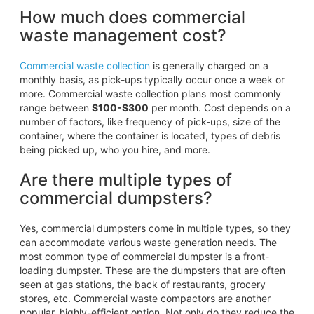
How much does commercial
waste management cost?
Commercial waste collection
is generally charged on a
monthly basis, as pick-ups typically occur once a week or
more. Commercial waste collection plans most commonly
range between
$100-$300
per month. Cost depends on a
number of factors, like frequency of pick-ups, size of the
container, where the container is located, types of debris
being picked up, who you hire, and more.
Are there multiple types of
commercial dumpsters?
Yes, commercial dumpsters come in multiple types, so they
can accommodate various waste generation needs. The
most common type of commercial dumpster is a front-
loading dumpster. These are the dumpsters that are often
seen at gas stations, the back of restaurants, grocery
stores, etc. Commercial waste compactors are another
popular, highly-efficient option. Not only do they reduce the