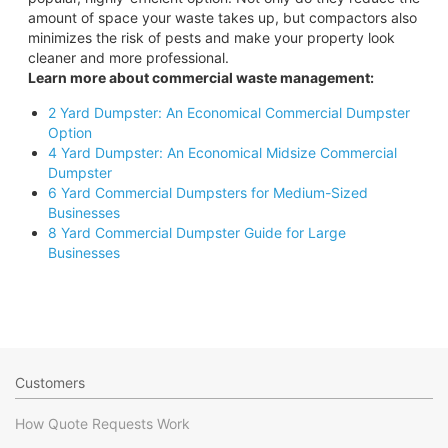
amount of space your waste takes up, but compactors also
minimizes the risk of pests and make your property look
cleaner and more professional.
Learn more about commercial waste management:
2 Yard Dumpster: An Economical Commercial Dumpster
Option
4 Yard Dumpster: An Economical Midsize Commercial
Dumpster
6 Yard Commercial Dumpsters for Medium-Sized
Businesses
8 Yard Commercial Dumpster Guide for Large
Businesses
Customers
How Quote Requests Work