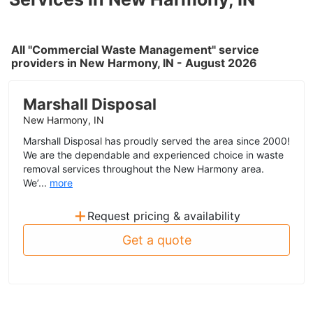
All "Commercial Waste Management" service
providers in New Harmony, IN - August 2026
Marshall Disposal
New Harmony, IN
Marshall Disposal has proudly served the area since 2000!
We are the dependable and experienced choice in waste
removal services throughout the New Harmony area.
We’...
more
+
Request pricing & availability
Get a quote