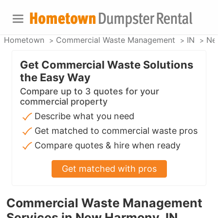
Hometown
Commercial Waste Management
IN
Ne
Get Commercial Waste Solutions
the Easy Way
Compare up to 3 quotes for your
commercial property
Describe what you need
Get matched to commercial waste pros
Compare quotes & hire when ready
Get matched with pros
Commercial Waste Management
Services in New Harmony, IN