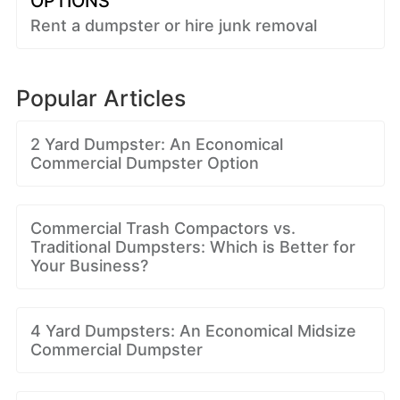
OPTIONS
Rent a dumpster or hire junk removal
Popular Articles
2 Yard Dumpster: An Economical
Commercial Dumpster Option
Commercial Trash Compactors vs.
Traditional Dumpsters: Which is Better for
Your Business?
4 Yard Dumpsters: An Economical Midsize
Commercial Dumpster