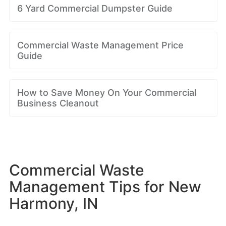
6 Yard Commercial Dumpster Guide
Commercial Waste Management Price
Guide
How to Save Money On Your Commercial
Business Cleanout
Commercial Waste
Management Tips for New
Harmony, IN