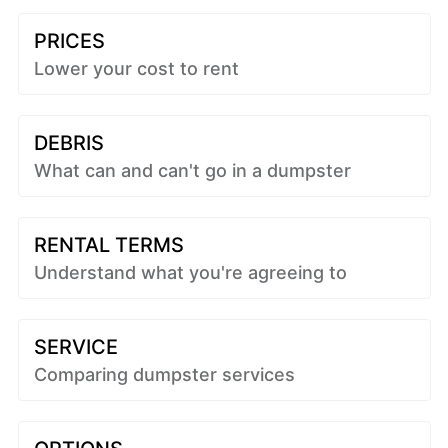
PRICES
Lower your cost to rent
DEBRIS
What can and can't go in a dumpster
RENTAL TERMS
Understand what you're agreeing to
SERVICE
Comparing dumpster services