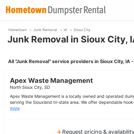
Hometown
Junk Removal
IA
Sioux City
Junk Removal in Sioux City, 
All "Junk Removal" service providers in Sioux City, IA
Apex Waste Management
North Sioux City, SD
Apex Waste Management is a locally owned and operated dump
serving the Siouxland tri-state area. We offer dependable hook-l
more
+
Request pricing & availabilit