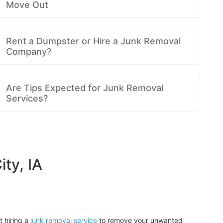
Move Out
Rent a Dumpster or Hire a Junk Removal
Company?
Are Tips Expected for Junk Removal
Services?
ty, IA
t hiring a
junk removal service
to remove your unwanted