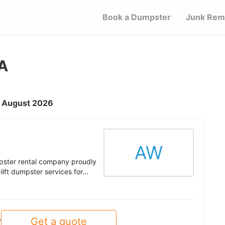
Book a Dumpster
Junk Rem
IA
 - August 2026
AW
ster rental company proudly
ift dumpster services for...
Get a quote
y