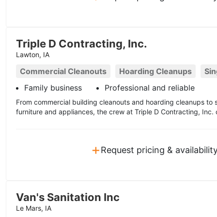
Triple D Contracting, Inc.
Lawton, IA
Commercial Cleanouts
Hoarding Cleanups
Sin
Family business
Professional and reliable
From commercial building cleanouts and hoarding cleanups to si
furniture and appliances, the crew at Triple D Contracting, Inc.
+
Request pricing & availabilit
Van's Sanitation Inc
Le Mars, IA