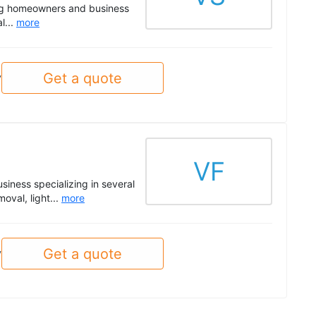
ding homeowners and business
l...
more
Get a quote
y
VF
siness specializing in several
oval, light...
more
Get a quote
y