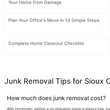
Your Home from Damage
Plan Your Office's Move in 10 Simple Steps
Complete Home Cleanout Checklist
Junk Removal Tips for Sioux Ci
How much does junk removal cost?
With Hometown, getting a no-obligation quote is always free, bu