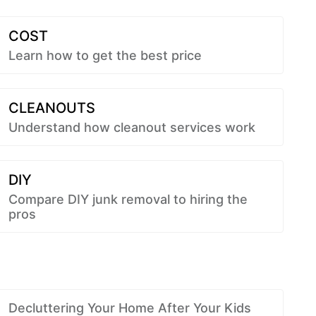
COST
Learn how to get the best price
CLEANOUTS
Understand how cleanout services work
DIY
Compare DIY junk removal to hiring the
pros
Decluttering Your Home After Your Kids