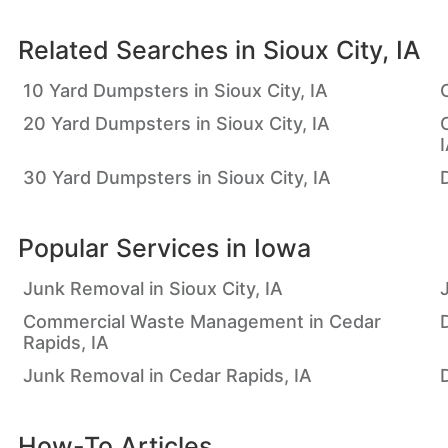
Related Searches in
Sioux City, IA
10 Yard Dumpsters in Sioux City, IA
20 Yard Dumpsters in Sioux City, IA
30 Yard Dumpsters in Sioux City, IA
D
Popular Services in
Iowa
Junk Removal in Sioux City, IA
Commercial Waste Management in Cedar
Rapids, IA
Junk Removal in Cedar Rapids, IA
How-To Articles