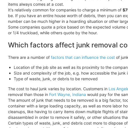
items always comes at a cost.
It's relatively common for companies to charge a minimum of
$7
be. If you have an entire house worth of debris, then you can 
number can be much higher in a hoarding situation or other larg
Some companies quote a price based on the expected volume of the
or 1/4 truckload, while others quote by the hour.
Which factors affect junk removal co
There are a number of
factors that can influence the cost
of junk
Location of the job site as well as its proximity to the compan
Size and complexity of the job, e.g. how accessible the junk i
Type of waste, junk, or debris to be removed
The cost to haul junk varies by location. Customers in
Los Angel
removal than those in
Fort Wayne, Indiana
would pay for the sam
The amount of junk that needs to be removed is a big factor, too.
container with a large loading capacity, as well as more labor h
cleanups, like having to carry items down multiple flights of sta
disassembled in order to remove it safely, or other situations t
Certain types of waste, junk, and debris cost more to dispose o