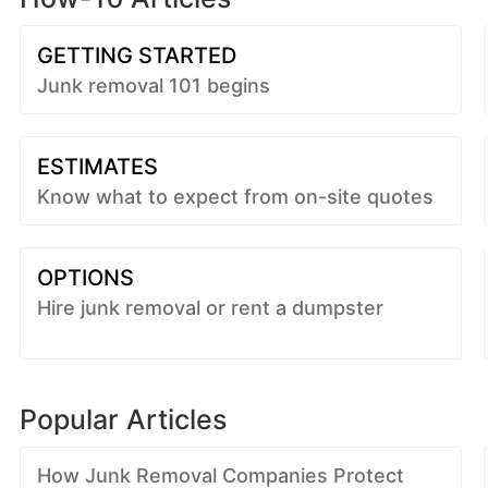
GETTING STARTED
Junk removal 101 begins
ESTIMATES
Know what to expect from on-site quotes
OPTIONS
Hire junk removal or rent a dumpster
Popular Articles
How Junk Removal Companies Protect