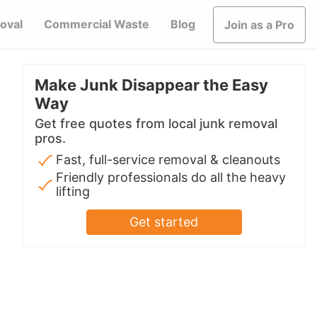
oval
Commercial Waste
Blog
Join as a Pro
Make Junk Disappear the Easy
Way
Get free quotes from local junk removal
pros.
Fast, full-service removal & cleanouts
Friendly professionals do all the heavy
lifting
Get started