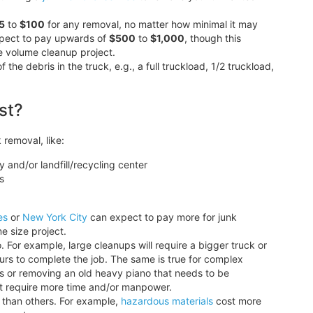
5
to
$100
for any removal, no matter how minimal it may
expect to pay upwards of
$500
to
$1,000
, though this
e volume cleanup project.
 debris in the truck, e.g., a full truckload, 1/2 truckload,
st?
 removal, like:
y and/or landfill/recycling center
s
es
or
New York City
can expect to pay more for junk
e size project.
 For example, large cleanups will require a bigger truck or
ours to complete the job. The same is true for complex
irs or removing an old heavy piano that needs to be
hat require more time and/or manpower.
f than others. For example,
hazardous materials
cost more