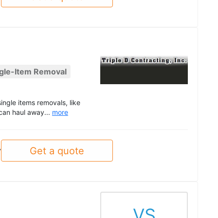
gle-Item Removal
ngle items removals, like
 can haul away...
more
Get a quote
y
VS