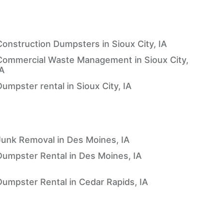
Construction Dumpsters in Sioux City, IA
Commercial Waste Management in Sioux City,
IA
umpster rental in Sioux City, IA
Junk Removal in Des Moines, IA
Dumpster Rental in Des Moines, IA
Dumpster Rental in Cedar Rapids, IA