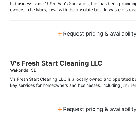
In business since 1995, Van’s Sanitation, Inc. has been provi
owners in Le Mars, Iowa with the absolute best in waste disposa
+
Request pricing & availabilit
V's Fresh Start Cleaning LLC
Wakonda, SD
V's Fresh Start Cleaning LLC is a locally owned and operated bu
key services for homeowners and businesses, including junk rem
+
Request pricing & availabilit